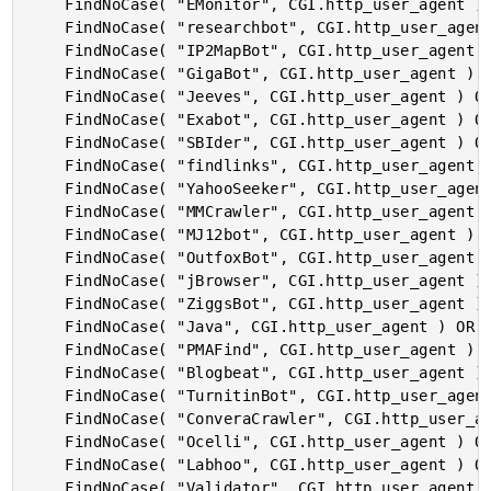
	FindNoCase( "EMonitor", CGI.http_user_agent ) OR

	FindNoCase( "researchbot", CGI.http_user_agent ) OR

	FindNoCase( "IP2MapBot", CGI.http_user_agent ) OR

	FindNoCase( "GigaBot", CGI.http_user_agent ) OR

	FindNoCase( "Jeeves", CGI.http_user_agent ) OR

	FindNoCase( "Exabot", CGI.http_user_agent ) OR

	FindNoCase( "SBIder", CGI.http_user_agent ) OR

	FindNoCase( "findlinks", CGI.http_user_agent ) OR

	FindNoCase( "YahooSeeker", CGI.http_user_agent ) OR

	FindNoCase( "MMCrawler", CGI.http_user_agent ) OR

	FindNoCase( "MJ12bot", CGI.http_user_agent ) OR

	FindNoCase( "OutfoxBot", CGI.http_user_agent ) OR

	FindNoCase( "jBrowser", CGI.http_user_agent ) OR

	FindNoCase( "ZiggsBot", CGI.http_user_agent ) OR

	FindNoCase( "Java", CGI.http_user_agent ) OR

	FindNoCase( "PMAFind", CGI.http_user_agent ) OR

	FindNoCase( "Blogbeat", CGI.http_user_agent ) OR

	FindNoCase( "TurnitinBot", CGI.http_user_agent ) OR

	FindNoCase( "ConveraCrawler", CGI.http_user_agent ) OR

	FindNoCase( "Ocelli", CGI.http_user_agent ) OR

	FindNoCase( "Labhoo", CGI.http_user_agent ) OR

	FindNoCase( "Validator", CGI.http_user_agent ) OR
