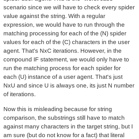
scenario since we will have to check every spider
value against the string. With a regular
expression, we would have to run through the
matching processing for each of the (N) spider
values for each of the (C) characters in the user
agent. That's NxC iterations. However, in the
compound IF statement, we would only have to
run the matching process for each spider for
each (U) instance of a user agent. That's just
NxU and since U is always one, its just N number
of iterations.
Now this is misleading because for string
comparison, the substrings still have to match
against many characters in the target string, but I
am sure (but do not know for a fact) that literal