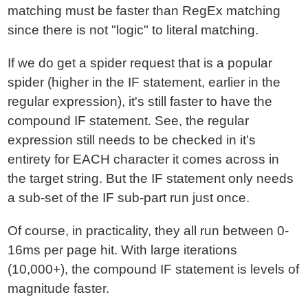
matching must be faster than RegEx matching
since there is not "logic" to literal matching.
If we do get a spider request that is a popular
spider (higher in the IF statement, earlier in the
regular expression), it's still faster to have the
compound IF statement. See, the regular
expression still needs to be checked in it's
entirety for EACH character it comes across in
the target string. But the IF statement only needs
a sub-set of the IF sub-part run just once.
Of course, in practicality, they all run between 0-
16ms per page hit. With large iterations
(10,000+), the compound IF statement is levels of
magnitude faster.