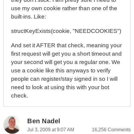
use my own cookie rather than one of the
built-ins. Like:
structKeyExists(cookie, "NEEDCOOKIES")
And set it AFTER that check, meaning your
first request will get you a short timeout and
your second will get you a regular one. We
use a cookie like this anyways to verify
people can register/stay signed in so I will
need to look at using this with your bot
check.
Ben Nadel
Jul 3, 2009 at 9:07 AM
16,256 Comments