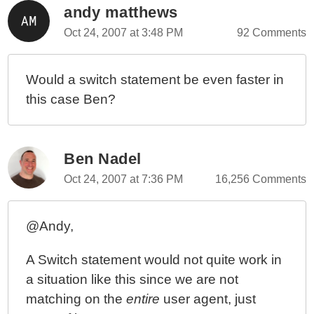
andy matthews
Oct 24, 2007 at 3:48 PM
92 Comments
Would a switch statement be even faster in
this case Ben?
Ben Nadel
Oct 24, 2007 at 7:36 PM
16,256 Comments
@Andy,
A Switch statement would not quite work in
a situation like this since we are not
matching on the
entire
user agent, just