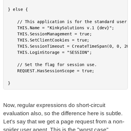
} else {

	// This application is for the standard user.

	THIS.Name = "KinkySolutions v.1 {dev}";

	THIS.SessionManagement = true;

	THIS.SetClientCookies = true;

	THIS.SessionTimeout = CreateTimeSpan(0, 0, 20, 0);

	THIS.LoginStorage = "SESSION";

	// Set the flag for session use.

	REQUEST.HasSessionScope = true;

Now, regular expressions do short-circuit
evaluation also, so the difference here is subtle.
Let's say that we get a page request from a non-
spider user agent. This is the "worst case"