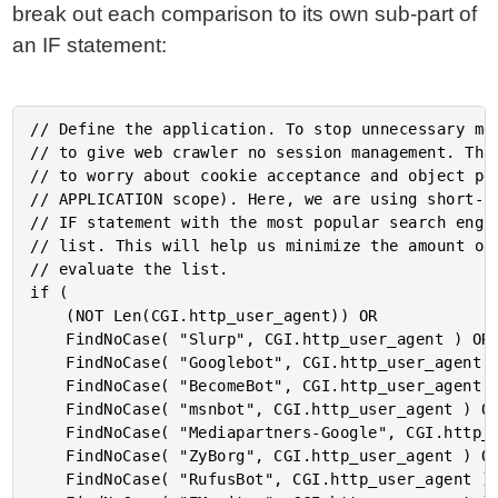
break out each comparison to its own sub-part of
an IF statement:
// Define the application. To stop unnecessary mem
// to give web crawler no session management. This
// to worry about cookie acceptance and object per
// APPLICATION scope). Here, we are using short-ci
// IF statement with the most popular search engin
// list. This will help us minimize the amount of 
// evaluate the list.

if (

	(NOT Len(CGI.http_user_agent)) OR

	FindNoCase( "Slurp", CGI.http_user_agent ) OR

	FindNoCase( "Googlebot", CGI.http_user_agent ) OR

	FindNoCase( "BecomeBot", CGI.http_user_agent ) OR

	FindNoCase( "msnbot", CGI.http_user_agent ) OR

	FindNoCase( "Mediapartners-Google", CGI.http_user_agent ) OR

	FindNoCase( "ZyBorg", CGI.http_user_agent ) OR

	FindNoCase( "RufusBot", CGI.http_user_agent ) OR
