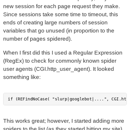
new session for each page request they make.
Since sessions take some time to timeout, this
ends of creating large numbers of session
variables that go unused (in proportion to the
number of pages spidered).
When I first did this I used a Regular Expression
(RegEx) to check for commonly known spider
user agents (CGI.http_user_agent). It looked
something like:
This works great; however, I started adding more
spiders to the list (as they started hitting my site)