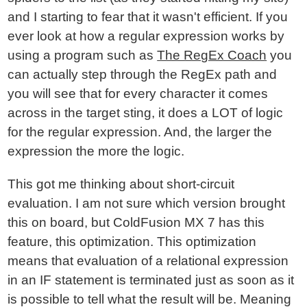
and I starting to fear that it wasn't efficient. If you
ever look at how a regular expression works by
using a program such as
The RegEx Coach
you
can actually step through the RegEx path and
you will see that for every character it comes
across in the target sting, it does a LOT of logic
for the regular expression. And, the larger the
expression the more the logic.
This got me thinking about short-circuit
evaluation. I am not sure which version brought
this on board, but ColdFusion MX 7 has this
feature, this optimization. This optimization
means that evaluation of a relational expression
in an IF statement is terminated just as soon as it
is possible to tell what the result will be. Meaning