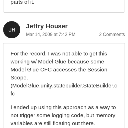
parts of it.
Jeffry Houser
Mar 14, 2009 at 7:42 PM
2 Comments
For the record, I was not able to get this
working w/ Model Glue because some
Model Glue CFC accesses the Session
Scope.
(ModelGlue.unity.statebuilder.StateBuilder.c
fc
I ended up using this approach as a way to
not trigger some logging code, but memory
variables are still floating out there.