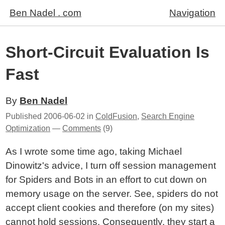
Ben Nadel . com
Navigation
Short-Circuit Evaluation Is
Fast
By
Ben Nadel
Published
2006-06-02
in
ColdFusion
,
Search Engine
Optimization
—
Comments
(9)
As I wrote some time ago, taking Michael
Dinowitz's advice, I turn off session management
for Spiders and Bots in an effort to cut down on
memory usage on the server. See, spiders do not
accept client cookies and therefore (on my sites)
cannot hold sessions. Consequently, they start a