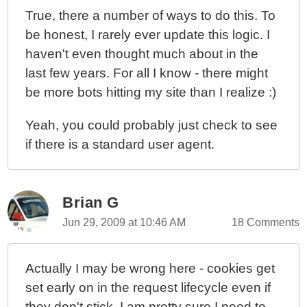
True, there a number of ways to do this. To
be honest, I rarely ever update this logic. I
haven't even thought much about in the
last few years. For all I know - there might
be more bots hitting my site than I realize :)
Yeah, you could probably just check to see
if there is a standard user agent.
Brian G
Jun 29, 2009 at 10:46 AM
18 Comments
Actually I may be wrong here - cookies get
set early on in the request lifecycle even if
they don't stick. I am pretty sure I need to