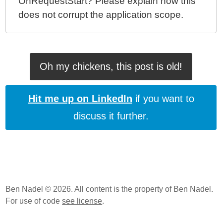
OnRequestStart? Please explain how this
does not corrupt the application scope.
Oh my chickens, this post is old!
Hit me up on LinkedIn
if you want to
discuss it further.
Ben Nadel © 2026. All content is the property of Ben Nadel.
For use of code
see license
.