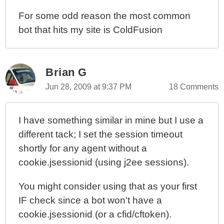
For some odd reason the most common
bot that hits my site is ColdFusion
Brian G
Jun 28, 2009 at 9:37 PM
18 Comments
I have something similar in mine but I use a
different tack; I set the session timeout
shortly for any agent without a
cookie.jsessionid (using j2ee sessions).
You might consider using that as your first
IF check since a bot won't have a
cookie.jsessionid (or a cfid/cftoken).