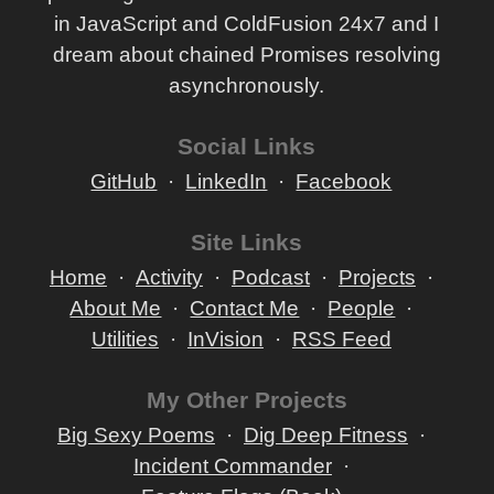
in JavaScript and ColdFusion 24x7 and I
dream about chained Promises resolving
asynchronously.
Social Links
GitHub
LinkedIn
Facebook
Site Links
Home
Activity
Podcast
Projects
About Me
Contact Me
People
Utilities
InVision
RSS Feed
My Other Projects
Big Sexy Poems
Dig Deep Fitness
Incident Commander