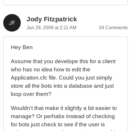
Jody Fitzpatrick
Jun 29, 2009 at 2:11 AM
34 Comments
Hey Ben
Assume that you develope this for a client
who has no idea how to edit the
Application.cfc file. Could you just simply
store all the bots into a database and just
loop over them?
Wouldn't that make it slightly a bit easier to
manage? Or perhabs instead of checking
for bots just check to see if the user is