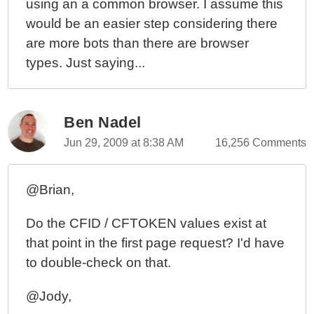
using an a common browser. I assume this
would be an easier step considering there
are more bots than there are browser
types. Just saying...
Ben Nadel
Jun 29, 2009 at 8:38 AM
16,256 Comments
@Brian,
Do the CFID / CFTOKEN values exist at
that point in the first page request? I'd have
to double-check on that.
@Jody,