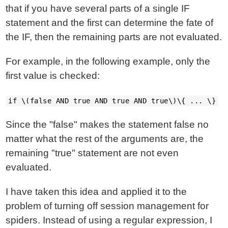
that if you have several parts of a single IF
statement and the first can determine the fate of
the IF, then the remaining parts are not evaluated.
For example, in the following example, only the
first value is checked:
if \(false AND true AND true AND true\)\{ ... \}
Since the "false" makes the statement false no
matter what the rest of the arguments are, the
remaining "true" statement are not even
evaluated.
I have taken this idea and applied it to the
problem of turning off session management for
spiders. Instead of using a regular expression, I