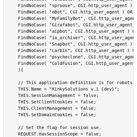
	FindNoCase( "sproose", CGI.http_user_agent ) OR

	FindNoCase( "oBot", CGI.http_user_agent ) OR

	FindNoCase( "MyFamilyBot", CGI.http_user_agent ) OR

	FindNoCase( "Girafabot", CGI.http_user_agent ) OR

	FindNoCase( "aipbot", CGI.http_user_agent ) OR

	FindNoCase( "ia_archiver", CGI.http_user_agent ) OR

	FindNoCase( "Snapbot", CGI.http_user_agent ) OR

	FindNoCase( "Larbin", CGI.http_user_agent ) OR

	FindNoCase( "psycheclone", CGI.http_user_agent ) OR

	FindNoCase( "ColdFusion", CGI.http_user_agent )

	){

	// This application definition is for robots that do NOT need sessions.

	THIS.Name = "KinkySolutions v.1 {dev}";

	THIS.SessionManagement = false;

	THIS.SetClientCookies = false;

	THIS.ClientManagement = false;

	THIS.SetDomainCookies = false;

	// Set the flag for session use.

	REQUEST.HasSessionScope = false;
