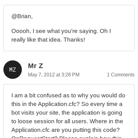
@Brian,
Ooooh, I see what you're saying. Oh I
really like that idea. Thanks!
Mr Z
May 7, 2012 at 3:28 PM
1 Comments
I am a bit confused as to why you would do
this in the Application.cfc? So every time a
bot visits your site, the application is going
to loose session for all users. Where in the
Application.cfc are you putting this code?