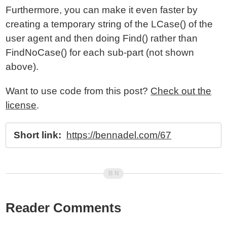
Furthermore, you can make it even faster by
creating a temporary string of the LCase() of the
user agent and then doing Find() rather than
FindNoCase() for each sub-part (not shown
above).
Want to use code from this post?
Check out the
license
.
Short link:
https://bennadel.com/67
Reader Comments