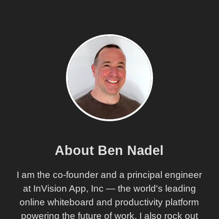
About Ben Nadel
I am the co-founder and a principal engineer
at InVision App, Inc — the world's leading
online whiteboard and productivity platform
powering the future of work. I also rock out