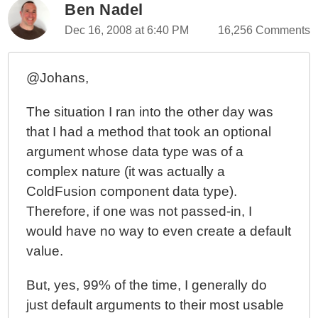
Ben Nadel
Dec 16, 2008 at 6:40 PM
16,256 Comments
@Johans,
The situation I ran into the other day was
that I had a method that took an optional
argument whose data type was of a
complex nature (it was actually a
ColdFusion component data type).
Therefore, if one was not passed-in, I
would have no way to even create a default
value.
But, yes, 99% of the time, I generally do
just default arguments to their most usable