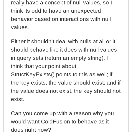
really have a concept of null values, so I
think its odd to have an unexpected
behavior based on interactions with null
values.
Either it shouldn't deal with nulls at all or it
should behave like it does with null values
in query sets (return an empty string). I
think that your point about
StructKeyExists() points to this as well; if
the key exists, the value should exist, and if
the value does not exist, the key should not
exist.
Can you come up with a reason why you
would want ColdFusion to behave as it
does right now?