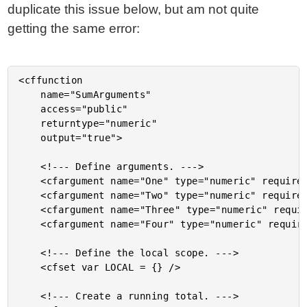
duplicate this issue below, but am not quite
getting the same error:
<cffunction

	name="SumArguments"

	access="public"

	returntype="numeric"

	output="true">

	<!--- Define arguments. --->

	<cfargument name="One" type="numeric" required="false" />

	<cfargument name="Two" type="numeric" required="false" />

	<cfargument name="Three" type="numeric" required="false" />

	<cfargument name="Four" type="numeric" required="false" />

	<!--- Define the local scope. --->

	<cfset var LOCAL = {} />

	<!--- Create a running total. --->
