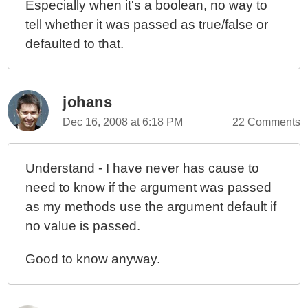
Especially when it's a boolean, no way to
tell whether it was passed as true/false or
defaulted to that.
johans
Dec 16, 2008 at 6:18 PM
22 Comments
Understand - I have never has cause to
need to know if the argument was passed
as my methods use the argument default if
no value is passed.
Good to know anyway.