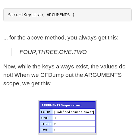
... for the above method, you always get this:
FOUR,THREE,ONE,TWO
Now, while the keys always exist, the values do
not! When we CFDump out the ARGUMENTS
scope, we get this: