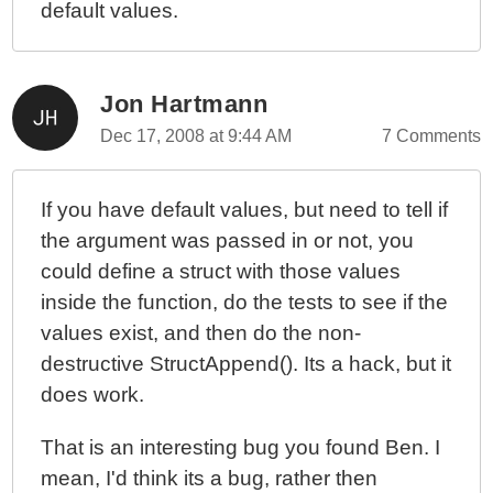
default values.
Jon Hartmann
Dec 17, 2008 at 9:44 AM
7 Comments
If you have default values, but need to tell if
the argument was passed in or not, you
could define a struct with those values
inside the function, do the tests to see if the
values exist, and then do the non-
destructive StructAppend(). Its a hack, but it
does work.
That is an interesting bug you found Ben. I
mean, I'd think its a bug, rather then