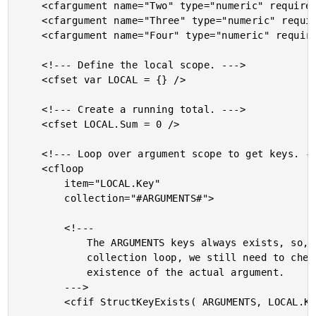
	<cfargument name="Two" type="numeric" required="false" />

	<cfargument name="Three" type="numeric" required="false" />

	<cfargument name="Four" type="numeric" required="false" />

	<!--- Define the local scope. --->

	<cfset var LOCAL = {} />

	<!--- Create a running total. --->

	<cfset LOCAL.Sum = 0 />

	<!--- Loop over argument scope to get keys. --->

	<cfloop

		item="LOCAL.Key"

		collection="#ARGUMENTS#">

		<!---

			The ARGUMENTS keys always exists, so, inside of the

			collection loop, we still need to check for the

			existence of the actual argument.

		--->

		<cfif StructKeyExists( ARGUMENTS, LOCAL.Key )>
