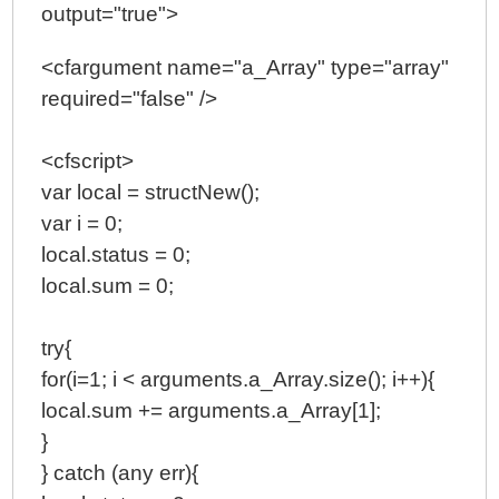
output="true">
<cfargument name="a_Array" type="array"
required="false" />
<cfscript>
var local = structNew();
var i = 0;
local.status = 0;
local.sum = 0;
try{
for(i=1; i < arguments.a_Array.size(); i++){
local.sum += arguments.a_Array[1];
}
} catch (any err){