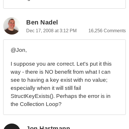
Ben Nadel
Dec 17, 2008 at 3:12 PM
16,256 Comments
@Jon,
I suppose you are correct. Let's put it this
way - there is NO benefit from what I can
see to having a key exist with no value;
especially when it will still fail
StructKeyExists(). Perhaps the error is in
the Collection Loop?
Jon Hartmann