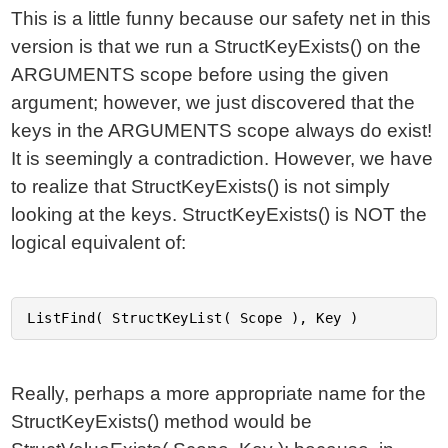
This is a little funny because our safety net in this
version is that we run a StructKeyExists() on the
ARGUMENTS scope before using the given
argument; however, we just discovered that the
keys in the ARGUMENTS scope always do exist!
It is seemingly a contradiction. However, we have
to realize that StructKeyExists() is not simply
looking at the keys. StructKeyExists() is NOT the
logical equivalent of:
Really, perhaps a more appropriate name for the
StructKeyExists() method would be