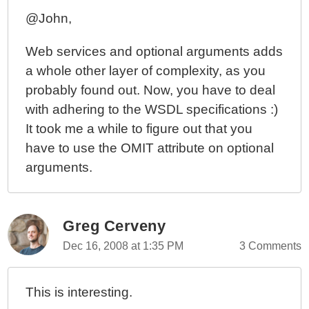
@John,
Web services and optional arguments adds
a whole other layer of complexity, as you
probably found out. Now, you have to deal
with adhering to the WSDL specifications :)
It took me a while to figure out that you
have to use the OMIT attribute on optional
arguments.
Greg Cerveny
Dec 16, 2008 at 1:35 PM
3 Comments
This is interesting.