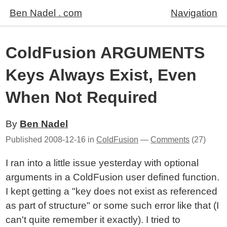
Ben Nadel . com
Navigation
ColdFusion ARGUMENTS
Keys Always Exist, Even
When Not Required
By
Ben Nadel
Published
2008-12-16
in
ColdFusion
—
Comments
(27)
I ran into a little issue yesterday with optional
arguments in a ColdFusion user defined function.
I kept getting a "key does not exist as referenced
as part of structure" or some such error like that (I
can't quite remember it exactly). I tried to