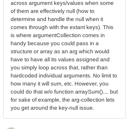
across argument keys/values when some
of them are effectively null (how to
determine and handle the null when it
comes through with the extant keys). This
is where argumentCollection comes in
handy because you could pass in a
structure or array as an arg which would
have to have all its values assigned and
you simply loop across that, rather than
hardcoded individual arguments. No limit to
how many it will sum, etc. However, you
could do that w/o function arraySum().... but
for sake of example, the arg-collection lets
you get around the key-null issue.