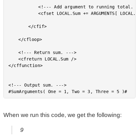
			<!--- Add argument to running total. --->

			<cfset LOCAL.Sum += ARGUMENTS[ LOCAL.Key ] />

		</cfif>

	</cfloop>

	<!--- Return sum. --->

	<cfreturn LOCAL.Sum />

</cffunction>

<!--- Output sum. --->

When we run this code, we get the following:
9