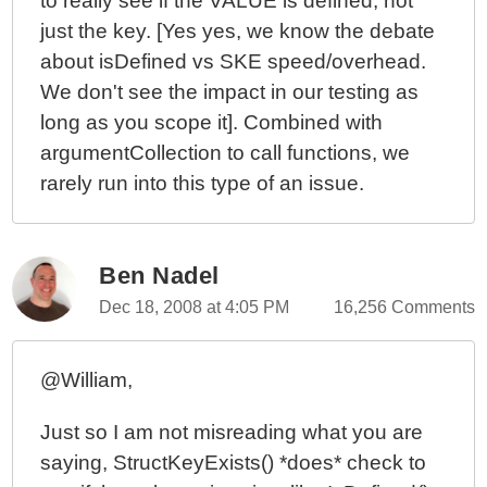
to really see if the VALUE is defined, not
just the key. [Yes yes, we know the debate
about isDefined vs SKE speed/overhead.
We don't see the impact in our testing as
long as you scope it]. Combined with
argumentCollection to call functions, we
rarely run into this type of an issue.
Ben Nadel
Dec 18, 2008 at 4:05 PM
16,256 Comments
@William,
Just so I am not misreading what you are
saying, StructKeyExists() *does* check to