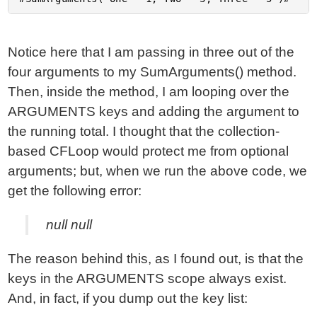
Notice here that I am passing in three out of the
four arguments to my SumArguments() method.
Then, inside the method, I am looping over the
ARGUMENTS keys and adding the argument to
the running total. I thought that the collection-
based CFLoop would protect me from optional
arguments; but, when we run the above code, we
get the following error:
null null
The reason behind this, as I found out, is that the
keys in the ARGUMENTS scope always exist.
And, in fact, if you dump out the key list: