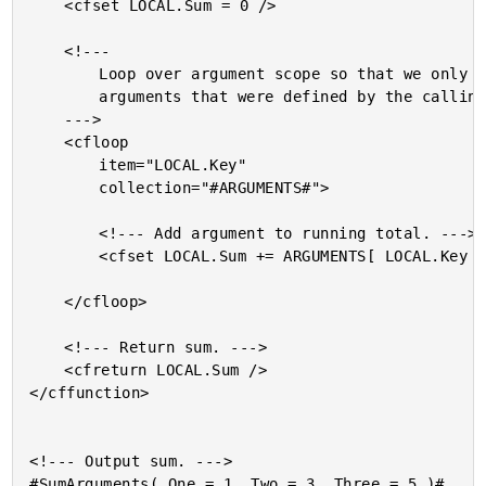
	<cfset LOCAL.Sum = 0 />

	<!---

		Loop over argument scope so that we only use the

		arguments that were defined by the calling code.

	--->

	<cfloop

		item="LOCAL.Key"

		collection="#ARGUMENTS#">

		<!--- Add argument to running total. --->

		<cfset LOCAL.Sum += ARGUMENTS[ LOCAL.Key ] />

	</cfloop>

	<!--- Return sum. --->

	<cfreturn LOCAL.Sum />

</cffunction>

<!--- Output sum. --->
