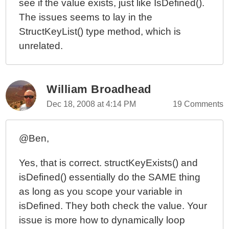
see if the value exists, just like IsDefined().
The issues seems to lay in the
StructKeyList() type method, which is
unrelated.
William Broadhead
Dec 18, 2008 at 4:14 PM
19 Comments
@Ben,
Yes, that is correct. structKeyExists() and
isDefined() essentially do the SAME thing
as long as you scope your variable in
isDefined. They both check the value. Your
issue is more how to dynamically loop