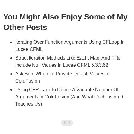
You Might Also Enjoy Some of My
Other Posts
Iterating Over Function Arguments Using CFLoop In
Lucee CFML
Struct Iteration Methods Like Each, Map, And Filter
Include Null Values In Lucee CFML 5.3.3.62
Ask Ben: When To Provide Default Values In
ColdFusion
Using CFParam To Define A Variable Number Of
Arguments In ColdFusion (And What ColdFusion 9
Teaches Us)