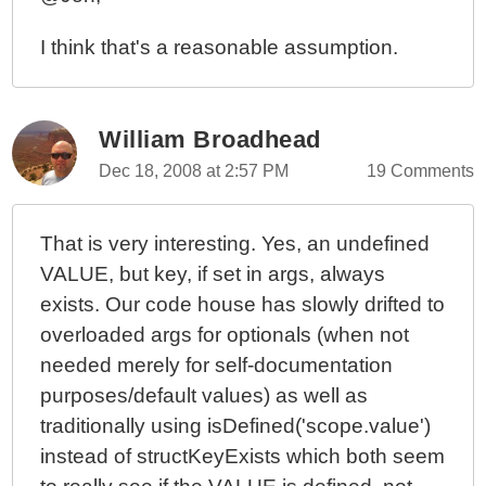
I think that's a reasonable assumption.
William Broadhead
Dec 18, 2008 at 2:57 PM
19 Comments
That is very interesting. Yes, an undefined
VALUE, but key, if set in args, always
exists. Our code house has slowly drifted to
overloaded args for optionals (when not
needed merely for self-documentation
purposes/default values) as well as
traditionally using isDefined('scope.value')
instead of structKeyExists which both seem