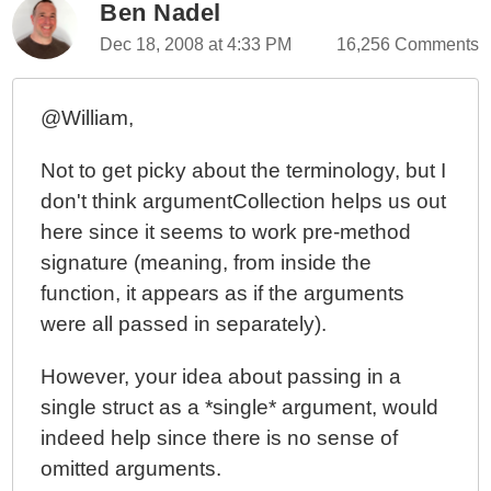
Ben Nadel
Dec 18, 2008 at 4:33 PM
16,256 Comments
@William,
Not to get picky about the terminology, but I
don't think argumentCollection helps us out
here since it seems to work pre-method
signature (meaning, from inside the
function, it appears as if the arguments
were all passed in separately).
However, your idea about passing in a
single struct as a *single* argument, would
indeed help since there is no sense of
omitted arguments.