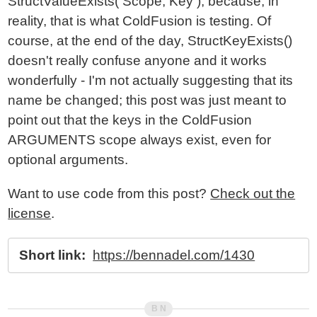
StructValueExists( Scope, Key ); because, in
reality, that is what ColdFusion is testing. Of
course, at the end of the day, StructKeyExists()
doesn't really confuse anyone and it works
wonderfully - I'm not actually suggesting that its
name be changed; this post was just meant to
point out that the keys in the ColdFusion
ARGUMENTS scope always exist, even for
optional arguments.
Want to use code from this post?
Check out the
license
.
Short link:
https://bennadel.com/1430