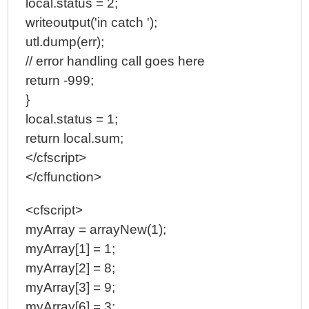
local.status = 2;
writeoutput('in catch ');
utl.dump(err);
// error handling call goes here
return -999;
}
local.status = 1;
return local.sum;
</cfscript>
</cffunction>
<cfscript>
myArray = arrayNew(1);
myArray[1] = 1;
myArray[2] = 8;
myArray[3] = 9;
myArray[6] = 3;