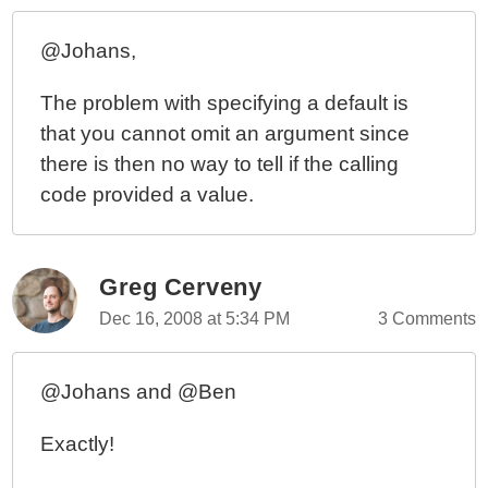
@Johans,
The problem with specifying a default is
that you cannot omit an argument since
there is then no way to tell if the calling
code provided a value.
Greg Cerveny
Dec 16, 2008 at 5:34 PM
3 Comments
@Johans and @Ben
Exactly!