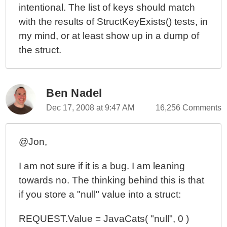
intentional. The list of keys should match
with the results of StructKeyExists() tests, in
my mind, or at least show up in a dump of
the struct.
Ben Nadel
Dec 17, 2008 at 9:47 AM
16,256 Comments
@Jon,
I am not sure if it is a bug. I am leaning
towards no. The thinking behind this is that
if you store a "null" value into a struct:
REQUEST.Value = JavaCats( "null", 0 )