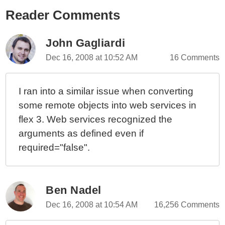
Reader Comments
John Gagliardi
Dec 16, 2008 at 10:52 AM
16 Comments
I ran into a similar issue when converting
some remote objects into web services in
flex 3. Web services recognized the
arguments as defined even if
required="false".
Ben Nadel
Dec 16, 2008 at 10:54 AM
16,256 Comments