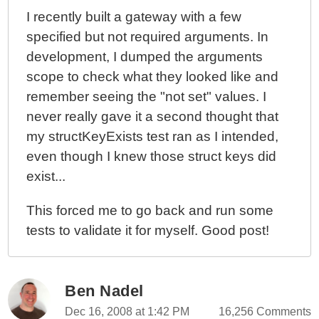
I recently built a gateway with a few
specified but not required arguments. In
development, I dumped the arguments
scope to check what they looked like and
remember seeing the "not set" values. I
never really gave it a second thought that
my structKeyExists test ran as I intended,
even though I knew those struct keys did
exist...
This forced me to go back and run some
tests to validate it for myself. Good post!
Ben Nadel
Dec 16, 2008 at 1:42 PM
16,256 Comments