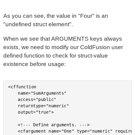
As you can see, the value in "Four" is an
"undefined struct element".
When we see that ARGUMENTS keys always
exists, we need to modify our ColdFusion user
defined function to check for struct-value
existence before usage:
<cffunction

	name="SumArguments"

	access="public"

	returntype="numeric"

	output="true">

	<!--- Define arguments. --->

	<cfargument name="One" type="numeric" required="false" />
