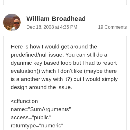
William Broadhead
Dec 18, 2008 at 4:35 PM
19 Comments
Here is how I would get around the
predefined/null issue. You can still do a
dyanmic key based loop but I had to resort
evaluation() which I don't like (maybe there
is a another way with it?) but I would simply
design around the issue.
<cffunction
name="SumArguments"
access="public"
returntype="numeric"