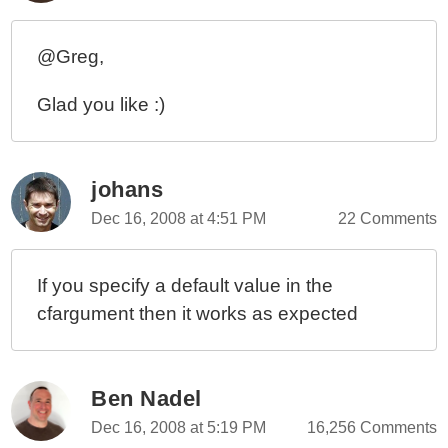
@Greg,
Glad you like :)
johans
Dec 16, 2008 at 4:51 PM
22 Comments
If you specify a default value in the
cfargument then it works as expected
Ben Nadel
Dec 16, 2008 at 5:19 PM
16,256 Comments