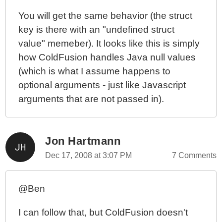
You will get the same behavior (the struct
key is there with an "undefined struct
value" memeber). It looks like this is simply
how ColdFusion handles Java null values
(which is what I assume happens to
optional arguments - just like Javascript
arguments that are not passed in).
Jon Hartmann
Dec 17, 2008 at 3:07 PM
7 Comments
@Ben
I can follow that, but ColdFusion doesn't