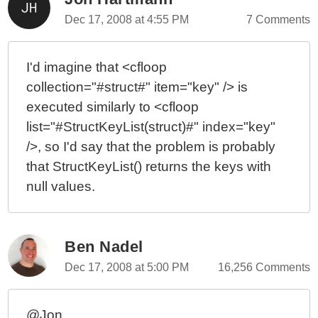
Dec 17, 2008 at 4:55 PM
7 Comments
I'd imagine that <cfloop
collection="#struct#" item="key" /> is
executed similarly to <cfloop
list="#StructKeyList(struct)#" index="key"
/>, so I'd say that the problem is probably
that StructKeyList() returns the keys with
null values.
Ben Nadel
Dec 17, 2008 at 5:00 PM
16,256 Comments
@Jon,