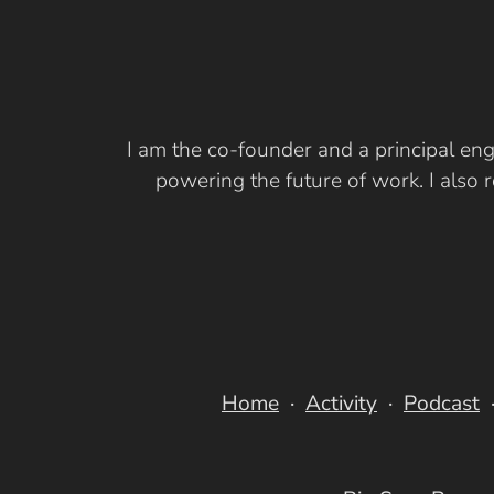
I am the co-founder and a principal eng
powering the future of work. I also
Home
Activity
Podcast