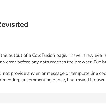
evisited
 the output of a ColdFusion page. I have rarely ever 
y an error before any data reaches the browser. But h
id not provide any error message or template line co
mmenting, uncommenting dance, I narrowed it down to