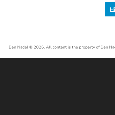
H
Ben Nadel © 2026. All content is the property of Ben Na