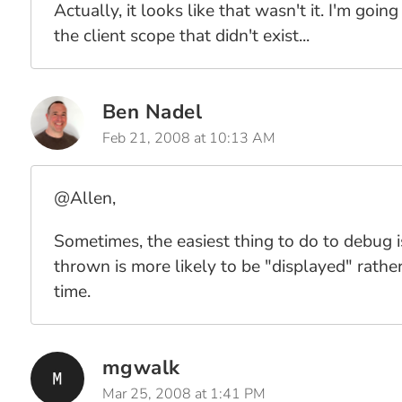
Actually, it looks like that wasn't it. I'm go
the client scope that didn't exist...
Ben Nadel
Feb 21, 2008 at 10:13 AM
@Allen,
Sometimes, the easiest thing to do to debug 
thrown is more likely to be "displayed" rather
time.
mgwalk
Mar 25, 2008 at 1:41 PM