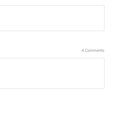
4 Comments