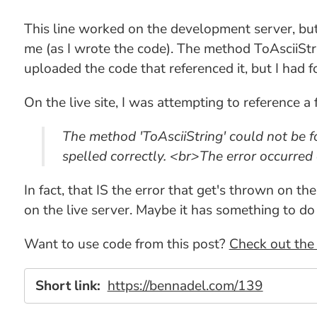
This line worked on the development server, but
me (as I wrote the code). The method ToAsciiStr
uploaded the code that referenced it, but I had 
On the live site, I was attempting to reference a 
The method 'ToAsciiString' could not be fou
spelled correctly. <br>The error occurred 
In fact, that IS the error that get's thrown on t
on the live server. Maybe it has something to do
Want to use code from this post?
Check out the 
Short link:
https://bennadel.com/139