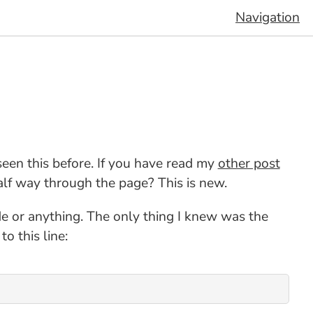
Navigation
seen this before. If you have read my
other post
alf way through the page? This is new.
de or anything. The only thing I knew was the
 this line: