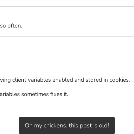
so often.
ving client variables enabled and stored in cookies.
variables sometimes fixes it.
Oh my chickens, this post is old!