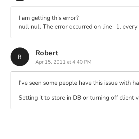
I am getting this error?
null null The error occurred on line -1. every 
Robert
Apr 15, 2011 at 4:40 PM
I've seen some people have this issue with ha
Setting it to store in DB or turning off client 