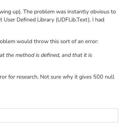
owing up). The problem was instantly obvious to
t User Defined Library (UDFLib.Text). I had
problem would throw this sort of an error:
t the method is defined, and that it is
ror for research. Not sure why it gives 500 null