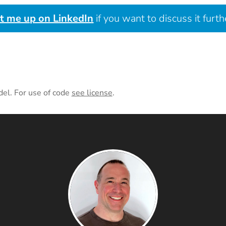
it me up on LinkedIn
if you want to discuss it furth
del. For use of code
see license
.