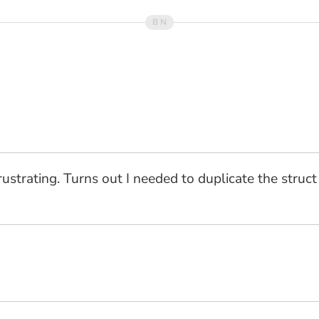
frustrating. Turns out I needed to duplicate the struc