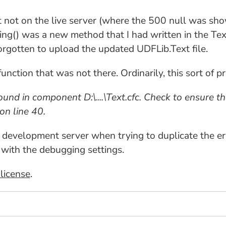
 not on the live server (where the 500 null was sh
ing() was a new method that I had written in the Tex
forgotten to upload the updated UDFLib.Text file.
function that was not there. Ordinarily, this sort of 
nd in component D:\....\Text.cfc. Check to ensure tha
on line 40.
he development server when trying to duplicate the er
 with the debugging settings.
license
.