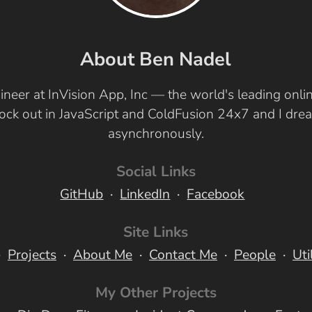
About Ben Nadel
ineer at InVision App, Inc — the world's leading onl
 rock out in JavaScript and ColdFusion 24x7 and I dr
asynchronously.
Social Links
GitHub
LinkedIn
Facebook
Site Links
Projects
About Me
Contact Me
People
Uti
My Other Projects