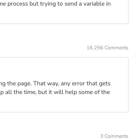
ame process but trying to send a variable in
16,256 Comments
ng the page. That way, any error that gets
 all the time, but it will help some of the
3 Comments