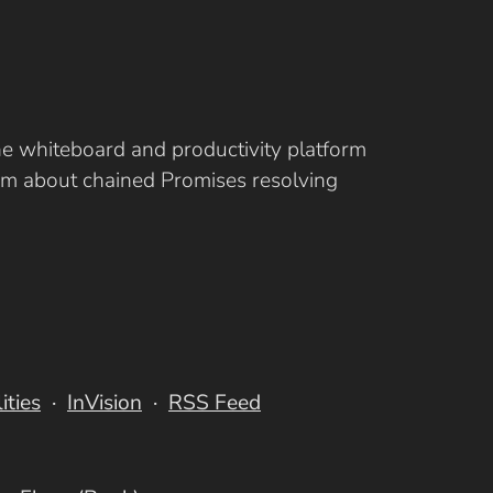
ine whiteboard and productivity platform
eam about chained Promises resolving
lities
InVision
RSS Feed