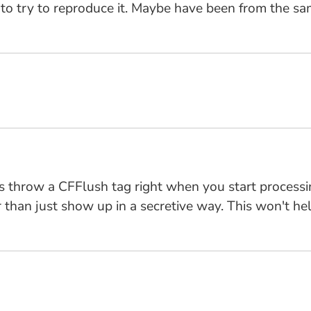
ing to try to reproduce it. Maybe have been from the s
is throw a CFFlush tag right when you start processi
 than just show up in a secretive way. This won't help