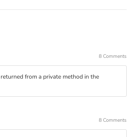
8 Comments
t returned from a private method in the
8 Comments