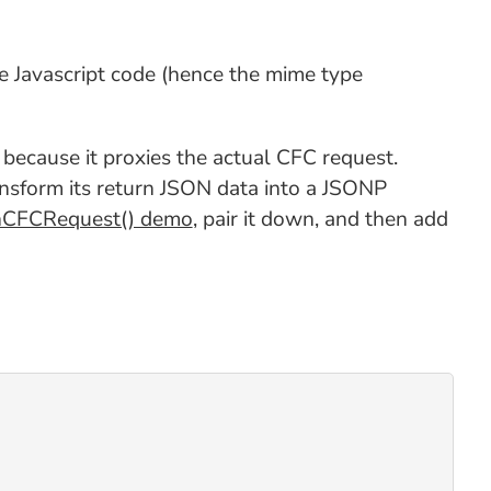
le Javascript code (hence the mime type
ecause it proxies the actual CFC request.
transform its return JSON data into a JSONP
nCFCRequest() demo
, pair it down, and then add