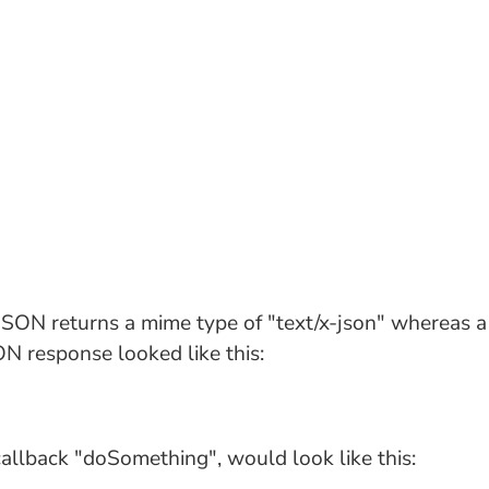
 JSON returns a mime type of "text/x-json" whereas 
SON response looked like this:
 callback "doSomething", would look like this: