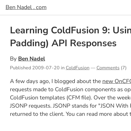
Ben Nadel . com
Learning ColdFusion 9: Us
Padding) API Responses
By
Ben Nadel
Published
2009-07-20
in
ColdFusion
—
Comments
(7)
A few days ago, I blogged about the
new OnCFCR
requests made to ColdFusion components as opp
ColdFusion templates (CFM file). Over the weeke
JSONP requests. JSONP stands for "JSON With Pad
returned to the client. You can read more about 