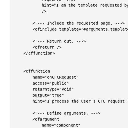
			hint="I am the template requested by the user."

			/>

		<!--- Include the requested page. --->

		<cfinclude template="#arguments.template#" />

		<!--- Return out. --->

		<cfreturn />

	</cffunction>

	<cffunction

		name="onCFCRequest"

		access="public"

		returntype="void"

		output="true"

		hint="I process the user's CFC request.">

		<!--- Define arguments. --->

		<cfargument

			name="component"
