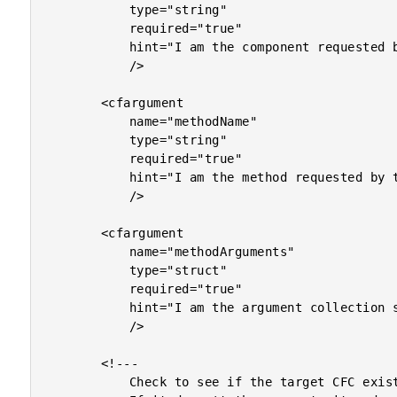
			type="string"

			required="true"

			hint="I am the component requested by the user."

			/>

		<cfargument

			name="methodName"

			type="string"

			required="true"

			hint="I am the method requested by the user."

			/>

		<cfargument

			name="methodArguments"

			type="struct"

			required="true"

			hint="I am the argument collection sent by the user."

			/>

		<!---

			Check to see if the target CFC exists in our cache.
