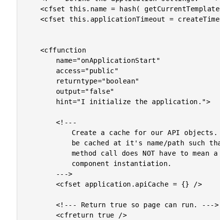
	<cfset this.name = hash( getCurrentTemplatePath() ) />

	<cfset this.applicationTimeout = createTimeSpan( 0, 0, 2, 0 ) />

	<cffunction

		name="onApplicationStart"

		access="public"

		returntype="boolean"

		output="false"

		hint="I initialize the application.">

		<!---

			Create a cache for our API objects. Each object will

			be cached at it's name/path such that each remote

			method call does NOT have to mean a new ColdFusion

			component instantiation.

		--->

		<cfset application.apiCache = {} />

		<!--- Return true so page can run. --->

		<cfreturn true />
