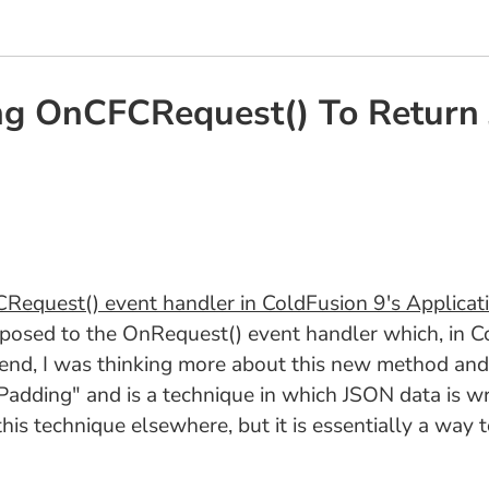
ing OnCFCRequest() To Retur
equest() event handler in ColdFusion 9's Applicat
osed to the OnRequest() event handler which, in Co
nd, I was thinking more about this new method and I 
ding" and is a technique in which JSON data is wrap
this technique elsewhere, but it is essentially a wa