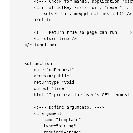
		<!--- Check for manual application reset. --->

		<cfif structKeyExists( url, "reset" )>

			<cfset this.onApplicationStart() />

		</cfif>

		<!--- Return true so page can run. --->

		<cfreturn true />

	</cffunction>

	<cffunction

		name="onRequest"

		access="public"

		returntype="void"

		output="true"

		hint="I process the user's CFM request..">

		<!--- Define arguments. --->

		<cfargument

			name="template"

			type="string"

			required="true"
