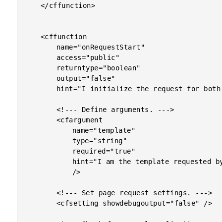
	</cffunction>

	<cffunction

		name="onRequestStart"

		access="public"

		returntype="boolean"

		output="false"

		hint="I initialize the request for both CFM and CFC requests.">

		<!--- Define arguments. --->

		<cfargument

			name="template"

			type="string"

			required="true"

			hint="I am the template requested by the user."

			/>

		<!--- Set page request settings. --->

		<cfsetting showdebugoutput="false" />
