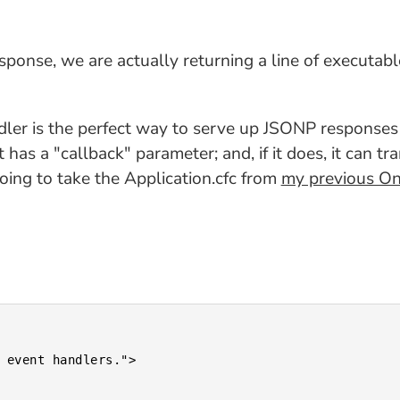
sponse, we are actually returning a line of executab
r is the perfect way to serve up JSONP responses b
t has a "callback" parameter; and, if it does, it can 
going to take the Application.cfc from
my previous O