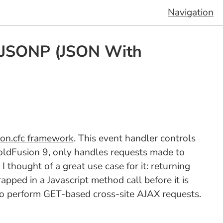
Navigation
n JSONP (JSON With
ion.cfc framework
. This event handler controls
ldFusion 9, only handles requests made to
thought of a great use case for it: returning
ped in a Javascript method call before it is
y to perform GET-based cross-site AJAX requests.