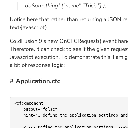
doSomething( {"name":"Tricia"} );
Notice here that rather than returning a JSON re
text/javascript).
ColdFusion 9's new OnCFCRequest() event handle
Therefore, it can check to see if the given reques
Javascript execution. To demonstrate this, I am 
a bit of response logic:
Application.cfc
<cfcomponent

	output="false"

	hint="I define the application settings and event handlers.">

	<!--- Define the application settings. --->
