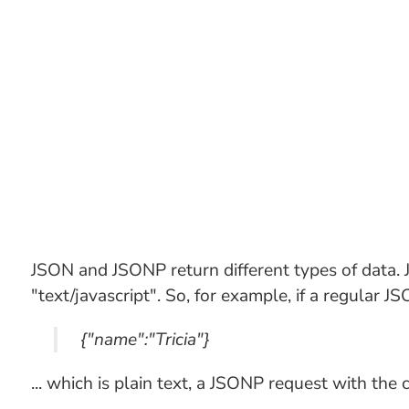
JSON and JSONP return different types of data.
"text/javascript". So, for example, if a regular J
{"name":"Tricia"}
... which is plain text, a JSONP request with the