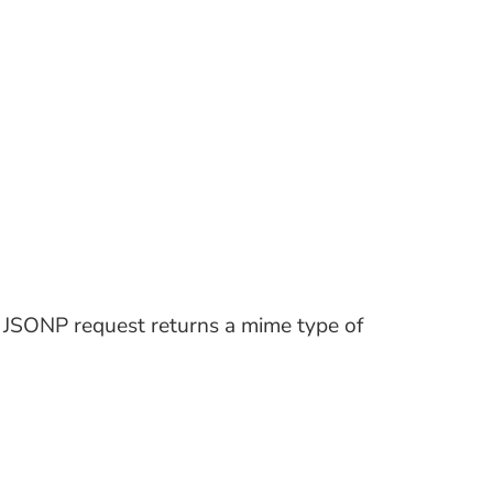
a JSONP request returns a mime type of