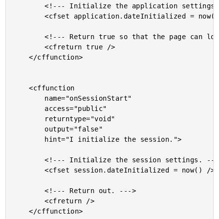
		<!--- Initialize the application settings. --->

		<cfset application.dateInitialized = now() />

		<!--- Return true so that the page can load. --->

		<cfreturn true />

	</cffunction>

	<cffunction

		name="onSessionStart"

		access="public"

		returntype="void"

		output="false"

		hint="I initialize the session.">

		<!--- Initialize the session settings. --->

		<cfset session.dateInitialized = now() />

		<!--- Return out. --->

		<cfreturn />

	</cffunction>
