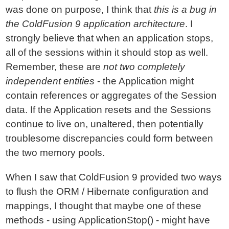
was done on purpose, I think that
this is a bug in
the ColdFusion 9 application architecture
. I
strongly believe that when an application stops,
all of the sessions within it should stop as well.
Remember, these are
not two completely
independent entities
- the Application might
contain references or aggregates of the Session
data. If the Application resets and the Sessions
continue to live on, unaltered, then potentially
troublesome discrepancies could form between
the two memory pools.
When I saw that ColdFusion 9 provided two ways
to flush the ORM / Hibernate configuration and
mappings, I thought that maybe one of these
methods - using ApplicationStop() - might have