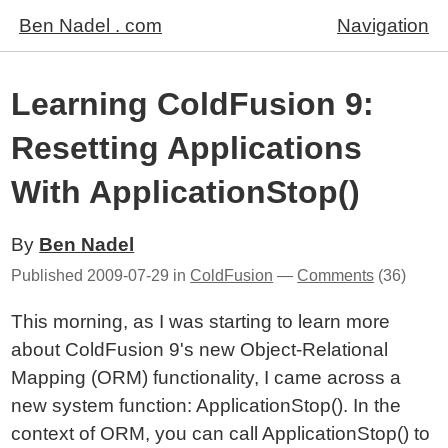
Ben Nadel . com
Navigation
Learning ColdFusion 9:
Resetting Applications
With ApplicationStop()
By
Ben Nadel
Published
2009-07-29
in
ColdFusion
—
Comments
(36)
This morning, as I was starting to learn more
about ColdFusion 9's new Object-Relational
Mapping (ORM) functionality, I came across a
new system function: ApplicationStop(). In the
context of ORM, you can call ApplicationStop() to