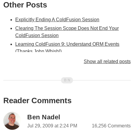
Other Posts
Explicitly Ending A ColdFusion Session
Clearing The Session Scope Does Not End Your
ColdFusion Session
Learning ColdFusion 9: Understand ORM Events
(Thanks John Whish!)
Learning ColdFusion 9: Trying To Understand ORM
Show all related posts
Event Handling
Learning ColdFusion 9: ORM Inheritance Mapping
Learning ColdFusion 9: EntityNew() vs. The NEW
Operator / CreateObject()
Reader Comments
Learning ColdFusion 9: From SQL To ORM - A
Conceptual Shift In Relationships
Ben Nadel
Learning ColdFusion 9: When Does An ORM-Enabled
Object Get Persisted
Jul 29, 2009 at 2:24 PM
16,256 Comments
Learning ColdFusion 9: Refreshing And Rebuilding