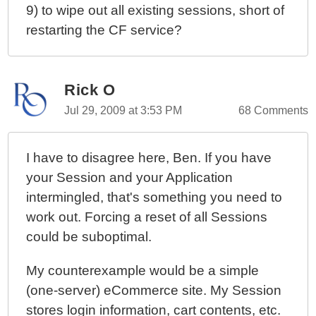
9) to wipe out all existing sessions, short of
restarting the CF service?
Rick O
Jul 29, 2009 at 3:53 PM
68 Comments
I have to disagree here, Ben. If you have
your Session and your Application
intermingled, that's something you need to
work out. Forcing a reset of all Sessions
could be suboptimal.
My counterexample would be a simple
(one-server) eCommerce site. My Session
stores login information, cart contents, etc.