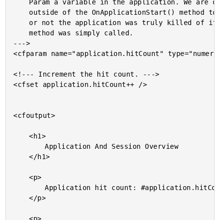
	Param a variable in the application. We are doing this

	outside of the OnApplicationStart() method to test whether

	or not the application was truly killed of if the above

	method was simply called.

--->

<cfparam name="application.hitCount" type="numeric
<!--- Increment the hit count. --->

<cfset application.hitCount++ />

<cfoutput>

	<h1>

		Application And Session Overview

	</h1>

	<p>

		Application hit count: #application.hitCount#

	</p>

	<p>
