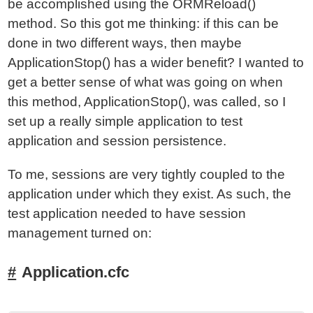
be accomplished using the ORMReload()
method. So this got me thinking: if this can be
done in two different ways, then maybe
ApplicationStop() has a wider benefit? I wanted to
get a better sense of what was going on when
this method, ApplicationStop(), was called, so I
set up a really simple application to test
application and session persistence.
To me, sessions are very tightly coupled to the
application under which they exist. As such, the
test application needed to have session
management turned on:
Application.cfc