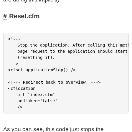
Reset.cfm
<!---

	Stop the application. After calling this method, the next

	page request to the application should start it up again

	(resetting it).

--->

<cfset applicationStop() />

<!--- Redirect back to overview. --->

<cflocation

	url="index.cfm"

	addtoken="false"

As you can see, this code just stops the