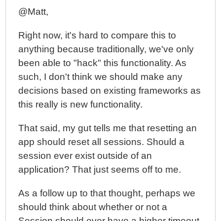
@Matt,
Right now, it's hard to compare this to
anything because traditionally, we've only
been able to "hack" this functionality. As
such, I don't think we should make any
decisions based on existing frameworks as
this really is new functionality.
That said, my gut tells me that resetting an
app should reset all sessions. Should a
session ever exist outside of an
application? That just seems off to me.
As a follow up to that thought, perhaps we
should think about whether or not a
Session should ever have a higher timeout