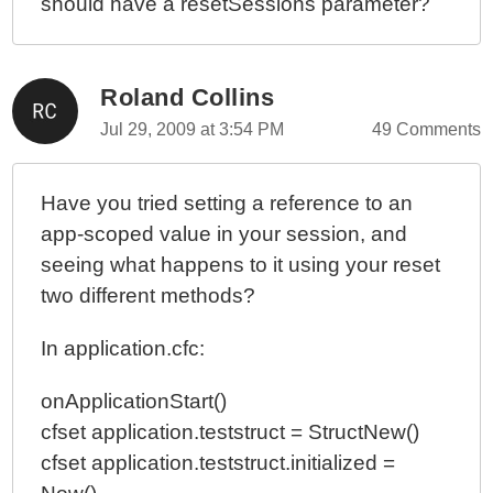
should have a resetSessions parameter?
Roland Collins
Jul 29, 2009 at 3:54 PM
49 Comments
Have you tried setting a reference to an
app-scoped value in your session, and
seeing what happens to it using your reset
two different methods?
In application.cfc:
onApplicationStart()
cfset application.teststruct = StructNew()
cfset application.teststruct.initialized =