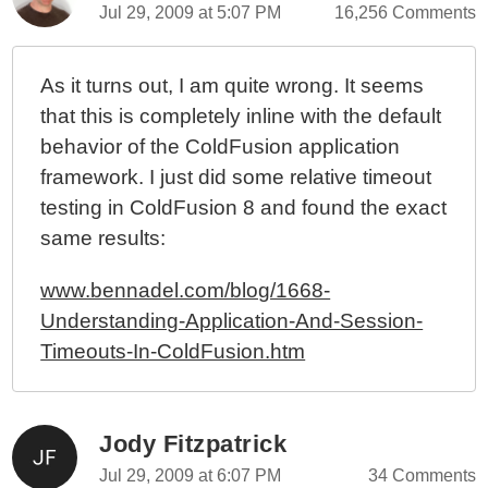
Jul 29, 2009 at 5:07 PM
16,256 Comments
As it turns out, I am quite wrong. It seems
that this is completely inline with the default
behavior of the ColdFusion application
framework. I just did some relative timeout
testing in ColdFusion 8 and found the exact
same results:
www.bennadel.com/blog/1668-
Understanding-Application-And-Session-
Timeouts-In-ColdFusion.htm
Jody Fitzpatrick
Jul 29, 2009 at 6:07 PM
34 Comments