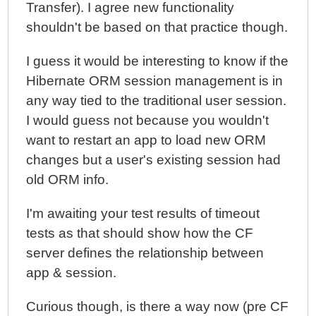
Transfer). I agree new functionality
shouldn't be based on that practice though.
I guess it would be interesting to know if the
Hibernate ORM session management is in
any way tied to the traditional user session.
I would guess not because you wouldn't
want to restart an app to load new ORM
changes but a user's existing session had
old ORM info.
I'm awaiting your test results of timeout
tests as that should show how the CF
server defines the relationship between
app & session.
Curious though, is there a way now (pre CF