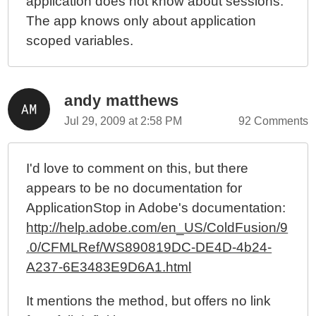
application does not know about sessions.
The app knows only about application
scoped variables.
andy matthews
Jul 29, 2009 at 2:58 PM
92 Comments
I'd love to comment on this, but there
appears to be no documentation for
ApplicationStop in Adobe's documentation:
http://help.adobe.com/en_US/ColdFusion/9
.0/CFMLRef/WS890819DC-DE4D-4b24-
A237-6E3483E9D6A1.html
It mentions the method, but offers no link