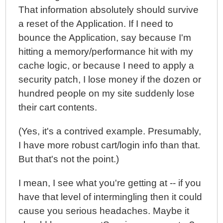
That information absolutely should survive
a reset of the Application. If I need to
bounce the Application, say because I'm
hitting a memory/performance hit with my
cache logic, or because I need to apply a
security patch, I lose money if the dozen or
hundred people on my site suddenly lose
their cart contents.
(Yes, it's a contrived example. Presumably,
I have more robust cart/login info than that.
But that's not the point.)
I mean, I see what you're getting at -- if you
have that level of intermingling then it could
cause you serious headaches. Maybe it