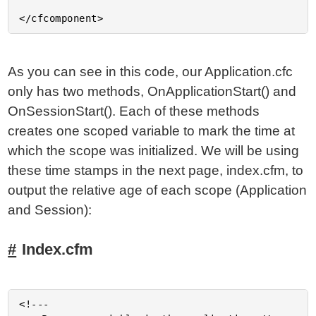
As you can see in this code, our Application.cfc
only has two methods, OnApplicationStart() and
OnSessionStart(). Each of these methods
creates one scoped variable to mark the time at
which the scope was initialized. We will be using
these time stamps in the next page, index.cfm, to
output the relative age of each scope (Application
and Session):
Index.cfm
<!---
