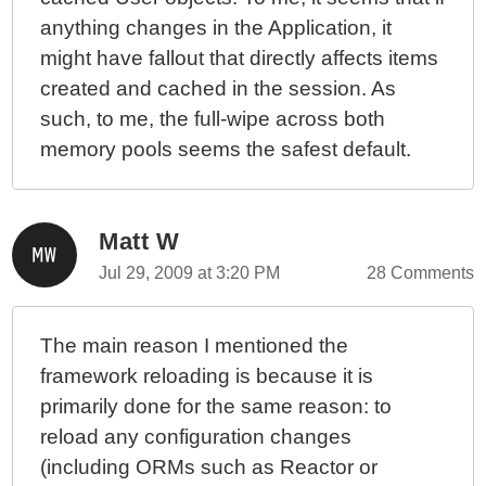
anything changes in the Application, it
might have fallout that directly affects items
created and cached in the session. As
such, to me, the full-wipe across both
memory pools seems the safest default.
Matt W
Jul 29, 2009 at 3:20 PM
28 Comments
The main reason I mentioned the
framework reloading is because it is
primarily done for the same reason: to
reload any configuration changes
(including ORMs such as Reactor or