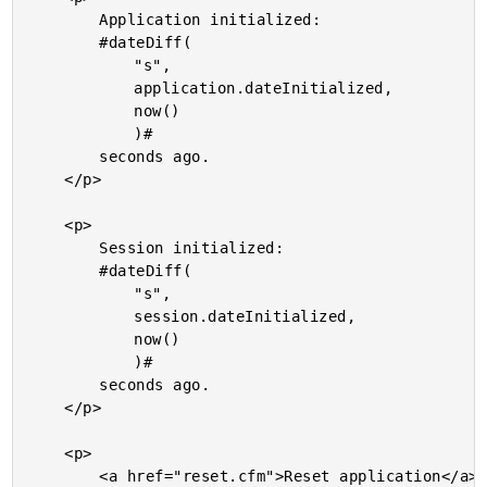
		Application initialized:

		#dateDiff(

			"s",

			application.dateInitialized,

			now()

			)#

		seconds ago.

	</p>

	<p>

		Session initialized:

		#dateDiff(

			"s",

			session.dateInitialized,

			now()

			)#

		seconds ago.

	</p>

	<p>

		<a href="reset.cfm">Reset application</a> &raquo;
