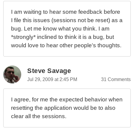
An ORM Application
I am waiting to hear some feedback before
Understanding Application And Session Timeouts In
I file this issues (sessions not be reset) as a
ColdFusion
bug. Let me know what you think. I am
Learning ColdFusion 9: CFScript Updates For Tag
*strongly* inclined to think it is a bug, but
Operators
would love to hear other people's thoughts.
Learning ColdFusion 9: A Bug With File-Based Object
Caching
Learning ColdFusion 9: Using OnCFCRequest() To
Return JSONP (JSON With Padding) API Responses
Steve Savage
Learning ColdFusion 9: IsNull() And Working With
Jul 29, 2009 at 2:45 PM
31 Comments
NULL Values
Learning ColdFusion 9: Virtual File System vs. Actual
I agree, for me the expected behavior when
File System
resetting the application would be to also
Learning ColdFusion 9: The Virtual File System (RAM
clear all the sessions.
Disk)
Learning ColdFusion 9: Ternary Operator Works
Around Implicit Array Bug