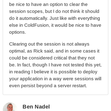
be nice to have an option to clear the
session scopes, but I do not think it should
do it automatically. Just like with everything
else in ColdFusion, it would be nice to have
options.
Clearing out the session is not always
optimal, as Rick said, and in some cases it
could be considered critical that they not
be. In fact, though I have not tested this yet,
in reading I believe it is possible to deploy
your application in a way were sessions will
even persist beyond a server restart.
Ben Nadel