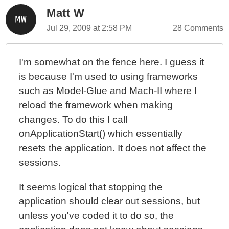
Matt W
Learning ColdFusion 9: The Ternary Operator
Jul 29, 2009 at 2:58 PM
28 Comments
I'm somewhat on the fence here. I guess it
is because I'm used to using frameworks
such as Model-Glue and Mach-II where I
reload the framework when making
changes. To do this I call
onApplicationStart() which essentially
resets the application. It does not affect the
sessions.
It seems logical that stopping the
application should clear out sessions, but
unless you've coded it to do so, the