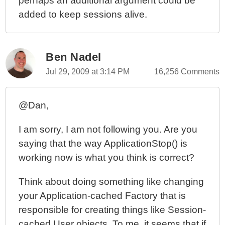
perhaps an additional argument could be
added to keep sessions alive.
Ben Nadel
Jul 29, 2009 at 3:14 PM
16,256 Comments
@Dan,
I am sorry, I am not following you. Are you
saying that the way ApplicationStop() is
working now is what you think is correct?
Think about doing something like changing
your Application-cached Factory that is
responsible for creating things like Session-
cached User objects. To me, it seems that if