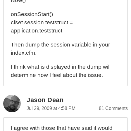
Now()
onSessionStart()
cfset session.teststruct =
application.teststruct
Then dump the session variable in your
index.cfm.
I think what is displayed in the dump will
determine how I feel about the issue.
Jason Dean
Jul 29, 2009 at 4:58 PM
81 Comments
I agree with those that have said it would