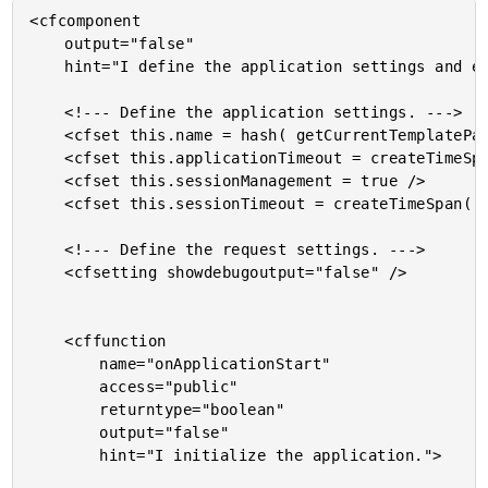
<cfcomponent

	output="false"

	hint="I define the application settings and event handlers.">

	<!--- Define the application settings. --->

	<cfset this.name = hash( getCurrentTemplatePath() ) />

	<cfset this.applicationTimeout = createTimeSpan( 0, 0, 5, 0 ) />

	<cfset this.sessionManagement = true />

	<cfset this.sessionTimeout = createTimeSpan( 0, 0, 3, 0 ) />

	<!--- Define the request settings. --->

	<cfsetting showdebugoutput="false" />

	<cffunction

		name="onApplicationStart"

		access="public"

		returntype="boolean"

		output="false"

		hint="I initialize the application.">
