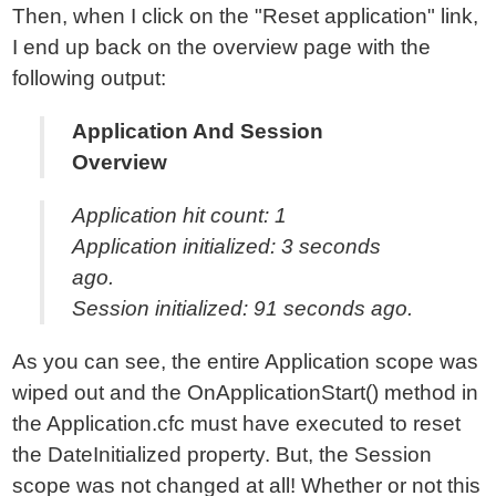
Then, when I click on the "Reset application" link,
I end up back on the overview page with the
following output:
Application And Session
Overview
Application hit count: 1
Application initialized: 3 seconds
ago.
Session initialized: 91 seconds ago.
As you can see, the entire Application scope was
wiped out and the OnApplicationStart() method in
the Application.cfc must have executed to reset
the DateInitialized property. But, the Session
scope was not changed at all! Whether or not this