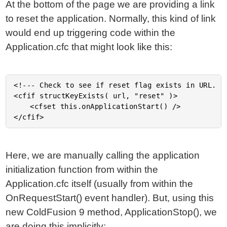
At the bottom of the page we are providing a link
to reset the application. Normally, this kind of link
would end up triggering code within the
Application.cfc that might look like this:
<!--- Check to see if reset flag exists in URL. --
<cfif structKeyExists( url, "reset" )>

	<cfset this.onApplicationStart() />

Here, we are manually calling the application
initialization function from within the
Application.cfc itself (usually from within the
OnRequestStart() event handler). But, using this
new ColdFusion 9 method, ApplicationStop(), we
are doing this implicitly: