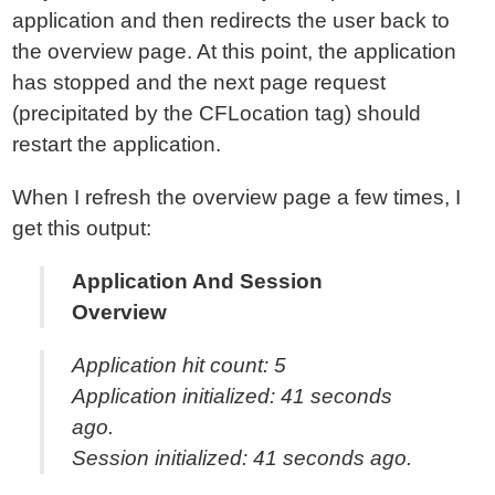
application and then redirects the user back to
the overview page. At this point, the application
has stopped and the next page request
(precipitated by the CFLocation tag) should
restart the application.
When I refresh the overview page a few times, I
get this output:
Application And Session
Overview
Application hit count: 5
Application initialized: 41 seconds
ago.
Session initialized: 41 seconds ago.