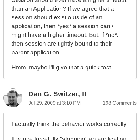
than an Application? If we agree that a
session should exist outside of an
application, then *yes* a session can /
might have a higher timeout. But, if *no*,
then session are tightly bound to their
parent application.
Hmm, maybe I'll give that a quick test.
Dan G. Switzer, II
Jul 29, 2009 at 3:10 PM
198 Comments
I actually think the behavior works correctly.
If you're forcefully "stopping" an application