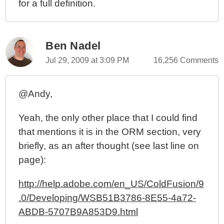
for a full definition.
Ben Nadel
Jul 29, 2009 at 3:09 PM
16,256 Comments
@Andy,
Yeah, the only other place that I could find
that mentions it is in the ORM section, very
briefly, as an after thought (see last line on
page):
http://help.adobe.com/en_US/ColdFusion/9
.0/Developing/WSB51B3786-8E55-4a72-
ABDB-5707B9A853D9.html