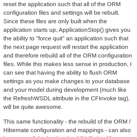
reset the application such that all of the ORM
configuration files and settings will be rebuilt.
Since these files are only built when the
application starts up, ApplicationStop() gives you
the ability to "force quit" an application such that
the next page request will restart the application
and therefore rebuild all of the ORM configuration
files. While this makes less sense in production, I
can see that having the ability to flush ORM
settings as you make changes to your database
and your model during development (much like
the RefreshWSDL attribute in the CFInvoke tag),
will be quite awesome.
This same functionality - the rebuild of the ORM /
Hibernate configuration and mappings - can also