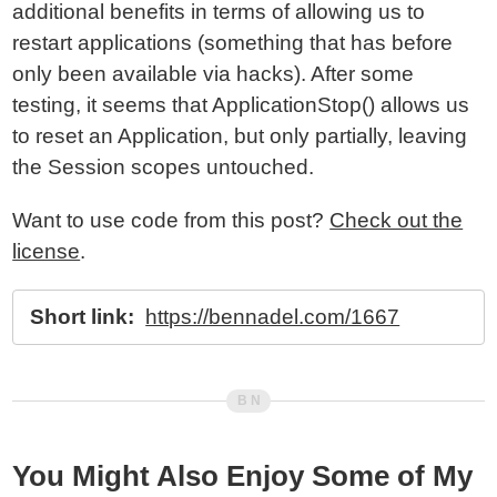
additional benefits in terms of allowing us to
restart applications (something that has before
only been available via hacks). After some
testing, it seems that ApplicationStop() allows us
to reset an Application, but only partially, leaving
the Session scopes untouched.
Want to use code from this post?
Check out the
license
.
Short link:
https://bennadel.com/1667
You Might Also Enjoy Some of My