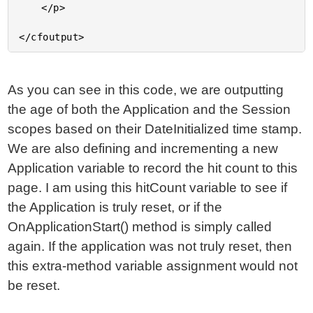
	</p>

As you can see in this code, we are outputting
the age of both the Application and the Session
scopes based on their DateInitialized time stamp.
We are also defining and incrementing a new
Application variable to record the hit count to this
page. I am using this hitCount variable to see if
the Application is truly reset, or if the
OnApplicationStart() method is simply called
again. If the application was not truly reset, then
this extra-method variable assignment would not
be reset.