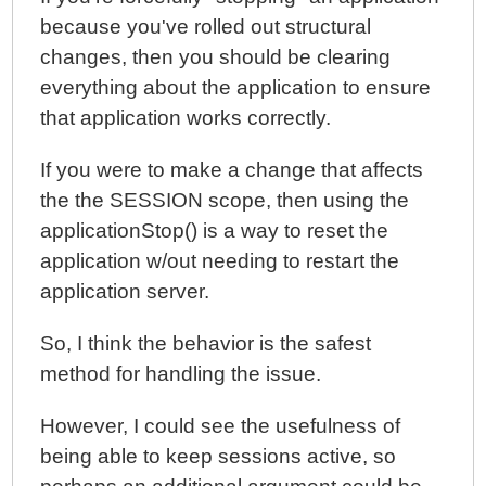
because you've rolled out structural
changes, then you should be clearing
everything about the application to ensure
that application works correctly.
If you were to make a change that affects
the the SESSION scope, then using the
applicationStop() is a way to reset the
application w/out needing to restart the
application server.
So, I think the behavior is the safest
method for handling the issue.
However, I could see the usefulness of
being able to keep sessions active, so