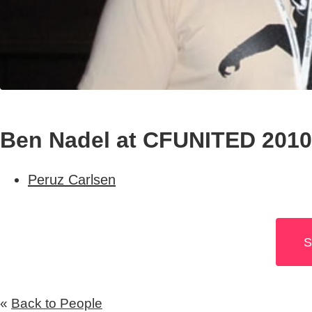
Ben Nadel at CFUNITED 2010
Peruz Carlsen
S
«
Back to People