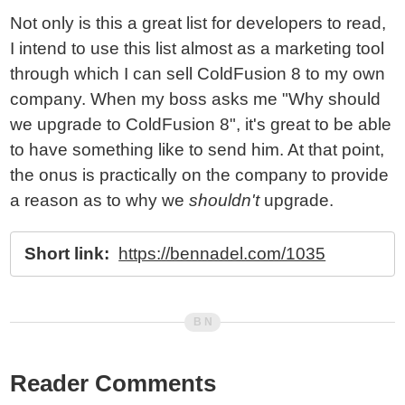
Not only is this a great list for developers to read,
I intend to use this list almost as a marketing tool
through which I can sell ColdFusion 8 to my own
company. When my boss asks me "Why should
we upgrade to ColdFusion 8", it's great to be able
to have something like to send him. At that point,
the onus is practically on the company to provide
a reason as to why we
shouldn't
upgrade.
Short link:
https://bennadel.com/1035
Reader Comments