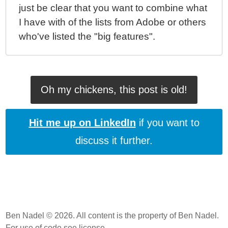
just be clear that you want to combine what
I have with of the lists from Adobe or others
who've listed the "big features".
Oh my chickens, this post is old!
Hit me up on LinkedIn
if you want to
discuss it further.
Ben Nadel © 2026. All content is the property of Ben Nadel.
For use of code
see license
.