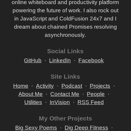
online whiteboard and productivity platform
powering the future of work. I also rock out
in JavaScript and ColdFusion 24x7 and I
dream about chained Promises resolving
asynchronously.
Social Links
GitHub
LinkedIn
Facebook
Site Links
Home
Activity
Podcast
Projects
About Me
Contact Me
People
Utilities
InVision
RSS Feed
My Other Projects
Big Sexy Poems
Dig Deep Fitness