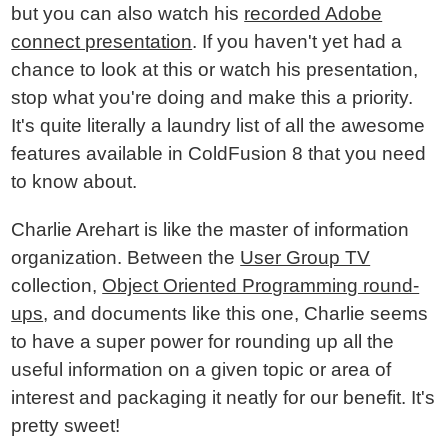
but you can also watch his
recorded Adobe
connect presentation
. If you haven't yet had a
chance to look at this or watch his presentation,
stop what you're doing and make this a priority.
It's quite literally a laundry list of all the awesome
features available in ColdFusion 8 that you need
to know about.
Charlie Arehart is like the master of information
organization. Between the
User Group TV
collection,
Object Oriented Programming round-
ups
, and documents like this one, Charlie seems
to have a super power for rounding up all the
useful information on a given topic or area of
interest and packaging it neatly for our benefit. It's
pretty sweet!