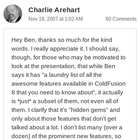
Charlie Arehart
Nov 18, 2007 at 1:02 AM
60 Comments
Hey Ben, thanks so much for the kind
words. I really appreciate it. I should say,
though, for those who may be motivated to
look at the presentation, that while Ben
says it has "a laundry list of all the
awesome features available in ColdFusion
8 that you need to know about", it actually
is *just* a subset of them, not even all of
them. I clarify that it's "hidden gems" and
only about those features that don't get
talked about a lot. I don't list many (over a
dozen) of the prominent new features, so