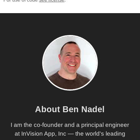
About Ben Nadel
I am the co-founder and a principal engineer
at InVision App, Inc — the world's leading