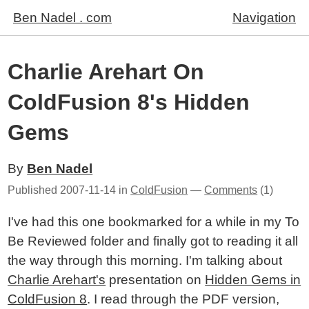
Ben Nadel . com
Navigation
Charlie Arehart On
ColdFusion 8's Hidden
Gems
By
Ben Nadel
Published
2007-11-14
in
ColdFusion
—
Comments
(1)
I've had this one bookmarked for a while in my To
Be Reviewed folder and finally got to reading it all
the way through this morning. I'm talking about
Charlie Arehart's
presentation on
Hidden Gems in
ColdFusion 8
. I read through the PDF version,