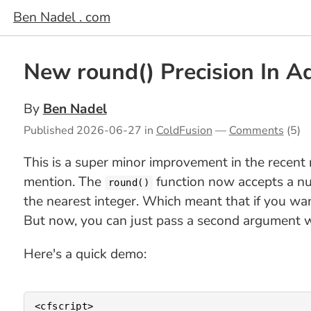
Ben Nadel . com
New round() Precision In 
By
Ben Nadel
Published
2026-06-27
in
ColdFusion
—
Comments
(5)
This is a super minor improvement in the recen
mention. The
function now accepts a num
round()
the nearest integer. Which meant that if you wa
But now, you can just pass a second argument w
Here's a quick demo:
<cfscript>
