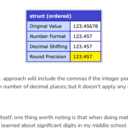
approach will include the commas if the integer por
)
n number of decimal places; but it doesn't apply any 
itself, one thing worth noting is that when doing ma
irst learned about significant digits in my middle schoo