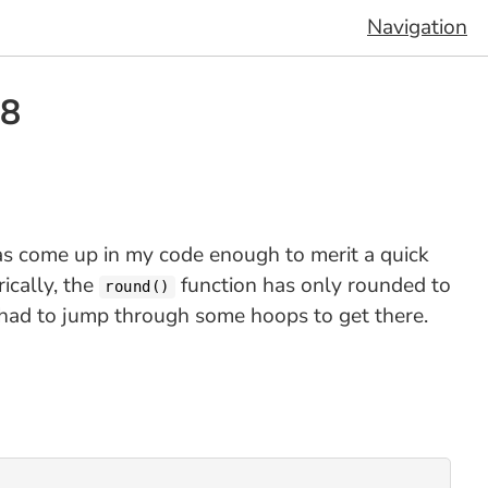
Navigation
 8
as come up in my code enough to merit a quick
ically, the
function has only rounded to
round()
u had to jump through some hoops to get there.