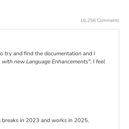
16,256 Comments
 to try and find the documentation and I
L with new Language Enhancements"
. I
feel
his breaks in 2023 and works in 2025.