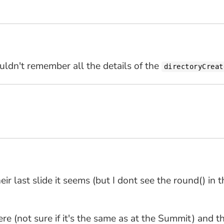
ouldn't remember all the details of the
directoryCreat
ir last slide it seems (but I dont see the round() in
here (not sure if it's the same as at the Summit) and th