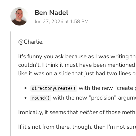
Ben Nadel
Jun 27, 2026 at 1:58 PM
@Charlie,
It's funny you ask because as I was writing th
couldn't. I think it must have been mentione
like it was on a slide that just had two lines 
with the new "create 
directoryCreate()
with the new "precision" argum
round()
Ironically, it seems that
neither
of those meth
If it's not from there, though, then I'm not s