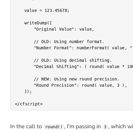
	value = 123.45678;

	writeDump([

		"Original Value": value,

		// OLD: Using number format.

		"Number Format": numberFormat( value, ",0.000" ),

		// OLD: Using decimal shifting.

		"Decimal Shifting": ( round( value * 1000 ) / 1000 ),

		// NEW: Using new round precision.

		"Round Precision": round( value, 3 ),

	]);

In the call to
, I'm passing in
, which w
round()
3