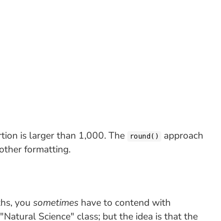
tion is larger than 1,000. The
approach
round()
other formatting.
ths, you
sometimes
have to contend with
l "Natural Science" class; but the idea is that the