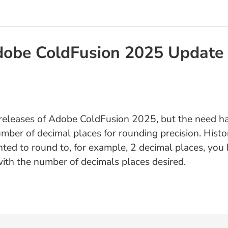
Adobe ColdFusion 2025 Update
t releases of Adobe ColdFusion 2025, but the need h
ber of decimal places for rounding precision. Histor
nted to round to, for example, 2 decimal places, yo
ith the number of decimals places desired.