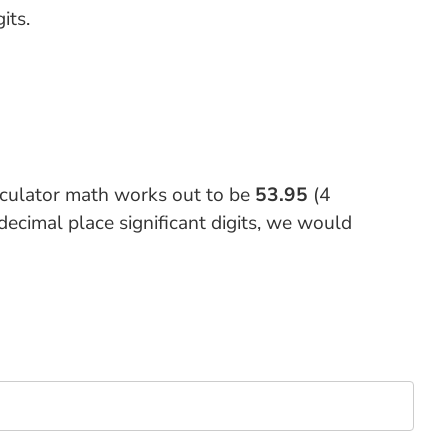
its.
lculator math works out to be
53.95
(4
decimal place significant digits, we would