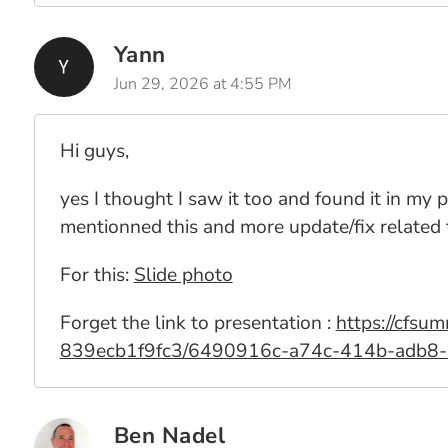
Yann
Jun 29, 2026 at 4:55 PM
Hi guys,
yes I thought I saw it too and found it in my
mentionned this and more update/fix related
For this:
Slide photo
Forget the link to presentation :
https://cfs
839ecb1f9fc3/6490916c-a74c-414b-adb8
Ben Nadel