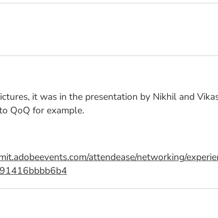
 pictures, it was in the presentation by Nikhil and V
 to QoQ for example.
ummit.adobeevents.com/attendease/networking/expe
-91416bbbb6b4