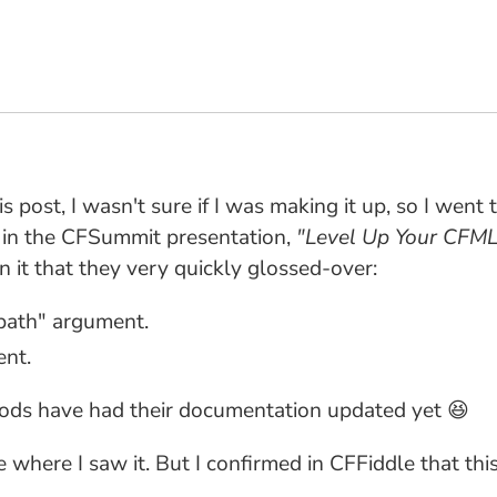
is post, I wasn't sure if I was making it up, so I went
d in the CFSummit presentation,
"Level Up Your CFM
on it that they very quickly glossed-over:
path" argument.
ent.
ods have had their documentation updated yet 😆
ure where I saw it. But I confirmed in CFFiddle that t