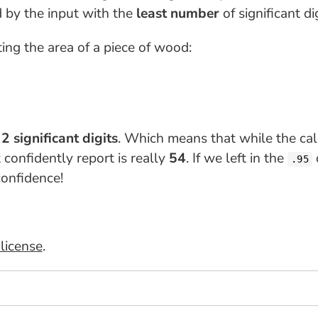
d by the input with the
least number
of significant dig
ing the area of a piece of wood:
e
2 significant digits
. Which means that while the ca
 confidently report is really
54
. If we left in the
.95
onfidence!
license
.