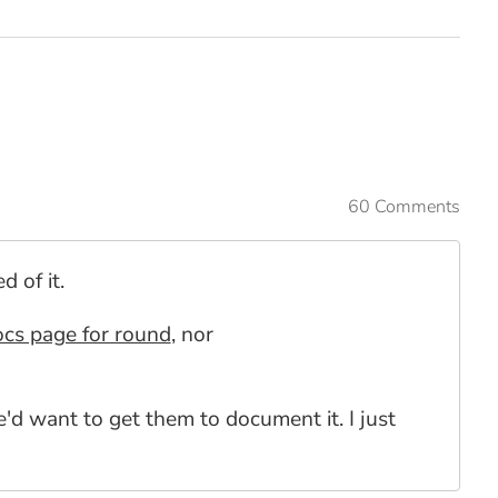
60 Comments
 of it.
ocs page for round
, nor
 want to get them to document it. I just