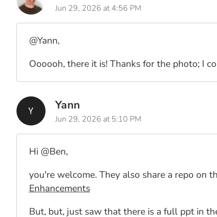
Jun 29, 2026 at 4:56 PM
@Yann,
Oooooh, there it is! Thanks for the photo; I c
Yann
Jun 29, 2026 at 5:10 PM
Hi @Ben,
you're welcome. They also share a repo on the
Enhancements
But, but, just saw that there is a full ppt in t