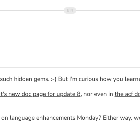
such hidden gems. :-) But I'm curious how you learned
t's new doc page for update 8
, nor even in
the acf d
 on language enhancements Monday? Either way, we'd