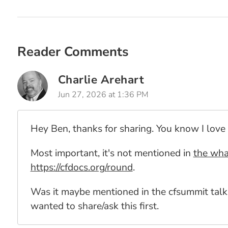
Reader Comments
Charlie Arehart
Jun 27, 2026 at 1:36 PM
Hey Ben, thanks for sharing. You know I love 
Most important, it's not mentioned in
the wha
https://cfdocs.org/round
.
Was it maybe mentioned in the cfsummit talk
wanted to share/ask this first.