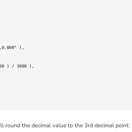
ill round the decimal value to the 3rd decimal point: