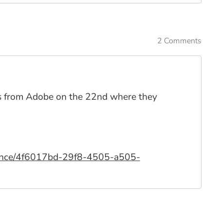
2 Comments
ikas from Adobe on the 22nd where they
rience/4f6017bd-29f8-4505-a505-