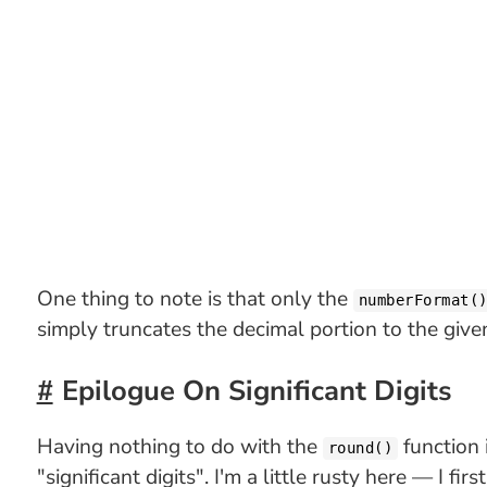
One thing to note is that only the
numberFormat(
simply truncates the decimal portion to the give
Epilogue On Significant Digits
Having nothing to do with the
function 
round()
"significant digits". I'm a little rusty here — I f