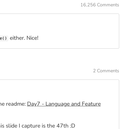
16,256 Comments
either. Nice!
e()
2 Comments
 the readme:
Day7 - Language and Feature
is slide I capture is the 47th :D