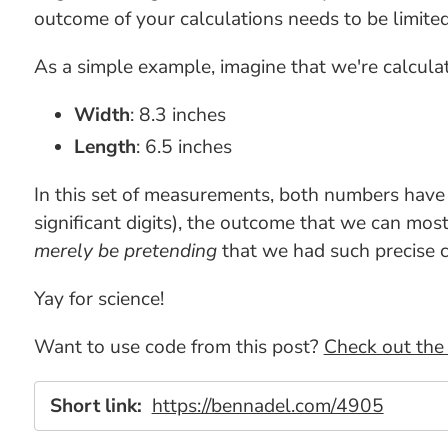
outcome of your calculations needs to be limite
As a simple example, imagine that we're calculat
Width
: 8.3 inches
Length
: 6.5 inches
In this set of measurements, both numbers hav
significant digits), the outcome that we can most
merely be pretending
that we had such precise c
Yay for science!
Want to use code from this post?
Check out the 
Short link:
https://bennadel.com/4905