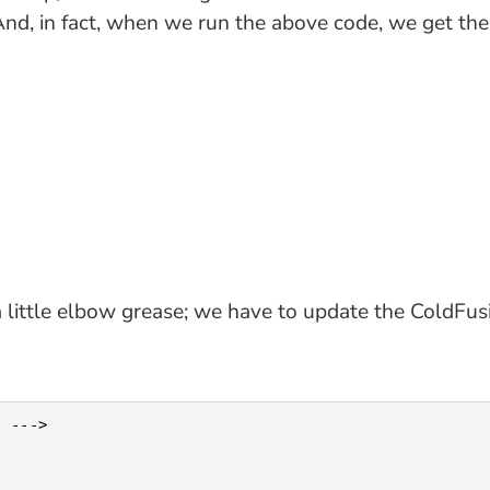
And, in fact, when we run the above code, we get the
 a little elbow grease; we have to update the ColdFus
 --->
