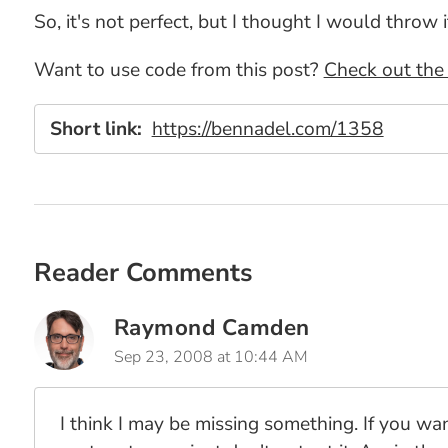
So, it's not perfect, but I thought I would throw 
Want to use code from this post?
Check out the 
Short link:
https://bennadel.com/1358
Reader Comments
Raymond Camden
Sep 23, 2008 at 10:44 AM
I think I may be missing something. If you wa