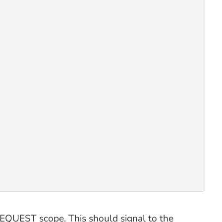
 REQUEST scope. This should signal to the