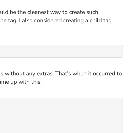
uld be the cleanest way to create such
he tag. I also considered creating a child tag
is without any extras. That's when it occurred to
ame up with this: