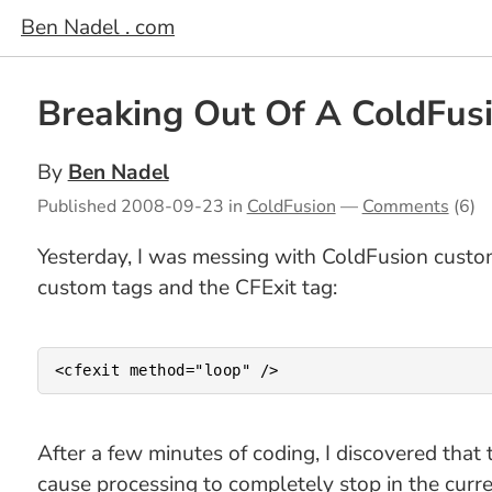
Ben Nadel . com
Breaking Out Of A ColdFus
By
Ben Nadel
Published
2008-09-23
in
ColdFusion
—
Comments
(6)
Yesterday, I was messing with ColdFusion custo
custom tags and the CFExit tag:
After a few minutes of coding, I discovered that 
cause processing to completely stop in the curr