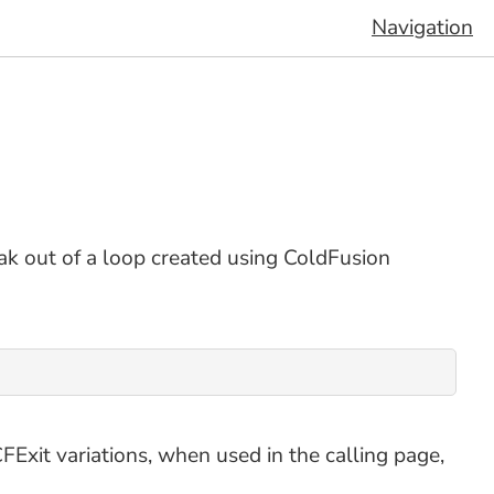
Navigation
k out of a loop created using ColdFusion
FExit variations, when used in the calling page,