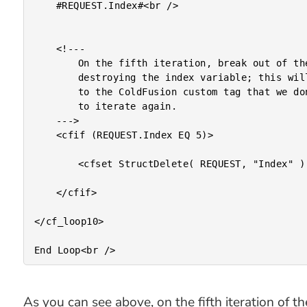
	#REQUEST.Index#<br />

	<!---

		On the fifth iteration, break out of the loop by

		destroying the index variable; this will signal

		to the ColdFusion custom tag that we don't want

		to iterate again.

	--->

	<cfif (REQUEST.Index EQ 5)>

		<cfset StructDelete( REQUEST, "Index" ) />

	</cfif>

</cf_loop10>

As you can see above, on the fifth iteration of 