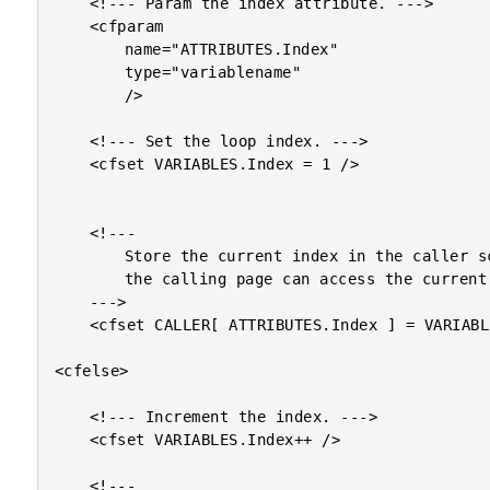
	<!--- Param the index attribute. --->

	<cfparam

		name="ATTRIBUTES.Index"

		type="variablename"

		/>

	<!--- Set the loop index. --->

	<cfset VARIABLES.Index = 1 />

	<!---

		Store the current index in the caller scope so that

		the calling page can access the current loop iteration.

	--->

	<cfset CALLER[ ATTRIBUTES.Index ] = VARIABLES.Index />

<cfelse>

	<!--- Increment the index. --->

	<cfset VARIABLES.Index++ />

	<!---
