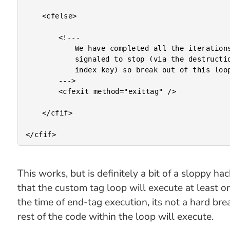
	<cfelse>

		<!---

			We have completed all the iterations or been

			signaled to stop (via the destruction of the

			index key) so break out of this looping.

		--->

		<cfexit method="exittag" />

	</cfif>

This works, but is definitely a bit of a sloppy h
that the custom tag loop will execute at least o
the time of end-tag execution, its not a hard bre
rest of the code within the loop will execute.