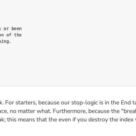
ack. For starters, because our stop-logic is in the En
nce, no matter what. Furthermore, because the "break
ak; this means that the even if you destroy the index 