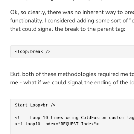
Ok, so clearly, there was no inherent way to br
functionality. I considered adding some sort of "
that could signal the break to the parent tag:
But, both of these methodologies required me to 
me - what if we could signal the ending of the l
Start Loop<br />

<!--- Loop 10 times using ColdFusion custom tag
<cf_loop10 index="REQUEST.Index">
