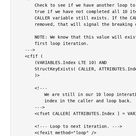
		Check to see if we have another loop to do. This will be

		true if we have not completed all 10 iterations AND our

		CALLER variable still exists. If the CALLER variable was

		removed, that will signal the breaking out of the loop.

		NOTE: We know that this value will exist at least for the

		first loop iteration.

	--->

	<cfif (

		(VARIABLES.Index LTE 10) AND

		StructKeyExists( CALLER, ATTRIBUTES.Index )

		)>

		<!---

			We are still in our 10 loop interations. Store the

			index in the caller and loop back.

		--->

		<cfset CALLER[ ATTRIBUTES.Index ] = VARIABLES.Index />

		<!--- Loop to next iteration. --->

		<cfexit method="loop" />
