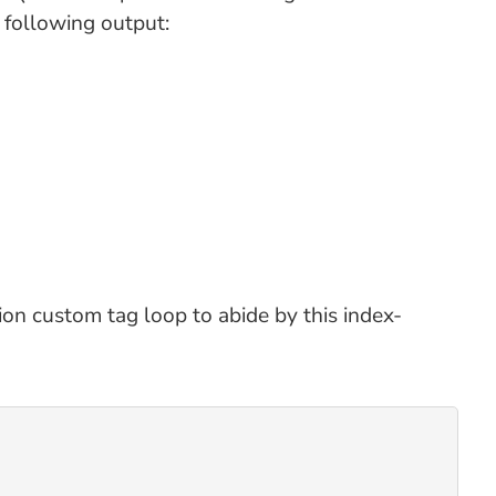
 following output:
ion custom tag loop to abide by this index-