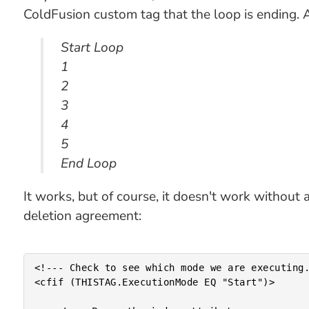
ColdFusion custom tag that the loop is ending. 
Start Loop
1
2
3
4
5
End Loop
It works, but of course, it doesn't work without
deletion agreement:
<!--- Check to see which mode we are executing.
<cfif (THISTAG.ExecutionMode EQ "Start")>
