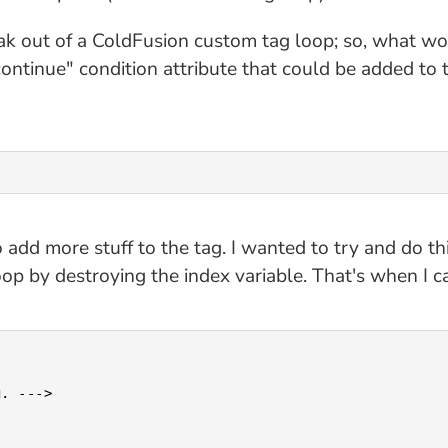
eak out of a ColdFusion custom tag loop; so, what wo
continue" condition attribute that could be added to t
add more stuff to the tag. I wanted to try and do th
oop by destroying the index variable. That's when I c
. --->
