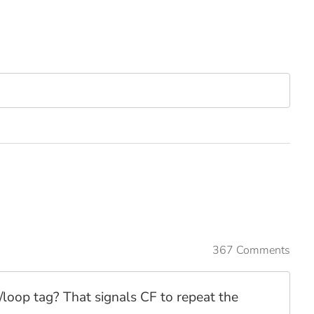
367 Comments
t/loop tag? That signals CF to repeat the