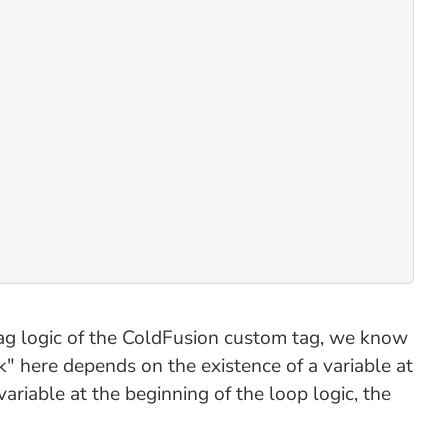
d tag logic of the ColdFusion custom tag, we know
" here depends on the existence of a variable at
variable at the beginning of the loop logic, the