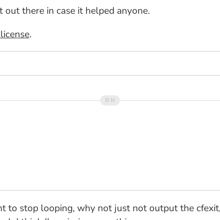
it out there in case it helped anyone.
license
.
nt to stop looping, why not just not output the cfexi