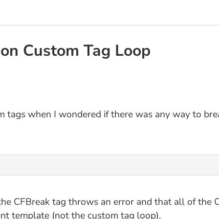
ion Custom Tag Loop
m tags when I wondered if there was any way to brea
the CFBreak tag throws an error and that all of the C
ent template (not the custom tag loop).