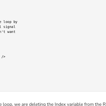
the loop, we are deleting the Index variable from the