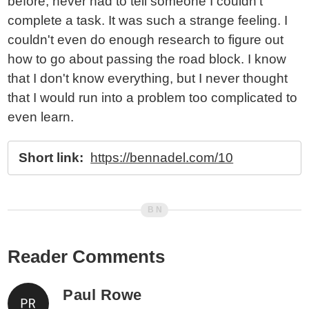
before, never had to tell someone I couldn't
complete a task. It was such a strange feeling. I
couldn't even do enough research to figure out
how to go about passing the road block. I know
that I don't know everything, but I never thought
that I would run into a problem too complicated to
even learn.
Short link:
https://bennadel.com/10
Reader Comments
Paul Rowe