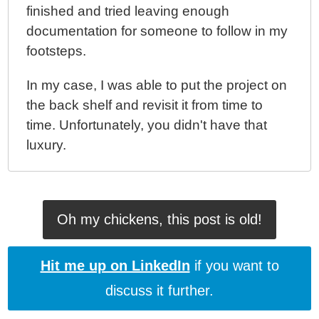
finished and tried leaving enough
documentation for someone to follow in my
footsteps.
In my case, I was able to put the project on
the back shelf and revisit it from time to
time. Unfortunately, you didn't have that
luxury.
Oh my chickens, this post is old!
Hit me up on LinkedIn
if you want to
discuss it further.