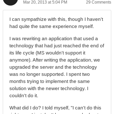
Mar 20, 2013 at 5:04 PM
29 Comments
I can sympathize with this, though I haven't
had quite the same experience myself.
I was rewriting an application that used a
technology that had just reached the end of
its life cycle (MS wouldn't support it
anymore). After writing the application, we
upgraded the server and the technology
was no longer supported. I spent two
months trying to implement the same
solution with the newer technology. I
couldn't do it.
What did I do? I told myself, "I can't do this