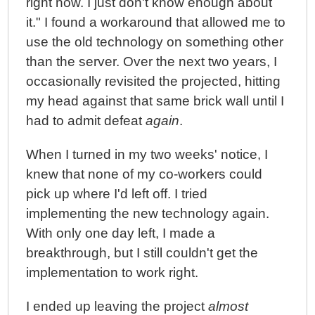
right now. I just don't know enough about
it." I found a workaround that allowed me to
use the old technology on something other
than the server. Over the next two years, I
occasionally revisited the projected, hitting
my head against that same brick wall until I
had to admit defeat
again
.
When I turned in my two weeks' notice, I
knew that none of my co-workers could
pick up where I'd left off. I tried
implementing the new technology again.
With only one day left, I made a
breakthrough, but I still couldn't get the
implementation to work right.
I ended up leaving the project
almost