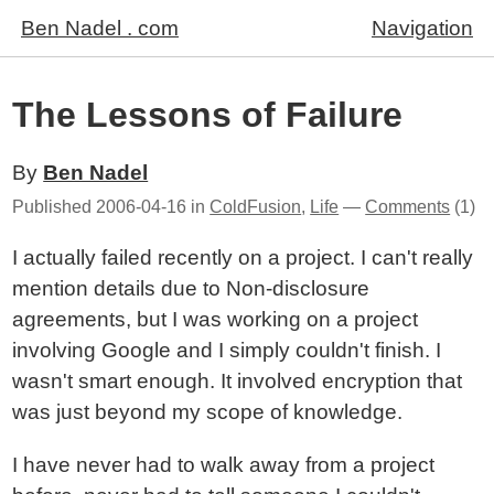
Ben Nadel . com
Navigation
The Lessons of Failure
By
Ben Nadel
Published
2006-04-16
in
ColdFusion
,
Life
—
Comments
(1)
I actually failed recently on a project. I can't really
mention details due to Non-disclosure
agreements, but I was working on a project
involving Google and I simply couldn't finish. I
wasn't smart enough. It involved encryption that
was just beyond my scope of knowledge.
I have never had to walk away from a project