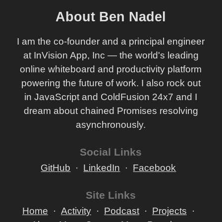
About Ben Nadel
I am the co-founder and a principal engineer
at InVision App, Inc — the world's leading
online whiteboard and productivity platform
powering the future of work. I also rock out
in JavaScript and ColdFusion 24x7 and I
dream about chained Promises resolving
asynchronously.
Social Links
GitHub
LinkedIn
Facebook
Site Links
Home
Activity
Podcast
Projects