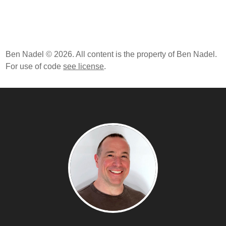
Ben Nadel © 2026. All content is the property of Ben Nadel.
For use of code
see license
.