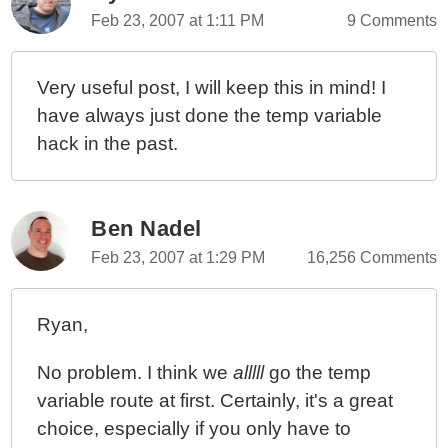
Feb 23, 2007 at 1:11 PM
9 Comments
Very useful post, I will keep this in mind! I
have always just done the temp variable
hack in the past.
Ben Nadel
Feb 23, 2007 at 1:29 PM
16,256 Comments
Ryan,
No problem. I think we
alllll
go the temp
variable route at first. Certainly, it's a great
choice, especially if you only have to