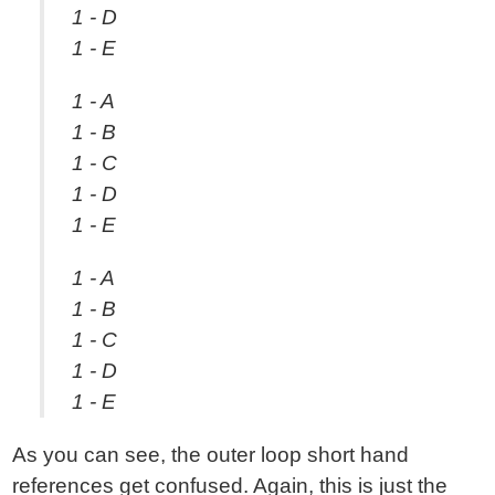
1 - D
1 - E
1 - A
1 - B
1 - C
1 - D
1 - E
1 - A
1 - B
1 - C
1 - D
1 - E
As you can see, the outer loop short hand
references get confused. Again, this is just the