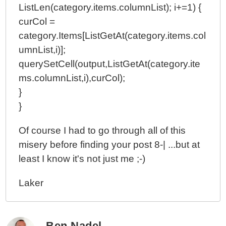
ListLen(category.items.columnList); i+=1) {
curCol =
category.Items[ListGetAt(category.items.col
umnList,i)];
querySetCell(output,ListGetAt(category.ite
ms.columnList,i),curCol);
}
}
Of course I had to go through all of this
misery before finding your post 8-| ...but at
least I know it's not just me ;-)
Laker
Ben Nadel