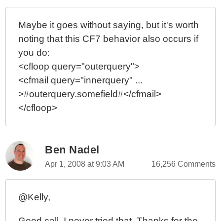
Maybe it goes without saying, but it's worth
noting that this CF7 behavior also occurs if
you do:
<cfloop query="outerquery">
<cfmail query="innerquery" ...
>#outerquery.somefield#</cfmail>
</cfloop>
Ben Nadel
Apr 1, 2008 at 9:03 AM
16,256 Comments
@Kelly,
Good call. I never tried that. Thanks for the