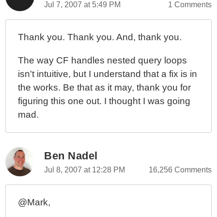
Jul 7, 2007 at 5:49 PM
1 Comments
Thank you. Thank you. And, thank you.
The way CF handles nested query loops
isn't intuitive, but I understand that a fix is in
the works. Be that as it may, thank you for
figuring this one out. I thought I was going
mad.
Ben Nadel
Jul 8, 2007 at 12:28 PM
16,256 Comments
@Mark,