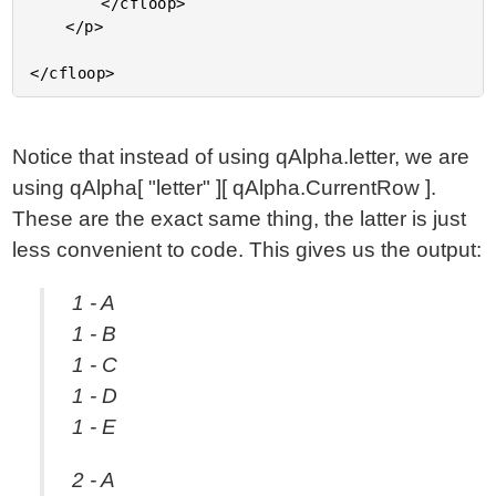
		</cfloop>

	</p>

Notice that instead of using qAlpha.letter, we are
using qAlpha[ "letter" ][ qAlpha.CurrentRow ].
These are the exact same thing, the latter is just
less convenient to code. This gives us the output:
1 - A
1 - B
1 - C
1 - D
1 - E
2 - A