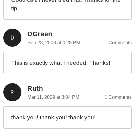
tip.
DGreen
Sep 23, 2008 at 4:28 PM
1 Comments
This is exactly what I needed. Thanks!
Ruth
Mar 11, 2009 at 3:04 PM
1 Comments
thank you! thank you! thank you!