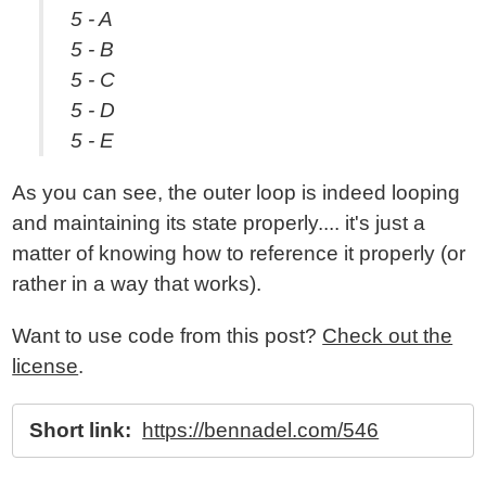
5 - A
5 - B
5 - C
5 - D
5 - E
As you can see, the outer loop is indeed looping
and maintaining its state properly.... it's just a
matter of knowing how to reference it properly (or
rather in a way that works).
Want to use code from this post?
Check out the
license
.
Short link:
https://bennadel.com/546