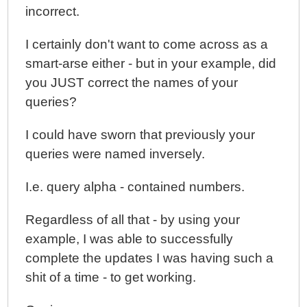
incorrect.
I certainly don't want to come across as a
smart-arse either - but in your example, did
you JUST correct the names of your
queries?
I could have sworn that previously your
queries were named inversely.
I.e. query alpha - contained numbers.
Regardless of all that - by using your
example, I was able to successfully
complete the updates I was having such a
shit of a time - to get working.