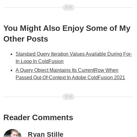
You Might Also Enjoy Some of My
Other Posts
Standard Query Iteration Values Available During For-
In Loop In ColdFusion
A Query Object Maintains Its CurrentRow When
Passed Out-Of-Context In Adobe ColdFusion 2021
Reader Comments
Ryan Stille