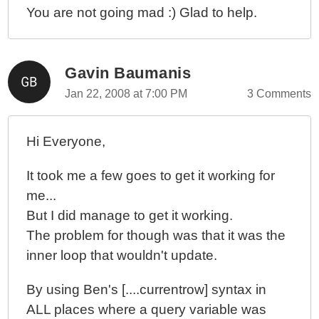
You are not going mad :) Glad to help.
Gavin Baumanis
Jan 22, 2008 at 7:00 PM
3 Comments
Hi Everyone,
It took me a few goes to get it working for
me...
But I did manage to get it working.
The problem for though was that it was the
inner loop that wouldn't update.
By using Ben's [....currentrow] syntax in
ALL places where a query variable was