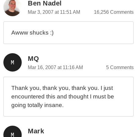
Ben Nadel
Mar 3, 2007 at 11:51 AM
16,256 Comments
Awww shucks :)
MQ
Mar 16, 2007 at 11:16 AM
5 Comments
Thank you, thank you, thank you. I just
encountered this and thought I must be
going totally insane.
Mark