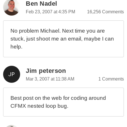
Ben Nadel
Feb 23, 2007 at 4:35 PM
16,256 Comments
No problem Michael. Next time you are
stuck, just shoot me an email, maybe I can
help.
Jim peterson
Mar 3, 2007 at 11:38 AM
1 Comments
Best post on the web for coding around
CFMX nested loop bug.