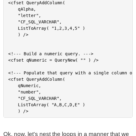
<cfset QueryAddColumn(

	qAlpha,

	"letter",

	"CF_SQL_VARCHAR",

	ListToArray( "1,2,3,4,5" )

	) />

<!--- Build a numeric query. --->

<cfset qNumeric = QueryNew( "" ) />

<!--- Populate that query with a single column of 
<cfset QueryAddColumn(

	qNumeric,

	"number",

	"CF_SQL_VARCHAR",

	ListToArray( "A,B,C,D,E" )

Ok, now, let's nest the loops in a manner that we