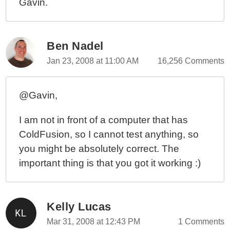
Gavin.
Ben Nadel
Jan 23, 2008 at 11:00 AM
16,256 Comments
@Gavin,
I am not in front of a computer that has
ColdFusion, so I cannot test anything, so
you might be absolutely correct. The
important thing is that you got it working :)
Kelly Lucas
Mar 31, 2008 at 12:43 PM
1 Comments