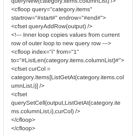
queryNew(category.items.columnList) />
<cfloop query="category.items"
startrow="#start#" endrow="#end#">
<cfset queryAddRow(output) />
<!--- Inner loop copies values from current
row of outer loop to new query row --->
<cfloop index="i" from="1"
to="#ListLen(category.items.columnList)#">
<cfset curCol =
category.Items[ListGetAt(category.items.col
umnList,i)] />
<cfset
querySetCell(output,ListGetAt(category.ite
ms.columnList,i),curCol) />
</cfloop>
</cfloop>