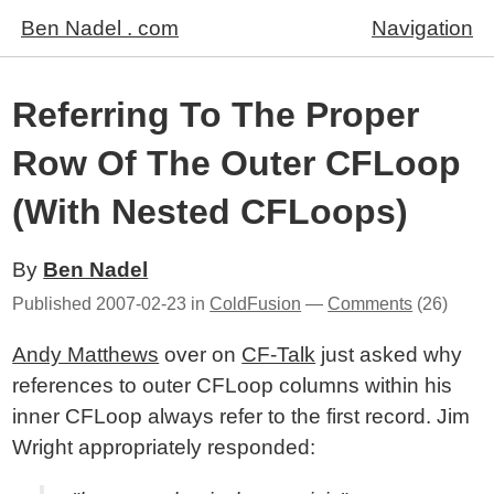
Ben Nadel . com
Navigation
Referring To The Proper
Row Of The Outer CFLoop
(With Nested CFLoops)
By
Ben Nadel
Published
2007-02-23
in
ColdFusion
—
Comments
(26)
Andy Matthews
over on
CF-Talk
just asked why
references to outer CFLoop columns within his
inner CFLoop always refer to the first record. Jim
Wright appropriately responded: