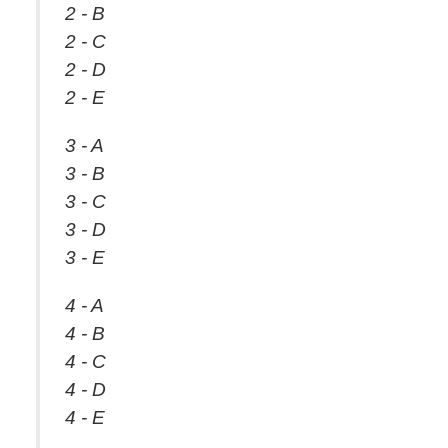
2 - B
2 - C
2 - D
2 - E
3 - A
3 - B
3 - C
3 - D
3 - E
4 - A
4 - B
4 - C
4 - D
4 - E