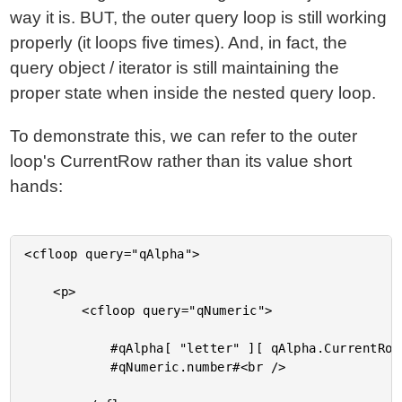
way it is. BUT, the outer query loop is still working
properly (it loops five times). And, in fact, the
query object / iterator is still maintaining the
proper state when inside the nested query loop.
To demonstrate this, we can refer to the outer
loop's CurrentRow rather than its value short
hands:
<cfloop query="qAlpha">

	<p>

		<cfloop query="qNumeric">

			#qAlpha[ "letter" ][ qAlpha.CurrentRow ]# -

			#qNumeric.number#<br />
