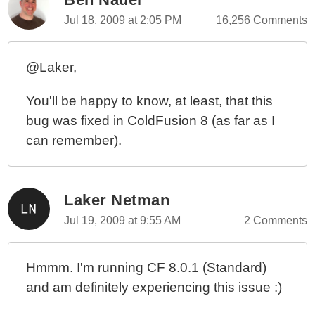
Jul 18, 2009 at 2:05 PM
16,256 Comments
@Laker,
You'll be happy to know, at least, that this
bug was fixed in ColdFusion 8 (as far as I
can remember).
Laker Netman
Jul 19, 2009 at 9:55 AM
2 Comments
Hmmm. I'm running CF 8.0.1 (Standard)
and am definitely experiencing this issue :)