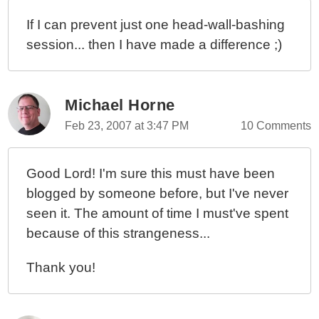
If I can prevent just one head-wall-bashing
session... then I have made a difference ;)
Michael Horne
Feb 23, 2007 at 3:47 PM
10 Comments
Good Lord! I'm sure this must have been
blogged by someone before, but I've never
seen it. The amount of time I must've spent
because of this strangeness...
Thank you!