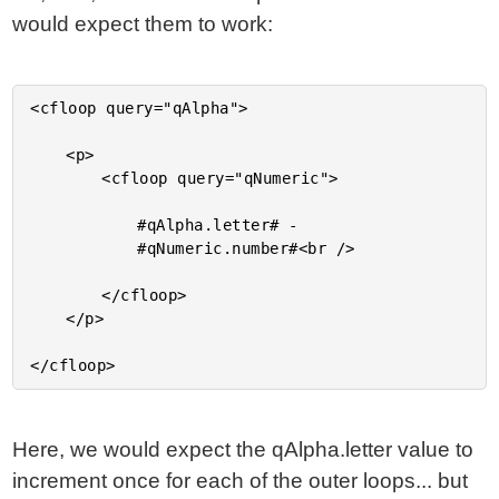
would expect them to work:
<cfloop query="qAlpha">

	<p>

		<cfloop query="qNumeric">

			#qAlpha.letter# -

			#qNumeric.number#<br />

		</cfloop>

	</p>

Here, we would expect the qAlpha.letter value to
increment once for each of the outer loops... but