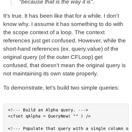
"because that is the way it is".
It's true. It has been like that for a while. I don't
know why. I assume it has something to do with
the scope context of a loop. The context
references just get confused. However, while the
short-hand references (ex. query.value) of the
original query (of the outer CFLoop) get
confused, that doesn't mean the original query is
not maintaining its own state properly.
To demonstrate, let's build two simple queries:
<!--- Build an Alpha query. --->

<cfset qAlpha = QueryNew( "" ) />

<!--- Populate that query with a single column of 