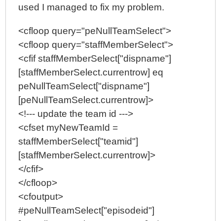
used I managed to fix my problem.
<cfloop query="peNullTeamSelect">
<cfloop query="staffMemberSelect">
<cfif staffMemberSelect["dispname"]
[staffMemberSelect.currentrow] eq
peNullTeamSelect["dispname"]
[peNullTeamSelect.currentrow]>
<!--- update the team id --->
<cfset myNewTeamId =
staffMemberSelect["teamid"]
[staffMemberSelect.currentrow]>
</cfif>
</cfloop>
<cfoutput>
#peNullTeamSelect["episodeid"]