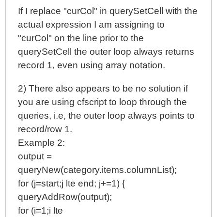
If I replace "curCol" in querySetCell with the
actual expression I am assigning to
"curCol" on the line prior to the
querySetCell the outer loop always returns
record 1, even using array notation.
2) There also appears to be no solution if
you are using cfscript to loop through the
queries, i.e, the outer loop always points to
record/row 1.
Example 2:
output =
queryNew(category.items.columnList);
for (j=start;j lte end; j+=1) {
queryAddRow(output);
for (i=1;i lte