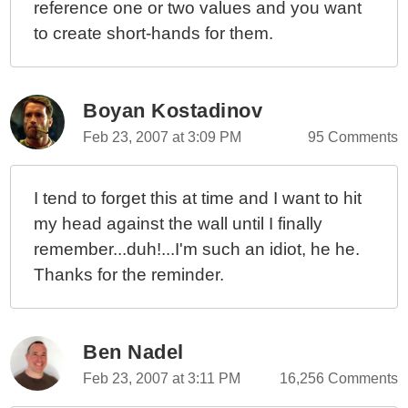
reference one or two values and you want
to create short-hands for them.
Boyan Kostadinov
Feb 23, 2007 at 3:09 PM
95 Comments
I tend to forget this at time and I want to hit
my head against the wall until I finally
remember...duh!...I'm such an idiot, he he.
Thanks for the reminder.
Ben Nadel
Feb 23, 2007 at 3:11 PM
16,256 Comments