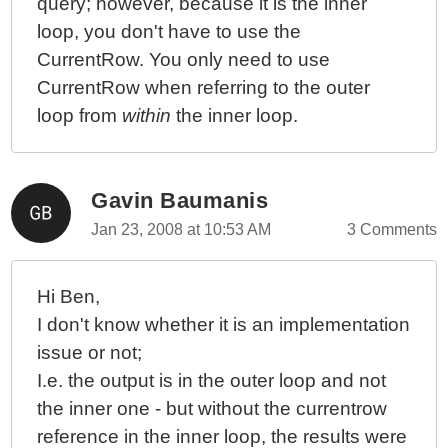
query; however, because it is the inner
loop, you don't have to use the
CurrentRow. You only need to use
CurrentRow when referring to the outer
loop from
within
the inner loop.
Gavin Baumanis
Jan 23, 2008 at 10:53 AM
3 Comments
Hi Ben,
I don't know whether it is an implementation
issue or not;
I.e. the output is in the outer loop and not
the inner one - but without the currentrow
reference in the inner loop, the results were