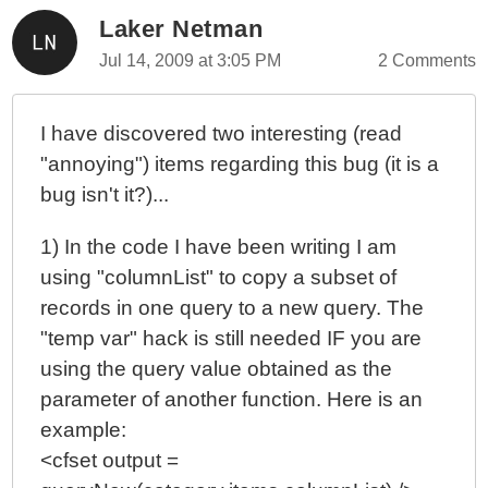
Laker Netman
Jul 14, 2009 at 3:05 PM
2 Comments
I have discovered two interesting (read
"annoying") items regarding this bug (it is a
bug isn't it?)...
1) In the code I have been writing I am
using "columnList" to copy a subset of
records in one query to a new query. The
"temp var" hack is still needed IF you are
using the query value obtained as the
parameter of another function. Here is an
example:
<cfset output =