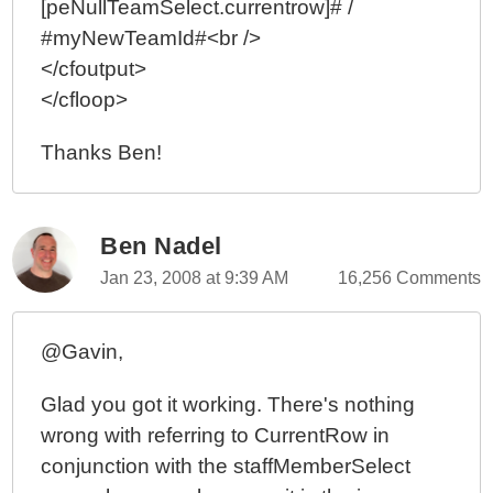
[peNullTeamSelect.currentrow]# /
#myNewTeamId#<br />
</cfoutput>
</cfloop>
Thanks Ben!
Ben Nadel
Jan 23, 2008 at 9:39 AM
16,256 Comments
@Gavin,
Glad you got it working. There's nothing
wrong with referring to CurrentRow in
conjunction with the staffMemberSelect