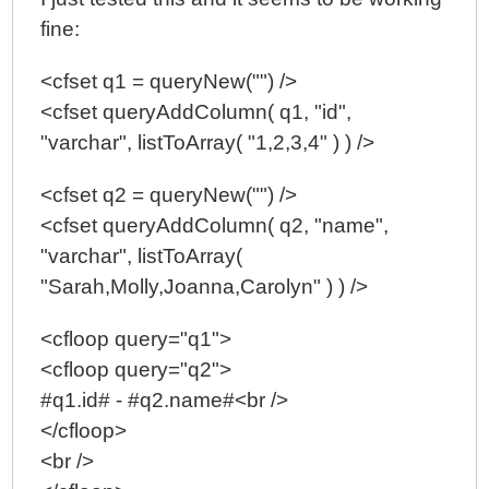
fine:
<cfset q1 = queryNew("") />
<cfset queryAddColumn( q1, "id",
"varchar", listToArray( "1,2,3,4" ) ) />
<cfset q2 = queryNew("") />
<cfset queryAddColumn( q2, "name",
"varchar", listToArray(
"Sarah,Molly,Joanna,Carolyn" ) ) />
<cfloop query="q1">
<cfloop query="q2">
#q1.id# - #q2.name#<br />
</cfloop>
<br />