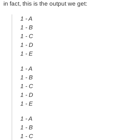
in fact, this is the output we get:
1 - A
1 - B
1 - C
1 - D
1 - E
1 - A
1 - B
1 - C
1 - D
1 - E
1 - A
1 - B
1 - C