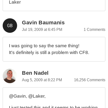
Laker
Gavin Baumanis
Jul 19, 2009 at 6:45 PM
1 Comments
I was going to say the same thing!
It's definitely is still a problem with CF8.
Ben Nadel
Aug 5, 2009 at 8:22 PM
16,256 Comments
@Gavin, @Laker,
I just tested this and it seems to be working