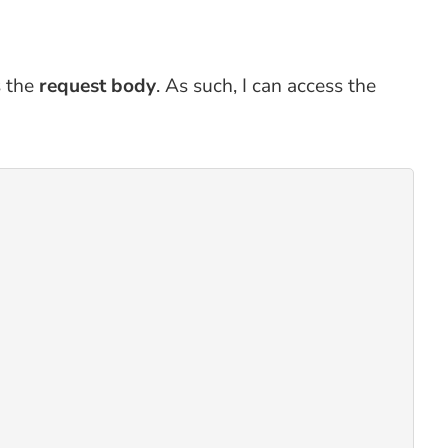
s the
request body
. As such, I can access the