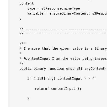
	content

		type = s3Response.mimeType

		variable = ensureBinaryContent( s3Response.fileContent )

	;

	// ------------------------------------------------------------------------------- //

	// ------------------------------------------------------------------------------- //

	/**

	* I ensure that the given value is a Binary value.

	* 

	* @contentInput I am the value being inspected, and coerced to Binary as needed.

	*/

	public binary function ensureBinaryContent( required any contentInput ) {

		if ( isBinary( contentInput ) ) {

			return( contentInput );

		}
