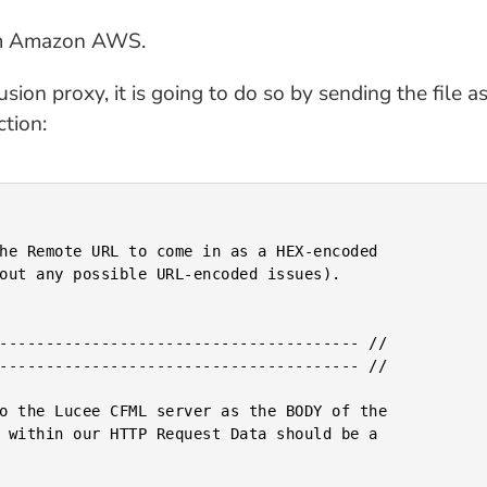
om Amazon AWS.
on proxy, it is going to do so by sending the file a
tion: