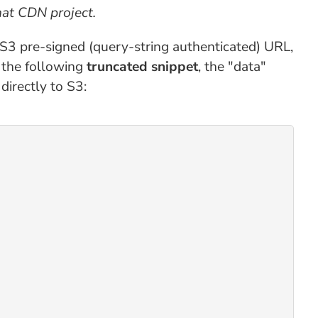
hat CDN project.
e S3 pre-signed (query-string authenticated) URL,
 the following
truncated snippet
, the "data"
directly to S3: