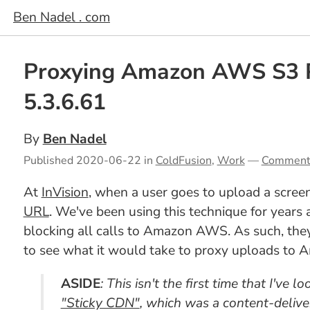
Ben Nadel . com
Proxying Amazon AWS S3 
5.3.6.61
By
Ben Nadel
Published
2020-06-22
in
ColdFusion
,
Work
—
Comment
At
InVision
, when a user goes to upload a screen
URL
. We've been using this technique for years
blocking all calls to Amazon AWS. As such, they 
to see what it would take to proxy uploads to
ASIDE
: This isn't the first time that I've
"Sticky CDN"
, which was a content-deliv