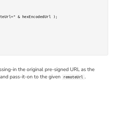
ssing-in the original pre-signed URL as the
) and pass-it-on to the given
.
remoteUrl