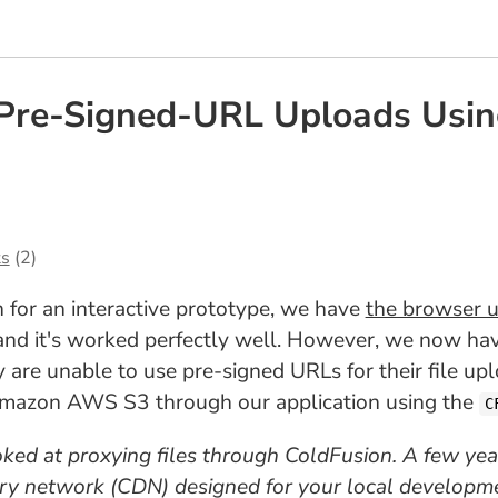
Pre-Signed-URL Uploads Usi
s
(2)
 for an interactive prototype, we have
the browser up
 and it's worked perfectly well. However, we now ha
are unable to use pre-signed URLs for their file upl
 Amazon AWS S3 through our application using the
C
 looked at proxying files through ColdFusion. A few year
ery network (CDN) designed for your local developme