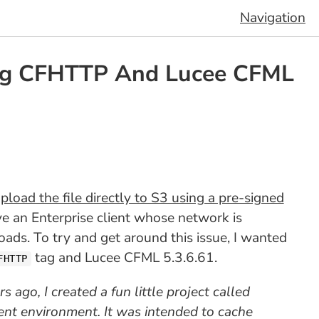
Navigation
ng CFHTTP And Lucee CFML
load the file directly to S3 using a pre-signed
ve an Enterprise client whose network is
oads. To try and get around this issue, I wanted
tag and Lucee CFML 5.3.6.61.
FHTTP
s ago, I created a fun little project called
nt environment. It was intended to cache