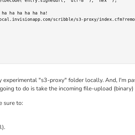
y experimental "s3-proxy" folder locally. And, I'm pa
m going to do is take the incoming file-upload (binary
 sure to:
).