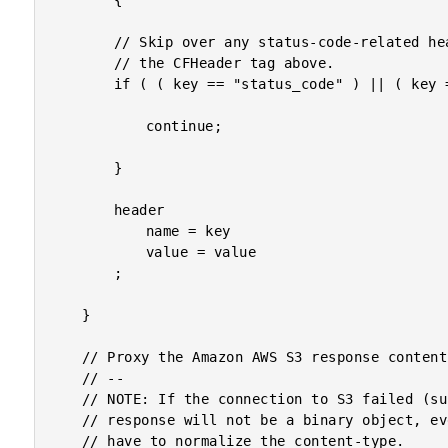
		{

		// Skip over any status-code-related headers as these have already been set using

		// the CFHeader tag above.

		if ( ( key == "status_code" ) || ( key == "explanation" ) ) {

			continue;

		}

		header

			name = key

			value = value

		;

	}

	// Proxy the Amazon AWS S3 response content.

	// --

	// NOTE: If the connection to S3 failed (such as with a timeout or an SSL error), the

	// response will not be a binary object, even though we requested one. As such, we

	// have to normalize the content-type.
