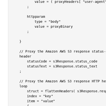
			value = ( proxyHeaders[ "user-agent" ] ?: "Lucee CFML S3-Proxy Agent" )

		;

		httpparam

			type = "body"

			value = proxyBinary

		;

	}

	// Proxy the Amazon AWS S3 response status-code.

	header

		statusCode = s3Response.status_code

		statusText = s3Response.status_text

	;

	// Proxy the Amazon AWS S3 response HTTP headers.

	loop

		struct = flattenHeaders( s3Response.responseHeader )

		index = "key"

		item = "value"
