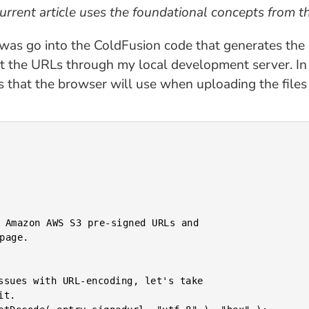
current article uses the foundational concepts from t
did was go into the ColdFusion code that generates th
ct the URLs through my local development server. In
 that the browser will use when uploading the files 