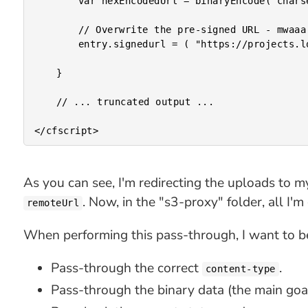
		var hexEncodedUrl = binaryEncode( charsetDecode( entry.signedurl, "utf-8" ), "hex" );

		// Overwrite the pre-signed URL - mwaaa ha ha ha ha ha ha!

		entry.signedurl = ( "https://projects.local.invisionapp.com/scribble/s3-proxy/index.cfm?remoteUrl=" & hexEncodedUrl );

	}

	// ... truncated output ...

As you can see, I'm redirecting the uploads to m
. Now, in the "s3-proxy" folder, all I'
remoteUrl
When performing this pass-through, I want to be
Pass-through the correct
.
content-type
Pass-through the binary data (the main goal