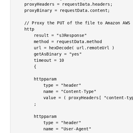
	proxyHeaders = requestData.headers;

	proxyBinary = requestData.content;

	// Proxy the PUT of the file to Amazon AWS S3.

	http

		result = "s3Response"

		method = requestData.method

		url = hexDecode( url.remoteUrl )

		getAsBinary = "yes"

		timeout = 10

		{

		httpparam

			type = "header"

			name = "Content-Type"

			value = ( proxyHeaders[ "content-type" ] ?: "application/octet-stream" )

		;

		httpparam

			type = "header"

			name = "User-Agent"
