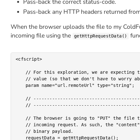
Pass-back the correct status-code.
Pass-back any HTTP headers returned fr
When the browser uploads the file to my ColdFusi
incoming file using the
func
getHttpRequestData()
<cfscript>

	// For this exploration, we are expecting the Remote URL to come in as a HEX-encoded

	// value (so that we don't have to worry about any possible URL-encoded issues).

	param name="url.remoteUrl" type="string";

	// ------------------------------------------------------------------------------- //

	// ------------------------------------------------------------------------------- //

	// The browser is going to "PUT" the file to the Lucee CFML server as the BODY of the

	// incoming request. As such, the "content" within our HTTP Request Data should be a

	// binary payload.

	requestData = getHttpRequestData();
