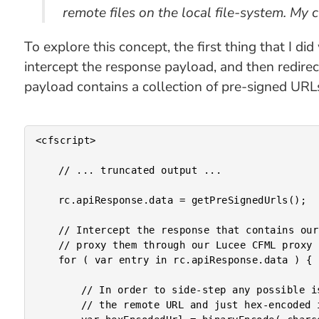
remote files on the local file-system. My 
To explore this concept, the first thing that I 
intercept the response payload, and then redire
payload contains a collection of pre-signed URLs
<cfscript>

	// ... truncated output ...

	rc.apiResponse.data = getPreSignedUrls();

	// Intercept the response that contains our Amazon AWS S3 pre-signed URLs and

	// proxy them through our Lucee CFML proxy page.

	for ( var entry in rc.apiResponse.data ) {

		// In order to side-step any possible issues with URL-encoding, let's take

		// the remote URL and just hex-encoded it.
