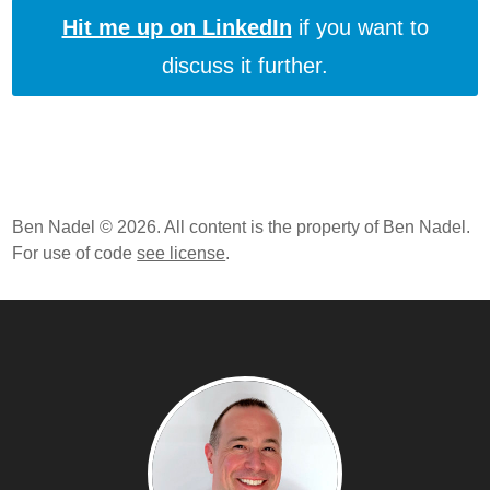
Hit me up on LinkedIn
if you want to
discuss it further.
Ben Nadel © 2026. All content is the property of Ben Nadel.
For use of code
see license
.