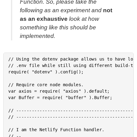
Function. So, please take the
following as an experiment and
not
as an exhaustive
look at how
something like this should be
implemented.
// Using the dotenv package allows us to have loca
// .env file while still using different build-tim
require( "dotenv" ).config();

// Require core node modules.

var axios = require( "axios" ).default;

var Buffer = require( "buffer" ).Buffer;

// -----------------------------------------------
// -----------------------------------------------
// I am the Netlify Function handler.

// --
