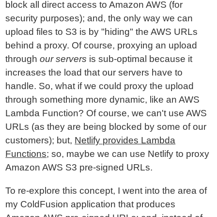
block all direct access to Amazon AWS (for
security purposes); and, the only way we can
upload files to S3 is by "hiding" the AWS URLs
behind a proxy. Of course, proxying an upload
through
our servers
is sub-optimal because it
increases the load that our servers have to
handle. So, what if we could proxy the upload
through something more dynamic, like an AWS
Lambda Function? Of course, we can't use AWS
URLs (as they are being blocked by some of our
customers); but,
Netlify provides Lambda
Functions
; so, maybe we can use Netlify to proxy
Amazon AWS S3 pre-signed URLs.
To re-explore this concept, I went into the area of
my ColdFusion application that produces