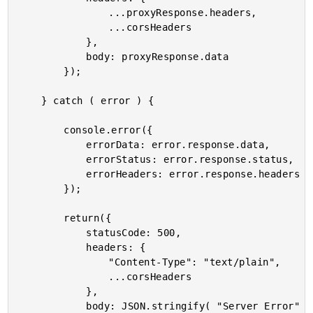
				...proxyResponse.headers,

				...corsHeaders

			},

			body: proxyResponse.data

		});

	} catch ( error ) {

		console.error({

			errorData: error.response.data,

			errorStatus: error.response.status,

			errorHeaders: error.response.headers

		});

		return({

			statusCode: 500,

			headers: {

				"Content-Type": "text/plain",

				...corsHeaders

			},

			body: JSON.stringify( "Server Error" )
