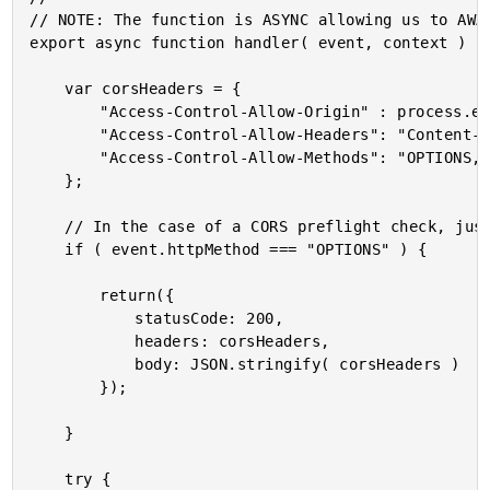
// NOTE: The function is ASYNC allowing us to AWAI
export async function handler( event, context ) {

	var corsHeaders = {

		"Access-Control-Allow-Origin" : process.env.NETLIFY_ACCESS_CONTROL_ALLOW_ORIGIN,

		"Access-Control-Allow-Headers": "Content-Type, Origin",

		"Access-Control-Allow-Methods": "OPTIONS, PUT"

	};

	// In the case of a CORS preflight check, just return the security headers early.

	if ( event.httpMethod === "OPTIONS" ) {

		return({

			statusCode: 200,

			headers: corsHeaders,

			body: JSON.stringify( corsHeaders )

		});

	}

	try {
