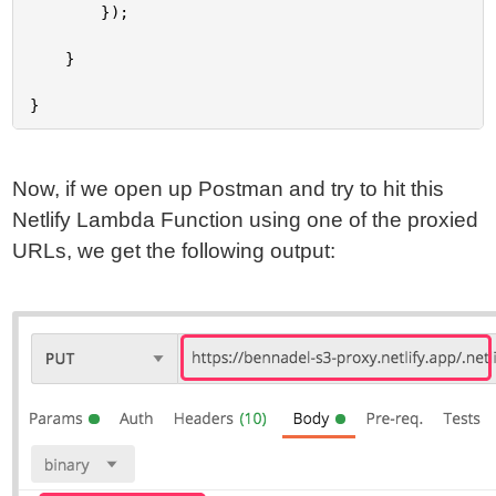
		});

	}

Now, if we open up Postman and try to hit this
Netlify Lambda Function using one of the proxied
URLs, we get the following output: