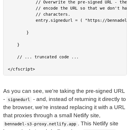
			// Overwrite the pre-signed URL - the UploadProxyService is going to HEX-

			// encode the URL so that we don't have to worry about URL-encoding special

			// characters.

			entry.signedurl = ( "https://bennadel-s3-proxy.netlify.app/.netlify/functions/upload-to-s3?remoteUrl=" & uploadProxyService.encodeRemoteUrl( entry.signedurl ) );

		}

	}

	// ... truncated code ...

As you can see, we're taking the pre-signed URL
-
- and, instead of returning it directly to
signedurl
the browser, we're instead replacing it with a URL
that proxies through a small Netlify site,
. This Netlify site
bennadel-s3-proxy.netlify.app