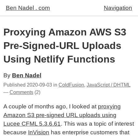
Ben Nadel . com
Navigation
Proxying Amazon AWS S3
Pre-Signed-URL Uploads
Using Netlify Functions
By
Ben Nadel
Published
2020-09-03
in
ColdFusion
,
JavaScript / DHTML
—
Comments
(2)
A couple of months ago, I looked at
proxying
Amazon S3 pre-signed URL uploads using
Lucee CFML 5.3.6.61
. This was a topic of interest
because
InVision
has enterprise customers that