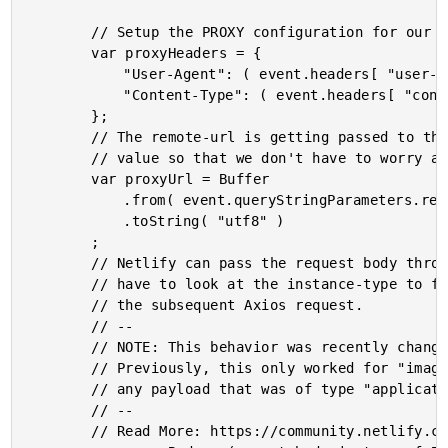
		// Setup the PROXY configuration for our Axios request.

		var proxyHeaders = {

			"User-Agent": ( event.headers[ "user-agent" ] || "netlify-functions" ),

			"Content-Type": ( event.headers[ "content-type" ] || "application/octet-stream" )

		};

		// The remote-url is getting passed to this lambda function as a HEX-encoded

		// value so that we don't have to worry about URL-encoding special characters.

		var proxyUrl = Buffer

			.from( event.queryStringParameters.remoteUrl, "hex" )

			.toString( "utf8" )

		;

		// Netlify can pass the request body through as a String or a Buffer. As such, we

		// have to look at the instance-type to figure out how to generate a Buffer for

		// the subsequent Axios request.

		// --

		// NOTE: This behavior was recently changed in Netlify to make this possible.

		// Previously, this only worked for "image" content-types, but would break for

		// any payload that was of type "application/octet-stream".

		// --

		// Read More: https://community.netlify.com/t/changed-behavior-in-function-body-encoding/19000
