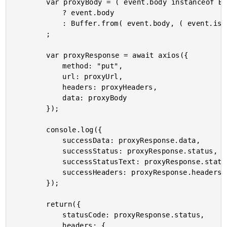
		var proxyBody = ( event.body instanceof Buffer )

			? event.body

			: Buffer.from( event.body, ( event.isBase64Encoded ? "base64" : "utf8" ) )

		;

		var proxyResponse = await axios({

			method: "put",

			url: proxyUrl,

			headers: proxyHeaders,

			data: proxyBody

		});

		console.log({

			successData: proxyResponse.data,

			successStatus: proxyResponse.status,

			successStatusText: proxyResponse.statusText,

			successHeaders: proxyResponse.headers

		});

		return({

			statusCode: proxyResponse.status,

			headers: {
