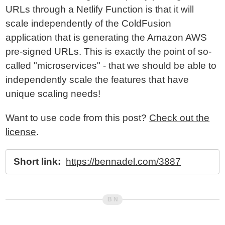
URLs through a Netlify Function is that it will
scale independently of the ColdFusion
application that is generating the Amazon AWS
pre-signed URLs. This is exactly the point of so-
called "microservices" - that we should be able to
independently scale the features that have
unique scaling needs!
Want to use code from this post?
Check out the
license
.
Short link:
https://bennadel.com/3887