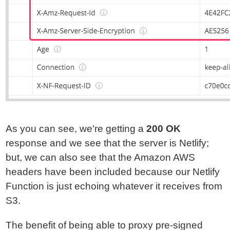
As you can see, we're getting a
200 OK
response and we see that the server is Netlify;
but, we can also see that the Amazon AWS
headers have been included because our Netlify
Function is just echoing whatever it receives from
S3.
The benefit of being able to proxy pre-signed