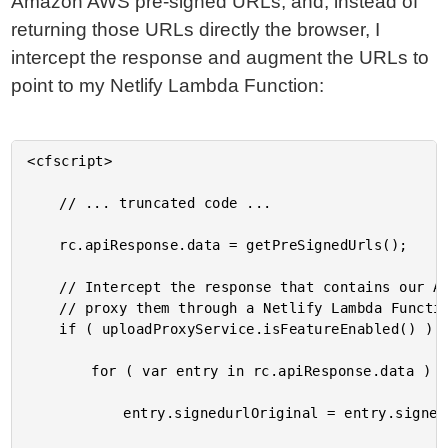
Amazon AWS pre-signed URLs; and, instead of
returning those URLs directly the browser, I
intercept the response and augment the URLs to
point to my Netlify Lambda Function:
<cfscript>

	// ... truncated code ...

	rc.apiResponse.data = getPreSignedUrls();

	// Intercept the response that contains our Amazon AWS S3 pre-signed URLs and

	// proxy them through a Netlify Lambda Function end-point.

	if ( uploadProxyService.isFeatureEnabled() ) {

		for ( var entry in rc.apiResponse.data ) {

			entry.signedurlOriginal = entry.signedurl;
