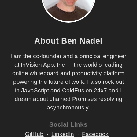
About Ben Nadel
I am the co-founder and a principal engineer
at InVision App, Inc — the world's leading
online whiteboard and productivity platform
powering the future of work. I also rock out
in JavaScript and ColdFusion 24x7 and I
dream about chained Promises resolving
asynchronously.
Social Links
GitHub
LinkedIn
Facebook