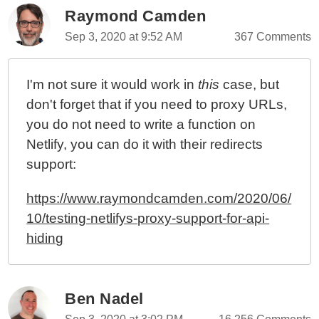
Raymond Camden
Sep 3, 2020 at 9:52 AM
367 Comments
I'm not sure it would work in
this
case, but
don't forget that if you need to proxy URLs,
you do not need to write a function on
Netlify, you can do it with their redirects
support:
https://www.raymondcamden.com/2020/06/
10/testing-netlifys-proxy-support-for-api-
hiding
Ben Nadel