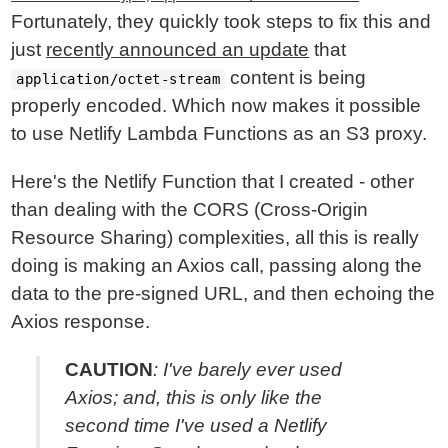
Fortunately, they quickly took steps to fix this and
just
recently announced an update
that
content is being
application/octet-stream
properly encoded. Which now makes it possible
to use Netlify Lambda Functions as an S3 proxy.
Here's the Netlify Function that I created - other
than dealing with the CORS (Cross-Origin
Resource Sharing) complexities, all this is really
doing is making an Axios call, passing along the
data to the pre-signed URL, and then echoing the
Axios response.
CAUTION
: I've barely ever used
Axios; and, this is only like the
second time I've used a Netlify