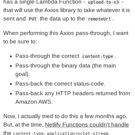
has a single Lambda Function -
-
upload-to-s3
that will use the Axios library to take whatever it is
sent and
the data up to the
.
PUT
remoteUrl
When performing this Axios pass-through, I want
to be sure to:
Pass-through the correct
.
content-type
Pass-through the binary data (the main
goal).
Pass-back the correct status-code.
Pass-back any HTTP headers returned from
Amazon AWS.
Now, I actually tried to do this a few months ago.
But, at the time,
Netlify Functions couldn't handle
the
,
.
content-type
application/octet-stream