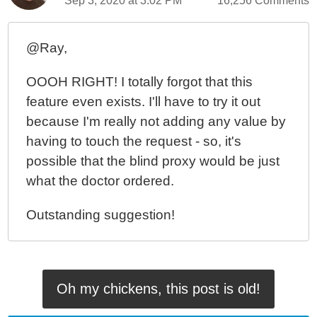
Sep 3, 2020 at 3:02 PM
16,256 Comments
@Ray,
OOOH RIGHT! I totally forgot that this
feature even exists. I'll have to try it out
because I'm really not adding any value by
having to touch the request - so, it's
possible that the blind proxy would be just
what the doctor ordered.
Outstanding suggestion!
Oh my chickens, this post is old!