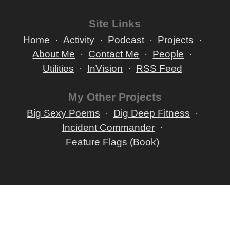
Site Links
Home
Activity
Podcast
Projects
About Me
Contact Me
People
Utilities
InVision
RSS Feed
My Other Projects
Big Sexy Poems
Dig Deep Fitness
Incident Commander
Feature Flags (Book)