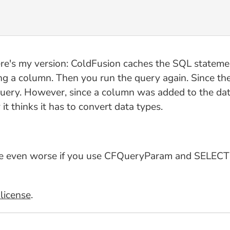
ere's my version: ColdFusion caches the SQL stateme
g a column. Then you run the query again. Since the
query. However, since a column was added to the dat
it thinks it has to convert data types.
made even worse if you use CFQueryParam and SELECT *
license
.