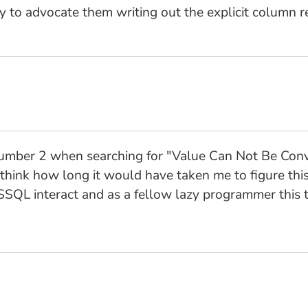
try to advocate them writing out the explicit column r
 number 2 when searching for "Value Can Not Be Co
think how long it would have taken me to figure this
SQL interact and as a fellow lazy programmer this t