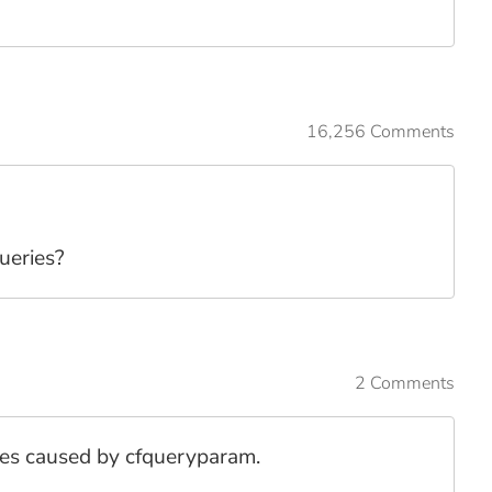
16,256 Comments
ueries?
2 Comments
sues caused by cfqueryparam.