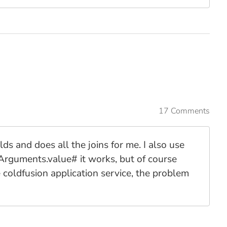
17 Comments
ds and does all the joins for me. I also use
#Arguments.value# it works, but of course
e coldfusion application service, the problem