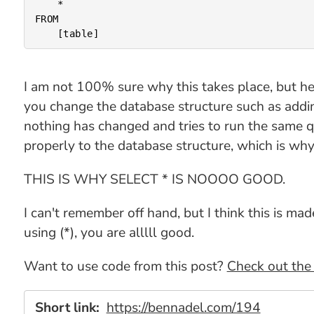
	*

FROM

I am not 100% sure why this takes place, but h
you change the database structure such as addin
nothing has changed and tries to run the same 
properly to the database structure, which is why 
THIS IS WHY SELECT * IS NOOOO GOOD.
I can't remember off hand, but I think this is 
using (*), you are alllll good.
Want to use code from this post?
Check out the 
Short link:
https://bennadel.com/194