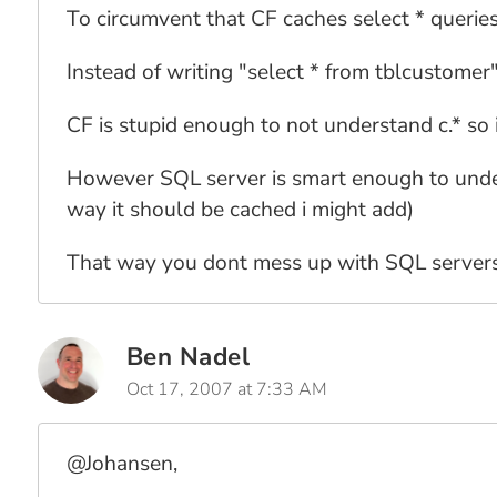
To circumvent that CF caches select * querie
Instead of writing "select * from tblcustomer"
CF is stupid enough to not understand c.* so i
However SQL server is smart enough to underst
way it should be cached i might add)
That way you dont mess up with SQL servers 
Ben Nadel
Oct 17, 2007 at 7:33 AM
@Johansen,