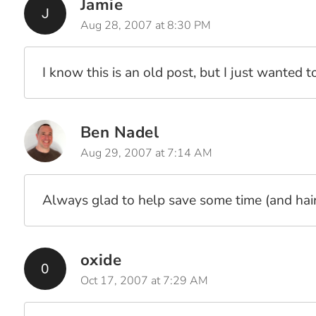
Jamie
Aug 28, 2007 at 8:30 PM
I know this is an old post, but I just wanted t
Ben Nadel
Aug 29, 2007 at 7:14 AM
Always glad to help save some time (and hair)
oxide
Oct 17, 2007 at 7:29 AM