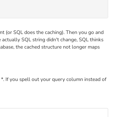
nt (or SQL does the caching). Then you go and
 actually SQL string didn't change, SQL thinks
abase, the cached structure not longer maps
. If you spell out your query column instead of