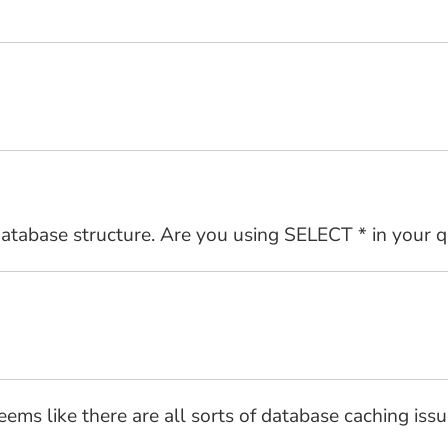
 database structure. Are you using SELECT * in your q
seems like there are all sorts of database caching is