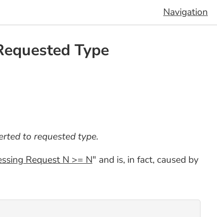
Navigation
 Requested Type
rted to requested type.
essing Request N >= N
" and is, in fact, caused by