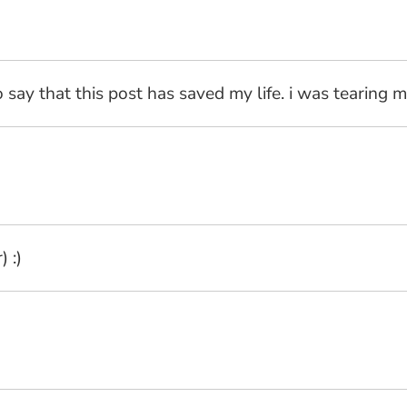
o say that this post has saved my life. i was tearing m
 :)