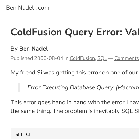
Ben Nadel . com
ColdFusion Query Error: V
By
Ben Nadel
Published
2006-08-04
in
ColdFusion
,
SQL
—
Comments
My friend
Si
was getting this error on one of our 
Error Executing Database Query. [Macrom
This error goes hand in hand with the error I ha
the same thing. The problem is inevitably SQL S
SELECT
