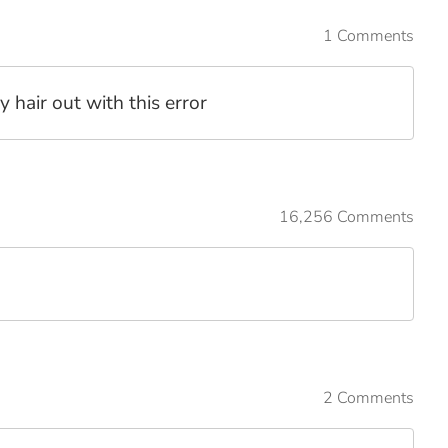
1 Comments
y hair out with this error
16,256 Comments
2 Comments