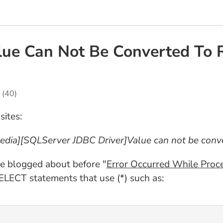
alue Can Not Be Converted To
(40)
sites:
edia][SQLServer JDBC Driver]Value can not be conve
ve blogged about before "
Error Occurred While Proc
ELECT statements that use (*) such as: