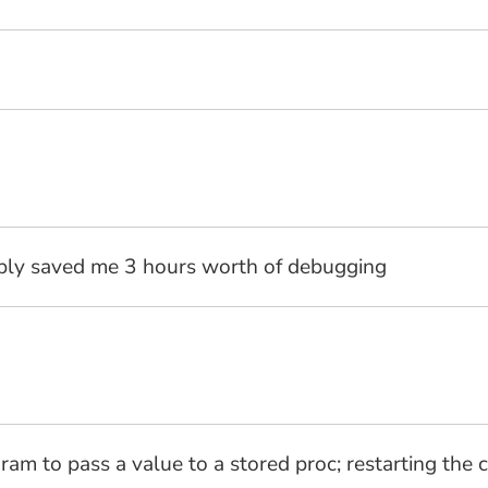
bly saved me 3 hours worth of debugging
ram to pass a value to a stored proc; restarting the 