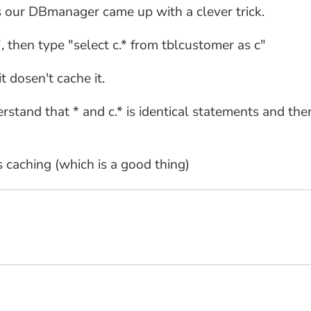
s our DBmanager came up with a clever trick.
, then type "select c.* from tblcustomer as c"
t dosen't cache it.
and that * and c.* is identical statements and there
caching (which is a good thing)