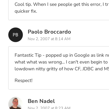
Cool tip. When I see people get this error, I 
quicker fix.
Paolo Broccardo
Nov 2, 2007 at 8:14 AM
Fantastic Tip - popped up in Google as link
what what was wrong... I can't even begin to 
lowdown nitty gritty of how CF, JDBC and MS
Respect!
Ben Nadel
Nov 2, 2007 at 8:23 AM