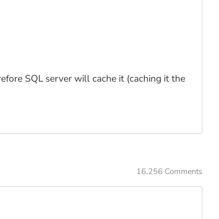
fore SQL server will cache it (caching it the
16,256 Comments