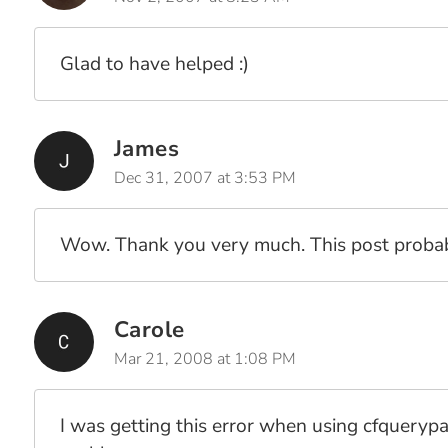
Glad to have helped :)
James
Dec 31, 2007 at 3:53 PM
Wow. Thank you very much. This post proba
Carole
Mar 21, 2008 at 1:08 PM
I was getting this error when using cfquerypa