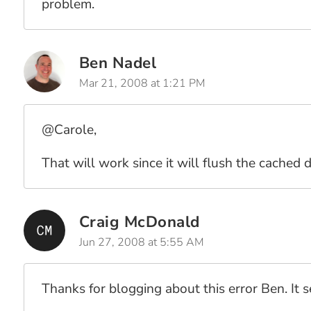
problem.
Ben Nadel
Mar 21, 2008 at 1:21 PM
@Carole,
That will work since it will flush the cached
Craig McDonald
Jun 27, 2008 at 5:55 AM
Thanks for blogging about this error Ben. It 