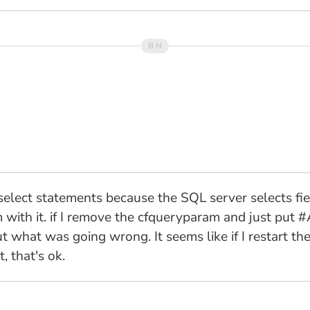
y select statements because the SQL server selects fiel
with it. if I remove the cfqueryparam and just put 
t what was going wrong. It seems like if I restart th
 that's ok.