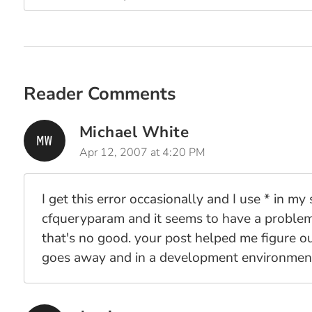
Reader Comments
Michael White
Apr 12, 2007 at 4:20 PM
I get this error occasionally and I use * in m
cfqueryparam and it seems to have a problem 
that's no good. your post helped me figure ou
goes away and in a development environment,