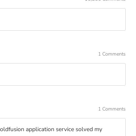
1 Comments
1 Comments
coldfusion application service solved my