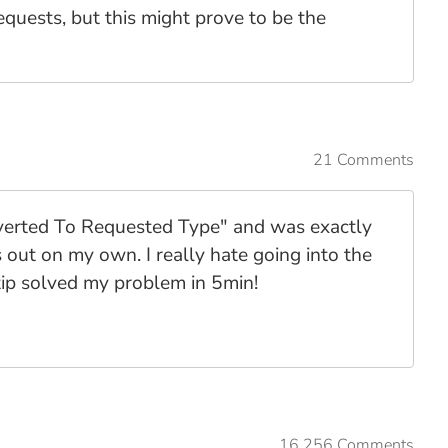
equests, but this might prove to be the
21 Comments
nverted To Requested Type" and was exactly
 out on my own. I really hate going into the
ip solved my problem in 5min!
16,256 Comments