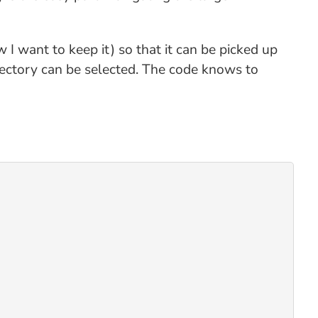
ow I want to keep it) so that it can be picked up
rectory can be selected. The code knows to