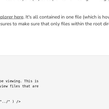
plorer here
. It's all contained in one file (which is h
ures to make sure that only files within the root di