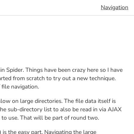
Navigation
kin Spider. Things have been crazy here so I have
tarted from scratch to try out a new technique.
 file navigation.
ow on large directories. The file data itself is
he sub-directory list to also be read in via AJAX
to use. That will be part of round two.
) is the easy part. Navigating the large