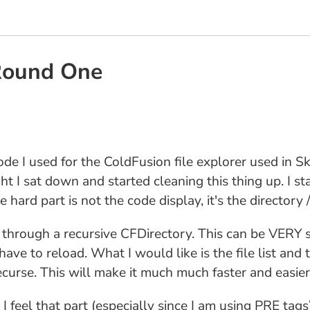
 Round One
ode I used for the ColdFusion file explorer used in S
ght I sat down and started cleaning this thing up. I s
e hard part is not the code display, it's the directory /
es through a recursive CFDirectory. This can be VERY sl
ve to reload. What I would like is the file list and t
urse. This will make it much much faster and easier 
, I feel that part (especially since I am using PRE tags