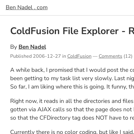
Ben Nadel . com
ColdFusion File Explorer -
By
Ben Nadel
Published
2006-12-27
in
ColdFusion
—
Comments
(12)
A while back, I promised that I would post the c
been getting to my task list very slowly. Last ni
So far, I am liking where this is going. It funny, th
Right now, it reads in all the directories and fil
gotten via AJAX calls so that the page does not ha
so that the CFDirectory tag does NOT have to rec
Currently there is no color coding, but like I said