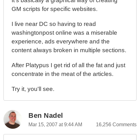
It's basically a graphical way of creating
GM scripts for specific websites.
I live near DC so having to read
washingtonpost online was a miserable
experience, ads everywhere and the
content always broken in multiple sections.
After Platypus I get rid of all the fat and just
concentrate in the meat of the articles.
Try it, you'll see.
Ben Nadel
Mar 15, 2007 at 9:44 AM
16,256 Comments