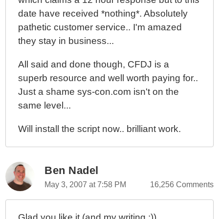
date have received *nothing*. Absolutely
pathetic customer service.. I'm amazed
they stay in business...
All said and done though, CFDJ is a
superb resource and well worth paying for..
Just a shame sys-con.com isn't on the
same level...
Will install the script now.. brilliant work.
Ben Nadel
May 3, 2007 at 7:58 PM
16,256 Comments
Glad you like it (and my writing ;)).