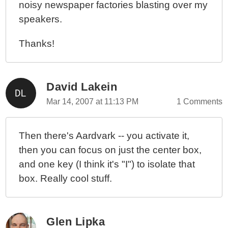
noisy newspaper factories blasting over my
speakers.
Thanks!
David Lakein
Mar 14, 2007 at 11:13 PM
1 Comments
Then there's Aardvark -- you activate it,
then you can focus on just the center box,
and one key (I think it's "I") to isolate that
box. Really cool stuff.
Glen Lipka