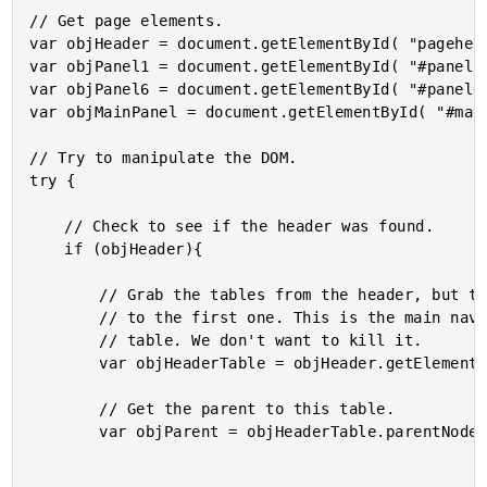
// Get page elements.

var objHeader = document.getElementById( "pagehead
var objPanel1 = document.getElementById( "#panel1"
var objPanel6 = document.getElementById( "#panel6"
var objMainPanel = document.getElementById( "#main
// Try to manipulate the DOM.

try {

	// Check to see if the header was found.

	if (objHeader){

		// Grab the tables from the header, but then get a

		// to the first one. This is the main navigation

		// table. We don't want to kill it.

		var objHeaderTable = objHeader.getElementsByTagName( "table" )[ 0 ];

		// Get the parent to this table.

		var objParent = objHeaderTable.parentNode;
