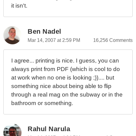
it isn't.
Ben Nadel
Mar 14, 2007 at 2:59 PM
16,256 Comments
I agree... printing is nice. I guess, you can
always print from PDF (which is cool to do
at work when no one is looking ;)).... but
something nice about being able to flip
through a real mag on the subway or in the
bathroom or something.
Rahul Narula