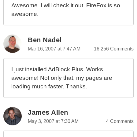
Awesome. I will check it out. FireFox is so
awesome.
Ben Nadel
Mar 16, 2007 at 7:47 AM
16,256 Comments
I just installed AdBlock Plus. Works
awesome! Not only that, my pages are
loading much faster. Thanks.
James Allen
May 3, 2007 at 7:30 AM
4 Comments