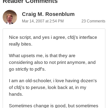
Reader Comments
Craig M. Rosenblum
Mar 14, 2007 at 2:54 PM
23 Comments
Nice script, and yes i agree, cfdj's interface
really bites.
What upsets me, is that they are
considering also to not print anymore, and
go strictly to pdf's.
I am an old-schooler, i love having dozen's
of cfdj's to peruse, look back at, in my
hands.
Sometimes change is good, but sometimes