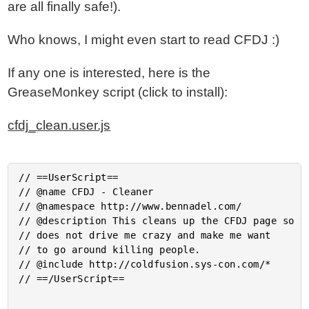
are all finally safe!).
Who knows, I might even start to read CFDJ :)
If any one is interested, here is the
GreaseMonkey script (click to install):
cfdj_clean.user.js
// ==UserScript==

// @name CFDJ - Cleaner

// @namespace http://www.bennadel.com/

// @description This cleans up the CFDJ page so th
// does not drive me crazy and make me want

// to go around killing people.

// @include http://coldfusion.sys-con.com/*

// ==/UserScript==
