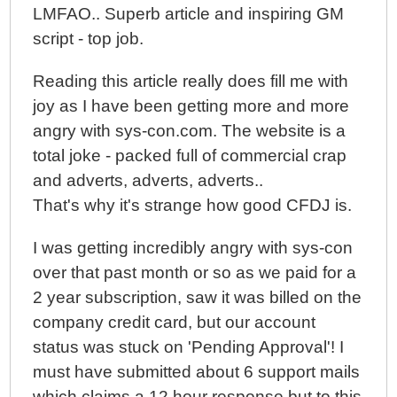
LMFAO.. Superb article and inspiring GM
script - top job.
Reading this article really does fill me with
joy as I have been getting more and more
angry with sys-con.com. The website is a
total joke - packed full of commercial crap
and adverts, adverts, adverts..
That's why it's strange how good CFDJ is.
I was getting incredibly angry with sys-con
over that past month or so as we paid for a
2 year subscription, saw it was billed on the
company credit card, but our account
status was stuck on 'Pending Approval'! I
must have submitted about 6 support mails
which claims a 12 hour response but to this