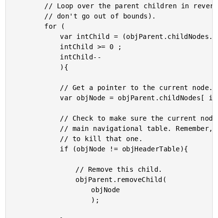
		// Loop over the parent children in reverse order (so we

		// don't go out of bounds).

		for (

			var intChild = (objParent.childNodes.length - 1) ;

			intChild >= 0 ;

			intChild--

			){

			// Get a pointer to the current node.

			var objNode = objParent.childNodes[ intChild ];

			// Check to make sure the current node is NOT our

			// main navigational table. Remember, we don't want

			// to kill that one.

			if (objNode != objHeaderTable){

				// Remove this child.

				objParent.removeChild(

					objNode

					);
