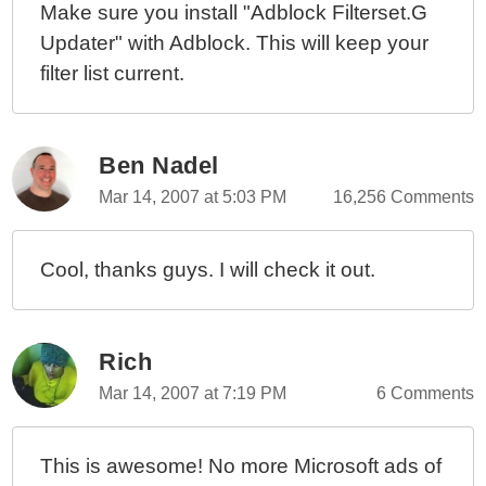
Make sure you install "Adblock Filterset.G
Updater" with Adblock. This will keep your
filter list current.
Ben Nadel
Mar 14, 2007 at 5:03 PM
16,256 Comments
Cool, thanks guys. I will check it out.
Rich
Mar 14, 2007 at 7:19 PM
6 Comments
This is awesome! No more Microsoft ads of