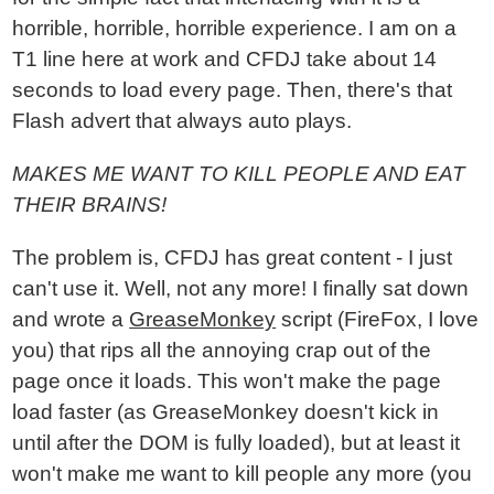
horrible, horrible, horrible experience. I am on a
T1 line here at work and CFDJ take about 14
seconds to load every page. Then, there's that
Flash advert that always auto plays.
MAKES ME WANT TO KILL PEOPLE AND EAT
THEIR BRAINS!
The problem is, CFDJ has great content - I just
can't use it. Well, not any more! I finally sat down
and wrote a
GreaseMonkey
script (FireFox, I love
you) that rips all the annoying crap out of the
page once it loads. This won't make the page
load faster (as GreaseMonkey doesn't kick in
until after the DOM is fully loaded), but at least it
won't make me want to kill people any more (you