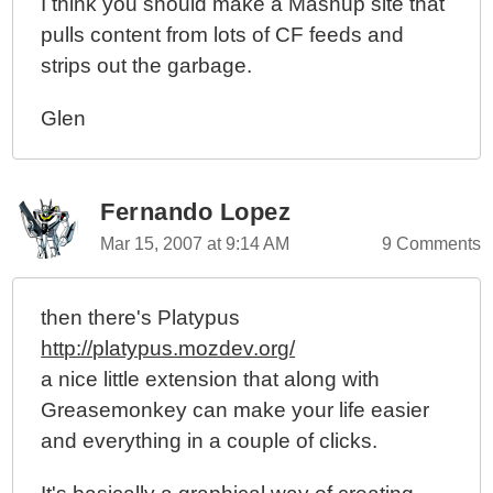
I think you should make a Mashup site that
pulls content from lots of CF feeds and
strips out the garbage.
Glen
Fernando Lopez
Mar 15, 2007 at 9:14 AM
9 Comments
then there's Platypus
http://platypus.mozdev.org/
a nice little extension that along with
Greasemonkey can make your life easier
and everything in a couple of clicks.