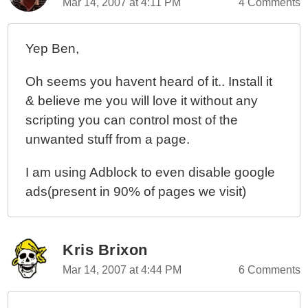
Mar 14, 2007 at 4:11 PM
4 Comments
Yep Ben,
Oh seems you havent heard of it.. Install it
& believe me you will love it without any
scripting you can control most of the
unwanted stuff from a page.
I am using Adblock to even disable google
ads(present in 90% of pages we visit)
Kris Brixon
Mar 14, 2007 at 4:44 PM
6 Comments