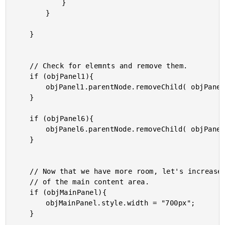
			}

		}

	}

	// Check for elemnts and remove them.

	if (objPanel1){

		objPanel1.parentNode.removeChild( objPanel1 );

	}

	if (objPanel6){

		objPanel6.parentNode.removeChild( objPanel6 );

	}

	// Now that we have more room, let's increase the width

	// of the main content area.

	if (objMainPanel){

		objMainPanel.style.width = "700px";

	}
