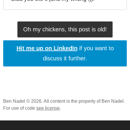
Oh my chickens, this post is old!
Hit me up on LinkedIn
if you want to
discuss it further.
Ben Nadel © 2026. All content is the property of Ben Nadel.
For use of code
see license
.