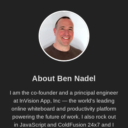
About Ben Nadel
I am the co-founder and a principal engineer
at InVision App, Inc — the world's leading
online whiteboard and productivity platform
powering the future of work. I also rock out
in JavaScript and ColdFusion 24x7 and I