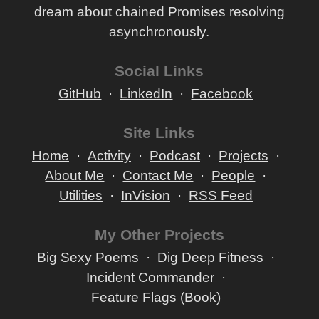
dream about chained Promises resolving
asynchronously.
Social Links
GitHub
LinkedIn
Facebook
Site Links
Home
Activity
Podcast
Projects
About Me
Contact Me
People
Utilities
InVision
RSS Feed
My Other Projects
Big Sexy Poems
Dig Deep Fitness
Incident Commander
Feature Flags (Book)