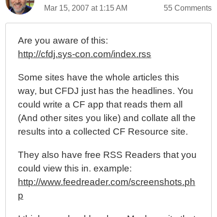
Mar 15, 2007 at 1:15 AM
55 Comments
Are you aware of this:
http://cfdj.sys-con.com/index.rss
Some sites have the whole articles this
way, but CFDJ just has the headlines. You
could write a CF app that reads them all
(And other sites you like) and collate all the
results into a collected CF Resource site.
They also have free RSS Readers that you
could view this in. example:
http://www.feedreader.com/screenshots.ph
p