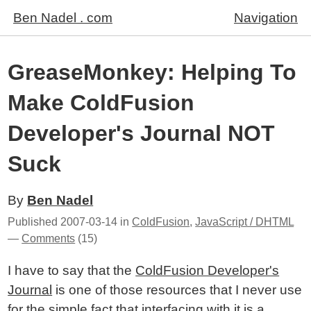
Ben Nadel . com
Navigation
GreaseMonkey: Helping To
Make ColdFusion
Developer's Journal NOT
Suck
By
Ben Nadel
Published
2007-03-14
in
ColdFusion
,
JavaScript / DHTML
—
Comments
(15)
I have to say that the
ColdFusion Developer's
Journal
is one of those resources that I never use
for the simple fact that interfacing with it is a