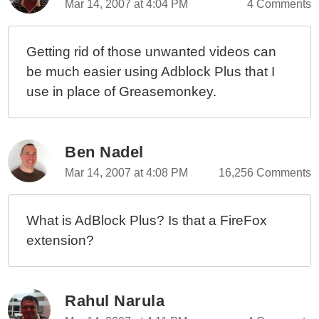
Mar 14, 2007 at 4:04 PM
4 Comments
Getting rid of those unwanted videos can
be much easier using Adblock Plus that I
use in place of Greasemonkey.
Ben Nadel
Mar 14, 2007 at 4:08 PM
16,256 Comments
What is AdBlock Plus? Is that a FireFox
extension?
Rahul Narula