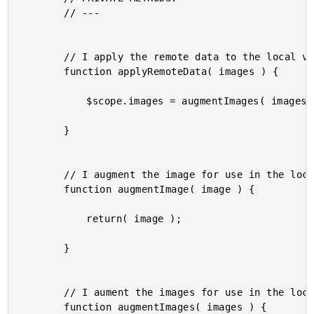
		// ---

		// I apply the remote data to the local view-model.

		function applyRemoteData( images ) {

			$scope.images = augmentImages( images );

		}

		// I augment the image for use in the local view-model.

		function augmentImage( image ) {

			return( image );

		}

		// I aument the images for use in the local view-model.

		function augmentImages( images ) {
