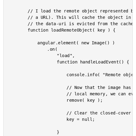
		// I load the remote object represented by the given key (which is intended to be

		// a URL). This will cache the object in the local browser cache, at which point

		// the data-uri is evicted from the cache.

		function loadRemoteObject( key ) {

			angular.element( new Image() )

				.on(

					"load",

					function handleLoadEvent() {

						console.info( "Remote object loaded at %s", key );

						// Now that the image has loaded, and is cached in the browser's

						// local memory, we can evict the data-uri.

						remove( key );

						// Clear the closed-cover variables.

						key = null;

					}
