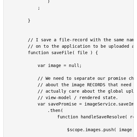
				)

			;

		}

		// I save a file-record with the same name as the given file, then pass the file

		// on to the application to be uploaded asynchronously.

		function saveFile( file ) {

			var image = null;

			// We need to separate our promise chain a bit - the local uploader only cares

			// about the image RECORDS that need to be "saved." The local uploader doesn't

			// actually care about the global uploader, as this doesn't pertain to it's

			// view-model / rendered state.

			var savePromise = imageService.saveImage( file.name )

				.then(

					function handleSaveResolve( response ) {

						$scope.images.push( image = augmentImage( response.image ) );
