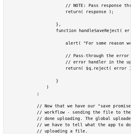
						// NOTE: Pass response through chain so next promise can get at it.

						return( response );

					},

					function handleSaveReject( error ) {

						alert( "For some reason we couldn't save the file, " + file.name );

						// Pass-through the error (will ALSO be handled by the next

						// error handler in the upload chain).

						return( $q.reject( error ) );

					}

				)

			;

			// Now that we have our "save promise", we can't hook into the global uploader

			// workflow - sending the file to the uploader and then waiting for it to be

			// done uploading. The global uploader doesn't know files from Adam; as such,

			// we have to tell what the app to do when the global uploader has finished

			// uploading a file.
