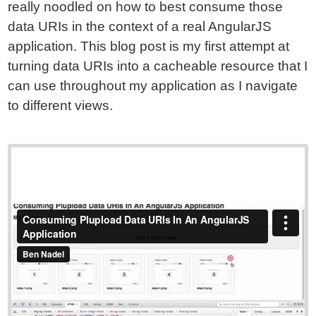
really noodled on how to best consume those
data URIs in the context of a real AngularJS
application. This blog post is my first attempt at
turning data URIs into a cacheable resource that I
can use throughout my application as I navigate
to different views.