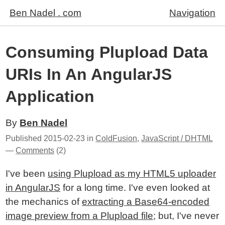
Ben Nadel . com
Navigation
Consuming Plupload Data
URIs In An AngularJS
Application
By
Ben Nadel
Published
2015-02-23
in
ColdFusion
,
JavaScript / DHTML
—
Comments
(2)
I've been
using Plupload as my HTML5 uploader
in AngularJS
for a long time. I've even looked at
the mechanics of
extracting a Base64-encoded
image preview from a Plupload file
; but, I've never