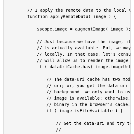
		// I apply the remote data to the local view-model.

		function applyRemoteData( image ) {

			$scope.image = augmentImage( image );

			// Just because we have the image, it doesn't mean that remote image binary

			// is actually available. But, we may have a data-uri version of it cached

			// locally. In that case, let's consume the data-uri as the imageUrl, which

			// will allow us to render the image immediately.

			if ( dataUriCache.has( image.imageUrl ) ) {

				// The data-uri cache has two modes of access: either you get the data-

				// uri; or, you get the data-uri and the remote object is loaded in the

				// background. We only want to use "replace" if we know that the remote

				// image is available; otherwise, we run the risk of caching the wrong

				// binary in the browser's cache.

				if ( image.isFileAvailable ) {

					// Get the data-uri and try to load the remote object in parallel.

					// --
