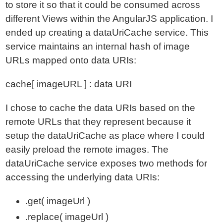
to store it so that it could be consumed across
different Views within the AngularJS application. I
ended up creating a dataUriCache service. This
service maintains an internal hash of image
URLs mapped onto data URIs:
cache[ imageURL ] : data URI
I chose to cache the data URIs based on the
remote URLs that they represent because it
setup the dataUriCache as place where I could
easily preload the remote images. The
dataUriCache service exposes two methods for
accessing the underlying data URIs:
.get( imageUrl )
.replace( imageUrl )