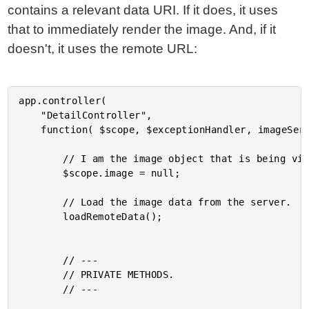
contains a relevant data URI. If it does, it uses
that to immediately render the image. And, if it
doesn't, it uses the remote URL:
app.controller(

	"DetailController",

	function( $scope, $exceptionHandler, imageService, dataUriCache ) {

		// I am the image object that is being viewed.

		$scope.image = null;

		// Load the image data from the server.

		loadRemoteData();

		// ---

		// PRIVATE METHODS.

		// ---
