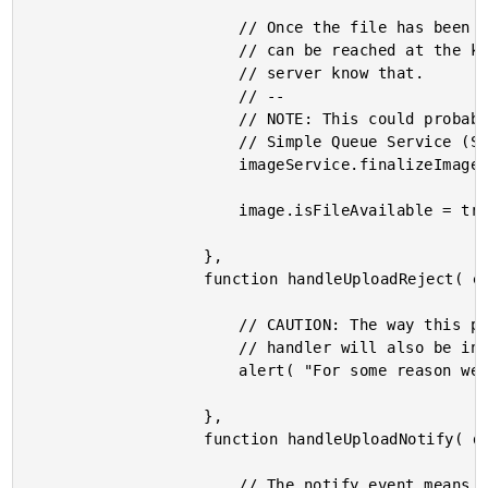
						// Once the file has been uploaded, we know that the remote binary

						// can be reached at the known imageUrl; but, we need to let the

						// server know that.

						// --

						// NOTE: This could probably be replaced with some sort of t S3 /

						// Simple Queue Service (SQS) integration.

						imageService.finalizeImage( image.id );

						image.isFileAvailable = true;

					},

					function handleUploadReject( error ) {

						// CAUTION: The way this promise chain is configured, this error

						// handler will also be invoked for "Save" errors as well.

						alert( "For some reason we couldn't upload one of your files." );

					},

					function handleUploadNotify( dataUri ) {

						// The notify event means that the uploader has extracted the image
