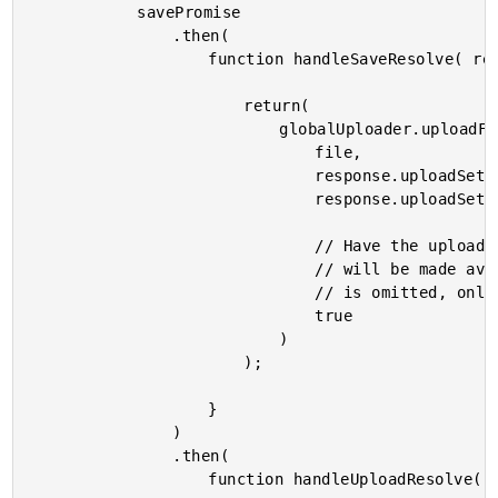
			savePromise

				.then(

					function handleSaveResolve( response ) {

						return(

							globalUploader.uploadFile(

								file,

								response.uploadSettings.url,

								response.uploadSettings.data,

								// Have the uploader extract the data-uri for the image. This

								// will be made avialable in the .notify() handler. If this

								// is omitted, only the resolve/reject handlers will be called.

								true

							)

						);

					}

				)

				.then(

					function handleUploadResolve() {
