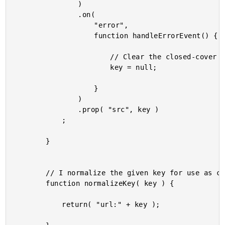
				)

				.on(

					"error",

					function handleErrorEvent() {

						// Clear the closed-cover variables.

						key = null;

					}

				)

				.prop( "src", key )

			;

		}

		// I normalize the given key for use as cache or timer key.

		function normalizeKey( key ) {

			return( "url:" + key );
