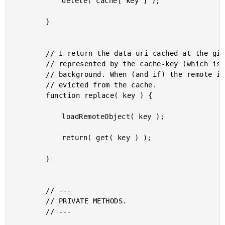
			delete( cache[ key ] );

		}

		// I return the data-uri cached at the given key. But, the remote object,

		// represented by the cache-key (which is intended to be a URL) is loaded in the

		// background. When (and if) the remote image is loaded, the cached data-uri is

		// evicted from the cache.

		function replace( key ) {

			loadRemoteObject( key );

			return( get( key ) );

		}

		// ---

		// PRIVATE METHODS.

		// ---
