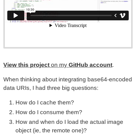
View this project
on my
GitHub account
.
When thinking about integrating base64-encoded
data URIs, I had three big questions:
How do I cache them?
How do I consume them?
How and when do I load the actual image
object (ie, the remote one)?