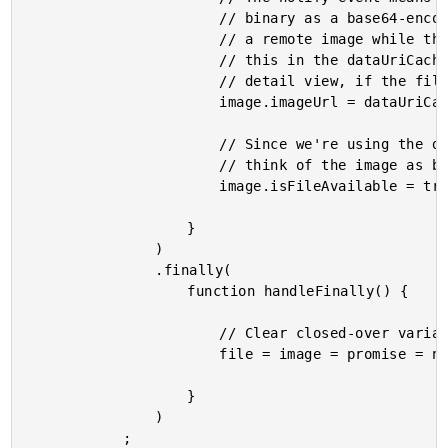
						// binary as a base64-encoded data-uri. We can use that in lieu of

						// a remote image while the file is still being uploaded. By sticking

						// this in the dataUriCache() service, we can also use it in the

						// detail view, if the file still has yet to be uploaded.

						image.imageUrl = dataUriCache.set( image.imageUrl, dataUri );

						// Since we're using the data-uri instead of the imageUrl, we can

						// think of the image as being "available" for our intents and purposes.

						image.isFileAvailable = true;

					}

				)

				.finally(

					function handleFinally() {

						// Clear closed-over variables.

						file = image = promise = null;

					}

				)

			;
