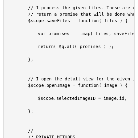
		// I process the given files. These are expected to be mOxie file objects. I

		// return a promise that will be done when all the files have been processed.

		$scope.saveFiles = function( files ) {

			var promises = _.map( files, saveFile );

			return( $q.all( promises ) );

		};

		// I open the detail view for the given image.

		$scope.openImage = function( image ) {

			$scope.selectedImageID = image.id;

		};

		// ---

		// PRIVATE METHODS.
