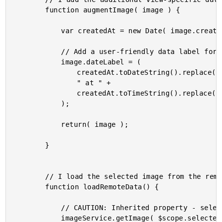
		function augmentImage( image ) {

			var createdAt = new Date( image.createdAt );

			// Add a user-friendly data label for the created timestamp.

			image.dateLabel = (

				createdAt.toDateString().replace( /^(Sun|Mon|Tue|Wen|Thr|Fri|Sat)/i, "$1," ) +

				" at " +

				createdAt.toTimeString().replace( / GMT.+/i, "" )

			);

			return( image );

		}

		// I load the selected image from the remote resource.

		function loadRemoteData() {

			// CAUTION: Inherited property - selectedImageID.

			imageService.getImage( $scope.selectedImageID )
