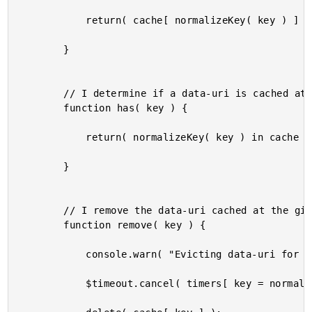
			return( cache[ normalizeKey( key ) ] || null );

		}

		// I determine if a data-uri is cached at the given key.

		function has( key ) {

			return( normalizeKey( key ) in cache );

		}

		// I remove the data-uri cached at the given key.

		function remove( key ) {

			console.warn( "Evicting data-uri for %s", key );

			$timeout.cancel( timers[ key = normalizeKey( key ) ] );
