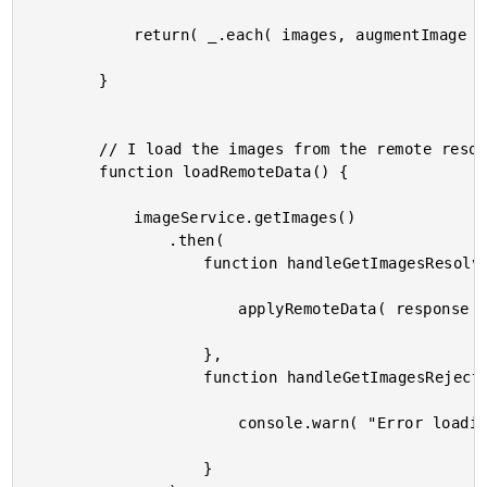
			return( _.each( images, augmentImage ) );

		}

		// I load the images from the remote resource.

		function loadRemoteData() {

			imageService.getImages()

				.then(

					function handleGetImagesResolve( response ) {

						applyRemoteData( response );

					},

					function handleGetImagesReject( error ) {

						console.warn( "Error loading remote data." );

					}
