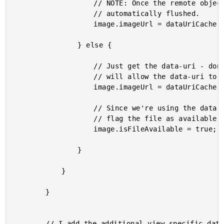
					// NOTE: Once the remote object is loaded, the data-uri cache is

					// automatically flushed.

					image.imageUrl = dataUriCache.replace( image.imageUrl );

				} else {

					// Just get the data-uri - don't try to load the remote binary; this

					// will allow the data-uri to stay in-memory for a bit longer.

					image.imageUrl = dataUriCache.get( image.imageUrl );

					// Since we're using the data-uri in lieu of the remote image, we can

					// flag the file as available.

					image.isFileAvailable = true;

				}

			}

		}

		// I add the additional view-specific data to the image object.
