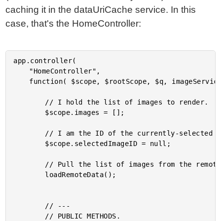
caching it in the dataUriCache service. In this
case, that's the HomeController:
app.controller(

	"HomeController",

	function( $scope, $rootScope, $q, imageService, globalUploader, dataUriCache, _ ) {

		// I hold the list of images to render.

		$scope.images = [];

		// I am the ID of the currently-selected image.

		$scope.selectedImageID = null;

		// Pull the list of images from the remote repository.

		loadRemoteData();

		// ---

		// PUBLIC METHODS.
