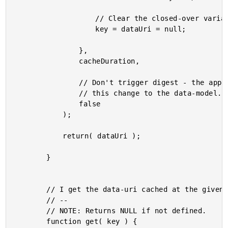
					// Clear the closed-over variables.

					key = dataUri = null;

				},

				cacheDuration,

				// Don't trigger digest - the application doesn't need to know about

				// this change to the data-model.

				false

			);

			return( dataUri );

		}

		// I get the data-uri cached at the given key.

		// --

		// NOTE: Returns NULL if not defined.

		function get( key ) {
