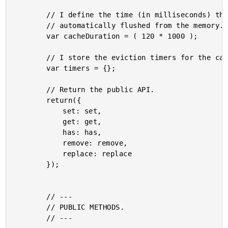
		// I define the time (in milliseconds) that a cached data-uri before it is

		// automatically flushed from the memory.

		var cacheDuration = ( 120 * 1000 );

		// I store the eviction timers for the cached data-uri.

		var timers = {};

		// Return the public API.

		return({

			set: set,

			get: get,

			has: has,

			remove: remove,

			replace: replace

		});

		// ---

		// PUBLIC METHODS.

		// ---
