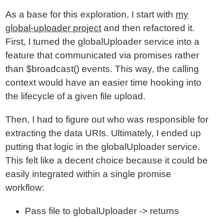
As a base for this exploration, I start with
my
global-uploader project
and then refactored it.
First, I turned the globalUploader service into a
feature that communicated via promises rather
than $broadcast() events. This way, the calling
context would have an easier time hooking into
the lifecycle of a given file upload.
Then, I had to figure out who was responsible for
extracting the data URIs. Ultimately, I ended up
putting that logic in the globalUploader service.
This felt like a decent choice because it could be
easily integrated within a single promise
workflow:
Pass file to globalUploader -> returns