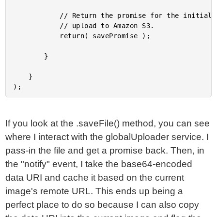
			// Return the promise for the initial save - does not include the physical file

			// upload to Amazon S3.

			return( savePromise );

		}

	}

If you look at the .saveFile() method, you can see
where I interact with the globalUploader service. I
pass-in the file and get a promise back. Then, in
the "notify" event, I take the base64-encoded
data URI and cache it based on the current
image's remote URL. This ends up being a
perfect place to do so because I can also copy