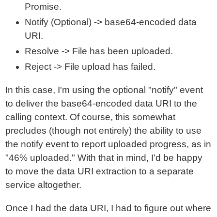
Promise.
Notify (Optional) -> base64-encoded data
URI.
Resolve -> File has been uploaded.
Reject -> File upload has failed.
In this case, I'm using the optional "notify" event
to deliver the base64-encoded data URI to the
calling context. Of course, this somewhat
precludes (though not entirely) the ability to use
the notify event to report uploaded progress, as in
"46% uploaded." With that in mind, I'd be happy
to move the data URI extraction to a separate
service altogether.
Once I had the data URI, I had to figure out where