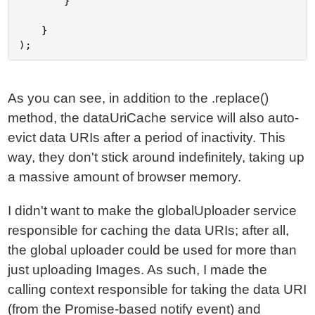
		}

	}

As you can see, in addition to the .replace()
method, the dataUriCache service will also auto-
evict data URIs after a period of inactivity. This
way, they don't stick around indefinitely, taking up
a massive amount of browser memory.
I didn't want to make the globalUploader service
responsible for caching the data URIs; after all,
the global uploader could be used for more than
just uploading Images. As such, I made the
calling context responsible for taking the data URI
(from the Promise-based notify event) and