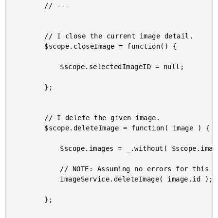
		// ---

		// I close the current image detail.

		$scope.closeImage = function() {

			$scope.selectedImageID = null;

		};

		// I delete the given image.

		$scope.deleteImage = function( image ) {

			$scope.images = _.without( $scope.images, image );

			// NOTE: Assuming no errors for this demo - not waiting for response.

			imageService.deleteImage( image.id );

		};
