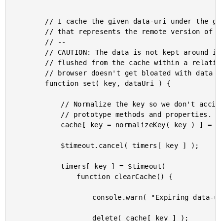
		// I cache the given data-uri under the given key (which is intended to be a URL

		// that represents the remote version of the data).

		// --

		// CAUTION: The data is not kept around indefinitely; once cached, it will be

		// flushed from the cache within a relatively short time period. This way, the

		// browser doesn't get bloated with data that is not going to be accessed.

		function set( key, dataUri ) {

			// Normalize the key so we don't accidentally conflict with built-in object

			// prototype methods and properties.

			cache[ key = normalizeKey( key ) ] = dataUri;

			$timeout.cancel( timers[ key ] );

			timers[ key ] = $timeout(

				function clearCache() {

					console.warn( "Expiring data-uri for %s", key );

					delete( cache[ key ] );
