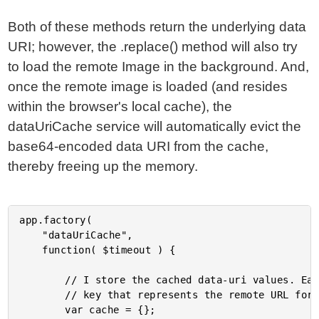
Both of these methods return the underlying data
URI; however, the .replace() method will also try
to load the remote Image in the background. And,
once the remote image is loaded (and resides
within the browser's local cache), the
dataUriCache service will automatically evict the
base64-encoded data URI from the cache,
thereby freeing up the memory.
app.factory(

	"dataUriCache",

	function( $timeout ) {

		// I store the cached data-uri values. Each value is intended to be cached at a

		// key that represents the remote URL for the data item.

		var cache = {};
