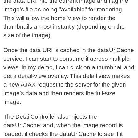
the data URI into the current image and flag the
image's file as being "available" for rendering.
This will allow the home View to render the
thumbnails almost instantly (depending on the
size of the image).
Once the data URI is cached in the dataUriCache
service, I can start to consume it across multiple
views. In my demo, I can click on a thumbnail and
get a detail-view overlay. This detail view makes
a new AJAX request to the server for the given
image's data and then renders the full-size
image.
The DetailController also injects the
dataUriCache; and, when the image record is
loaded, it checks the dataUriCache to see if it