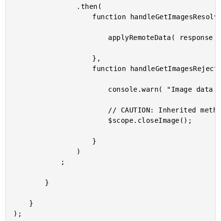
				.then(

					function handleGetImagesResolve( response ) {

						applyRemoteData( response );

					},

					function handleGetImagesReject( error ) {

						console.warn( "Image data could not be loaded." );

						// CAUTION: Inherited method.

						$scope.closeImage();

					}

				)

			;

		}

	}
