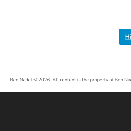
H
Ben Nadel © 2026. All content is the property of Ben Na