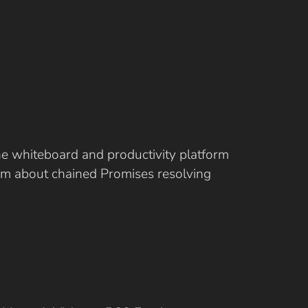
ine whiteboard and productivity platform
eam about chained Promises resolving