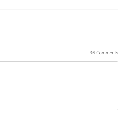
36 Comments