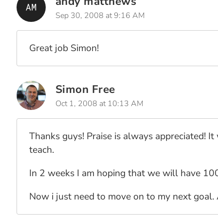
andy matthews
Sep 30, 2008 at 9:16 AM
Great job Simon!
Simon Free
Oct 1, 2008 at 10:13 AM
Thanks guys! Praise is always appreciated! It 
teach.
In 2 weeks I am hoping that we will have 100
Now i just need to move on to my next goal.