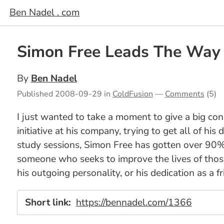
Ben Nadel . com
Simon Free Leads The Way
By
Ben Nadel
Published
2008-09-29
in
ColdFusion
—
Comments
(5)
I just wanted to take a moment to give a big co
initiative at his company, trying to get all of h
study sessions, Simon Free has gotten over 90% 
someone who seeks to improve the lives of those 
his outgoing personality, or his dedication as a 
Short link:
https://bennadel.com/1366