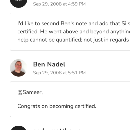
Sep 29, 2008 at 4:59 PM
I'd like to second Ben's note and add that Si
certified. He went above and beyond anything 
help cannot be quantified; not just in regards 
Ben Nadel
Sep 29, 2008 at 5:51 PM
@Sameer,
Congrats on becoming certified.