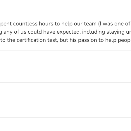
 spent countless hours to help our team (I was one of 
any of us could have expected, including staying un
to the certification test, but his passion to help peop