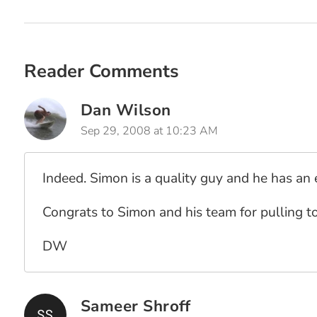
Reader Comments
Dan Wilson
Sep 29, 2008 at 10:23 AM
Indeed. Simon is a quality guy and he has an
Congrats to Simon and his team for pulling t
DW
Sameer Shroff