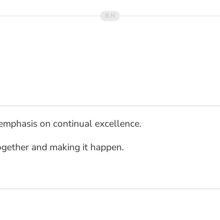
 emphasis on continual excellence.
ogether and making it happen.