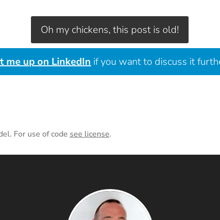
Oh my chickens, this post is old!
it me up on LinkedIn
if you want to discuss it furth
del. For use of code
see license
.