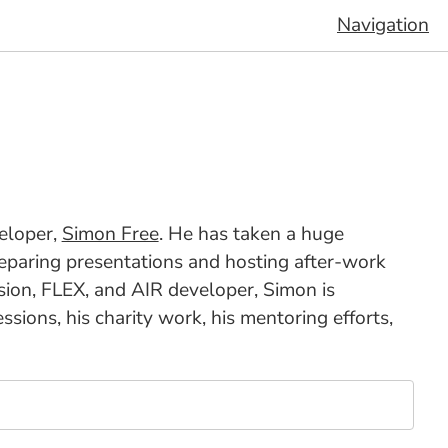
Navigation
veloper,
Simon Free
. He has taken a huge
 preparing presentations and hosting after-work
sion, FLEX, and AIR developer, Simon is
ions, his charity work, his mentoring efforts,