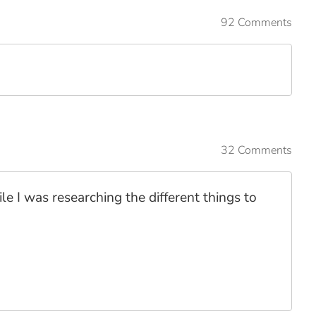
92 Comments
32 Comments
le I was researching the different things to