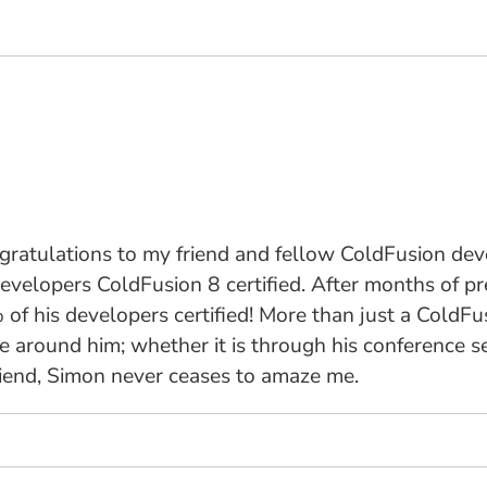
ngratulations to my friend and fellow ColdFusion de
is developers ColdFusion 8 certified. After months of
of his developers certified! More than just a ColdFu
around him; whether it is through his conference sess
friend, Simon never ceases to amaze me.