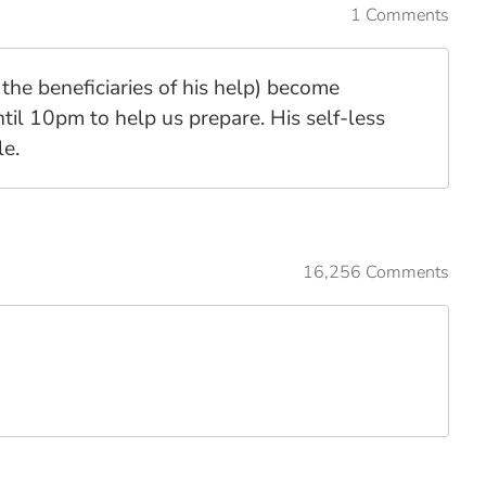
1 Comments
the beneficiaries of his help) become
til 10pm to help us prepare. His self-less
le.
16,256 Comments