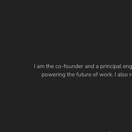
I am the co-founder and a principal eng
powering the future of work. I also