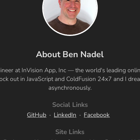
About Ben Nadel
ineer at InVision App, Inc — the world's leading onl
 rock out in JavaScript and ColdFusion 24x7 and I dr
asynchronously.
Social Links
GitHub
LinkedIn
Facebook
Site Links