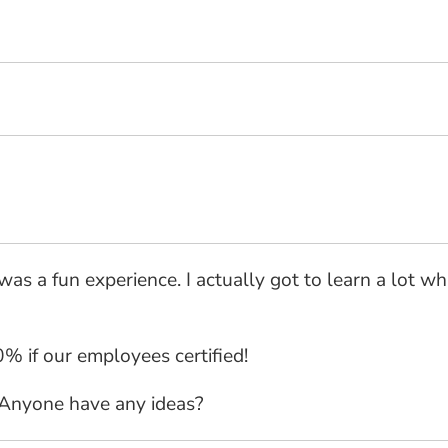
was a fun experience. I actually got to learn a lot whi
% if our employees certified!
 Anyone have any ideas?