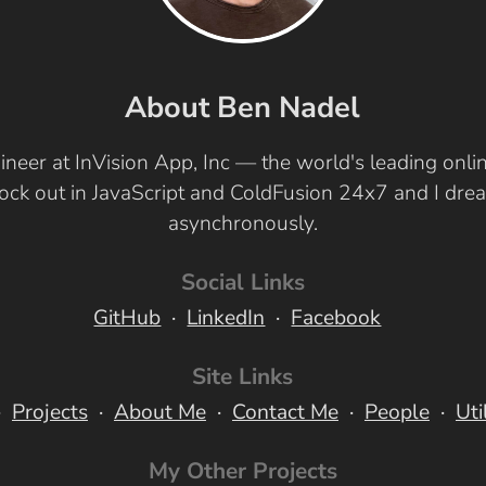
About Ben Nadel
ineer at InVision App, Inc — the world's leading onl
 rock out in JavaScript and ColdFusion 24x7 and I dr
asynchronously.
Social Links
GitHub
LinkedIn
Facebook
Site Links
Projects
About Me
Contact Me
People
Uti
My Other Projects