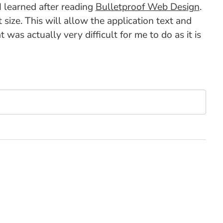
I learned after reading
Bulletproof Web Design
.
 size. This will allow the application text and
 was actually very difficult for me to do as it is