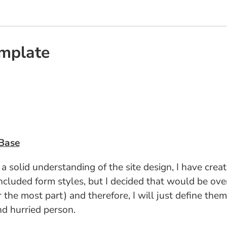
emplate
Base
lid understanding of the site design, I have created
cluded form styles, but I decided that would be overk
 the most part) and therefore, I will just define the
and hurried person.