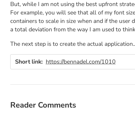
But, while I am not using the best upfront strate
For example, you will see that all of my font size
containers to scale in size when and if the user d
a total deviation from the way I am used to thin
The next step is to create the actual application..
Short link:
https://bennadel.com/1010
Reader Comments