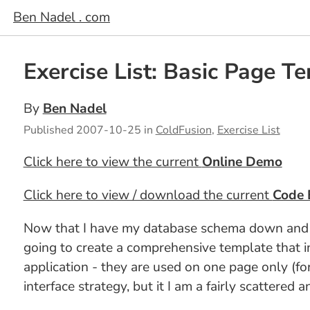
Ben Nadel . com
Exercise List: Basic Page T
By
Ben Nadel
Published
2007-10-25
in
ColdFusion
,
Exercise List
Click here to view the current
Online Demo
Click here to view / download the current
Code 
Now that I have my database schema down and a so
going to create a comprehensive template that in
application - they are used on one page only (for
interface strategy, but it I am a fairly scattered 