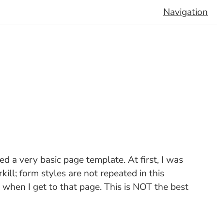
Navigation
 a very basic page template. At first, I was
ill; form styles are not repeated in this
m when I get to that page. This is NOT the best