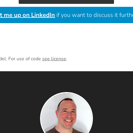
it me up on LinkedIn
if you want to discuss it furth
del. For use of code
see license
.