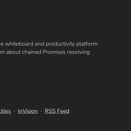
ine whiteboard and productivity platform
eam about chained Promises resolving
lities
InVision
RSS Feed