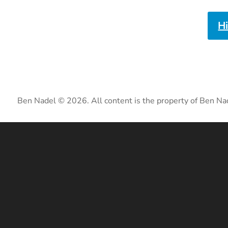
H
Ben Nadel © 2026. All content is the property of Ben Na