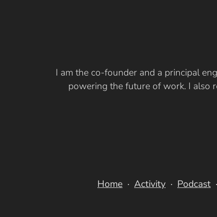
I am the co-founder and a principal eng
powering the future of work. I also
Home
Activity
Podcast