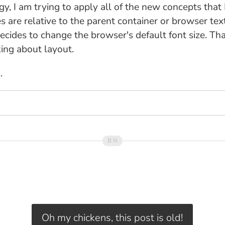
gy, I am trying to apply all of the new concepts that 
s are relative to the parent container or browser text
ecides to change the browser's default font size. That
king about layout.
.
Oh my chickens, this post is old!