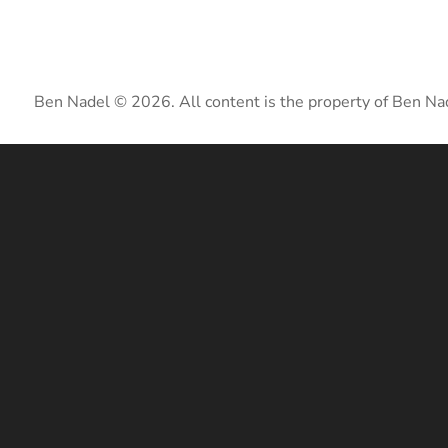
Ben Nadel © 2026. All content is the property of Ben Na