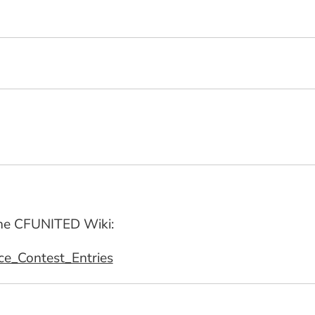
 the CFUNITED Wiki:
rce_Contest_Entries