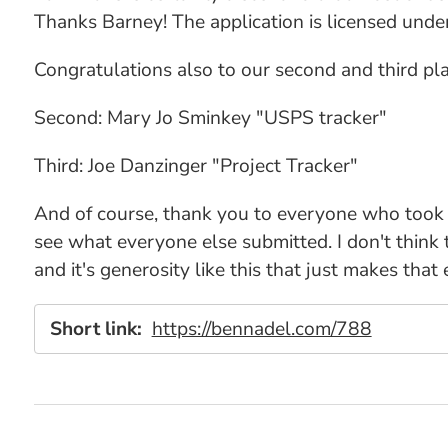
Thanks Barney! The application is licensed und
Congratulations also to our second and third p
Second: Mary Jo Sminkey "USPS tracker"
Third: Joe Danzinger "Project Tracker"
And of course, thank you to everyone who took
see what everyone else submitted. I don't think
and it's generosity like this that just makes that
Short link:
https://bennadel.com/788