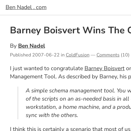
Ben Nadel . com
Barney Boisvert Wins The 
By
Ben Nadel
Published
2007-06-22
in
ColdFusion
—
Comments
(10)
I just wanted to congratulate
Barney Boisvert
on
Management Tool. As described by Barney, his pr
A simple schema management tool. You wri
of the scripts on an as-needed basis in all
workstation, a home machine, and a produc
sync with the others.
I think this is certainly a scenario that most of 