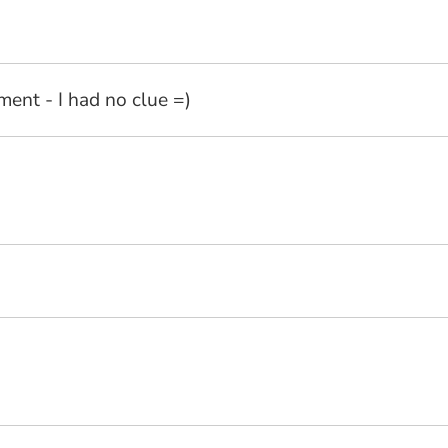
ent - I had no clue =)