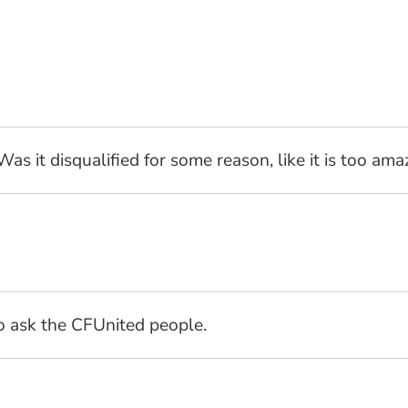
s it disqualified for some reason, like it is too a
to ask the CFUnited people.