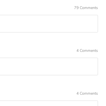
79 Comments
4 Comments
4 Comments