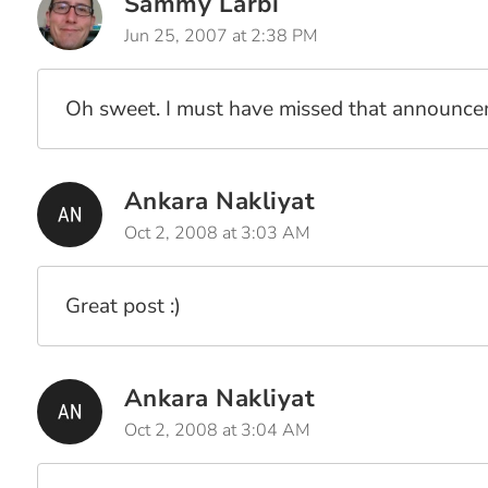
Sammy Larbi
Jun 25, 2007 at 2:38 PM
Oh sweet. I must have missed that announcem
Ankara Nakliyat
Oct 2, 2008 at 3:03 AM
Great post :)
Ankara Nakliyat
Oct 2, 2008 at 3:04 AM