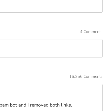
4 Comments
16,256 Comments
spam bot and I removed both links.