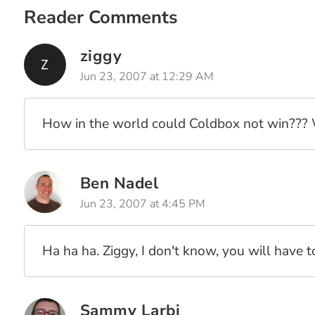
Reader Comments
ziggy
Jun 23, 2007 at 12:29 AM
How in the world could Coldbox not win??? Wa
Ben Nadel
Jun 23, 2007 at 4:45 PM
Ha ha ha. Ziggy, I don't know, you will have 
Sammy Larbi