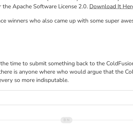
er the Apache Software License 2.0.
Download It Her
lace winners who also came up with some super awes
 the time to submit something back to the ColdFusi
 there is anyone where who would argue that the Col
 every so more indisputable.