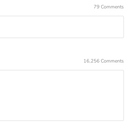
79 Comments
16,256 Comments