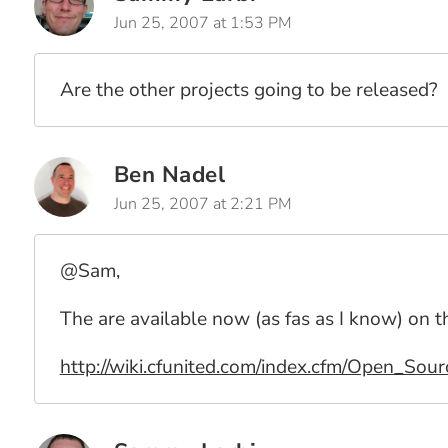
Jun 25, 2007 at 1:53 PM
Are the other projects going to be released?
Ben Nadel
Jun 25, 2007 at 2:21 PM
@Sam,
The are available now (as fas as I know) on
http://wiki.cfunited.com/index.cfm/Open_Sou