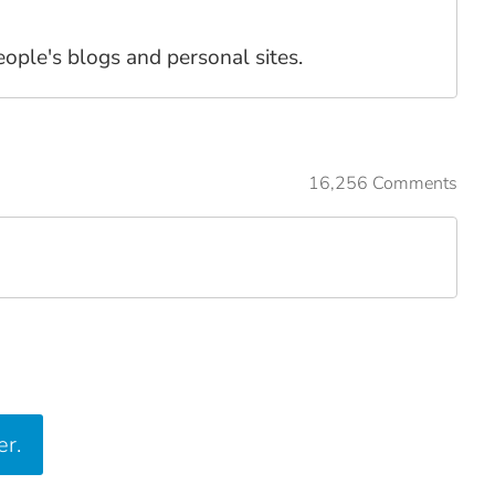
people's blogs and personal sites.
16,256 Comments
er.