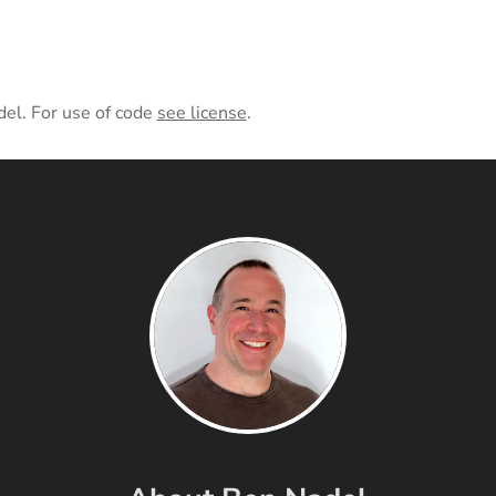
del. For use of code
see license
.