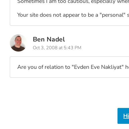
Sometimes I am too cautious, especially when 
Your site does not appear to be a "personal" si
Ben Nadel
Oct 3, 2008 at 5:43 PM
Are you of relation to "Evden Eve Nakliyat" 
H