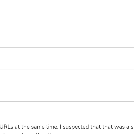
" URLs at the same time. I suspected that that was a 