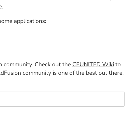
e
.
ome applications:
on community. Check out the
CFUNITED Wiki
to
dFusion community is one of the best out there,