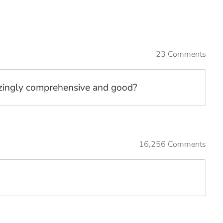
23 Comments
mazingly comprehensive and good?
16,256 Comments