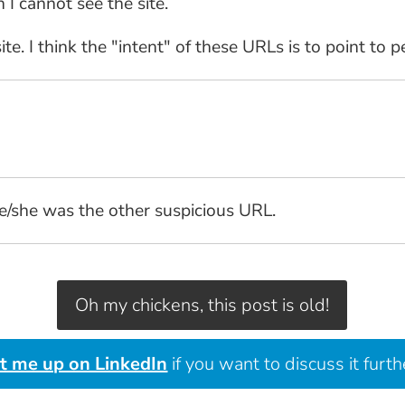
I cannot see the site.
te. I think the "intent" of these URLs is to point to 
he/she was the other suspicious URL.
Oh my chickens, this post is old!
it me up on LinkedIn
if you want to discuss it furth