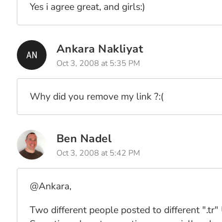
Yes i agree great, and girls:)
Ankara Nakliyat
Oct 3, 2008 at 5:35 PM
Why did you remove my link ?:(
Ben Nadel
Oct 3, 2008 at 5:42 PM
@Ankara,
Two different people posted to different ".tr