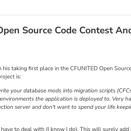
Open Source Code Contest An
 his taking first place in the CFUNITED Open Sourc
oject is:
te your database mods into migration scripts (CFCs
 environments the application is deployed to. Very ha
tion server and don't want to spend your life keepi
us have to deal with (I know I do). This will surely a