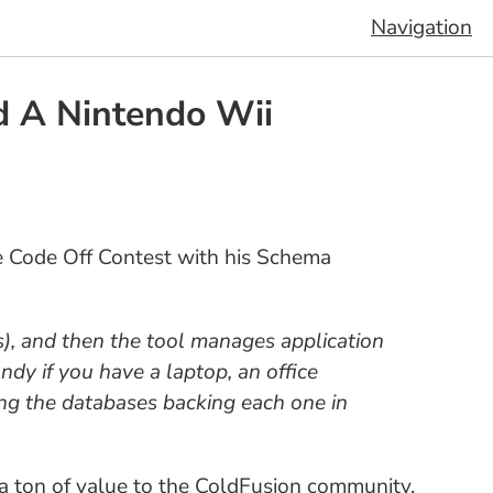
Navigation
d A Nintendo Wii
e Code Off Contest with his Schema
), and then the tool manages application
ndy if you have a laptop, an office
ng the databases backing each one in
dd a ton of value to the ColdFusion community.