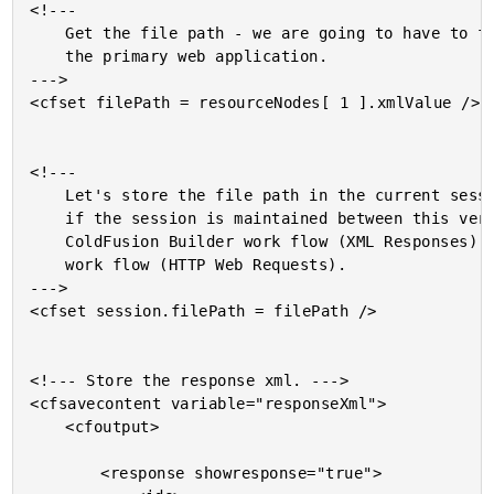
<!---

	Get the file path - we are going to have to forward it onto

	the primary web application.

--->

<cfset filePath = resourceNodes[ 1 ].xmlValue />

<!---

	Let's store the file path in the current session to see

	if the session is maintained between this version of the

	ColdFusion Builder work flow (XML Responses) and the next

	work flow (HTTP Web Requests).

--->

<cfset session.filePath = filePath />

<!--- Store the response xml. --->

<cfsavecontent variable="responseXml">

	<cfoutput>

		<response showresponse="true">
