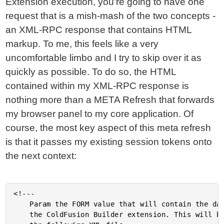
Extension execution, you're going to have one
request that is a mish-mash of the two concepts -
an XML-RPC response that contains HTML
markup. To me, this feels like a very
uncomfortable limbo and I try to skip over it as
quickly as possible. To do so, the HTML
contained within my XML-RPC response is
nothing more than a META Refresh that forwards
my browser panel to my core application. Of
course, the most key aspect of this meta refresh
is that it passes my existing session tokens onto
the next context:
<!---

	Param the FORM value that will contain the data posted from

	the ColdFusion Builder extension. This will be in the form of
