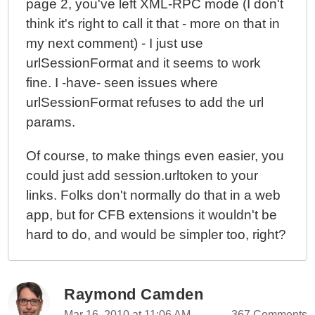
page 2, you've left XML-RPC mode (I don't
think it's right to call it that - more on that in
my next comment) - I just use
urlSessionFormat and it seems to work
fine. I -have- seen issues where
urlSessionFormat refuses to add the url
params.
Of course, to make things even easier, you
could just add session.urltoken to your
links. Folks don't normally do that in a web
app, but for CFB extensions it wouldn't be
hard to do, and would be simpler too, right?
Raymond Camden
Mar 16, 2010 at 11:06 AM
367 Comments