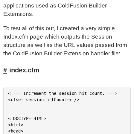
applications used as ColdFusion Builder
Extensions.
To test all of this out, I created a very simple
Index.cfm page which outputs the Session
structure as well as the URL values passed from
the ColdFusion Builder Extension handler file:
index.cfm
<!--- Increment the session hit count. --->

<cfset session.hitCount++ />

<!DOCTYPE HTML>

<html>

<head>
