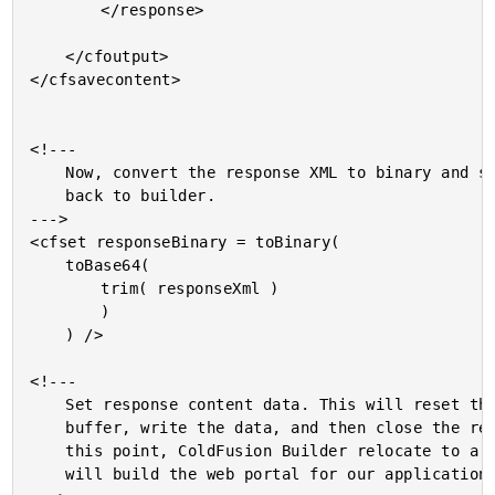
		</response>

	</cfoutput>

</cfsavecontent>

<!---

	Now, convert the response XML to binary and stream it

	back to builder.

--->

<cfset responseBinary = toBinary(

	toBase64(

		trim( responseXml )

		)

	) />

<!---

	Set response content data. This will reset the output

	buffer, write the data, and then close the response. At

	this point, ColdFusion Builder relocate to a screen that

	will build the web portal for our application.
