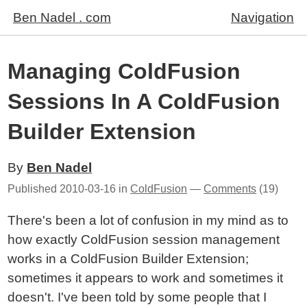
Ben Nadel . com
Navigation
Managing ColdFusion
Sessions In A ColdFusion
Builder Extension
By
Ben Nadel
Published
2010-03-16
in
ColdFusion
—
Comments
(19)
There's been a lot of confusion in my mind as to
how exactly ColdFusion session management
works in a ColdFusion Builder Extension;
sometimes it appears to work and sometimes it
doesn't. I've been told by some people that I