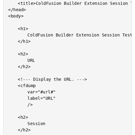
	<title>ColdFusion Builder Extension Session Testing</title>

</head>

<body>

	<h1>

		ColdFusion Builder Extension Session Testing

	</h1>

	<h2>

		URL

	</h2>

	<!--- Display the URL. --->

	<cfdump

		var="#url#"

		label="URL"

		/>

	<h2>

		Session

	</h2>
