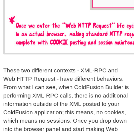
These two different contexts - XML-RPC and
Web HTTP Request - have different behaviors.
From what I can see, when ColdFusion Builder is
performing XML-RPC calls, there is no additional
information outside of the XML posted to your
ColdFusion application; this means, no cookies,
which means no sessions. Once you drop down
into the browser panel and start making Web