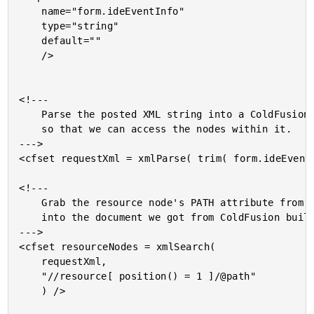
	name="form.ideEventInfo"

	type="string"

	default=""

	/>

<!---

	Parse the posted XML string into a ColdFusion XML document

	so that we can access the nodes within it.

--->

<cfset requestXml = xmlParse( trim( form.ideEventI
<!---

	Grab the resource node's PATH attribute from the XML post

	into the document we got from ColdFusion builder.

--->

<cfset resourceNodes = xmlSearch(

	requestXml,

	"//resource[ position() = 1 ]/@path"

	) />
