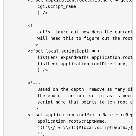
		<cfset application.rootScriptName = getDirectoryFromPath(

			cgi.script_name

			) />

		<!---

			Let's figure out how deep the current request is. We

			will need this to figure out the root URL.

		--->

		<cfset local.scriptDepth = (

			listLen( expandPath( application.rootScriptName ), "\/" ) -

			listLen( application.rootDirectory, "\/" )

			) />

		<!---

			Based on the depth, remove as many directories from

			the end of the root script as is needed to get to a

			script name that points to teh root directory.

		--->

		<cfset application.rootScriptName = reReplace(

			application.rootScriptName,

			"([^\\/]+[\\/]){#local.scriptDepth#}$",

			"",
