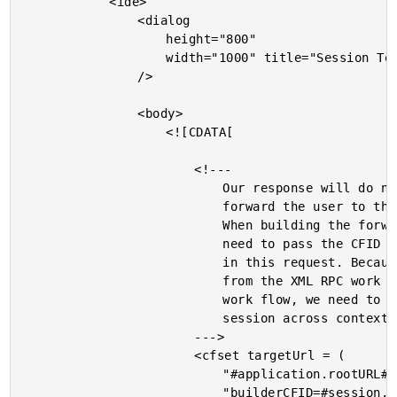
			<ide>

				<dialog

					height="800"

					width="1000" title="Session Tester"

				/>

				<body>

					<![CDATA[

						<!---

							Our response will do nothing more than

							forward the user to the target URL.

							When building the forwarding URL, we

							need to pass the CFID / CFTOKEN created

							in this request. Because we are crossing

							from the XML RPC work flow into the web

							work flow, we need to transfer our

							session across contexts.

						--->

						<cfset targetUrl = (

							"#application.rootURL#index.cfm?" &

							"builderCFID=#session.cfid#&" &
