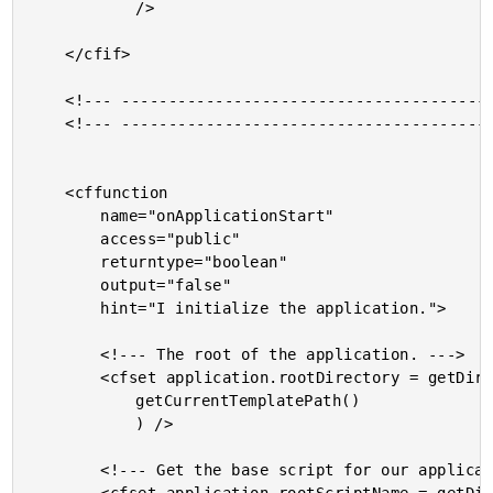
			/>

	</cfif>

	<!--- ------------------------------------------------- --->

	<!--- ------------------------------------------------- --->

	<cffunction

		name="onApplicationStart"

		access="public"

		returntype="boolean"

		output="false"

		hint="I initialize the application.">

		<!--- The root of the application. --->

		<cfset application.rootDirectory = getDirectoryFromPath(

			getCurrentTemplatePath()

			) />

		<!--- Get the base script for our application. --->
