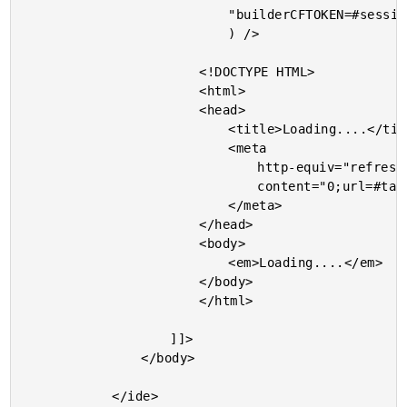
							"builderCFTOKEN=#session.cftoken#"

							) />

						<!DOCTYPE HTML>

						<html>

						<head>

							<title>Loading....</title>

							<meta

								http-equiv="refresh"

								content="0;url=#targetUrl#">

							</meta>

						</head>

						<body>

							<em>Loading....</em>

						</body>

						</html>

					]]>

				</body>

			</ide>
