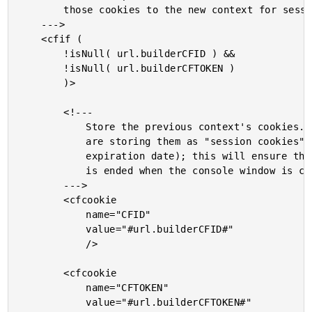
		those cookies to the new context for session maintenance.

	--->

	<cfif (

		!isNull( url.builderCFID ) &&

		!isNull( url.builderCFTOKEN )

		)>

		<!---

			Store the previous context's cookies. Notice that we

			are storing them as "session cookies" (ie. no

			expiration date); this will ensure that the session

			is ended when the console window is closed.

		--->

		<cfcookie

			name="CFID"

			value="#url.builderCFID#"

			/>

		<cfcookie

			name="CFTOKEN"

			value="#url.builderCFTOKEN#"
