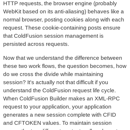
HTTP requests, the browser engine (probably
WebKit based on its anti-aliasing) behaves like a
normal browser, posting cookies along with each
request. These cookie-containing posts ensure
that ColdFusion session management is
persisted across requests.
Now that we understand the difference between
these two work flows, the question becomes, how
do we cross the divide while maintaining
session? It's actually not that difficult if you
understand the ColdFusion request life cycle.
When ColdFusion Builder makes an XML-RPC
request to your application, your application
generates a new session complete with CFID
and CFTOKEN values. To maintain session