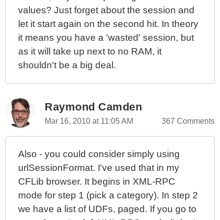
values? Just forget about the session and
let it start again on the second hit. In theory
it means you have a 'wasted' session, but
as it will take up next to no RAM, it
shouldn't be a big deal.
Raymond Camden
Mar 16, 2010 at 11:05 AM
367 Comments
Also - you could consider simply using
urlSessionFormat. I've used that in my
CFLib browser. It begins in XML-RPC
mode for step 1 (pick a category). In step 2
we have a list of UDFs, paged. If you go to