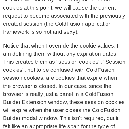
cookies at this point, we will cause the current
request to become associated with the previously
created session (the ColdFusion application
framework is so hot and sexy).
Notice that when I override the cookie values, I
am defining them without any expiration dates.
This creates them as "session cookies". "Session
cookies", not to be confused with ColdFusion
session cookies, are cookies that expire when
the browser is closed. In our case, since the
browser is really just a panel in a ColdFusion
Builder Extension window, these session cookies
will expire when the user closes the ColdFusion
Builder modal window. This isn't required, but it
felt like an appropriate life span for the type of