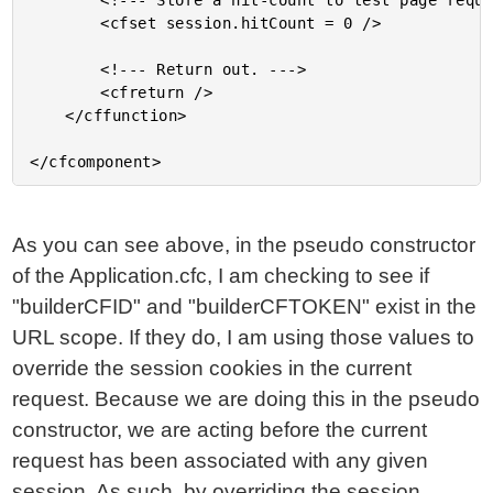
		<!--- Store a hit-count to test page requests. --->

		<cfset session.hitCount = 0 />

		<!--- Return out. --->

		<cfreturn />

	</cffunction>

As you can see above, in the pseudo constructor
of the Application.cfc, I am checking to see if
"builderCFID" and "builderCFTOKEN" exist in the
URL scope. If they do, I am using those values to
override the session cookies in the current
request. Because we are doing this in the pseudo
constructor, we are acting before the current
request has been associated with any given
session. As such, by overriding the session