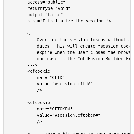
		access="public"

		returntype="void"

		output="false"

		hint="I initialize the session.">

		<!---

			Override the session tokens without any expiration

			dates. This will create "session cookies" that will

			expire when the user closes the browser (which in

			our case is the ColdFusion Builder Exntension window).

		--->

		<cfcookie

			name="CFID"

			value="#session.cfid#"

			/>

		<cfcookie

			name="CFTOKEN"

			value="#session.cftoken#"

			/>
