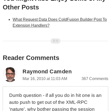
Other Posts
What Request Data Does ColdFusion Builder Post To
Extension Handlers?
Reader Comments
Raymond Camden
Mar 16, 2010 at 11:03 AM
367 Comments
Dumb question - if all you do in hit one is an
auto push to get out of the XML-RPC
'nature', why bother passing the session