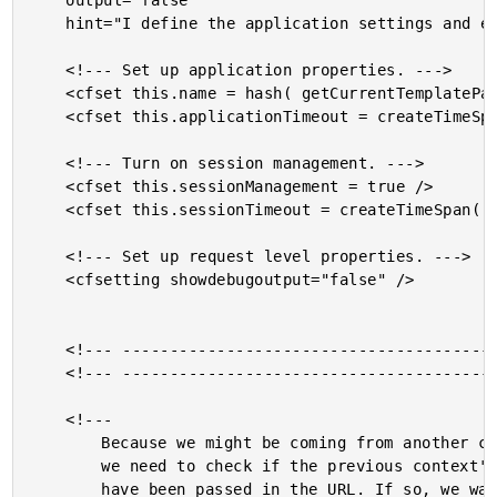
	output="false"

	hint="I define the application settings and event handlers.">

	<!--- Set up application properties. --->

	<cfset this.name = hash( getCurrentTemplatePath() ) />

	<cfset this.applicationTimeout = createTimeSpan( 0, 0, 30, 0 ) />

	<!--- Turn on session management. --->

	<cfset this.sessionManagement = true />

	<cfset this.sessionTimeout = createTimeSpan( 0, 0, 10, 0 ) />

	<!--- Set up request level properties. --->

	<cfsetting showdebugoutput="false" />

	<!--- ------------------------------------------------- --->

	<!--- ------------------------------------------------- --->

	<!---

		Because we might be coming from another context (XML-RPC),

		we need to check if the previous context's session cookies

		have been passed in the URL. If so, we want to transfer
