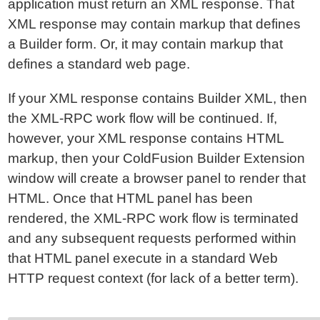
application must return an XML response. That
XML response may contain markup that defines
a Builder form. Or, it may contain markup that
defines a standard web page.
If your XML response contains Builder XML, then
the XML-RPC work flow will be continued. If,
however, your XML response contains HTML
markup, then your ColdFusion Builder Extension
window will create a browser panel to render that
HTML. Once that HTML panel has been
rendered, the XML-RPC work flow is terminated
and any subsequent requests performed within
that HTML panel execute in a standard Web
HTTP request context (for lack of a better term).