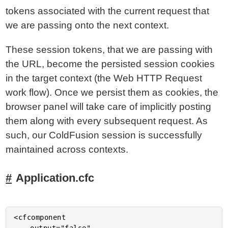
tokens associated with the current request that
we are passing onto the next context.
These session tokens, that we are passing with
the URL, become the persisted session cookies
in the target context (the Web HTTP Request
work flow). Once we persist them as cookies, the
browser panel will take care of implicitly posting
them along with every subsequent request. As
such, our ColdFusion session is successfully
maintained across contexts.
Application.cfc
<cfcomponent
