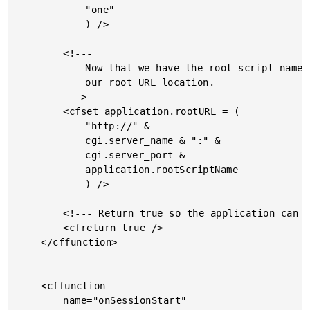
			"one"

			) />

		<!---

			Now that we have the root script name, we can compile

			our root URL location.

		--->

		<cfset application.rootURL = (

			"http://" &

			cgi.server_name & ":" &

			cgi.server_port &

			application.rootScriptName

			) />

		<!--- Return true so the application can load. --->

		<cfreturn true />

	</cffunction>

	<cffunction

		name="onSessionStart"
