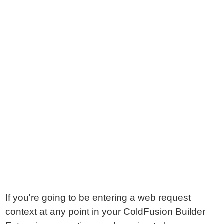
If you're going to be entering a web request
context at any point in your ColdFusion Builder