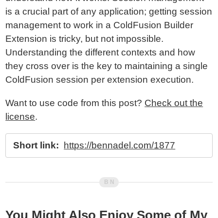
is a crucial part of any application; getting session
management to work in a ColdFusion Builder
Extension is tricky, but not impossible.
Understanding the different contexts and how
they cross over is the key to maintaining a single
ColdFusion session per extension execution.
Want to use code from this post?
Check out the
license
.
Short link:
https://bennadel.com/1877
You Might Also Enjoy Some of My