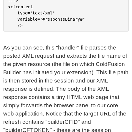
--->

<cfcontent

	type="text/xml"

	variable="#responseBinary#"

As you can see, this "handler" file parses the
posted XML request and extracts the file name of
the given resource (the file on which ColdFusion
Builder has initiated your extension). This file path
is then stored in the session and our XML
response is defined. The body of the XML
response contains a tiny HTML web page that
simply forwards the browser panel to our core
web application. Notice that the target URL of the
refresh contains "builderCFID" and
"builderCFTOKEN" - these are the session