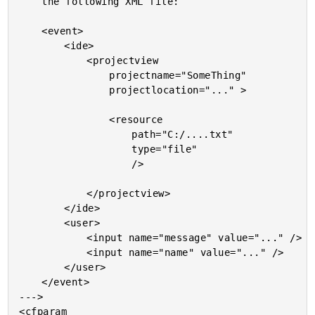
	the following XML file:

	<event>

		<ide>

			<projectview

				projectname="SomeThing"

				projectlocation="..." >

				<resource

					path="C:/....txt"

					type="file"

					/>

			</projectview>

		</ide>

		<user>

			<input name="message" value="..." />

			<input name="name" value="..." />

		</user>

	</event>

--->

<cfparam
