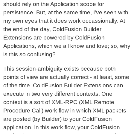
should rely on the Application scope for
persistence. But, at the same time, I've seen with
my own eyes that it does work occassionally. At
the end of the day, ColdFusion Builder
Extensions are powered by ColdFusion
Applications, which we all know and love; so, why
is this so confusing?
This session-ambiguity exists because both
points of view are actually correct - at least, some
of the time. ColdFusion Builder Extensions can
execute in two very different contexts. One
context is a sort of XML-RPC (XML Remote
Procedure Call) work flow in which XML packets
are posted (by Builder) to your ColdFusion
application. In this work flow, your ColdFusion