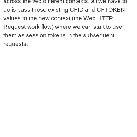
across the two different contexts, all we have to
do is pass those existing CFID and CFTOKEN
values to the new context (the Web HTTP
Request work flow) where we can start to use
them as session tokens in the subsequent
requests.