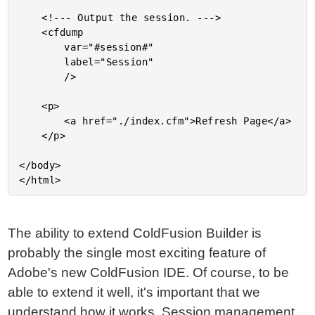
	<!--- Output the session. --->

	<cfdump

		var="#session#"

		label="Session"

		/>

	<p>

		<a href="./index.cfm">Refresh Page</a>

	</p>

</body>

The ability to extend ColdFusion Builder is
probably the single most exciting feature of
Adobe's new ColdFusion IDE. Of course, to be
able to extend it well, it's important that we
understand how it works. Session management