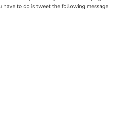
you have to do is tweet the following message