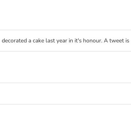
decorated a cake last year in it's honour. A tweet is 