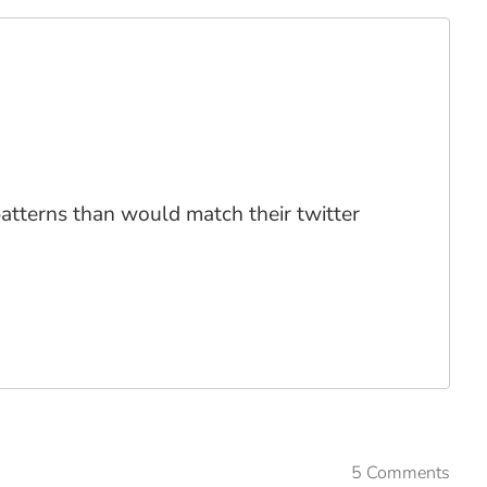
 patterns than would match their twitter
5 Comments