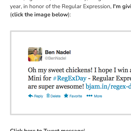
year, in honor of the Regular Expression,
I'm gi
(
click the image below
):