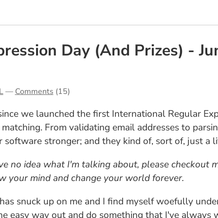
ression Day (And Prizes) - Ju
L
—
Comments
(15)
ince we launched the first International Regular Ex
 matching. From validating email addresses to parsin
oftware stronger; and they kind of, sort of, just a li
ave no idea what I'm talking about, please checkout
ow your mind and change your world forever.
n has snuck up on me and I find myself woefully unde
 the easy way out and do something that I've always 