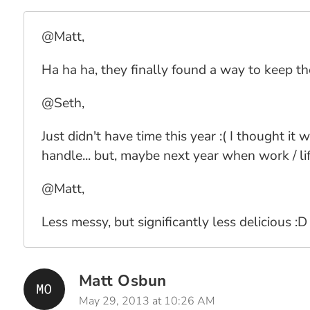
@Matt,
Ha ha ha, they finally found a way to keep t
@Seth,
Just didn't have time this year :( I thought 
handle... but, maybe next year when work / lif
@Matt,
Less messy, but significantly less delicious :D
Matt Osbun
May 29, 2013 at 10:26 AM