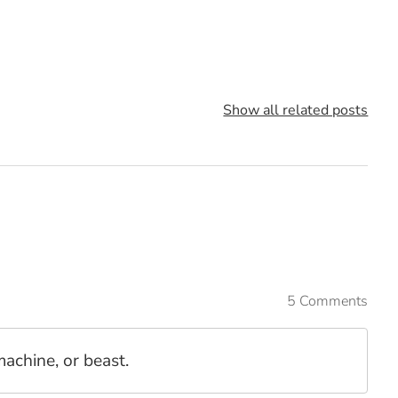
Show all related posts
5 Comments
chine, or beast.