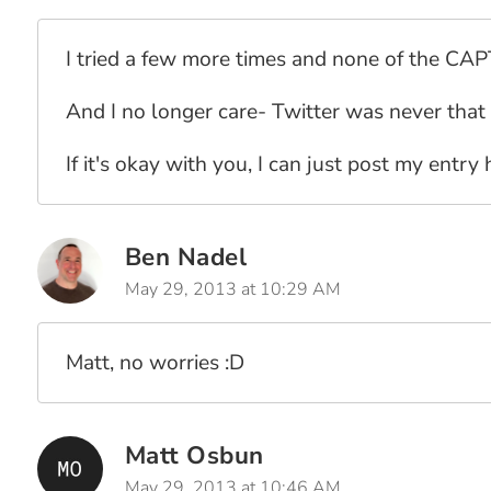
I tried a few more times and none of the CA
And I no longer care- Twitter was never that
If it's okay with you, I can just post my entry 
Ben Nadel
May 29, 2013 at 10:29 AM
Matt, no worries :D
Matt Osbun
May 29, 2013 at 10:46 AM