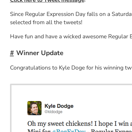
Click here to Tweet message
!
Since Regular Expression Day falls on a Saturday,
selected from all the tweets!
Have fun and have a wicked awesome Regular Ex
Winner Update
Congratulations to Kyle Doge for his winning tw