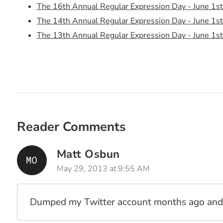
The 16th Annual Regular Expression Day - June 1s
The 14th Annual Regular Expression Day - June 1s
The 13th Annual Regular Expression Day - June 1s
The 12th Annual Regular Expression Day - June 1s
The 11th Annual Regular Expression Day - June 1s
The 10th Annual Regular Expression Day - June 1s
The 9th Annual Regular Expression Day - June 1st,
The 8th Annual Regular Expression Day - June 1st,
The 7th Annual Regular Expression Day - June 1st,
Reader Comments
The 5th Annual Regular Expression Day (And Prizes
The 4th Annual Regular Expression Day (And Prizes
Matt Osbun
3rd Annual (Inter)?National Regular Expression Day
May 29, 2013 at 9:55 AM
June 1st 2009 - 2nd Annual (Inter)?National Regula
June 1st 2008 - National Regular Expression Day! 
Dumped my Twitter account months ago and t