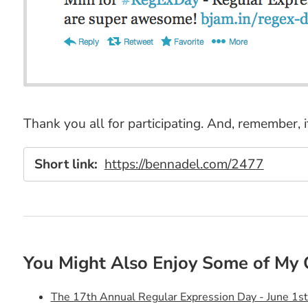
Thank you all for participating. And, remember, 
Short link:
https://bennadel.com/2477
You Might Also Enjoy Some of My 
The 17th Annual Regular Expression Day - June 1s