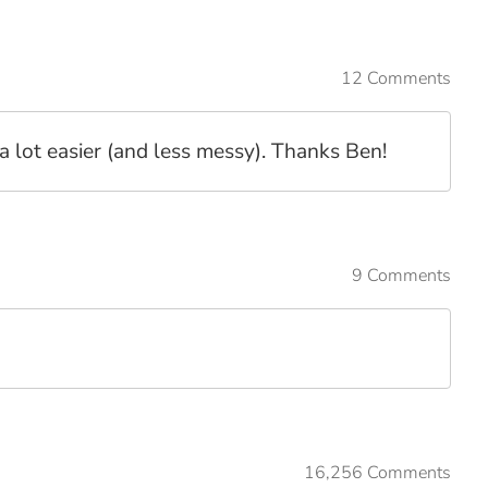
12 Comments
a lot easier (and less messy). Thanks Ben!
9 Comments
16,256 Comments