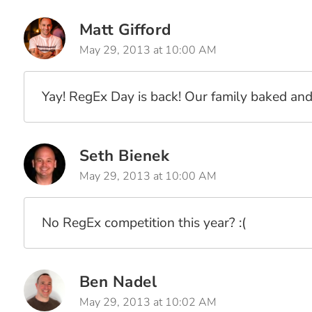
Matt Gifford
May 29, 2013 at 10:00 AM
Yay! RegEx Day is back! Our family baked and 
Seth Bienek
May 29, 2013 at 10:00 AM
No RegEx competition this year? :(
Ben Nadel
May 29, 2013 at 10:02 AM