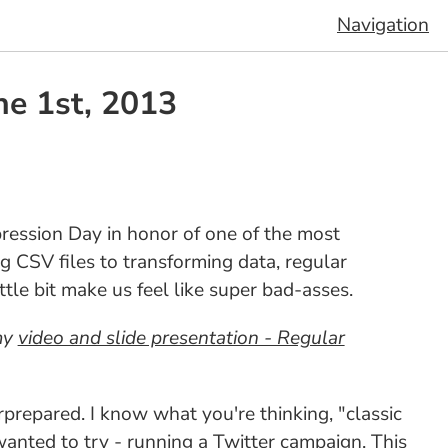
Navigation
ne 1st, 2013
pression Day in honor of one of the most
g CSV files to transforming data, regular
ttle bit make us feel like super bad-asses.
 my
video and slide presentation - Regular
rprepared. I know what you're thinking, "classic
wanted to try - running a Twitter campaign. This