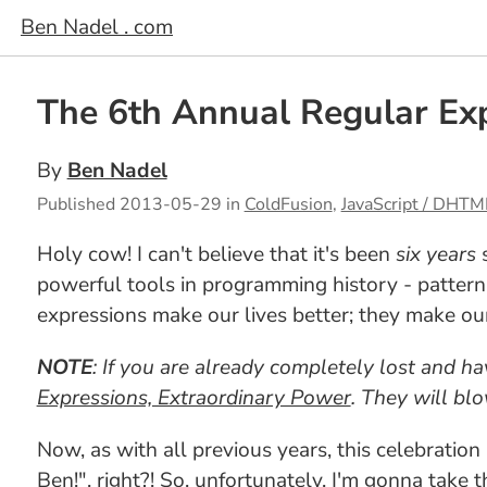
Ben Nadel . com
The 6th Annual Regular Exp
By
Ben Nadel
Published
2013-05-29
in
ColdFusion
,
JavaScript / DHTM
Holy cow! I can't believe that it's been
six years
s
powerful tools in programming history - pattern
expressions make our lives better; they make our s
NOTE
: If you are already completely lost and h
Expressions, Extraordinary Power
. They will bl
Now, as with all previous years, this celebratio
Ben!", right?! So, unfortunately, I'm gonna take