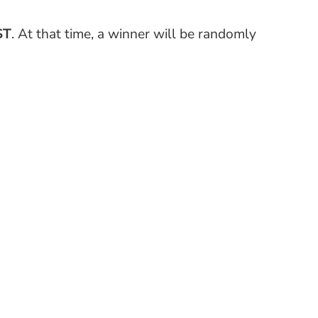
ST
. At that time, a winner will be randomly