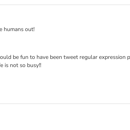
he humans out!
it would be fun to have been tweet regular expression
e is not so busy!!