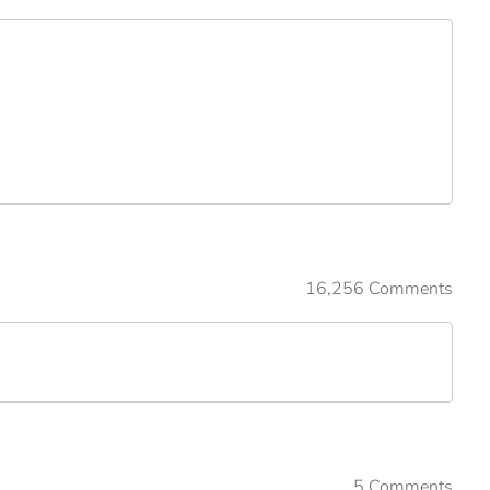
16,256 Comments
5 Comments