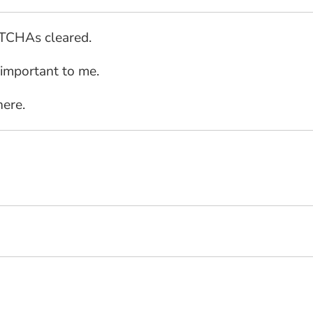
PTCHAs cleared.
 important to me.
here.