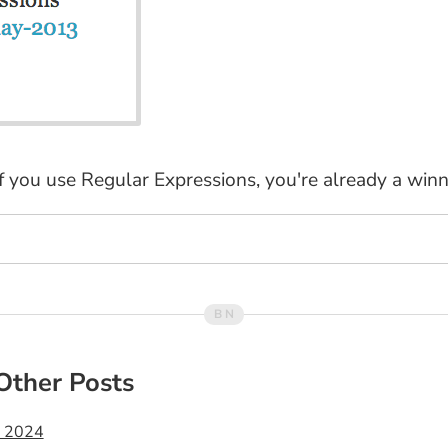
if you use Regular Expressions, you're already a winn
Other Posts
t 2024