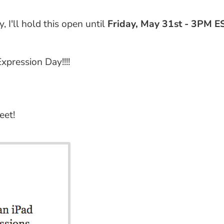
 I'll hold this open until
Friday, May 31st - 3PM E
pression Day!!!!
eet!