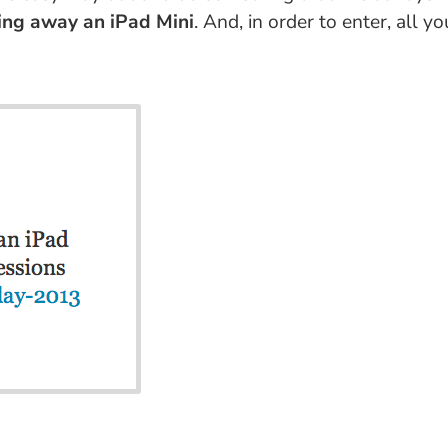
ving away an iPad Mini
. And, in order to enter, all 