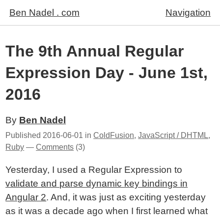
Ben Nadel . com
Navigation
The 9th Annual Regular
Expression Day - June 1st,
2016
By
Ben Nadel
Published
2016-06-01
in
ColdFusion
,
JavaScript / DHTML
,
Ruby
—
Comments
(3)
Yesterday, I used a Regular Expression to
validate and parse dynamic key bindings in
Angular 2
. And, it was just as exciting yesterday
as it was a decade ago when I first learned what