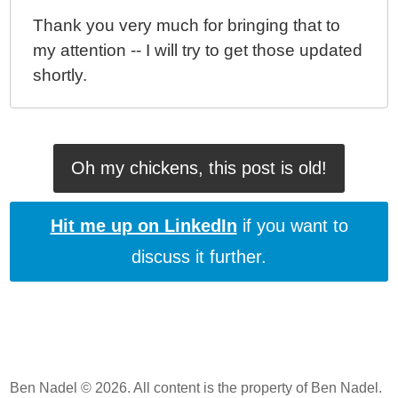
Thank you very much for bringing that to
my attention -- I will try to get those updated
shortly.
Oh my chickens, this post is old!
Hit me up on LinkedIn
if you want to
discuss it further.
Ben Nadel © 2026. All content is the property of Ben Nadel.