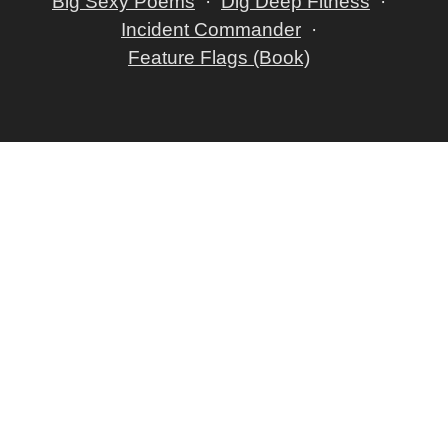
Big Sexy Poems
Dig Deep Fitness
Incident Commander
Feature Flags (Book)