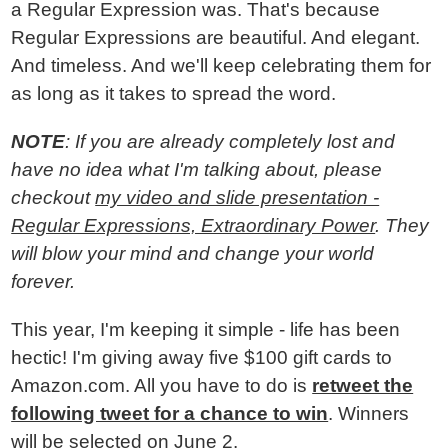
a Regular Expression was. That's because
Regular Expressions are beautiful. And elegant.
And timeless. And we'll keep celebrating them for
as long as it takes to spread the word.
NOTE
: If you are already completely lost and
have no idea what I'm talking about, please
checkout
my video and slide presentation -
Regular Expressions, Extraordinary Power
. They
will blow your mind and change your world
forever.
This year, I'm keeping it simple - life has been
hectic! I'm giving away five $100 gift cards to
Amazon.com. All you have to do is
retweet the
following tweet for a chance to win
. Winners
will be selected on June 2.