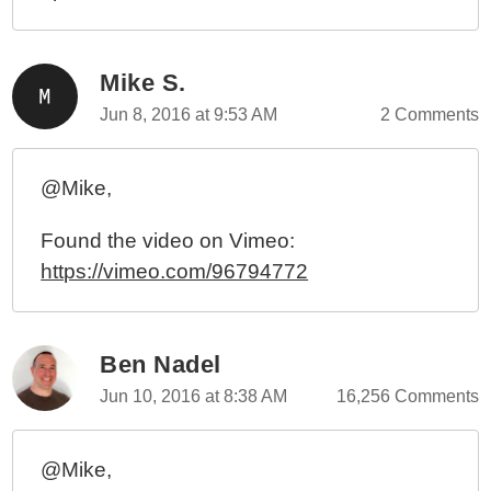
Extraordinary Power
3rd Annual (Inter)?National Regular Expression Day
(And Prizes) - June 1st, 2010
Mike S.
June 1st 2009 - 2nd Annual (Inter)?National Regular
Jun 8, 2016 at 9:53 AM
2 Comments
Expression Day!
June 1st 2008 - National Regular Expression Day!
(Post A Comment, Win A Prize)
@Mike,
Found the video on Vimeo:
https://vimeo.com/96794772
Ben Nadel
Jun 10, 2016 at 8:38 AM
16,256 Comments
@Mike,