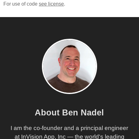
For use of code
see license
.
About Ben Nadel
I am the co-founder and a principal engineer
at InVision App, Inc — the world's leading