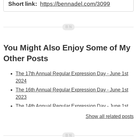
Short link:
https://bennadel.com/3099
You Might Also Enjoy Some of My
Other Posts
The 17th Annual Regular Expression Day - June 1st
2024
The 16th Annual Regular Expression Day - June 1st
2023
The 14th Annual Regular Expression Day - June 1st
2021
Show all related posts
The 13th Annual Regular Expression Day - June 1st
2020