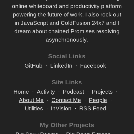
online whiteboard and productivity platform
powering the future of work. I also rock out
in JavaScript and ColdFusion 24x7 and I
dream about chained Promises resolving
asynchronously.
Social Links
GitHub
LinkedIn
Facebook
Site Links
Home
Activity
Podcast
Projects
About Me
Contact Me
People
Utilities
InVision
RSS Feed
My Other Projects