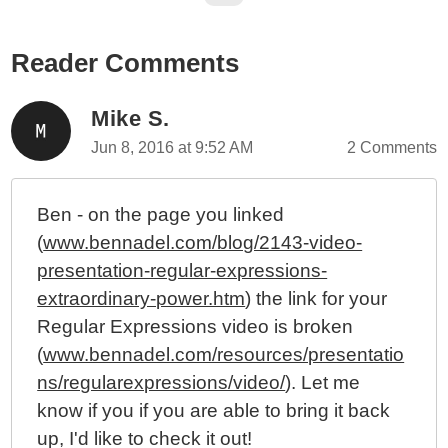
The 12th Annual Regular Expression Day - June 1st
2019
Reader Comments
The 11th Annual Regular Expression Day - June 1st
2018
The 10th Annual Regular Expression Day - June 1st
Mike S.
2017
Jun 8, 2016 at 9:52 AM
2 Comments
The 8th Annual Regular Expression Day - June 1st,
2015
Ben - on the page you linked
The 7th Annual Regular Expression Day - June 1st,
(
www.bennadel.com/blog/2143-video-
2014
presentation-regular-expressions-
The 6th Annual Regular Expression Day (And Prizes)
- June 1st, 2013
extraordinary-power.htm
) the link for your
The 5th Annual Regular Expression Day (And Prizes)
Regular Expressions video is broken
- June 1st, 2012
(
www.bennadel.com/resources/presentatio
The 4th Annual Regular Expression Day (And Prizes)
ns/regularexpressions/video/
). Let me
- June 1st, 2011
know if you if you are able to bring it back
Video Presentation: Regular Expressions,
up, I'd like to check it out!