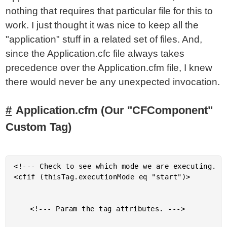
nothing that requires that particular file for this to
work. I just thought it was nice to keep all the
"application" stuff in a related set of files. And,
since the Application.cfc file always takes
precedence over the Application.cfm file, I knew
there would never be any unexpected invocation.
Application.cfm (Our "CFComponent"
Custom Tag)
<!--- Check to see which mode we are executing. --
<cfif (thisTag.executionMode eq "start")>

	<!--- Param the tag attributes. --->
