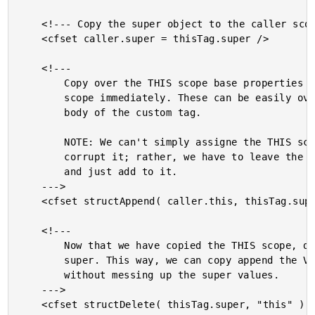
	<!--- Copy the super object to the caller scope. --->

	<cfset caller.super = thisTag.super />

	<!---

		Copy over the THIS scope base properties into the caller

		scope immediately. These can be easily overriden within the

		body of the custom tag.

		NOTE: We can't simply assigne the THIS scope. That will

		corrupt it; rather, we have to leave the caller THIS in tact

		and just add to it.

	--->

	<cfset structAppend( caller.this, thisTag.super.this ) />

	<!---

		Now that we have copied the THIS scope, delete it from

		super. This way, we can copy append the Variable scope

		without messing up the super values.

	--->

	<cfset structDelete( thisTag.super, "this" ) />
