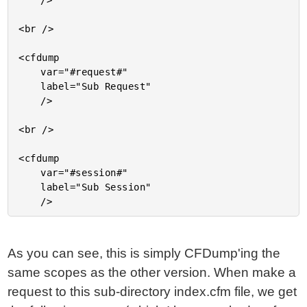
	/>

<br />

<cfdump

	var="#request#"

	label="Sub Request"

	/>

<br />

<cfdump

	var="#session#"

	label="Sub Session"

As you can see, this is simply CFDump'ing the
same scopes as the other version. When make a
request to this sub-directory index.cfm file, we get