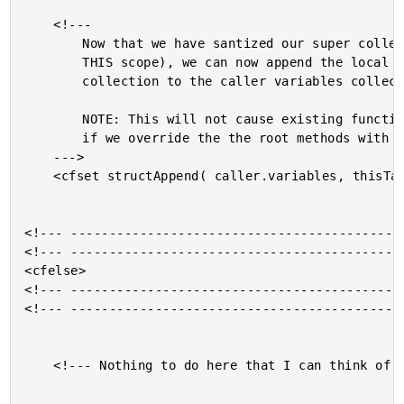
	<!---

		Now that we have santized our super collection (to remove

		THIS scope), we can now append the local variables

		collection to the caller variables collection.

		NOTE: This will not cause existing function name errors

		if we override the the root methods with the sub-methods.

	--->

	<cfset structAppend( caller.variables, thisTag.super ) />

<!--- --------------------------------------------
<!--- --------------------------------------------
<cfelse>

<!--- --------------------------------------------
<!--- --------------------------------------------
	<!--- Nothing to do here that I can think of. --->
