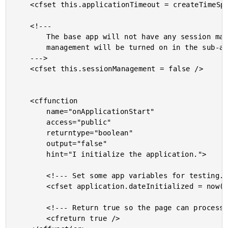
	<cfset this.applicationTimeout = createTimeSpan( 0, 0, 10, 0 ) />

	<!---

		The base app will not have any session management. Session

		management will be turned on in the sub-application.

	--->

	<cfset this.sessionManagement = false />

	<cffunction

		name="onApplicationStart"

		access="public"

		returntype="boolean"

		output="false"

		hint="I initialize the application.">

		<!--- Set some app variables for testing. --->

		<cfset application.dateInitialized = now() />

		<!--- Return true so the page can process. --->

		<cfreturn true />
