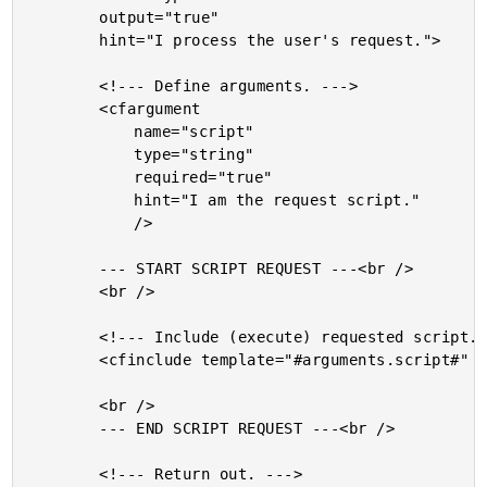
		output="true"

		hint="I process the user's request.">

		<!--- Define arguments. --->

		<cfargument

			name="script"

			type="string"

			required="true"

			hint="I am the request script."

			/>

		--- START SCRIPT REQUEST ---<br />

		<br />

		<!--- Include (execute) requested script. --->

		<cfinclude template="#arguments.script#" />

		<br />

		--- END SCRIPT REQUEST ---<br />

		<!--- Return out. --->
