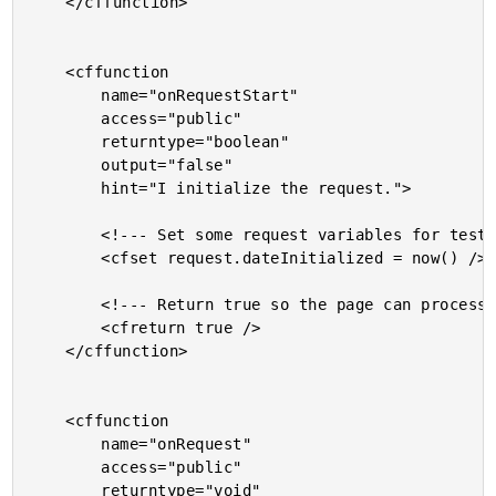
	</cffunction>

	<cffunction

		name="onRequestStart"

		access="public"

		returntype="boolean"

		output="false"

		hint="I initialize the request.">

		<!--- Set some request variables for testing. --->

		<cfset request.dateInitialized = now() />

		<!--- Return true so the page can process. --->

		<cfreturn true />

	</cffunction>

	<cffunction

		name="onRequest"

		access="public"

		returntype="void"
