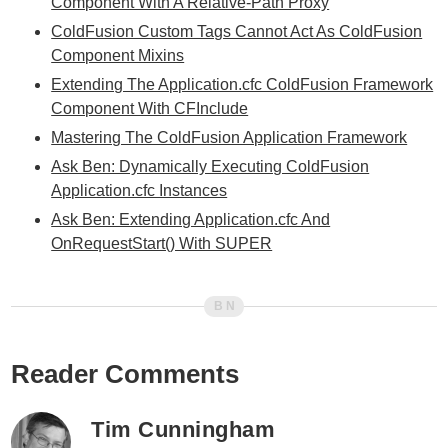
Component With A Relative-Path Proxy
ColdFusion Custom Tags Cannot Act As ColdFusion
Component Mixins
Extending The Application.cfc ColdFusion Framework
Component With CFInclude
Mastering The ColdFusion Application Framework
Ask Ben: Dynamically Executing ColdFusion
Application.cfc Instances
Ask Ben: Extending Application.cfc And
OnRequestStart() With SUPER
Reader Comments
Tim Cunningham