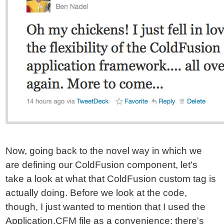
Now, going back to the novel way in which we
are defining our ColdFusion component, let's
take a look at what that ColdFusion custom tag is
actually doing. Before we look at the code,
though, I just wanted to mention that I used the
Application.CFM file as a convenience; there's