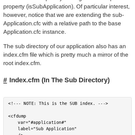
property (isSubApplication). Of particular interest,
however, notice that we are extending the sub-
Application.cfc with a relative path to the base
Application.cfc instance.
The sub directory of our application also has an
index.cfm file which is pretty much a mirror of the
root index.cfm.
Index.cfm (In The Sub Directory)
<!--- NOTE: This is the SUB index. --->

<cfdump

	var="#application#"

	label="Sub Application"
