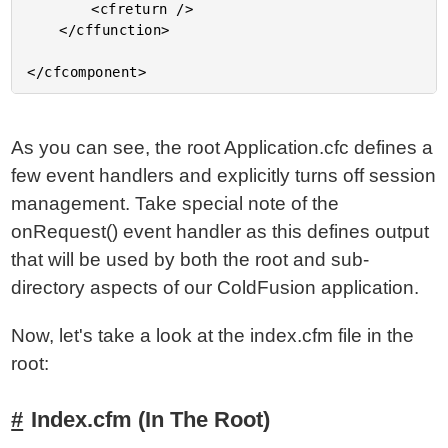
		<cfreturn />

	</cffunction>

As you can see, the root Application.cfc defines a
few event handlers and explicitly turns off session
management. Take special note of the
onRequest() event handler as this defines output
that will be used by both the root and sub-
directory aspects of our ColdFusion application.
Now, let's take a look at the index.cfm file in the
root:
Index.cfm (In The Root)