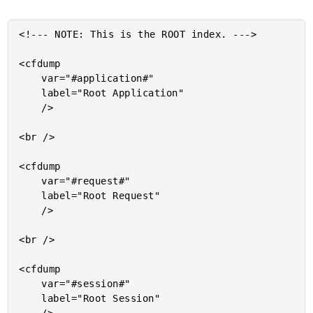
<!--- NOTE: This is the ROOT index. --->

<cfdump

	var="#application#"

	label="Root Application"

	/>

<br />

<cfdump

	var="#request#"

	label="Root Request"

	/>

<br />

<cfdump

	var="#session#"

	label="Root Session"
