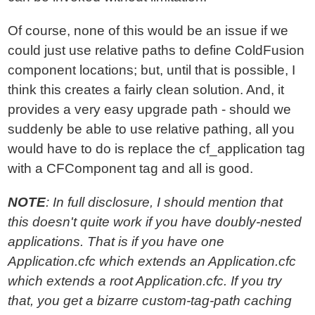
Of course, none of this would be an issue if we
could just use relative paths to define ColdFusion
component locations; but, until that is possible, I
think this creates a fairly clean solution. And, it
provides a very easy upgrade path - should we
suddenly be able to use relative pathing, all you
would have to do is replace the cf_application tag
with a CFComponent tag and all is good.
NOTE
: In full disclosure, I should mention that
this doesn't quite work if you have doubly-nested
applications. That is if you have one
Application.cfc which extends an Application.cfc
which extends a root Application.cfc. If you try
that, you get a bizarre custom-tag-path caching