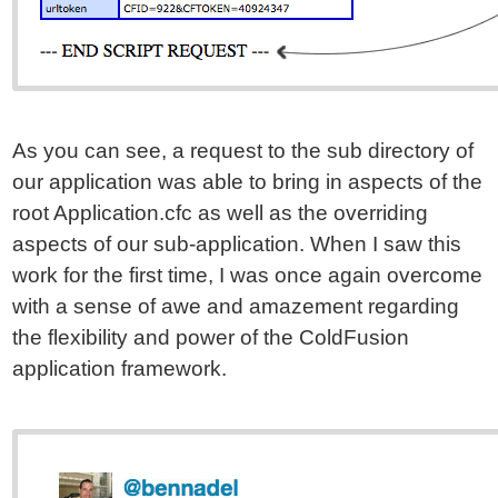
As you can see, a request to the sub directory of
our application was able to bring in aspects of the
root Application.cfc as well as the overriding
aspects of our sub-application. When I saw this
work for the first time, I was once again overcome
with a sense of awe and amazement regarding
the flexibility and power of the ColdFusion
application framework.