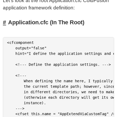
Let's look at the root Application.cfc ColdFusion
application framework definition:
Application.cfc (In The Root)
<cfcomponent

	output="false"

	hint="I define the application settings and event handlers.">

	<!--- Define the application settings. --->

	<!---

		When defining the name here, I typically use a hash() of

		the current template path; however, since we are using this

		in different directories, we need to make the name static

		(otherwise each directory will get its own application

		instance).

	--->

	<cfset this.name = "AppExtendViaCustomTag" />
