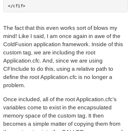
The fact that this even works sort of blows my
mind! Like I said, I am once again in awe of the
ColdFusion application framework. Inside of this
custom tag, we are including the root
Application.cfc. And, since we are using
CFInclude to do this, using a relative path to
define the root Application.cfc is no longer a
problem.
Once included, all of the root Application.cfc's
variables come to exist in the encapsulated
memory space of the custom tag. It then
becomes a simple matter of copying them from