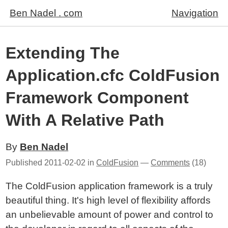
Ben Nadel . com
Navigation
Extending The
Application.cfc ColdFusion
Framework Component
With A Relative Path
By
Ben Nadel
Published
2011-02-02
in
ColdFusion
—
Comments
(18)
The ColdFusion application framework is a truly
beautiful thing. It's high level of flexibility affords
an unbelievable amount of power and control to