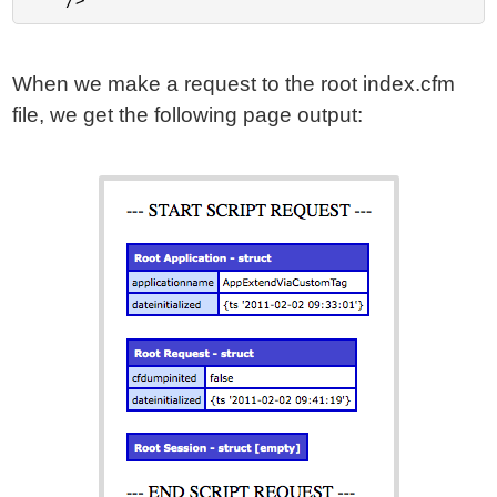
When we make a request to the root index.cfm
file, we get the following page output: