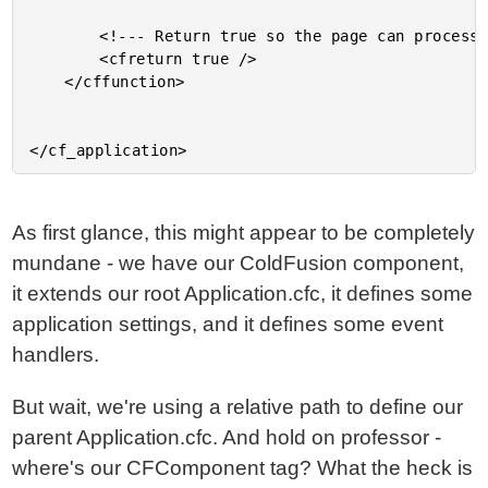
		<!--- Return true so the page can process. --->

		<cfreturn true />

	</cffunction>

As first glance, this might appear to be completely
mundane - we have our ColdFusion component,
it extends our root Application.cfc, it defines some
application settings, and it defines some event
handlers.
But wait, we're using a relative path to define our
parent Application.cfc. And hold on professor -
where's our CFComponent tag? What the heck is