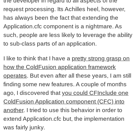
the developer in regard to all aspects of the
request processing. Its Achilles heel, however,
has always been the fact that extending the
Application.cfc component is a nightmare. As
such, people are less likely to leverage the ability
to sub-class parts of an application.
I like to think that I have a
pretty strong grasp on
how the ColdFusion application framework
operates
. But even after all these years, I am still
finding some new features. A couple of months
ago, I discovered that
you could CFInclude one
ColdFusion Application component (CFC) into
another
. I tried to use this behavior in order to
extend Application.cfc but, the implementation
was fairly junky.