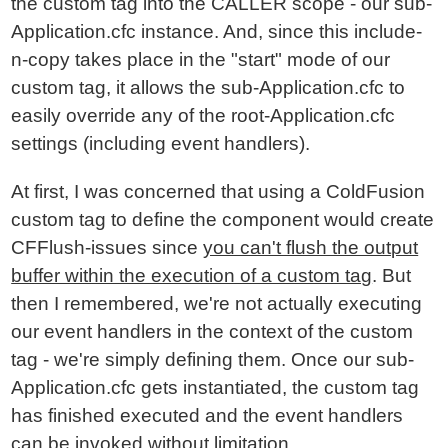
the custom tag into the CALLER scope - our sub-
Application.cfc instance. And, since this include-
n-copy takes place in the "start" mode of our
custom tag, it allows the sub-Application.cfc to
easily override any of the root-Application.cfc
settings (including event handlers).
At first, I was concerned that using a ColdFusion
custom tag to define the component would create
CFFlush-issues since
you can't flush the output
buffer within the execution of a custom tag
. But
then I remembered, we're not actually executing
our event handlers in the context of the custom
tag - we're simply defining them. Once our sub-
Application.cfc gets instantiated, the custom tag
has finished executed and the event handlers
can be invoked without limitation.