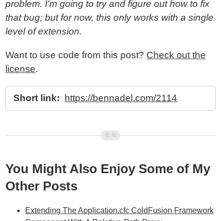
problem. I'm going to try and figure out how to fix
that bug; but for now, this only works with a single
level of extension.
Want to use code from this post?
Check out the
license
.
Short link:
https://bennadel.com/2114
You Might Also Enjoy Some of My
Other Posts
Extending The Application.cfc ColdFusion Framework