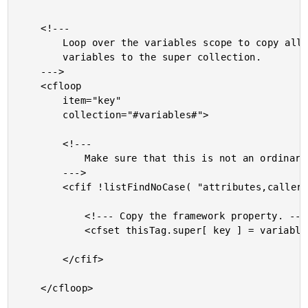
	<!---

		Loop over the variables scope to copy all the root-level

		variables to the super collection.

	--->

	<cfloop

		item="key"

		collection="#variables#">

		<!---

			Make sure that this is not an ordinary custom tag variable.

		--->

		<cfif !listFindNoCase( "attributes,caller,thisTag", key )>

			<!--- Copy the framework property. --->

			<cfset thisTag.super[ key ] = variables[ key ] />

		</cfif>

	</cfloop>
