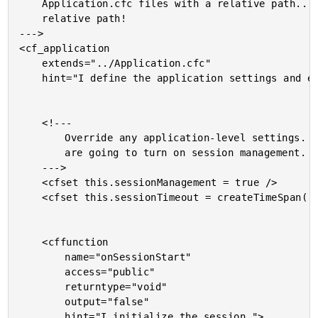
	Application.cfc files with a relative path.... that's right - a

	relative path!

--->

<cf_application

	extends="../Application.cfc"

	hint="I define the application settings and event handlers.">

	<!---

		Override any application-level settings. In this case, we

		are going to turn on session management.

	--->

	<cfset this.sessionManagement = true />

	<cfset this.sessionTimeout = createTimeSpan( 0, 0, 1, 0 ) />

	<cffunction

		name="onSessionStart"

		access="public"

		returntype="void"

		output="false"

		hint="I initialize the session.">
