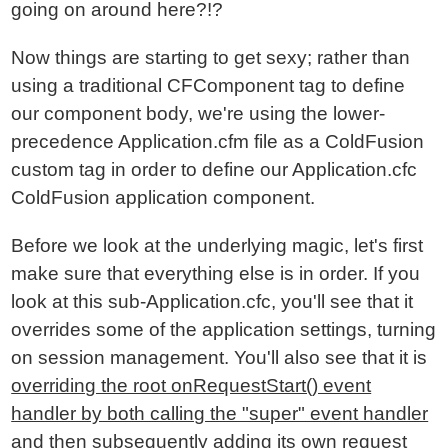
going on around here?!?
Now things are starting to get sexy; rather than
using a traditional CFComponent tag to define
our component body, we're using the lower-
precedence Application.cfm file as a ColdFusion
custom tag in order to define our Application.cfc
ColdFusion application component.
Before we look at the underlying magic, let's first
make sure that everything else is in order. If you
look at this sub-Application.cfc, you'll see that it
overrides some of the application settings, turning
on session management. You'll also see that it is
overriding the root onRequestStart() event
handler by both calling the "super" event handler
and then subsequently adding its own request