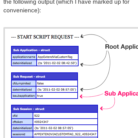
the following output (which I have marked up for
convenience):