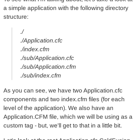
a simple application with the following directory
structure:
./
./Application.cfc
./index.cfm
./sub/Application.cfc
./sub/Application.cfm
./sub/index.cfm
As you can see, we have two Application.cfc
components and two index.cfm files (for each
level of the application). We also have an
Application.CFM file, which we will be using as a
custom tag - but, we'll get to that in a little bit.