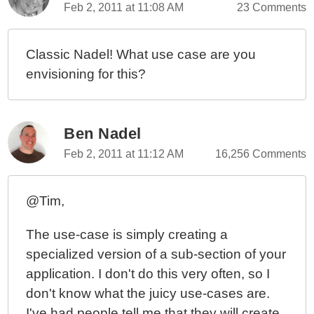
Feb 2, 2011 at 11:08 AM
23 Comments
Classic Nadel! What use case are you
envisioning for this?
Ben Nadel
Feb 2, 2011 at 11:12 AM
16,256 Comments
@Tim,
The use-case is simply creating a
specialized version of a sub-section of your
application. I don't do this very often, so I
don't know what the juicy use-cases are.
I've had people tell me that they will create