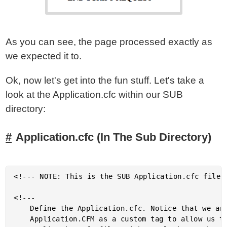
As you can see, the page processed exactly as
we expected it to.
Ok, now let's get into the fun stuff. Let's take a
look at the Application.cfc within our SUB
directory:
Application.cfc (In The Sub Directory)
<!--- NOTE: This is the SUB Application.cfc file. 
<!---

	Define the Application.cfc. Notice that we are using the

	Application.CFM as a custom tag to allow us to extend the root
