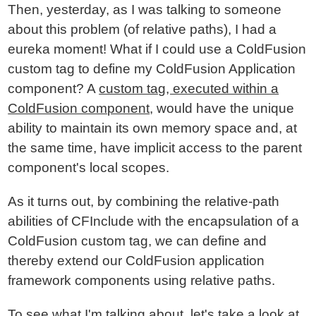
Then, yesterday, as I was talking to someone
about this problem (of relative paths), I had a
eureka moment! What if I could use a ColdFusion
custom tag to define my ColdFusion Application
component? A
custom tag, executed within a
ColdFusion component
, would have the unique
ability to maintain its own memory space and, at
the same time, have implicit access to the parent
component's local scopes.
As it turns out, by combining the relative-path
abilities of CFInclude with the encapsulation of a
ColdFusion custom tag, we can define and
thereby extend our ColdFusion application
framework components using relative paths.
To see what I'm talking about, let's take a look at