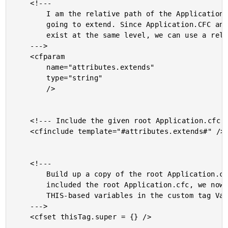
	<!---

		I am the relative path of the Application.cfc that we are

		going to extend. Since Application.CFC and Application.CFM

		exist at the same level, we can use a relative path.

	--->

	<cfparam

		name="attributes.extends"

		type="string"

		/>

	<!--- Include the given root Application.cfc. --->

	<cfinclude template="#attributes.extends#" />

	<!---

		Build up a copy of the root Application.cfc. Now that we've

		included the root Application.cfc, we now have all of the

		THIS-based variables in the custom tag Variables scope.

	--->

	<cfset thisTag.super = {} />
