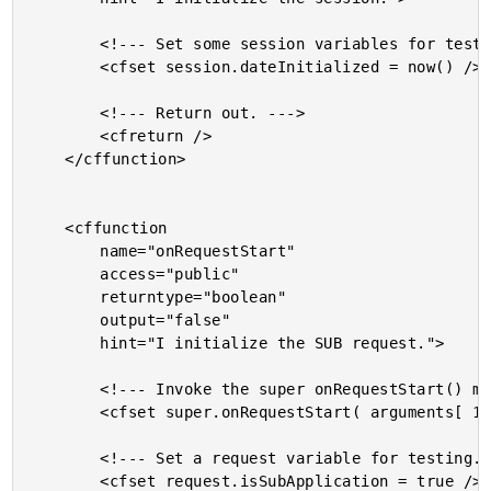
		<!--- Set some session variables for testing. --->

		<cfset session.dateInitialized = now() />

		<!--- Return out. --->

		<cfreturn />

	</cffunction>

	<cffunction

		name="onRequestStart"

		access="public"

		returntype="boolean"

		output="false"

		hint="I initialize the SUB request.">

		<!--- Invoke the super onRequestStart() method. --->

		<cfset super.onRequestStart( arguments[ 1 ] ) />

		<!--- Set a request variable for testing. --->

		<cfset request.isSubApplication = true />
