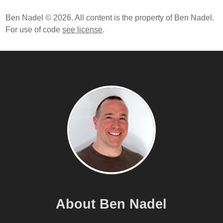
Ben Nadel © 2026. All content is the property of Ben Nadel.
For use of code
see license
.
About Ben Nadel