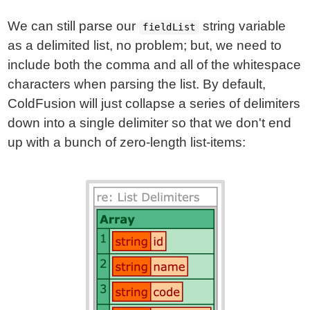
We can still parse our
string variable
fieldList
as a delimited list, no problem; but, we need to
include both the comma and all of the whitespace
characters when parsing the list. By default,
ColdFusion will just collapse a series of delimiters
down into a single delimiter so that we don't end
up with a bunch of zero-length list-items: