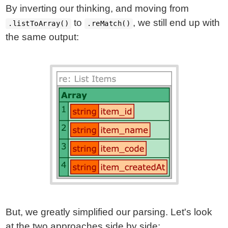
By inverting our thinking, and moving from
to
, we still end up with
.listToArray()
.reMatch()
the same output:
But, we greatly simplified our parsing. Let's look
at the two approaches side by side: