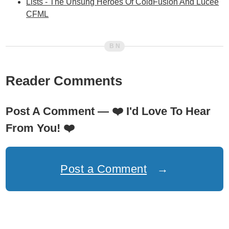
Lists - The Unsung Heroes Of ColdFusion And Lucee
CFML
Reader Comments
Post A Comment —
❤️
I'd Love To Hear
From You!
❤️
Post a Comment
→