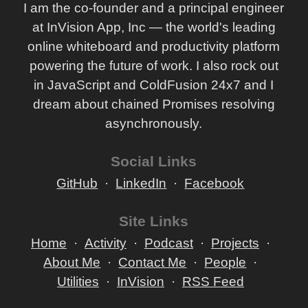
I am the co-founder and a principal engineer
at InVision App, Inc — the world's leading
online whiteboard and productivity platform
powering the future of work. I also rock out
in JavaScript and ColdFusion 24x7 and I
dream about chained Promises resolving
asynchronously.
Social Links
GitHub
LinkedIn
Facebook
Site Links
Home
Activity
Podcast
Projects
About Me
Contact Me
People
Utilities
InVision
RSS Feed