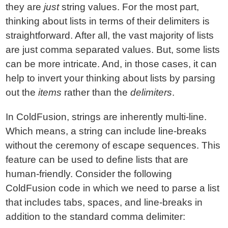
they are
just
string values. For the most part,
thinking about lists in terms of their delimiters is
straightforward. After all, the vast majority of lists
are just comma separated values. But, some lists
can be more intricate. And, in those cases, it can
help to invert your thinking about lists by parsing
out the
items
rather than the
delimiters
.
In ColdFusion, strings are inherently multi-line.
Which means, a string can include line-breaks
without the ceremony of escape sequences. This
feature can be used to define lists that are
human-friendly. Consider the following
ColdFusion code in which we need to parse a list
that includes tabs, spaces, and line-breaks in
addition to the standard comma delimiter: