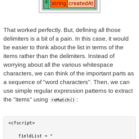
That worked perfectly. But, defining all those
delimiters is a bit of a pain. In this case, it would
be easier to think about the list in terms of the
items rather than the delimiters. Instead of
worrying about all the various whitespace
characters, we can think of the important parts as
a sequence of "word characters". Then, we can
use simple regular expression patterns to extract
the "items" using
:
reMatch()
<cfscript>

	fieldList = "
