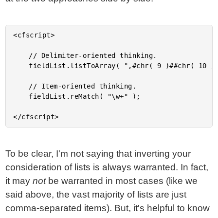
<cfscript>

	// Delimiter-oriented thinking.

	fieldList.listToArray( ",#chr( 9 )##chr( 10 )##chr( 13 )##chr( 32 )#" );

	// Item-oriented thinking.

	fieldList.reMatch( "\w+" );

To be clear, I'm not saying that inverting your
consideration of lists is always warranted. In fact,
it may
not
be warranted in most cases (like we
said above, the vast majority of lists are just
comma-separated items). But, it's helpful to know