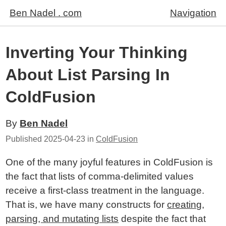
Ben Nadel . com
Navigation
Inverting Your Thinking
About List Parsing In
ColdFusion
By
Ben Nadel
Published
2025-04-23
in
ColdFusion
One of the many joyful features in ColdFusion is
the fact that lists of comma-delimited values
receive a first-class treatment in the language.
That is, we have many constructs for
creating,
parsing, and mutating lists
despite the fact that