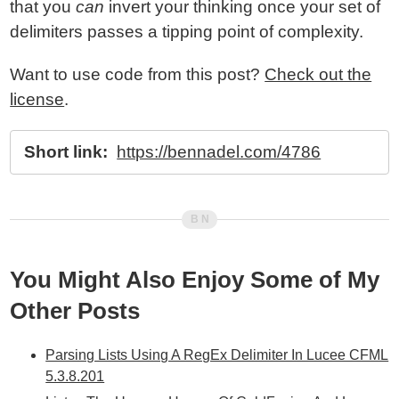
that you
can
invert your thinking once your set of
delimiters passes a tipping point of complexity.
Want to use code from this post?
Check out the
license
.
Short link:
https://bennadel.com/4786
You Might Also Enjoy Some of My
Other Posts
Parsing Lists Using A RegEx Delimiter In Lucee CFML
5.3.8.201