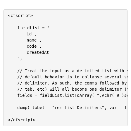
<cfscript>

	fieldList = "

		id ,

		name ,

		code ,

		createdAt

	";

	// Treat the input as a delimited list with several delimiters. In ColdFusion, the

	// default behavior is to collapse several sequential delimiters down into a single

	// delimiter. As such, the comma followed by several white-space characters (newline,

	// tab, etc) will all become one delimiter (for all intents and purposes).

	fields = fieldList.listToArray( ",#chr( 9 )##chr( 10 )##chr( 13 )##chr( 32 )#" );

	dump( label = "re: List Delimiters", var = fields );
