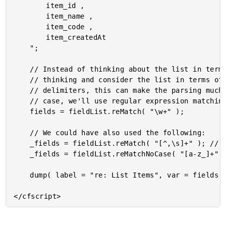
		item_id ,

		item_name ,

		item_code ,

		item_createdAt

	";

	// Instead of thinking about the list in terms of its delimiters, we can invert our

	// thinking and consider the list in terms of the items. For lists with a variety of

	// delimiters, this can make the parsing much easier (for humans) to read. In this

	// case, we'll use regular expression matching to extract all "word characters".

	fields = fieldList.reMatch( "\w+" );

	// We could have also used the following:

	_fields = fieldList.reMatch( "[^,\s]+" ); // NOT comma or whitespace.

	_fields = fieldList.reMatchNoCase( "[a-z_]+" );

	dump( label = "re: List Items", var = fields );
