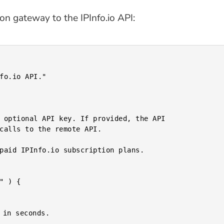
on gateway to the IPInfo.io API: