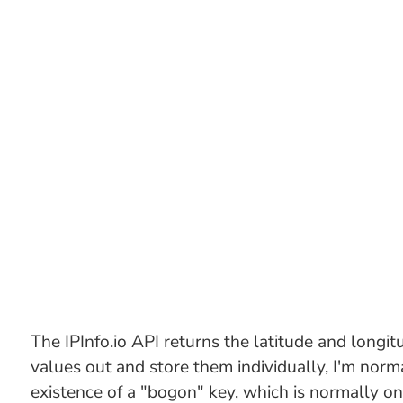
The IPInfo.io API returns the latitude and longitu
values out and store them individually, I'm norma
existence of a "bogon" key, which is normally on