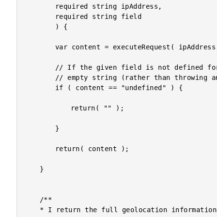
		required string ipAddress,

		required string field

		) {

		var content = executeRequest( ipAddress, field );

		// If the given field is not defined for the given IP address, just return the

		// empty string (rather than throwing an error).

		if ( content == "undefined" ) {

			return( "" );

		}

		return( content );

	}

	/**

	* I return the full geolocation information for the given IP address.
