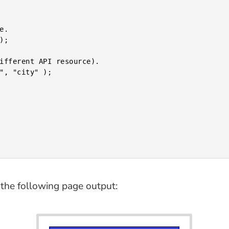
the following page output: