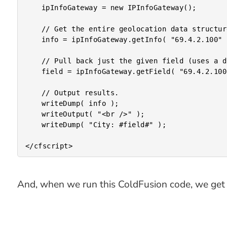
	ipInfoGateway = new IPInfoGateway();

	// Get the entire geolocation data structure.

	info = ipInfoGateway.getInfo( "69.4.2.100" );

	// Pull back just the given field (uses a different API resource).

	field = ipInfoGateway.getField( "69.4.2.100", "city" );

	// Output results.

	writeDump( info );

	writeOutput( "<br />" );

	writeDump( "City: #field#" );

And, when we run this ColdFusion code, we get 