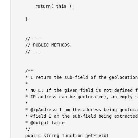
		return( this );

	}

	// ---

	// PUBLIC METHODS.

	// ---

	/**

	* I return the sub-field of the geolocation information for the given IP address.

	*

	* NOTE: If the given field is not defined for the given IP address (assuming the

	* IP address can be geolocated), an empty string will be returned.

	*

	* @ipAddress I am the address being geolocated.

	* @field I am the sub-field being extracted.

	* @output false

	*/

	public string function getField(
