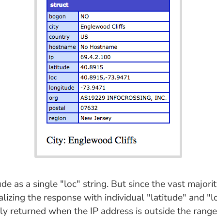
de as a single "loc" string. But since the vast majori
lizing the response with individual "latitude" and "l
ly returned when the IP address is outside the range