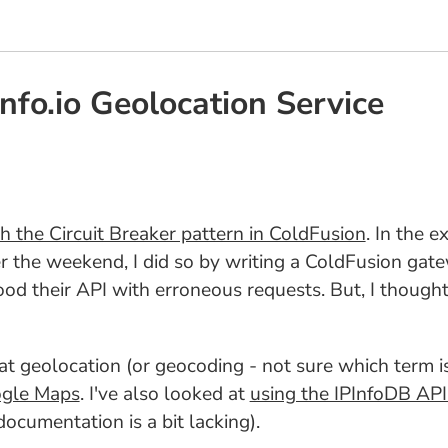
fo.io Geolocation Service
h the Circuit Breaker pattern in ColdFusion
. In the 
r the weekend, I did so by writing a ColdFusion gate
lood their API with erroneous requests. But, I though
d at geolocation (or geocoding - not sure which term is
ogle Maps
. I've also looked at
using the IPInfoDB API
documentation is a bit lacking).