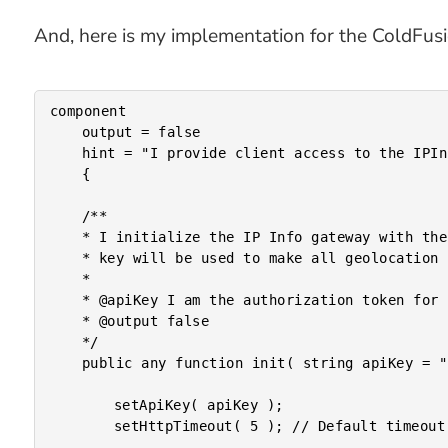
And, here is my implementation for the ColdFusi
component

	output = false

	hint = "I provide client access to the IPInfo.io API."

	{

	/**

	* I initialize the IP Info gateway with the optional API key. If provided, the API

	* key will be used to make all geolocation calls to the remote API.

	*

	* @apiKey I am the authorization token for paid IPInfo.io subscription plans.

	* @output false

	*/

	public any function init( string apiKey = "" ) {

		setApiKey( apiKey );

		setHttpTimeout( 5 ); // Default timeout in seconds.
