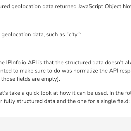
ctured geolocation data returned JavaScript Object No
e geolocation data, such as "city":
e IPInfo.io API is that the structured data doesn't 
wanted to make sure to do was normalize the API resp
 those fields are empty).
t's take a quick look at how it can be used. In the f
 fully structured data and the one for a single field: