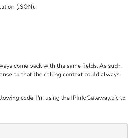
tation (JSON):
always come back with the same fields. As such,
onse so that the calling context could always
ollowing code, I'm using the IPInfoGateway.cfc to