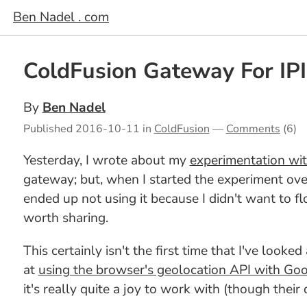
Ben Nadel . com
ColdFusion Gateway For IPIn
By
Ben Nadel
Published
2016-10-11
in
ColdFusion
—
Comments
(6)
Yesterday, I wrote about my
experimentation wit
gateway; but, when I started the experiment ove
ended up not using it because I didn't want to f
worth sharing.
This certainly isn't the first time that I've looke
at
using the browser's geolocation API with Go
it's really quite a joy to work with (though their 