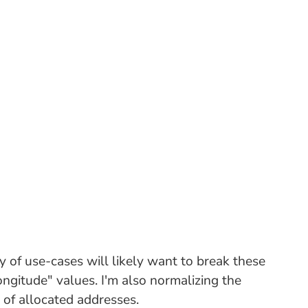
ty of use-cases will likely want to break these
ongitude" values. I'm also normalizing the
 of allocated addresses.