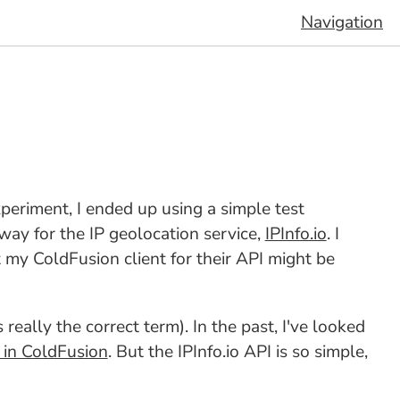
Navigation
experiment, I ended up using a simple test
way for the IP geolocation service,
IPInfo.io
. I
t my ColdFusion client for their API might be
 really the correct term). In the past, I've looked
 in ColdFusion
. But the IPInfo.io API is so simple,