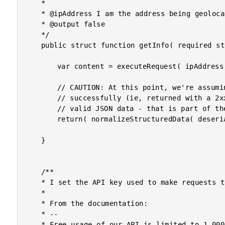
	*

	* @ipAddress I am the address being geolocated.

	* @output false

	*/

	public struct function getInfo( required string ipAddress ) {

		var content = executeRequest( ipAddress, "" );

		// CAUTION: At this point, we're assuming that if the request was executed

		// successfully (ie, returned with a 2xx status code), the content contains

		// valid JSON data - that is part of the API contract.

		return( normalizeStructuredData( deserializeJson( content ) ) );

	}

	/**

	* I set the API key used to make requests to the remove API service.

	*

	* From the documentation:

	* --

	* Free usage of our API is limited to 1,000 API requests per day. If you exceed
