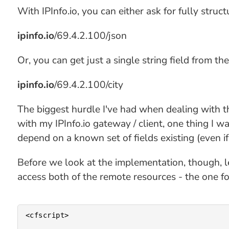
With IPInfo.io, you can either ask for fully stru
ipinfo.io
/69.4.2.100/json
Or, you can get just a single string field from th
ipinfo.io
/69.4.2.100/city
The biggest hurdle I've had when dealing with th
with my IPInfo.io gateway / client, one thing I 
depend on a known set of fields existing (even if
Before we look at the implementation, though, le
access both of the remote resources - the one for
<cfscript>
