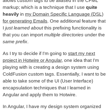
allows custom tags to be aliased in the CFML
markup; which is a technique that I use
quite
heavily
in
my Domain Specific Language (DSL)
for generating Emails
. One additional feature that
I
just learned about
this prefixing functionality is
that you can import
multiple directories
under the
same prefix
.
As I try to decide if I'm going to
start my next
project in Hotwire or Angular
, one idea that I'm
playing with is creating a design system using
ColdFusion custom tags. Essentially, I want to be
able to take some of the UI (User Interface)
encapsulation techniques that I learned in
Angular and apply them to Hotwire.
In Angular, I have my design system organized