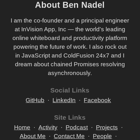
About Ben Nadel
I am the co-founder and a principal engineer
at InVision App, Inc — the world's leading
online whiteboard and productivity platform
powering the future of work. I also rock out
in JavaScript and ColdFusion 24x7 and I
dream about chained Promises resolving
asynchronously.
Social Links
GitHub
LinkedIn
Facebook
Site Links
Home
Activity
Podcast
Projects
About Me
Contact Me
People