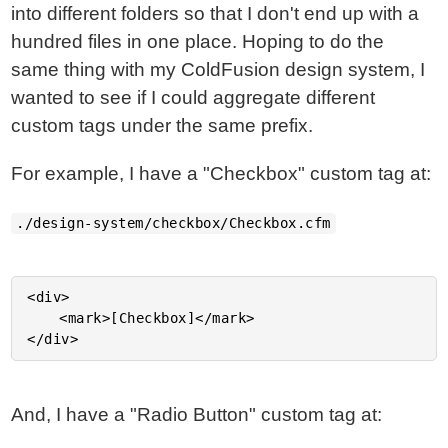
into different folders so that I don't end up with a
hundred files in one place. Hoping to do the
same thing with my ColdFusion design system, I
wanted to see if I could aggregate different
custom tags under the same prefix.
For example, I have a "Checkbox" custom tag at:
./design-system/checkbox/Checkbox.cfm
<div>

	<mark>[Checkbox]</mark>

And, I have a "Radio Button" custom tag at: