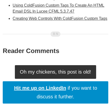
Using ColdFusion Custom Tags To Create An HTML
Email DSL In Lucee CFML 5.3.7.47
Creating Web Controls With ColdFusion Custom Tags
Reader Comments
Oh my chickens, this post is old!
Hit me up on LinkedIn
if you want to
discuss it further.