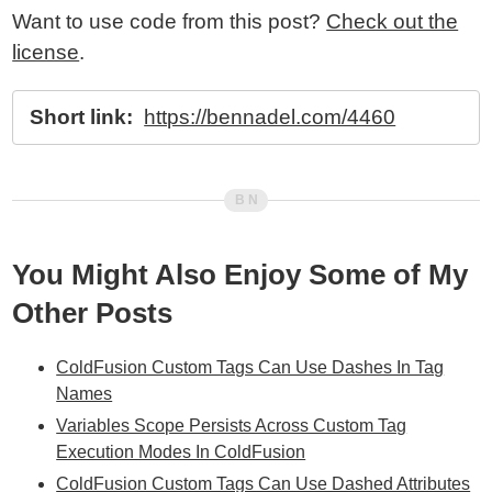
Want to use code from this post?
Check out the
license
.
Short link:
https://bennadel.com/4460
You Might Also Enjoy Some of My
Other Posts
ColdFusion Custom Tags Can Use Dashes In Tag
Names
Variables Scope Persists Across Custom Tag
Execution Modes In ColdFusion
ColdFusion Custom Tags Can Use Dashed Attributes