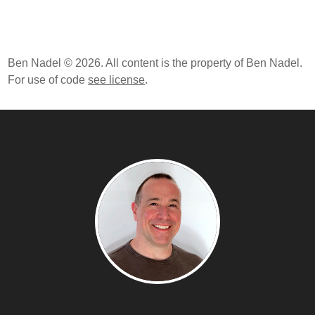
Ben Nadel © 2026. All content is the property of Ben Nadel.
For use of code
see license
.