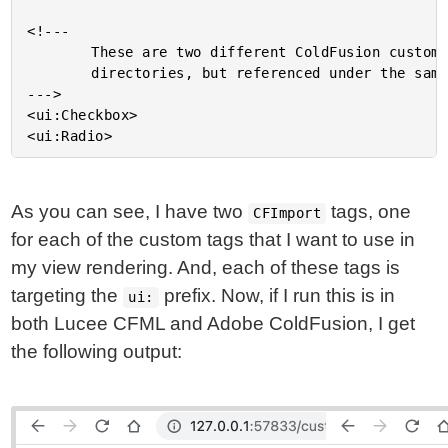
<!---

		These are two different ColdFusion custom tags, pulled from two different

		directories, but referenced under the same prefix (ui:).

--->

<ui:Checkbox>

As you can see, I have two
tags, one
CFImport
for each of the custom tags that I want to use in
my view rendering. And, each of these tags is
targeting the
prefix. Now, if I run this is in
ui:
both Lucee CFML and Adobe ColdFusion, I get
the following output: