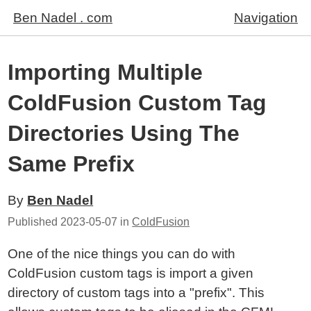
Ben Nadel . com
Navigation
Importing Multiple
ColdFusion Custom Tag
Directories Using The
Same Prefix
By
Ben Nadel
Published
2023-05-07
in
ColdFusion
One of the nice things you can do with
ColdFusion custom tags is import a given
directory of custom tags into a "prefix". This