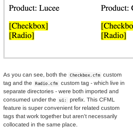
As you can see, both the
custom
Checkbox.cfm
tag and the
custom tag - which live in
Radio.cfm
separate directories - were both imported and
consumed under the
prefix. This CFML
ui:
feature is super convenient for related custom
tags that work together but aren't necessarily
collocated in the same place.