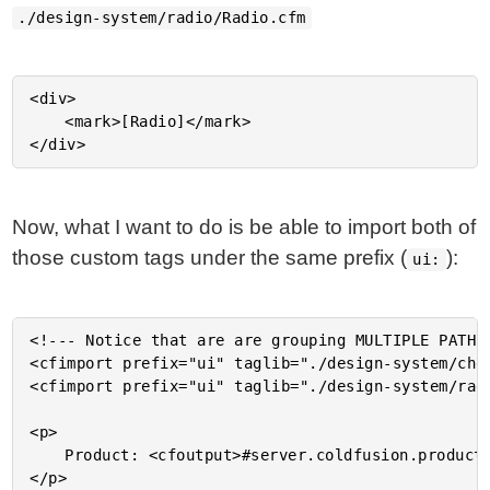
./design-system/radio/Radio.cfm
<div>

	<mark>[Radio]</mark>

Now, what I want to do is be able to import both of
those custom tags under the same prefix (
):
ui:
<!--- Notice that are are grouping MULTIPLE PATHS 
<cfimport prefix="ui" taglib="./design-system/chec
<cfimport prefix="ui" taglib="./design-system/radi
<p>

	Product: <cfoutput>#server.coldfusion.productName#</cfoutput>

</p>
