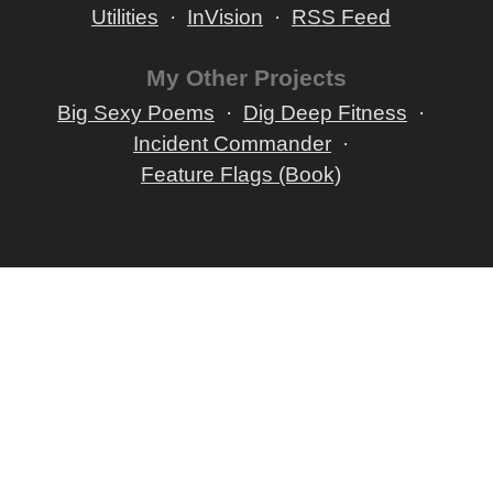
Utilities
InVision
RSS Feed
My Other Projects
Big Sexy Poems
Dig Deep Fitness
Incident Commander
Feature Flags (Book)