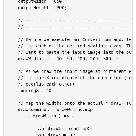
	outputWidth = 650;

	outputHeight = 300;

	// ------------------------------------------------------------------------------- //

	// ------------------------------------------------------------------------------- //

	// Before we execute our Convert command, let's calculate the "-draw" sub-commands

	// for each of the desired scaling sizes. These are the WIDTH dimensions at which we

	// want to paste the input image into the output image:

	drawWidths = [ 10, 50, 100, 200, 300 ];

	// As we draw the input image at different widths, we need to keep a running offset

	// for the X-coordinate of the operation (so that the different draw operations don't

	// overlap each other).

	runningX = 10;

	// Map the widths onto the actual "-draw" sub-commands.

	drawCommands = drawWidths.map(

		( drawWidth ) => {

			var drawX = runningX;

			var drawY = 10;
