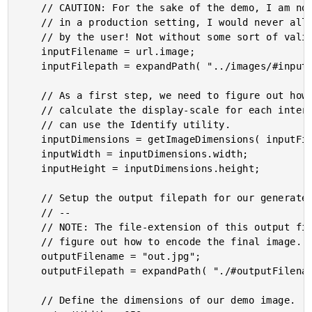
	// CAUTION: For the sake of the demo, I am not validating the input image. However,

	// in a production setting, I would never allow an arbitrary filepath to be provided

	// by the user! Not without some sort of validation.

	inputFilename = url.image;

	inputFilepath = expandPath( "../images/#inputFilename#" );

	// As a first step, we need to figure out how large the input image is so that we can

	// calculate the display-scale for each intermediary, scaled image. To do that, we

	// can use the Identify utility.

	inputDimensions = getImageDimensions( inputFilepath );

	inputWidth = inputDimensions.width;

	inputHeight = inputDimensions.height;

	// Setup the output filepath for our generated image.

	// --

	// NOTE: The file-extension of this output filename will be used by GraphicsMagick to

	// figure out how to encode the final image.

	outputFilename = "out.jpg";

	outputFilepath = expandPath( "./#outputFilename#" );

	// Define the dimensions of our demo image.
