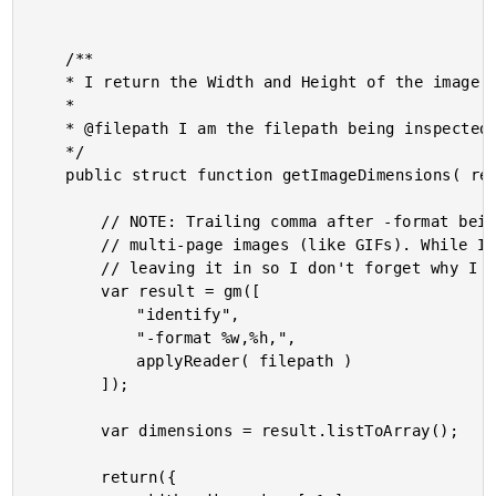
	/**

	* I return the Width and Height of the image at the given path.

	* 

	* @filepath I am the filepath being inspected.

	*/

	public struct function getImageDimensions( required string filepath ) {

		// NOTE: Trailing comma after -format being included on purposes. It delimits

		// multi-page images (like GIFs). While I don't have any GIFs in this demo, I am

		// leaving it in so I don't forget why I have it.

		var result = gm([

			"identify",

			"-format %w,%h,",

			applyReader( filepath )

		]);

		var dimensions = result.listToArray();

		return({
