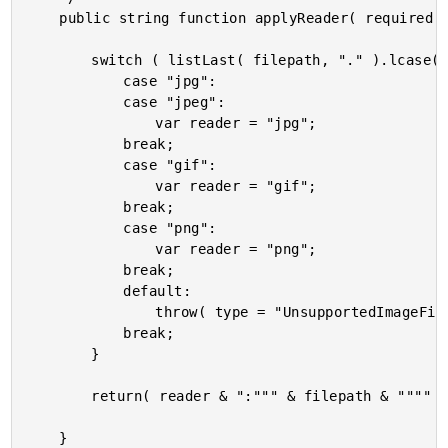
	public string function applyReader( required string filepath ) {

		switch ( listLast( filepath, "." ).lcase() ) {

			case "jpg":

			case "jpeg":

				var reader = "jpg";

			break;

			case "gif":

				var reader = "gif";

			break;

			case "png":

				var reader = "png";

			break;

			default:

				throw( type = "UnsupportedImageFileExtension" );

			break;

		}

		return( reader & ":""" & filepath & """" );

	}
