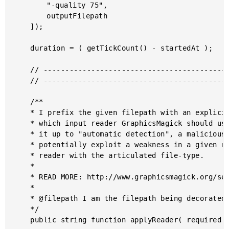
		"-quality 75",

		outputFilepath

	]);

	duration = ( getTickCount() - startedAt );

	// ------------------------------------------------------------------------------- //

	// ------------------------------------------------------------------------------- //

	/**

	* I prefix the given filepath with an explicit reader. We want to be EXPLICIT about

	* which input reader GraphicsMagick should use when reading in an image. If we leave

	* it up to "automatic detection", a malicious actor could fake the file-type and

	* potentially exploit a weakness in a given reader. As such, we want to align the

	* reader with the articulated file-type.

	* 

	* READ MORE: http://www.graphicsmagick.org/security.html

	* 

	* @filepath I am the filepath being decorated.

	*/

	public string function applyReader( required string filepath ) {
