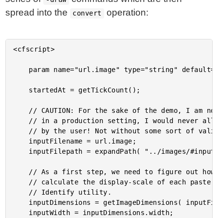
spread into the
operation:
convert
<cfscript>

	param name="url.image" type="string" default="beach-small.jpg";

	startedAt = getTickCount();

	// CAUTION: For the sake of the demo, I am not validating the input image. However,

	// in a production setting, I would never allow an arbitrary filepath to be provided

	// by the user! Not without some sort of validation.

	inputFilename = url.image;

	inputFilepath = expandPath( "../images/#inputFilename#" );

	// As a first step, we need to figure out how large the input image is so that we can

	// calculate the display-scale of each paste operation. To do that, we can use the

	// Identify utility.

	inputDimensions = getImageDimensions( inputFilepath );

	inputWidth = inputDimensions.width;
