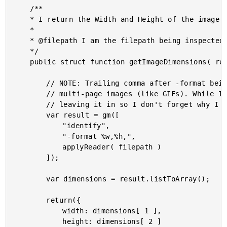
	/**

	* I return the Width and Height of the image at the given path.

	* 

	* @filepath I am the filepath being inspected.

	*/

	public struct function getImageDimensions( required string filepath ) {

		// NOTE: Trailing comma after -format being included on purposes. It delimits

		// multi-page images (like GIFs). While I don't have any GIFs in this demo, I am

		// leaving it in so I don't forget why I have it.

		var result = gm([

			"identify",

			"-format %w,%h,",

			applyReader( filepath )

		]);

		var dimensions = result.listToArray();

		return({

			width: dimensions[ 1 ],

			height: dimensions[ 2 ]
