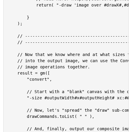
			return( "-draw 'image over #drawX#,#drawY# #drawWidth#,#drawHeight# #inputFilepath#'" );

		}

	);

	// ------------------------------------------------------------------------------- //

	// ------------------------------------------------------------------------------- //

	// Now that we know where and at what sizes the input images are going to be pasted

	// into the output image, we can use the Convert utility to compose the various

	// image operations together.

	result = gm([

		"convert",

		// Start with a "blank" canvas with the desired output dimensions.

		"-size #outputWidth#x#outputHeight# xc:##fafafa",

		// Now, let's "spread" the "draw" sub-commands into the current Convert.

		drawCommands.toList( " " ),

		// And, finally, output our composite image!
