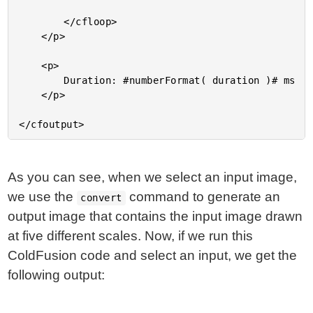
		</cfloop>

	</p>

	<p>

		Duration: #numberFormat( duration )# ms

	</p>

As you can see, when we select an input image,
we use the
command to generate an
convert
output image that contains the input image drawn
at five different scales. Now, if we run this
ColdFusion code and select an input, we get the
following output: