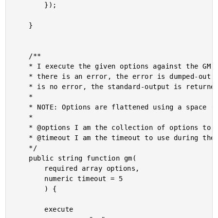
		});

	}

	/**

	* I execute the given options against the GM (GraphicsMagick) command-line tool. If

	* there is an error, the error is dumped-out and the processing is halted. If there

	* is no error, the standard-output is returned.

	* 

	* NOTE: Options are flattened using a space (" ").

	* 

	* @options I am the collection of options to apply.

	* @timeout I am the timeout to use during the execution.

	*/

	public string function gm(

		required array options,

		numeric timeout = 5

		) {

		execute
