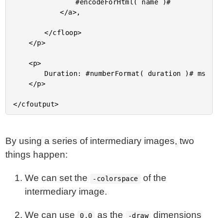
				#encodeForHtml( name )#

			</a>,

		</cfloop>

	</p>

	<p>

		Duration: #numberFormat( duration )# ms

	</p>

By using a series of intermediary images, two
things happen:
We can set the
of the
-colorspace
intermediary image.
We can use
as the
dimensions
0,0
-draw