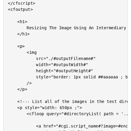
</cfscript>

<cfoutput>

	<h1>

		Resizing The Image Using An Intermediary File

	</h1>

	<p>

		<img

			src="./#outputFilename#"

			width="#outputWidth#"

			height="#outputHeight#"

			style="border: 1px solid ##aaaaaa ; border-radius: 4px ;"

		/>

	</p>

	<!--- List all of the images in the test directory. --->

	<p style="width: 650px ;">

		<cfloop query="#directoryList( path = '../images', listInfo = 'query', sort = 'name asc' )#">

			<a href="#cgi.script_name#?image=#encodeForHtmlAttribute( name )#">
