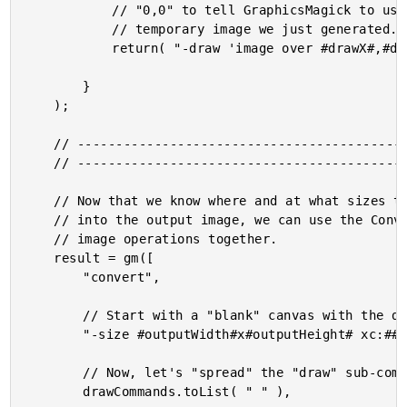
			// "0,0" to tell GraphicsMagick to use the natural dimensions of the

			// temporary image we just generated.

			return( "-draw 'image over #drawX#,#drawY# 0,0 #tempFilepath#'" );

		}

	);

	// ------------------------------------------------------------------------------- //

	// ------------------------------------------------------------------------------- //

	// Now that we know where and at what sizes the input images are going to be pasted

	// into the output image, we can use the Convert utility to compose the various

	// image operations together.

	result = gm([

		"convert",

		// Start with a "blank" canvas with the desired output dimensions.

		"-size #outputWidth#x#outputHeight# xc:##fafafa",

		// Now, let's "spread" the "draw" sub-commands into the current Convert.

		drawCommands.toList( " " ),
