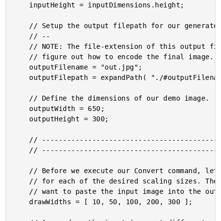
	inputHeight = inputDimensions.height;

	// Setup the output filepath for our generated image.

	// --

	// NOTE: The file-extension of this output filename will be used by GraphicsMagick to

	// figure out how to encode the final image.

	outputFilename = "out.jpg";

	outputFilepath = expandPath( "./#outputFilename#" );

	// Define the dimensions of our demo image.

	outputWidth = 650;

	outputHeight = 300;

	// ------------------------------------------------------------------------------- //

	// ------------------------------------------------------------------------------- //

	// Before we execute our Convert command, let's calculate the "-draw" sub-commands

	// for each of the desired scaling sizes. These are the WIDTH dimensions at which we

	// want to paste the input image into the output image:

	drawWidths = [ 10, 50, 100, 200, 300 ];
