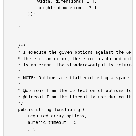
			width: dimensions[ 1 ],

			height: dimensions[ 2 ]

		});

	}

	/**

	* I execute the given options against the GM (GraphicsMagick) command-line tool. If

	* there is an error, the error is dumped-out and the processing is halted. If there

	* is no error, the standard-output is returned.

	* 

	* NOTE: Options are flattened using a space (" ").

	* 

	* @options I am the collection of options to apply.

	* @timeout I am the timeout to use during the execution.

	*/

	public string function gm(

		required array options,

		numeric timeout = 5

		) {
