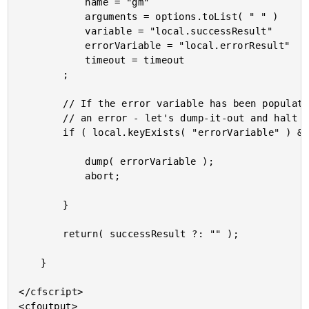
			name = "gm"

			arguments = options.toList( " " )

			variable = "local.successResult"

			errorVariable = "local.errorResult"

			timeout = timeout

		;

		// If the error variable has been populated, it means the CFExecute tag ran into

		// an error - let's dump-it-out and halt processing.

		if ( local.keyExists( "errorVariable" ) && errorVariable.len() ) {

			dump( errorVariable );

			abort;

		}

		return( successResult ?: "" );

	}

</cfscript>

<cfoutput>
