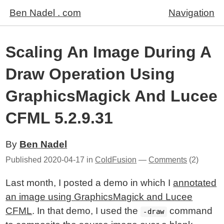
Ben Nadel . com
Navigation
Scaling An Image During A
Draw Operation Using
GraphicsMagick And Lucee
CFML 5.2.9.31
By
Ben Nadel
Published
2020-04-17
in
ColdFusion
—
Comments
(2)
Last month, I posted a demo in which I
annotated
an image using GraphicsMagick and Lucee
CFML
. In that demo, I used the
command
-draw