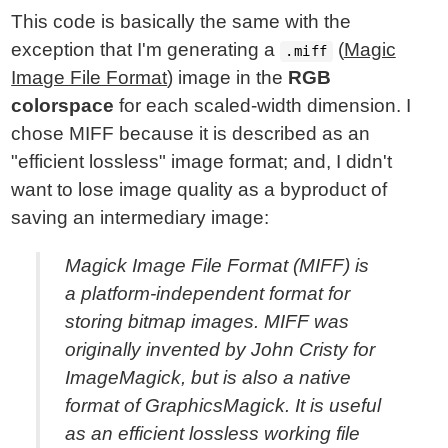
This code is basically the same with the
exception that I'm generating a
(
Magic
.miff
Image File Format
) image in the
RGB
colorspace
for each scaled-width dimension. I
chose MIFF because it is described as an
"efficient lossless" image format; and, I didn't
want to lose image quality as a byproduct of
saving an intermediary image:
Magick Image File Format (MIFF) is
a platform-independent format for
storing bitmap images. MIFF was
originally invented by John Cristy for
ImageMagick, but is also a native
format of GraphicsMagick. It is useful
as an efficient lossless working file