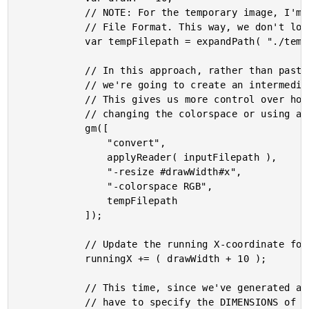
			// NOTE: For the temporary image, I'm using MIFF - the lossless Magick Image

			// File Format. This way, we don't lose quality from the intermediary image.

			var tempFilepath = expandPath( "./temp-#drawWidth#.miff" );

			// In this approach, rather than pasting an image at a scaled dimension,

			// we're going to create an intermediary image at the desired dimensions.

			// This gives us more control over how the input image is treated (such as

			// changing the colorspace or using a specified resize algorithm).

			gm([

				"convert",

				applyReader( inputFilepath ),

				"-resize #drawWidth#x",

				"-colorspace RGB",

				tempFilepath

			]);

			// Update the running X-coordinate for the next iteration.

			runningX += ( drawWidth + 10 );

			// This time, since we've generated an intermediary, scaled image, we don't

			// have to specify the DIMENSIONS of the paste operation. Instead, we can use
