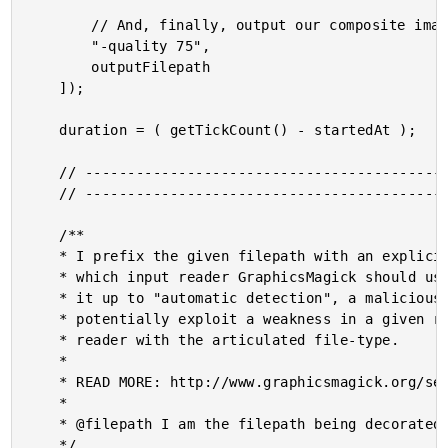
		// And, finally, output our composite image!

		"-quality 75",

		outputFilepath

	]);

	duration = ( getTickCount() - startedAt );

	// ------------------------------------------------------------------------------- //

	// ------------------------------------------------------------------------------- //

	/**

	* I prefix the given filepath with an explicit reader. We want to be EXPLICIT about

	* which input reader GraphicsMagick should use when reading in an image. If we leave

	* it up to "automatic detection", a malicious actor could fake the file-type and

	* potentially exploit a weakness in a given reader. As such, we want to align the

	* reader with the articulated file-type.

	* 

	* READ MORE: http://www.graphicsmagick.org/security.html

	* 

	* @filepath I am the filepath being decorated.

	*/
