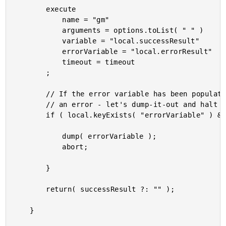
		execute

			name = "gm"

			arguments = options.toList( " " )

			variable = "local.successResult"

			errorVariable = "local.errorResult"

			timeout = timeout

		;

		// If the error variable has been populated, it means the CFExecute tag ran into

		// an error - let's dump-it-out and halt processing.

		if ( local.keyExists( "errorVariable" ) && errorVariable.len() ) {

			dump( errorVariable );

			abort;

		}

		return( successResult ?: "" );

	}
