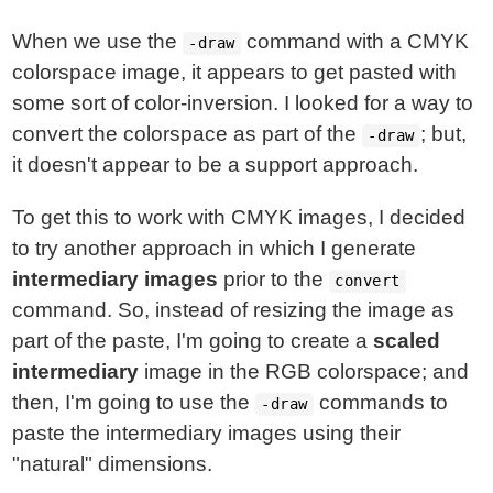
When we use the
command with a CMYK
-draw
colorspace image, it appears to get pasted with
some sort of color-inversion. I looked for a way to
convert the colorspace as part of the
; but,
-draw
it doesn't appear to be a support approach.
To get this to work with CMYK images, I decided
to try another approach in which I generate
intermediary images
prior to the
convert
command. So, instead of resizing the image as
part of the paste, I'm going to create a
scaled
intermediary
image in the RGB colorspace; and
then, I'm going to use the
commands to
-draw
paste the intermediary images using their
"natural" dimensions.