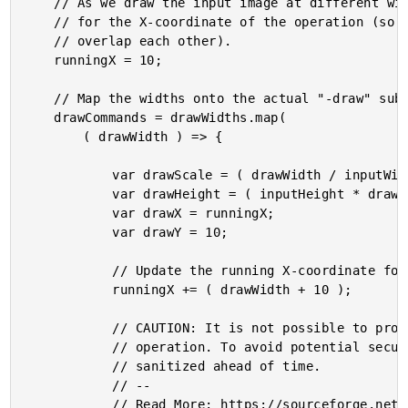
	// As we draw the input image at different widths, we need to keep a running offset

	// for the X-coordinate of the operation (so that the different draw operations don't

	// overlap each other).

	runningX = 10;

	// Map the widths onto the actual "-draw" sub-commands.

	drawCommands = drawWidths.map(

		( drawWidth ) => {

			var drawScale = ( drawWidth / inputWidth );

			var drawHeight = ( inputHeight * drawScale );

			var drawX = runningX;

			var drawY = 10;

			// Update the running X-coordinate for the next iteration.

			runningX += ( drawWidth + 10 );

			// CAUTION: It is not possible to provide an explicit READER during a draw

			// operation. To avoid potential security issues, the input should be

			// sanitized ahead of time.

			// --

			// Read More: https://sourceforge.net/p/graphicsmagick/discussion/250738/thread/71a6a6a8e8/
