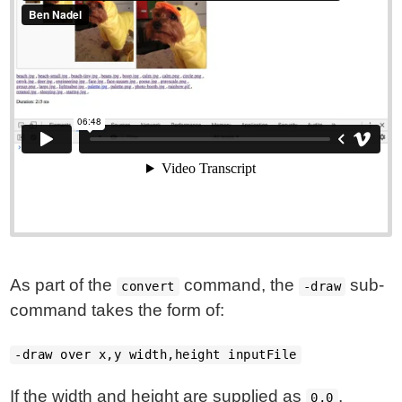
As part of the
command, the
sub-
convert
-draw
command takes the form of:
-draw over x,y width,height inputFile
If the width and height are supplied as
,
0,0