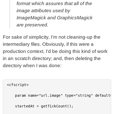
format which assures that all of the
image attributes used by
ImageMagick and GraphicsMagick
are preserved.
For sake of simplicity, I'm not cleaning-up the
intermediary files. Obviously, if this were a
production context, I'd be doing this kind of work
in an scratch directory; and, then deleting the
directory when I was done:
<cfscript>

	param name="url.image" type="string" default="beach-small.jpg";

	startedAt = getTickCount();
