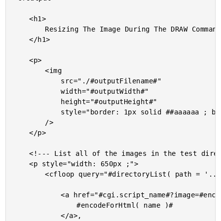
	<h1>

		Resizing The Image During The DRAW Command

	</h1>

	<p>

		<img

			src="./#outputFilename#"

			width="#outputWidth#"

			height="#outputHeight#"

			style="border: 1px solid ##aaaaaa ; border-radius: 4px ;"

		/>

	</p>

	<!--- List all of the images in the test directory. --->

	<p style="width: 650px ;">

		<cfloop query="#directoryList( path = '../images', listInfo = 'query', sort = 'name asc' )#">

			<a href="#cgi.script_name#?image=#encodeForHtmlAttribute( name )#">

				#encodeForHtml( name )#

			</a>,
