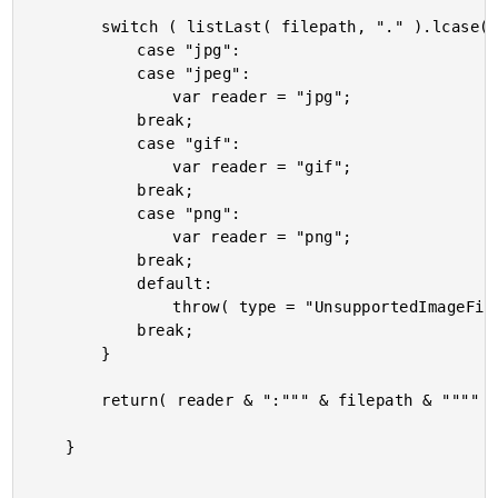
		switch ( listLast( filepath, "." ).lcase() ) {

			case "jpg":

			case "jpeg":

				var reader = "jpg";

			break;

			case "gif":

				var reader = "gif";

			break;

			case "png":

				var reader = "png";

			break;

			default:

				throw( type = "UnsupportedImageFileExtension" );

			break;

		}

		return( reader & ":""" & filepath & """" );

	}
