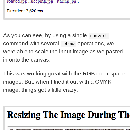
As you can see, by using a single
convert
command with several
operations, we
-draw
were able to scale the input image as we pasted
in onto the canvas.
This was working great with the RGB color-space
images. But, when I tried it out with a CMYK
image, things got a little crazy: