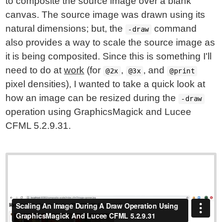
to composite the source image over a blank
canvas. The source image was drawn using its
natural dimensions; but, the
command
-draw
also provides a way to scale the source image as
it is being composited. Since this is something I'll
need to do at
work
(for
,
, and
@2x
@3x
@print
pixel densities), I wanted to take a quick look at
how an image can be resized during the
-draw
operation using GraphicsMagick and Lucee
CFML 5.2.9.31.