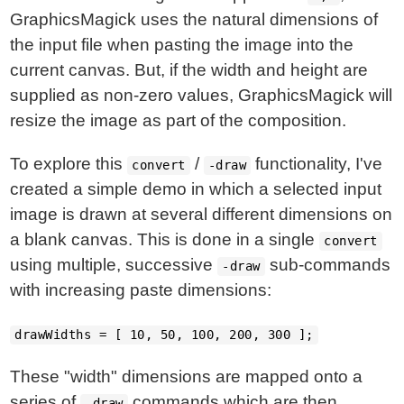
GraphicsMagick uses the natural dimensions of
the input file when pasting the image into the
current canvas. But, if the width and height are
supplied as non-zero values, GraphicsMagick will
resize the image as part of the composition.
To explore this
/
functionality, I've
convert
-draw
created a simple demo in which a selected input
image is drawn at several different dimensions on
a blank canvas. This is done in a single
convert
using multiple, successive
sub-commands
-draw
with increasing paste dimensions:
drawWidths = [ 10, 50, 100, 200, 300 ];
These "width" dimensions are mapped onto a
series of
commands which are then
-draw