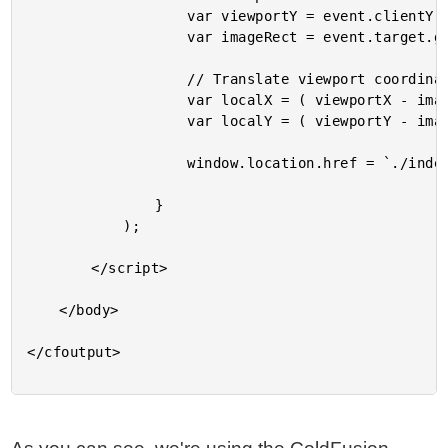
					var viewportY = event.clientY;

					var imageRect = event.target.getBoundingClientRect();

					// Translate viewport coordinates to image-local coordinates.

					var localX = ( viewportX - imageRect.left );

					var localY = ( viewportY - imageRect.top );

					window.location.href = `./index.cfm?x=${ localX }&y=${ localY }`;

				}

			);

		</script>

	</body>

</cfoutput>
