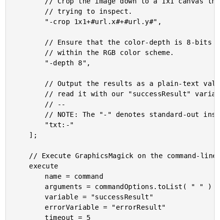
		// Crop the image down to a 1x1 canvas that contains the single pixel that we are

		// trying to inspect.

		"-crop 1x1+#url.x#+#url.y#",

		// Ensure that the color-depth is 8-bits so that we get a byte per color channel

		// within the RGB color scheme.

		"-depth 8",

		// Output the results as a plain-text value to the standard-out so that we can

		// read it with our "successResult" variable.

		// --

		// NOTE: The "-" denotes standard-out instead of a destination file.

		"txt:-"

	];

	// Execute GraphicsMagick on the command-line.

	execute

		name = command

		arguments = commandOptions.toList( " " )

		variable = "successResult"

		errorVariable = "errorResult"

		timeout = 5
