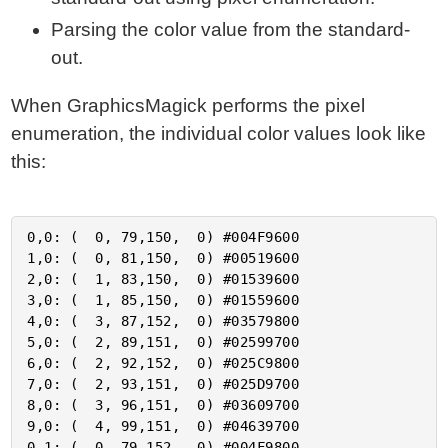
Parsing the color value from the standard-
out.
When GraphicsMagick performs the pixel
enumeration, the individual color values look like
this:
0,0: (  0, 79,150,  0) #004F9600

1,0: (  0, 81,150,  0) #00519600

2,0: (  1, 83,150,  0) #01539600

3,0: (  1, 85,150,  0) #01559600

4,0: (  3, 87,152,  0) #03579800

5,0: (  2, 89,151,  0) #02599700

6,0: (  2, 92,152,  0) #025C9800

7,0: (  2, 93,151,  0) #025D9700

8,0: (  3, 96,151,  0) #03609700

9,0: (  4, 99,151,  0) #04639700

0,1: (  0, 79,152,  0) #004F9800
