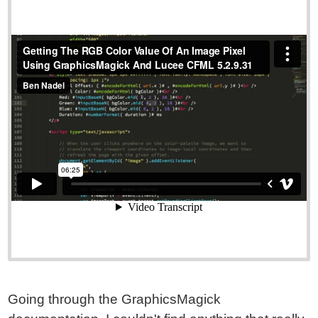
Going through the GraphicsMagick