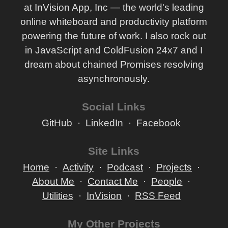
at InVision App, Inc — the world's leading
online whiteboard and productivity platform
powering the future of work. I also rock out
in JavaScript and ColdFusion 24x7 and I
dream about chained Promises resolving
asynchronously.
Social Links
GitHub
LinkedIn
Facebook
Site Links
Home
Activity
Podcast
Projects
About Me
Contact Me
People
Utilities
InVision
RSS Feed
My Other Projects