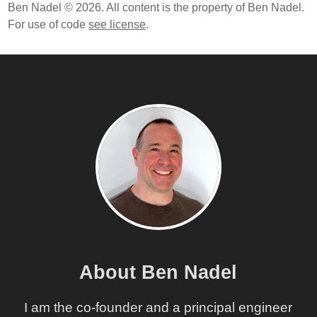
Ben Nadel © 2026. All content is the property of Ben Nadel.
For use of code
see license
.
About Ben Nadel
I am the co-founder and a principal engineer