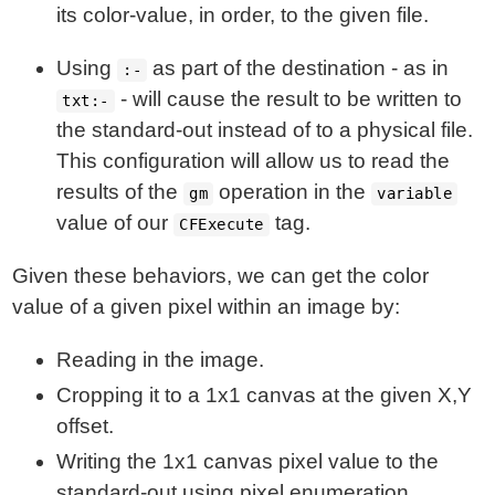
its color-value, in order, to the given file.
Using
as part of the destination - as in
:-
- will cause the result to be written to
txt:-
the standard-out instead of to a physical file.
This configuration will allow us to read the
results of the
operation in the
gm
variable
value of our
tag.
CFExecute
Given these behaviors, we can get the color
value of a given pixel within an image by:
Reading in the image.
Cropping it to a 1x1 canvas at the given X,Y
offset.
Writing the 1x1 canvas pixel value to the
standard-out using pixel enumeration.