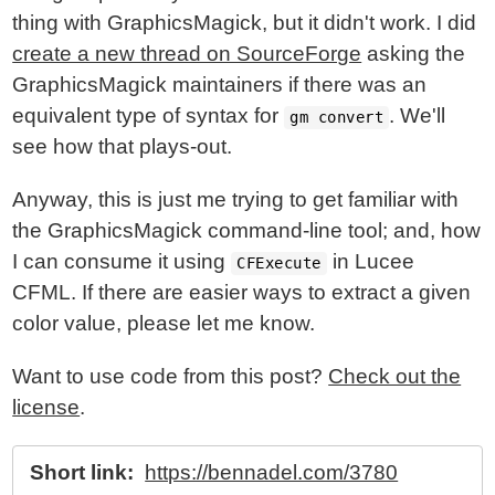
thing with GraphicsMagick, but it didn't work. I did
create a new thread on SourceForge
asking the
GraphicsMagick maintainers if there was an
equivalent type of syntax for
. We'll
gm convert
see how that plays-out.
Anyway, this is just me trying to get familiar with
the GraphicsMagick command-line tool; and, how
I can consume it using
in Lucee
CFExecute
CFML. If there are easier ways to extract a given
color value, please let me know.
Want to use code from this post?
Check out the
license
.
Short link:
https://bennadel.com/3780