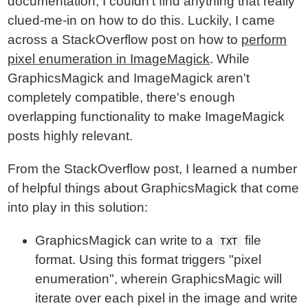
documentation, I couldn't find anything that really
clued-me-in on how to do this. Luckily, I came
across a StackOverflow post on how to
perform
pixel enumeration in ImageMagick
. While
GraphicsMagick and ImageMagick aren't
completely compatible, there's enough
overlapping functionality to make ImageMagick
posts highly relevant.
From the StackOverflow post, I learned a number
of helpful things about GraphicsMagick that come
into play in this solution:
GraphicsMagick can write to a
file
TXT
format. Using this format triggers "pixel
enumeration", wherein GraphicsMagic will
iterate over each pixel in the image and write