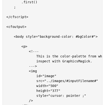
		.first()

	;

</cfscript>

<cfoutput>

	<body style="background-color: #bgColor#">

		<p>

			<!---

				This is the color-palette from which we will be selecting a pixel to

				inspect with GraphicsMagick.

			--->

			<img

				id="image"

				src="../images/#inputFilename#"

				width="500"

				height="377"

				style="cursor: pointer ;"

			/>
