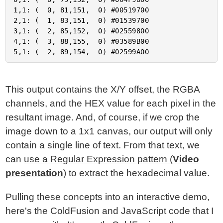
1,1: (  0, 81,151,  0) #00519700

2,1: (  1, 83,151,  0) #01539700

3,1: (  2, 85,152,  0) #02559800

4,1: (  3, 88,155,  0) #03589B00

This output contains the X/Y offset, the RGBA
channels, and the HEX value for each pixel in the
resultant image. And, of course, if we crop the
image down to a 1x1 canvas, our output will only
contain a single line of text. From that text, we
can
use a Regular Expression pattern (
Video
presentation
)
to extract the hexadecimal value.
Pulling these concepts into an interactive demo,
here's the ColdFusion and JavaScript code that I