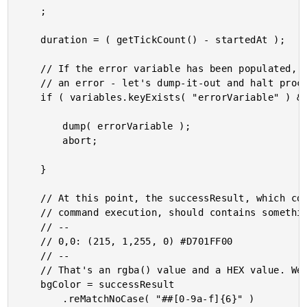
	;

	duration = ( getTickCount() - startedAt );

	// If the error variable has been populated, it means the CFExecute tag ran into

	// an error - let's dump-it-out and halt processing.

	if ( variables.keyExists( "errorVariable" ) && errorVariable.len() ) {

		dump( errorVariable );

		abort;

	}

	// At this point, the successResult, which contains the standard-output from the

	// command execution, should contains something that looks like:

	// --

	// 0,0: (215, 1,255, 0) #D701FF00

	// --

	// That's an rgba() value and a HEX value. We can parse the HEX value pattern.

	bgColor = successResult

		.reMatchNoCase( "##[0-9a-f]{6}" )
