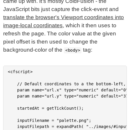
came up with. It's mostly ColdFusion - the
JavaScript bits just capture the click-event and
translate the browser's Viewport coordinates into
image-local coordinates
, which it then uses to
refresh the page. The color value at the given
pixel offset is then used to change the
background-color of the
tag:
<body>
<cfscript>

	// Default coordinates to a the bottom-left, which is White.

	param name="url.x" type="numeric" default="0";

	param name="url.y" type="numeric" default="376";

	startedAt = getTickCount();

	inputFilename = "palette.png";

	inputFilepath = expandPath( "../images/#inputFilename#" );
