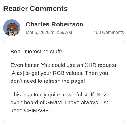
Reader Comments
Exploring Color Histograms In GraphicsMagick And
Lucee CFML 5.2.9.31
Replacing Transparent Image Backgrounds With
Charles Robertson
GraphicsMagick And Lucee CFML 5.2.9.31
Mar 5, 2020 at 2:56 AM
463 Comments
Centering An Image Annotating Using
GraphicsMagick And Lucee CFML 5.2.9.31
Ben. Interesting stuff!
Annotating An Image Point Using GraphicsMagick
And Lucee CFML 5.2.9.31
Even better. You could use an XHR request
Getting Image Width And Height Using
[Ajax] to get your RGB values. Then you
GraphicsMagick And Lucee CFML 5.2.9.31
don't need to refresh the page!
Creating A GraphicsMagick Playground With Docker,
CommandBox, And Lucee CFML
This is actually quite powerful stuff. Never
even heard of GM/IM. I have always just
used CFIMAGE...