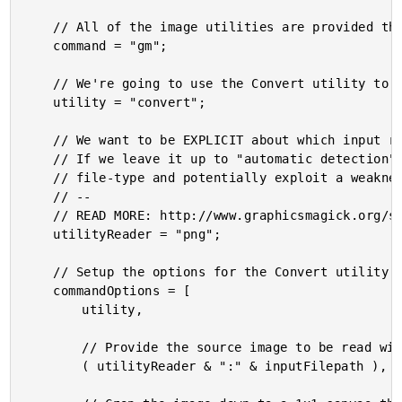
	// All of the image utilities are provided through the GraphicsMagick binary.

	command = "gm";

	// We're going to use the Convert utility to extract the pixel.

	utility = "convert";

	// We want to be EXPLICIT about which input reader GraphicsMagick should use.

	// If we leave it up to "automatic detection", a malicious actor could fake

	// file-type and potentially exploit a weakness in a given reader.

	// --

	// READ MORE: http://www.graphicsmagick.org/security.html

	utilityReader = "png";

	// Setup the options for the Convert utility.

	commandOptions = [

		utility,

		// Provide the source image to be read with the an explicit reader.

		( utilityReader & ":" & inputFilepath ),
