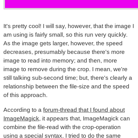
It's pretty cool! I will say, however, that the image I
am using is fairly small, so this run very quickly.
As the image gets larger, however, the speed
decreases, presumably because there's more
image to read into memory; and then, more
image to remove during the crop. I mean, we're
still talking sub-second time; but, there's clearly a
relationship between the file-size and the speed
of this approach.
According to a
forum-thread that I found about
ImageMagick
, it appears that, ImageMagick can
combine the file-read with the crop-operation
using a special syntax. I tried to do the same