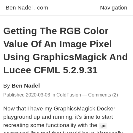
Ben Nadel . com
Navigation
Getting The RGB Color
Value Of An Image Pixel
Using GraphicsMagick And
Lucee CFML 5.2.9.31
By
Ben Nadel
Published
2020-03-03
in
ColdFusion
—
Comments
(2)
Now that I have my
GraphicsMagick Docker
playground
up and running, it's time to start
recreating some functionality with the
gm