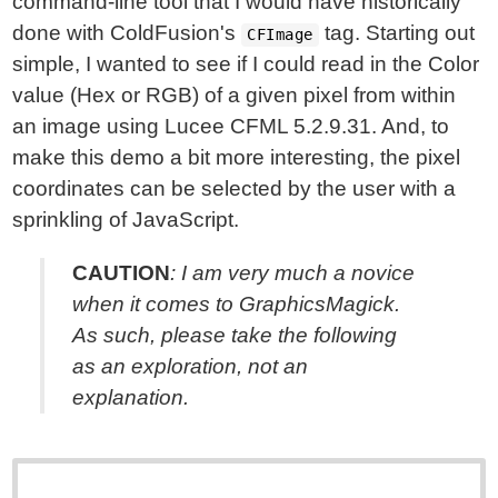
command-line tool that I would have historically
done with ColdFusion's
tag. Starting out
CFImage
simple, I wanted to see if I could read in the Color
value (Hex or RGB) of a given pixel from within
an image using Lucee CFML 5.2.9.31. And, to
make this demo a bit more interesting, the pixel
coordinates can be selected by the user with a
sprinkling of JavaScript.
CAUTION
: I am very much a novice
when it comes to GraphicsMagick.
As such, please take the following
as an
exploration
, not an
explanation
.