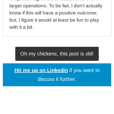
larger operations. To be fair, I don't actually
know if this will have a positive outcome;
but, I figure it would at least be fun to play
with it a bit.
Oh my chickens, this post is old!
Hit me up on LinkedIn
if you want to
discuss it further.