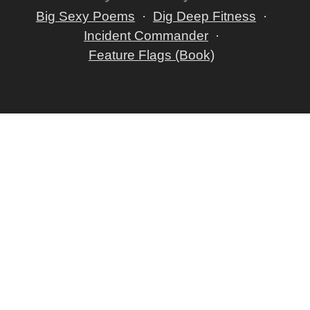
Big Sexy Poems
Dig Deep Fitness
Incident Commander
Feature Flags (Book)