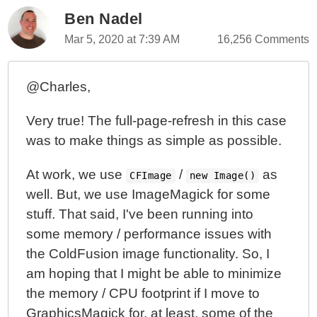
Ben Nadel
Mar 5, 2020 at 7:39 AM
16,256 Comments
@Charles,
Very true! The full-page-refresh in this case
was to make things as simple as possible.
At work, we use
/
as
CFImage
new Image()
well. But, we use ImageMagick for some
stuff. That said, I've been running into
some memory / performance issues with
the ColdFusion image functionality. So, I
am hoping that I might be able to minimize
the memory / CPU footprint if I move to
GraphicsMagick for, at least, some of the