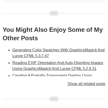
You Might Also Enjoy Some of My
Other Posts
Generating Color Swatches With GraphicsMagick And
Lucee CFML 5.3.7.47
Reading EXIF Orientation And Auto-Orienting Images
Using GraphicsMagick And Lucee CFML 5.2.9.31
Creating A Partially-Transparent Overlay Using
GraphicsMagick And Lucee CFML 5.2.9.31
Show all related posts
Scaling An Image During A Draw Operation Using
GraphicsMagick And Lucee CFML 5.2.9.31
Pixelating An Image Using GraphicsMagick And
Lucee CFML 5.2.9.31