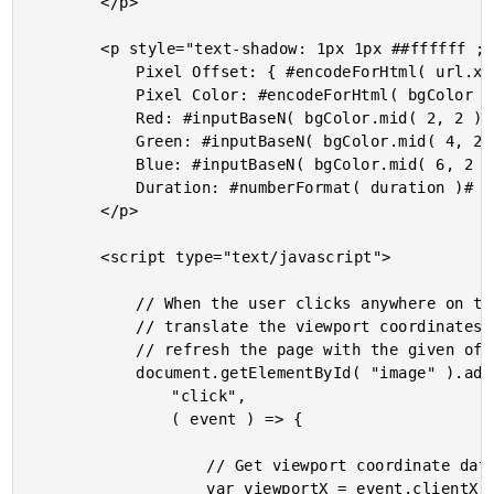
		</p>

		<p style="text-shadow: 1px 1px ##ffffff ; font-family: monospace ; font-size: 18px ; letter-spacing: 1px ;">

			Pixel Offset: { #encodeForHtml( url.x )# , #encodeForHtml( url.y )# }<br />

			Pixel Color: #encodeForHtml( bgColor )#<br />

			Red: #inputBaseN( bgColor.mid( 2, 2 ), 16 )#<br />

			Green: #inputBaseN( bgColor.mid( 4, 2 ), 16 )#<br />

			Blue: #inputBaseN( bgColor.mid( 6, 2 ), 16 )#<br />

			Duration: #numberFormat( duration )# ms

		</p>

		<script type="text/javascript">

			// When the user clicks anywhere on the color-palette image, we want to

			// translate the viewport coordinates to image-local coordinates and then

			// refresh the page with the given offset.

			document.getElementById( "image" ).addEventListener(

				"click",

				( event ) => {

					// Get viewport coordinate data.

					var viewportX = event.clientX;
