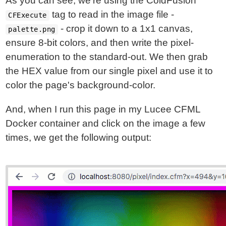
As you can see, we're using the ColdFusion
tag to read in the image file -
CFExecute
- crop it down to a 1x1 canvas,
palette.png
ensure 8-bit colors, and then write the pixel-
enumeration to the standard-out. We then grab
the HEX value from our single pixel and use it to
color the page's background-color.
And, when I run this page in my Lucee CFML
Docker container and click on the image a few
times, we get the following output: