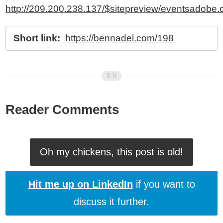
http://209.200.238.137/$sitepreview/eventsadobe.c
Short link:
https://bennadel.com/198
Reader Comments
Oh my chickens, this post is old!
Hit me up on LinkedIn
if you want to
discuss it further.