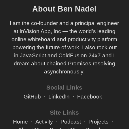
About Ben Nadel
I am the co-founder and a principal engineer
at InVision App, Inc — the world's leading
online whiteboard and productivity platform
powering the future of work. I also rock out
in JavaScript and ColdFusion 24x7 and I
dream about chained Promises resolving
asynchronously.
Social Links
GitHub
LinkedIn
Facebook
Site Links
Home
Activity
Podcast
Projects