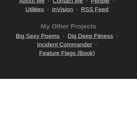
About Me
Contact Me
People
Utilities
InVision
RSS Feed
My Other Projects
Big Sexy Poems
Dig Deep Fitness
Incident Commander
Feature Flags (Book)