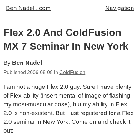
Ben Nadel . com
Navigation
Flex 2.0 And ColdFusion
MX 7 Seminar In New York
By
Ben Nadel
Published
2006-08-08
in
ColdFusion
I am not a huge Flex 2.0 guy. Sure I have plenty
of Flex-ability (insert mental of image of flashing
my most-muscular pose), but my ability in Flex
2.0 is non-existent. But I just registered for a Flex
2.0 seminar in New York. Come on and check it
out: