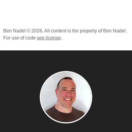
Ben Nadel © 2026. All content is the property of Ben Nadel.
For use of code
see license
.