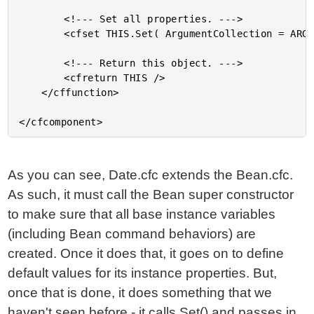
		<!--- Set all properties. --->

		<cfset THIS.Set( ArgumentCollection = ARGUMENTS ) />

		<!--- Return this object. --->

		<cfreturn THIS />

	</cffunction>

As you can see, Date.cfc extends the Bean.cfc.
As such, it must call the Bean super constructor
to make sure that all base instance variables
(including Bean command behaviors) are
created. Once it does that, it goes on to define
default values for its instance properties. But,
once that is done, it does something that we
haven't seen before - it calls Set() and passes in