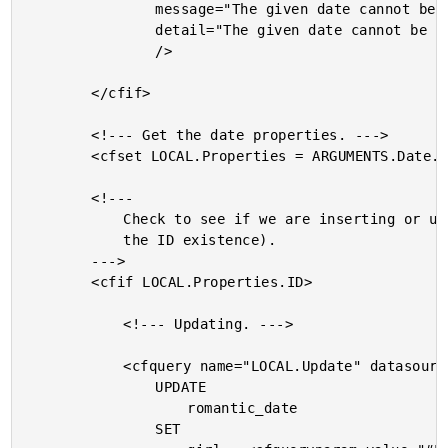
				message="The given date cannot be saved."

				detail="The given date cannot be saved due to errors in the following properites: #StructKeyList( LOCAL.Errors )#."

				/>

		</cfif>

		<!--- Get the date properties. --->

		<cfset LOCAL.Properties = ARGUMENTS.Date.Get() />

		<!---

			Check to see if we are inserting or updating (based on

			the ID existence).

		--->

		<cfif LOCAL.Properties.ID>

			<!--- Updating. --->

			<cfquery name="LOCAL.Update" datasource="#THIS.Get( 'DSN' )#">

				UPDATE

					romantic_date

				SET
