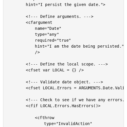
		hint="I persist the given date.">

		<!--- Define arguments. --->

		<cfargument

			name="Date"

			type="any"

			required="true"

			hint="I am the date being persisted."

			/>

		<!--- Define the local scope. --->

		<cfset var LOCAL = {} />

		<!--- Validate date object. --->

		<cfset LOCAL.Errors = ARGUMENTS.Date.Validate() />

		<!--- Check to see if we have any errors. --->

		<cfif LOCAL.Errors.HasErrors()>

			<cfthrow

				type="InvalidAction"
