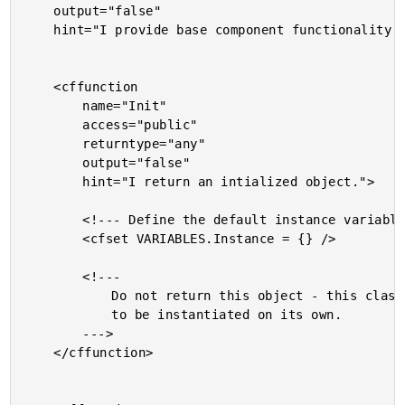
	output="false"

	hint="I provide base component functionality.">

	<cffunction

		name="Init"

		access="public"

		returntype="any"

		output="false"

		hint="I return an intialized object.">

		<!--- Define the default instance variables structure. --->

		<cfset VARIABLES.Instance = {} />

		<!---

			Do not return this object - this class is not meant

			to be instantiated on its own.

		--->

	</cffunction>
