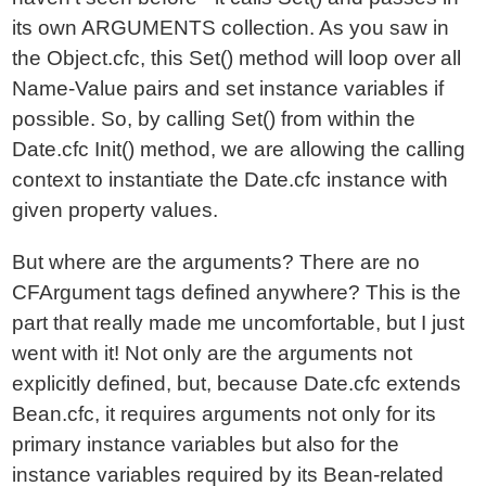
its own ARGUMENTS collection. As you saw in
the Object.cfc, this Set() method will loop over all
Name-Value pairs and set instance variables if
possible. So, by calling Set() from within the
Date.cfc Init() method, we are allowing the calling
context to instantiate the Date.cfc instance with
given property values.
But where are the arguments? There are no
CFArgument tags defined anywhere? This is the
part that really made me uncomfortable, but I just
went with it! Not only are the arguments not
explicitly defined, but, because Date.cfc extends
Bean.cfc, it requires arguments not only for its
primary instance variables but also for the
instance variables required by its Bean-related