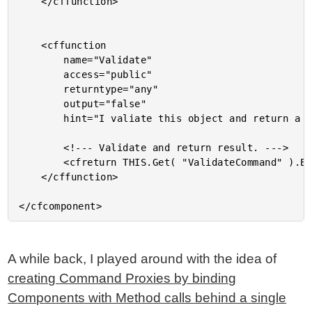
	</cffunction>

	<cffunction

		name="Validate"

		access="public"

		returntype="any"

		output="false"

		hint="I valiate this object and return a bean validation object.">

		<!--- Validate and return result. --->

		<cfreturn THIS.Get( "ValidateCommand" ).Execute( THIS ) />

	</cffunction>

A while back, I played around with the idea of
creating Command Proxies by binding
Components with Method calls behind a single