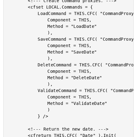
		<!--- Create command proxies. --->

		<cfset LOCAL.Commands = {

			LoadCommand = THIS.CFC( "CommandProxy" ).Init(

				Component = THIS,

				Method = "LoadDate"

				),

			SaveCommand = THIS.CFC( "CommandProxy" ).Init(

				Component = THIS,

				Method = "SaveDate"

				),

			DeleteCommand = THIS.CFC( "CommandProxy" ).Init(

				Component = THIS,

				Method = "DeleteDate"

				),

			ValidateCommand = THIS.CFC( "CommandProxy" ).Init(

				Component = THIS,

				Method = "ValidateDate"

				)

			} />

		<!--- Return the new date. --->

		<cfreturn THIS.CFC( "Date" ).Init(
