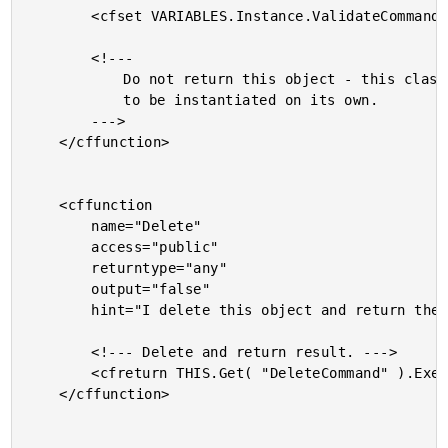
		<cfset VARIABLES.Instance.ValidateCommand = "" />

		<!---

			Do not return this object - this class is not meant

			to be instantiated on its own.

		--->

	</cffunction>

	<cffunction

		name="Delete"

		access="public"

		returntype="any"

		output="false"

		hint="I delete this object and return the deleted object.">

		<!--- Delete and return result. --->

		<cfreturn THIS.Get( "DeleteCommand" ).Execute( THIS ) />

	</cffunction>
