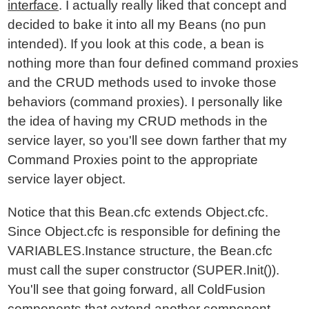
interface
. I actually really liked that concept and
decided to bake it into all my Beans (no pun
intended). If you look at this code, a bean is
nothing more than four defined command proxies
and the CRUD methods used to invoke those
behaviors (command proxies). I personally like
the idea of having my CRUD methods in the
service layer, so you'll see down farther that my
Command Proxies point to the appropriate
service layer object.
Notice that this Bean.cfc extends Object.cfc.
Since Object.cfc is responsible for defining the
VARIABLES.Instance structure, the Bean.cfc
must call the super constructor (SUPER.Init()).
You'll see that going forward, all ColdFusion
components that extend another component