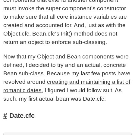
must invoke the super component's constructor
to make sure that all core instance variables are
created and accounted for. And, just as with the
Object.cfc, Bean.cfc's Init() method does not
return an object to enforce sub-classing.
Now that my Object and Bean components were
defined, I decided to try and an actual, concrete
Bean sub-class. Because my last few posts have
revolved around
creating and maintaining a list of
romantic dates
, I figured I would follow suit. As
such, my first actual bean was Date.cfc:
Date.cfc