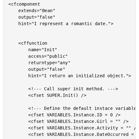
<cfcomponent

	extends="Bean"

	output="false"

	hint="I represent a romantic date.">

	<cffunction

		name="Init"

		access="public"

		returntype="any"

		output="false"

		hint="I return an initialized object.">

		<!--- Call super init method. --->

		<cfset SUPER.Init() />

		<!--- Define the default instace variables. --->

		<cfset VARIABLES.Instance.ID = 0 />

		<cfset VARIABLES.Instance.Girl = "" />

		<cfset VARIABLES.Instance.Activity = "" />

		<cfset VARIABLES.Instance.DateOccurred = "" />
