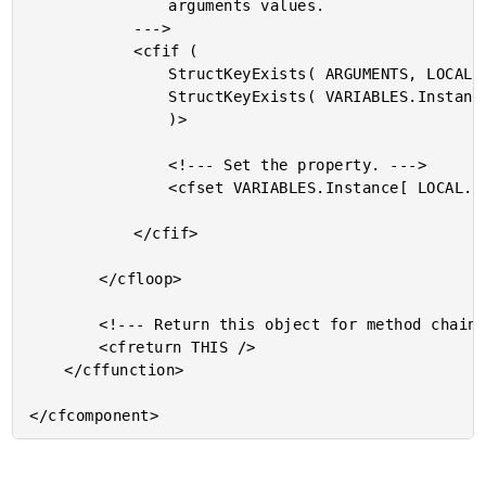
				arguments values.

			--->

			<cfif (

				StructKeyExists( ARGUMENTS, LOCAL.Property ) AND

				StructKeyExists( VARIABLES.Instance, LOCAL.Property )

				)>

				<!--- Set the property. --->

				<cfset VARIABLES.Instance[ LOCAL.Property ] = ARGUMENTS[ LOCAL.Property ] />

			</cfif>

		</cfloop>

		<!--- Return this object for method chaining. --->

		<cfreturn THIS />

	</cffunction>
