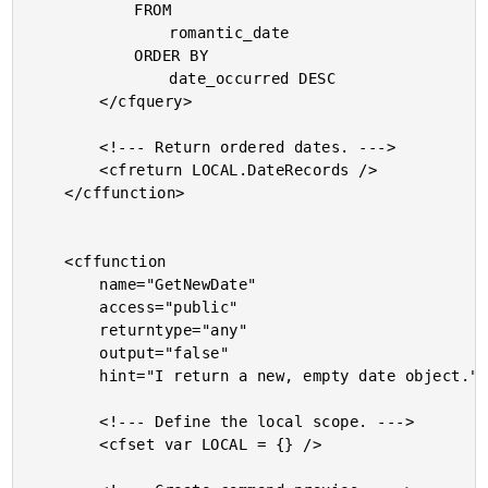
			FROM

				romantic_date

			ORDER BY

				date_occurred DESC

		</cfquery>

		<!--- Return ordered dates. --->

		<cfreturn LOCAL.DateRecords />

	</cffunction>

	<cffunction

		name="GetNewDate"

		access="public"

		returntype="any"

		output="false"

		hint="I return a new, empty date object.">

		<!--- Define the local scope. --->

		<cfset var LOCAL = {} />
