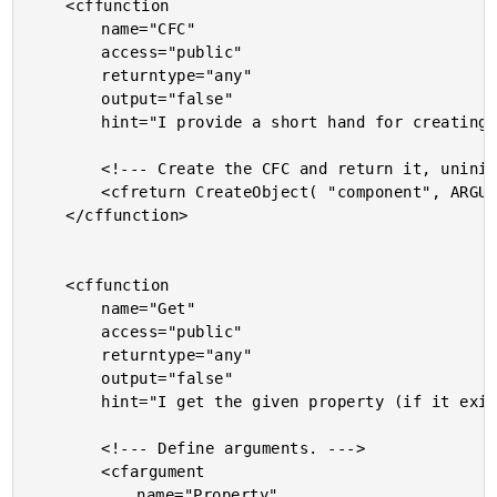
	<cffunction

		name="CFC"

		access="public"

		returntype="any"

		output="false"

		hint="I provide a short hand for creating a CFC.">

		<!--- Create the CFC and return it, uninitialized. --->

		<cfreturn CreateObject( "component", ARGUMENTS[ 1 ] ) />

	</cffunction>

	<cffunction

		name="Get"

		access="public"

		returntype="any"

		output="false"

		hint="I get the given property (if it exists), or if no property is supplied, returns all of them.">

		<!--- Define arguments. --->

		<cfargument

			name="Property"
