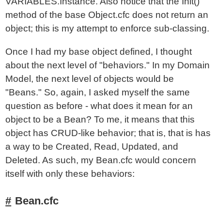
VARIABLES.Instance. Also notice that the Init()
method of the base Object.cfc does not return an
object; this is my attempt to enforce sub-classing.
Once I had my base object defined, I thought
about the next level of "behaviors." In my Domain
Model, the next level of objects would be
"Beans." So, again, I asked myself the same
question as before - what does it mean for an
object to be a Bean? To me, it means that this
object has CRUD-like behavior; that is, that is has
a way to be Created, Read, Updated, and
Deleted. As such, my Bean.cfc would concern
itself with only these behaviors:
Bean.cfc