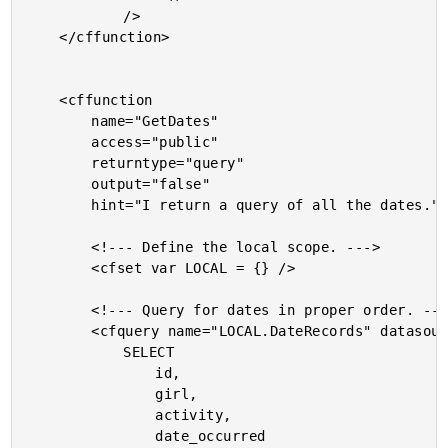
			/>

	</cffunction>

	<cffunction

		name="GetDates"

		access="public"

		returntype="query"

		output="false"

		hint="I return a query of all the dates.">

		<!--- Define the local scope. --->

		<cfset var LOCAL = {} />

		<!--- Query for dates in proper order. --->

		<cfquery name="LOCAL.DateRecords" datasource="#THIS.Get( 'DSN' )#">

			SELECT

				id,

				girl,

				activity,

				date_occurred
