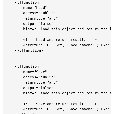
	<cffunction

		name="Load"

		access="public"

		returntype="any"

		output="false"

		hint="I load this object and return the loaded object.">

		<!--- Load and return result. --->

		<cfreturn THIS.Get( "LoadCommand" ).Execute( THIS ) />

	</cffunction>

	<cffunction

		name="Save"

		access="public"

		returntype="any"

		output="false"

		hint="I save this object and return the saved object.">

		<!--- Save and return result. --->

		<cfreturn THIS.Get( "SaveCommand" ).Execute( THIS ) />
