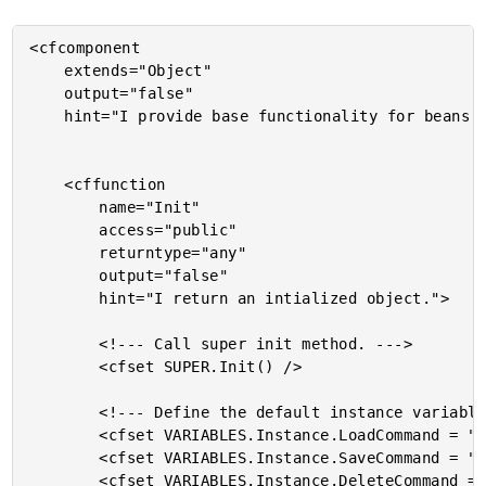
<cfcomponent

	extends="Object"

	output="false"

	hint="I provide base functionality for beans.">

	<cffunction

		name="Init"

		access="public"

		returntype="any"

		output="false"

		hint="I return an intialized object.">

		<!--- Call super init method. --->

		<cfset SUPER.Init() />

		<!--- Define the default instance variables structure. --->

		<cfset VARIABLES.Instance.LoadCommand = "" />

		<cfset VARIABLES.Instance.SaveCommand = "" />

		<cfset VARIABLES.Instance.DeleteCommand = "" />
