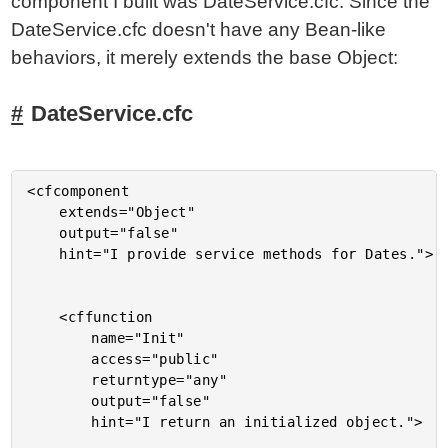
component I built was DateService.cfc. Since the
DateService.cfc doesn't have any Bean-like
behaviors, it merely extends the base Object:
DateService.cfc
<cfcomponent

	extends="Object"

	output="false"

	hint="I provide service methods for Dates.">

	<cffunction

		name="Init"

		access="public"

		returntype="any"

		output="false"

		hint="I return an initialized object.">
