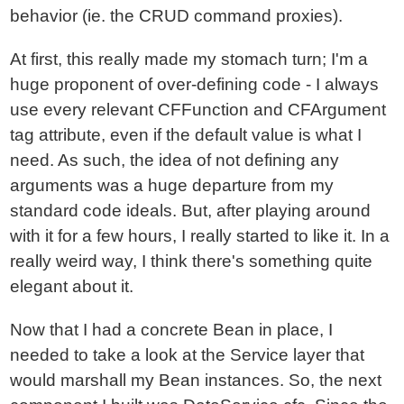
behavior (ie. the CRUD command proxies).
At first, this really made my stomach turn; I'm a
huge proponent of over-defining code - I always
use every relevant CFFunction and CFArgument
tag attribute, even if the default value is what I
need. As such, the idea of not defining any
arguments was a huge departure from my
standard code ideals. But, after playing around
with it for a few hours, I really started to like it. In a
really weird way, I think there's something quite
elegant about it.
Now that I had a concrete Bean in place, I
needed to take a look at the Service layer that
would marshall my Bean instances. So, the next