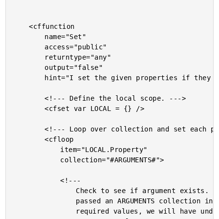
	<cffunction

		name="Set"

		access="public"

		returntype="any"

		output="false"

		hint="I set the given properties if they exist. Need to pass name-value pairs.">

		<!--- Define the local scope. --->

		<cfset var LOCAL = {} />

		<!--- Loop over collection and set each property. --->

		<cfloop

			item="LOCAL.Property"

			collection="#ARGUMENTS#">

			<!---

				Check to see if argument exists. If someone

				passed an ARGUMENTS collection in with non-

				required values, we will have undefined
