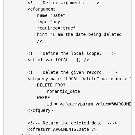
		<!--- Define arguments. --->

		<cfargument

			name="Date"

			type="any"

			required="true"

			hint="I am the date being deleted."

			/>

		<!--- Define the local scope. --->

		<cfset var LOCAL = {} />

		<!--- Delete the given record. --->

		<cfquery name="LOCAL.Delete" datasource="#THIS.Get( 'DSN' )#">

			DELETE FROM

				romantic_date

			WHERE

				id = <cfqueryparam value="#ARGUMENTS.Date.Get( 'ID' )#" cfsqltype="cf_sql_integer" />

		</cfquery>

		<!--- Return the deleted date. --->

		<cfreturn ARGUMENTS.Date />
