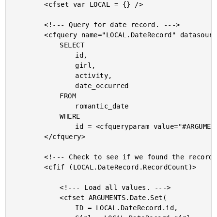
		<cfset var LOCAL = {} />

		<!--- Query for date record. --->

		<cfquery name="LOCAL.DateRecord" datasource="#THIS.Get( 'DSN' )#">

			SELECT

				id,

				girl,

				activity,

				date_occurred

			FROM

				romantic_date

			WHERE

				id = <cfqueryparam value="#ARGUMENTS.Date.Get( 'ID' )#" cfsqltype="cf_sql_integer" />

		</cfquery>

		<!--- Check to see if we found the record. --->

		<cfif (LOCAL.DateRecord.RecordCount)>

			<!--- Load all values. --->

			<cfset ARGUMENTS.Date.Set(

				ID = LOCAL.DateRecord.id,
