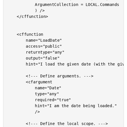
			ArgumentCollection = LOCAL.Commands

			) />

	</cffunction>

	<cffunction

		name="LoadDate"

		access="public"

		returntype="any"

		output="false"

		hint="I load the given date (with the given internal ID).">

		<!--- Define arguments. --->

		<cfargument

			name="Date"

			type="any"

			required="true"

			hint="I am the date being loaded."

			/>

		<!--- Define the local scope. --->
