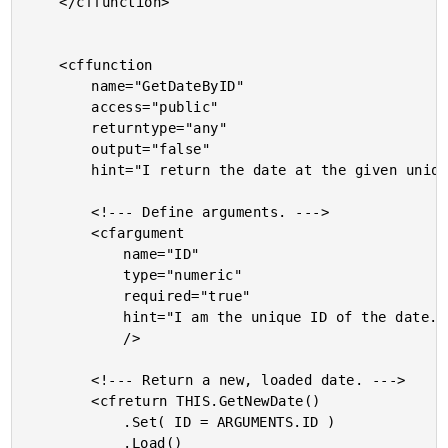
	</cffunction>

	<cffunction

		name="GetDateByID"

		access="public"

		returntype="any"

		output="false"

		hint="I return the date at the given unique ID.">

		<!--- Define arguments. --->

		<cfargument

			name="ID"

			type="numeric"

			required="true"

			hint="I am the unique ID of the date."

			/>

		<!--- Return a new, loaded date. --->

		<cfreturn THIS.GetNewDate()

			.Set( ID = ARGUMENTS.ID )

			.Load()
