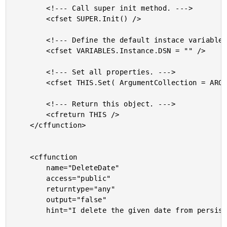
		<!--- Call super init method. --->

		<cfset SUPER.Init() />

		<!--- Define the default instace variables. --->

		<cfset VARIABLES.Instance.DSN = "" />

		<!--- Set all properties. --->

		<cfset THIS.Set( ArgumentCollection = ARGUMENTS ) />

		<!--- Return this object. --->

		<cfreturn THIS />

	</cffunction>

	<cffunction

		name="DeleteDate"

		access="public"

		returntype="any"

		output="false"

		hint="I delete the given date from persistence.">
