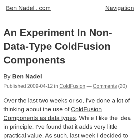
Ben Nadel . com
Navigation
An Experiment In Non-
Data-Type ColdFusion
Components
By
Ben Nadel
Published
2009-04-12
in
ColdFusion
—
Comments
(20)
Over the last two weeks or so, I've done a lot of
thinking about the use of
ColdFusion
Components as data types
. While I like the idea
in principle, I've found that it adds very little
practical value. As such, last week I decided to