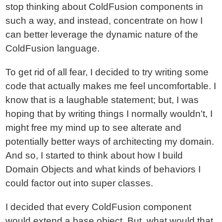
stop thinking about ColdFusion components in
such a way, and instead, concentrate on how I
can better leverage the dynamic nature of the
ColdFusion language.
To get rid of all fear, I decided to try writing some
code that actually makes me feel uncomfortable. I
know that is a laughable statement; but, I was
hoping that by writing things I normally wouldn't, I
might free my mind up to see alterate and
potentially better ways of architecting my domain.
And so, I started to think about how I build
Domain Objects and what kinds of behaviors I
could factor out into super classes.
I decided that every ColdFusion component
would extend a base object. But, what would that