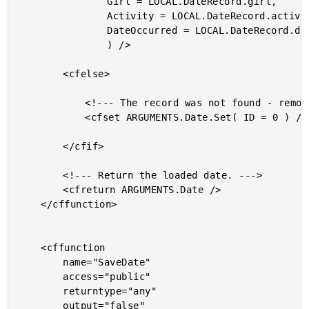
				Girl = LOCAL.DateRecord.girl,

				Activity = LOCAL.DateRecord.activity,

				DateOccurred = LOCAL.DateRecord.date_occurred

				) />

		<cfelse>

			<!--- The record was not found - remove ID. --->

			<cfset ARGUMENTS.Date.Set( ID = 0 ) />

		</cfif>

		<!--- Return the loaded date. --->

		<cfreturn ARGUMENTS.Date />

	</cffunction>

	<cffunction

		name="SaveDate"

		access="public"

		returntype="any"

		output="false"
