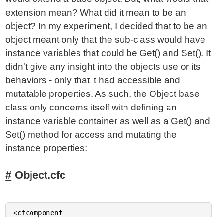
extension mean? What did it mean to be an
object? In my experiment, I decided that to be an
object meant only that the sub-class would have
instance variables that could be Get() and Set(). It
didn't give any insight into the objects use or its
behaviors - only that it had accessible and
mutatable properties. As such, the Object base
class only concerns itself with defining an
instance variable container as well as a Get() and
Set() method for access and mutating the
instance properties:
Object.cfc
<cfcomponent
