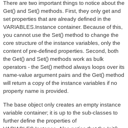
There are two important things to notice about the
Get() and Set() methods. First, they only get and
set properties that are already defined in the
VARIABLES.Instance container. Because of this,
you cannot use the Set() method to change the
core structure of the instance variables, only the
content of pre-defined properties. Second, both
the Get() and Set() methods work as bulk
operators - the Set() method always loops over its
name-value argument pairs and the Get() method
will return a copy of the instance variables if no
property name is provided.
The base object only creates an empty instance
variable container; it is up to the sub-classes to
further define the properties of