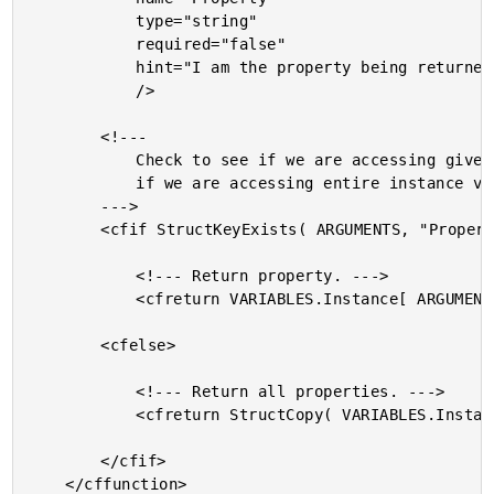
			type="string"

			required="false"

			hint="I am the property being returned."

			/>

		<!---

			Check to see if we are accessing given property or

			if we are accessing entire instance variable set.

		--->

		<cfif StructKeyExists( ARGUMENTS, "Property" )>

			<!--- Return property. --->

			<cfreturn VARIABLES.Instance[ ARGUMENTS.Property ] />

		<cfelse>

			<!--- Return all properties. --->

			<cfreturn StructCopy( VARIABLES.Instance ) />

		</cfif>

	</cffunction>
