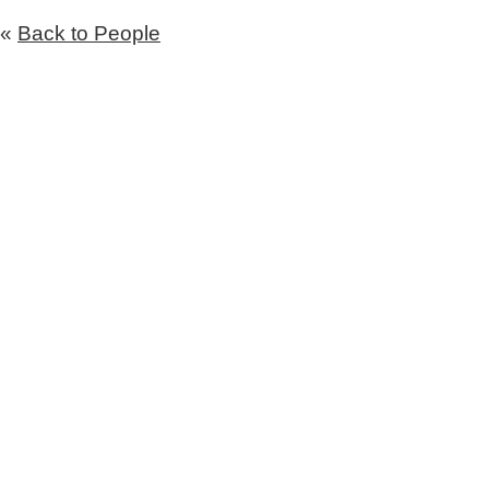
«
Back to People