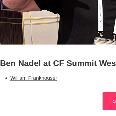
Ben Nadel at CF Summit West
William Frankhouser
S