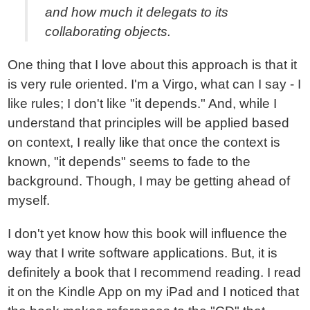
and how much it delegats to its
collaborating objects.
One thing that I love about this approach is that it
is very rule oriented. I'm a Virgo, what can I say - I
like rules; I don't like "it depends." And, while I
understand that principles will be applied based
on context, I really like that once the context is
known, "it depends" seems to fade to the
background. Though, I may be getting ahead of
myself.
I don't yet know how this book will influence the
way that I write software applications. But, it is
definitely a book that I recommend reading. I read
it on the Kindle App on my iPad and I noticed that