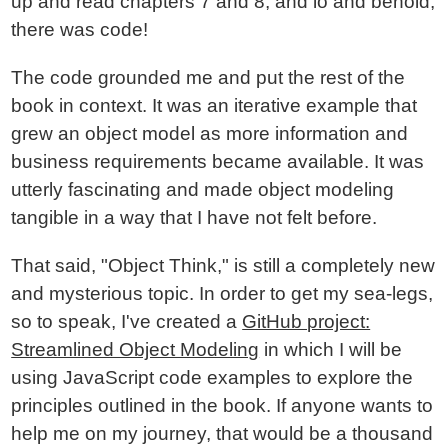
up and read chapters 7 and 8; and lo and behold,
there was code!
The code grounded me and put the rest of the
book in context. It was an iterative example that
grew an object model as more information and
business requirements became available. It was
utterly fascinating and made object modeling
tangible in a way that I have not felt before.
That said, "Object Think," is still a completely new
and mysterious topic. In order to get my sea-legs,
so to speak, I've created a
GitHub project:
Streamlined Object Modeling
in which I will be
using JavaScript code examples to explore the
principles outlined in the book. If anyone wants to
help me on my journey, that would be a thousand