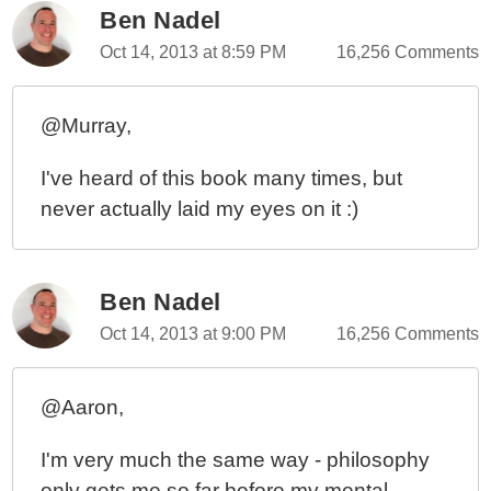
Ben Nadel
Oct 14, 2013 at 8:59 PM
16,256 Comments
@Murray,
I've heard of this book many times, but
never actually laid my eyes on it :)
Ben Nadel
Oct 14, 2013 at 9:00 PM
16,256 Comments
@Aaron,
I'm very much the same way - philosophy
only gets me so far before my mental