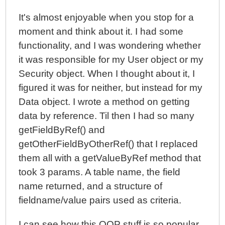
It's almost enjoyable when you stop for a
moment and think about it. I had some
functionality, and I was wondering whether
it was responsible for my User object or my
Security object. When I thought about it, I
figured it was for neither, but instead for my
Data object. I wrote a method on getting
data by reference. Til then I had so many
getFieldByRef() and
getOtherFieldByOtherRef() that I replaced
them all with a getValueByRef method that
took 3 params. A table name, the field
name returned, and a structure of
fieldname/value pairs used as criteria.
I can see how this OOP stuff is so popular,