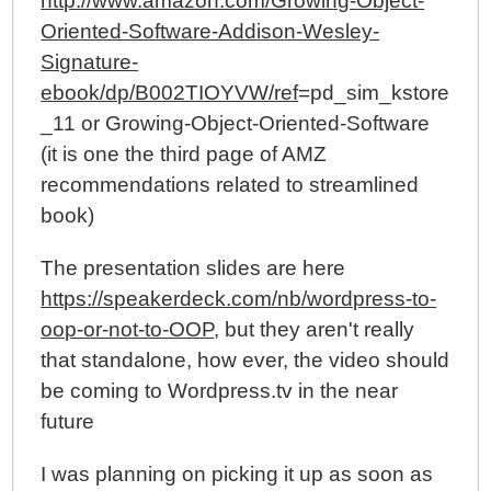
http://www.amazon.com/Growing-Object-
Oriented-Software-Addison-Wesley-
Signature-
ebook/dp/B002TIOYVW/ref
=pd_sim_kstore
_11 or Growing-Object-Oriented-Software
(it is one the third page of AMZ
recommendations related to streamlined
book)
The presentation slides are here
https://speakerdeck.com/nb/wordpress-to-
oop-or-not-to-OOP
, but they aren't really
that standalone, how ever, the video should
be coming to Wordpress.tv in the near
future
I was planning on picking it up as soon as