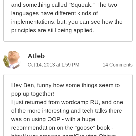
and something called "Squeak." The two
languages have different kinds of
implementations; but, you can see how the
principles are still being applied.
Atleb
Oct 14, 2013 at 1:59 PM
14 Comments
Hey Ben, funny how some things seem to
pop up together!
I just returned from wordcamp RU, and one
of the more interesting and tech talks there
was on using OOP - with a huge
recommendation on the "goose" book -