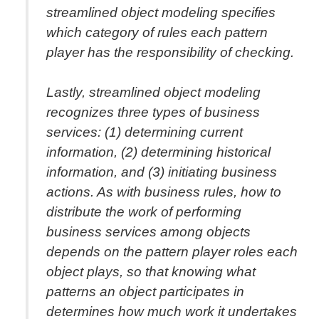
streamlined object modeling specifies
which category of rules each pattern
player has the responsibility of checking.
Lastly, streamlined object modeling
recognizes three types of business
services: (1) determining current
information, (2) determining historical
information, and (3) initiating business
actions. As with business rules, how to
distribute the work of performing
business services among objects
depends on the pattern player roles each
object plays, so that knowing what
patterns an object participates in
determines how much work it undertakes