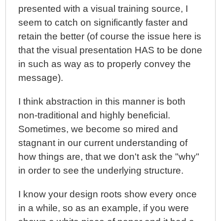
presented with a visual training source, I
seem to catch on significantly faster and
retain the better (of course the issue here is
that the visual presentation HAS to be done
in such as way as to properly convey the
message).
I think abstraction in this manner is both
non-traditional and highly beneficial.
Sometimes, we become so mired and
stagnant in our current understanding of
how things are, that we don't ask the "why"
in order to see the underlying structure.
I know your design roots show every once
in a while, so as an example, if you were