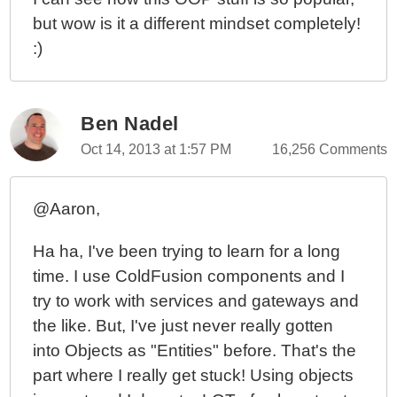
but wow is it a different mindset completely!
:)
Ben Nadel
Oct 14, 2013 at 1:57 PM
16,256 Comments
@Aaron,
Ha ha, I've been trying to learn for a long
time. I use ColdFusion components and I
try to work with services and gateways and
the like. But, I've just never really gotten
into Objects as "Entities" before. That's the
part where I really get stuck! Using objects