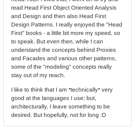
read Head First Object Oriented Analysis
and Design and then also Head First
Design Patterns. I really enjoyed the "Head
First" books - a little bit more my speed, so
to speak. But even then, while I can
understand the concepts behind Proxies
and Facades and various other patterns,
some of the "modeling" concepts really
stay out of my reach.
I like to think that I am *technically* very
good at the languages I use; but,
architecturally, I leave something to be
desired. But hopefully, not for long :D