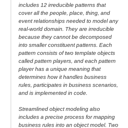
includes 12 irreducible patterns that
cover all the people, place, thing, and
event relationships needed to model any
real-world domain. They are irreducible
because they cannot be decomposed
into smaller constituent patterns. Each
pattern consists of two template objects
called pattern players, and each pattern
player has a unique meaning that
determines how it handles business
rules, participates in business scenarios,
and is implemented in code.
Streamlined object modeling also
includes a precise process for mapping
business rules into an object model. Two