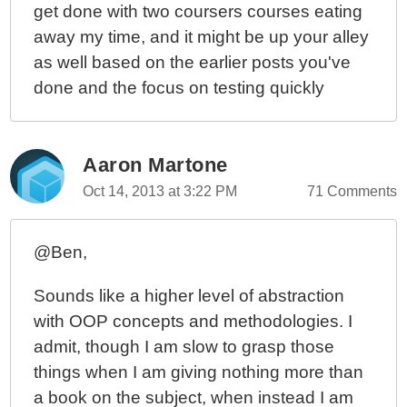
get done with two coursers courses eating
away my time, and it might be up your alley
as well based on the earlier posts you've
done and the focus on testing quickly
Aaron Martone
Oct 14, 2013 at 3:22 PM
71 Comments
@Ben,
Sounds like a higher level of abstraction
with OOP concepts and methodologies. I
admit, though I am slow to grasp those
things when I am giving nothing more than
a book on the subject, when instead I am