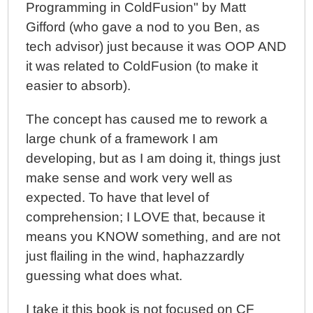
Programming in ColdFusion" by Matt
And Application Architecture
Gifford (who gave a nod to you Ben, as
A Better Understanding Of MVC (Model-View-
tech advisor) just because it was OOP AND
Controller) Thanks To Steven Neiland
it was related to ColdFusion (to make it
Object Calisthenics In JavaScript - My First Attempt
easier to absorb).
The concept has caused me to rework a
large chunk of a framework I am
developing, but as I am doing it, things just
make sense and work very well as
expected. To have that level of
comprehension; I LOVE that, because it
means you KNOW something, and are not
just flailing in the wind, haphazzardly
guessing what does what.
I take it this book is not focused on CF