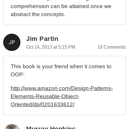
comprehension can be attained once we
abstract the concepts.
Jim Partin
Oct 14, 2013 at 5:15 PM
19 Comments
This book is your friend when it comes to
OOP:
http://www.amazon.com/Design-Patterns-
Elements-Reusable-Object-
Oriented/dp/0201633612/
Murray Hopkins