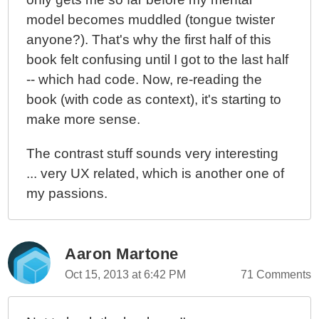
model becomes muddled (tongue twister
anyone?). That's why the first half of this
book felt confusing until I got to the last half
-- which had code. Now, re-reading the
book (with code as context), it's starting to
make more sense.
The contrast stuff sounds very interesting
... very UX related, which is another one of
my passions.
Aaron Martone
Oct 15, 2013 at 6:42 PM
71 Comments