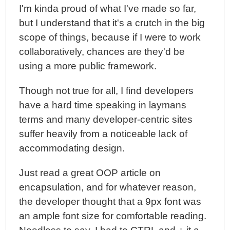
I'm kinda proud of what I've made so far,
but I understand that it's a crutch in the big
scope of things, because if I were to work
collaboratively, chances are they'd be
using a more public framework.
Though not true for all, I find developers
have a hard time speaking in laymans
terms and many developer-centric sites
suffer heavily from a noticeable lack of
accommodating design.
Just read a great OOP article on
encapsulation, and for whatever reason,
the developer thought that a 9px font was
an ample font size for comfortable reading.