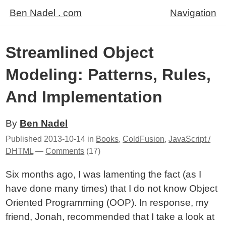
Ben Nadel . com
Navigation
Streamlined Object
Modeling: Patterns, Rules,
And Implementation
By
Ben Nadel
Published
2013-10-14
in
Books
,
ColdFusion
,
JavaScript /
DHTML
—
Comments
(17)
Six months ago, I was lamenting the fact (as I
have done many times) that I do not know Object
Oriented Programming (OOP). In response, my
friend, Jonah, recommended that I take a look at