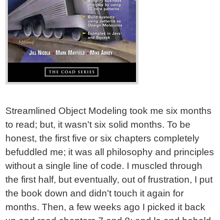
Streamlined Object Modeling took me six months
to read; but, it wasn't six solid months. To be
honest, the first five or six chapters completely
befuddled me; it was all philosophy and principles
without a single line of code. I muscled through
the first half, but eventually, out of frustration, I put
the book down and didn't touch it again for
months. Then, a few weeks ago I picked it back