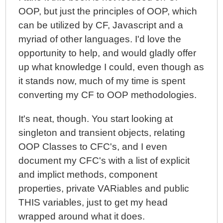
OOP, but just the principles of OOP, which
can be utilized by CF, Javascript and a
myriad of other languages. I'd love the
opportunity to help, and would gladly offer
up what knowledge I could, even though as
it stands now, much of my time is spent
converting my CF to OOP methodologies.
It's neat, though. You start looking at
singleton and transient objects, relating
OOP Classes to CFC's, and I even
document my CFC's with a list of explicit
and implict methods, component
properties, private VARiables and public
THIS variables, just to get my head
wrapped around what it does.