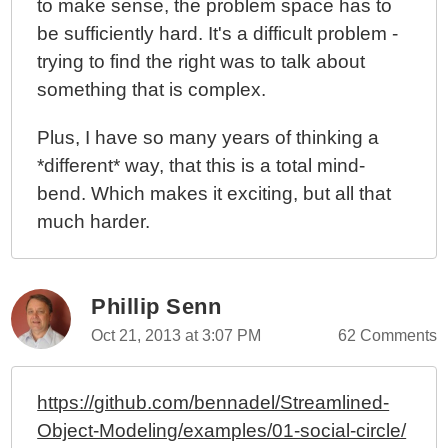
to make sense, the problem space has to
be sufficiently hard. It's a difficult problem -
trying to find the right was to talk about
something that is complex.
Plus, I have so many years of thinking a
*different* way, that this is a total mind-
bend. Which makes it exciting, but all that
much harder.
Phillip Senn
Oct 21, 2013 at 3:07 PM
62 Comments
https://github.com/bennadel/Streamlined-
Object-Modeling/examples/01-social-circle/