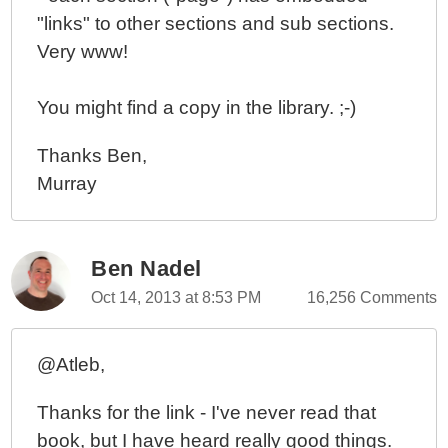
"links" to other sections and sub sections.
Very www!
You might find a copy in the library. ;-)
Thanks Ben,
Murray
Ben Nadel
Oct 14, 2013 at 8:53 PM
16,256 Comments
@Atleb,
Thanks for the link - I've never read that
book, but I have heard really good things.