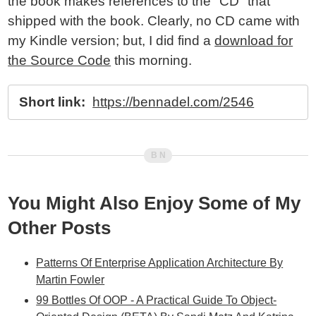
the book makes references to the "CD" that
shipped with the book. Clearly, no CD came with
my Kindle version; but, I did find a
download for
the Source Code
this morning.
Short link:
https://bennadel.com/2546
You Might Also Enjoy Some of My
Other Posts
Patterns Of Enterprise Application Architecture By
Martin Fowler
99 Bottles Of OOP - A Practical Guide To Object-