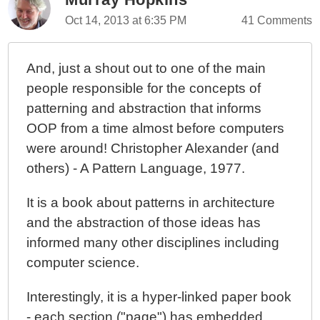
Oct 14, 2013 at 6:35 PM
41 Comments
And, just a shout out to one of the main
people responsible for the concepts of
patterning and abstraction that informs
OOP from a time almost before computers
were around! Christopher Alexander (and
others) - A Pattern Language, 1977.
It is a book about patterns in architecture
and the abstraction of those ideas has
informed many other disciplines including
computer science.
Interestingly, it is a hyper-linked paper book
- each section ("page") has embedded