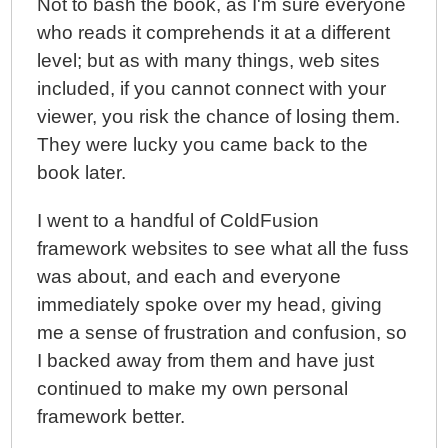
Not to bash the book, as I'm sure everyone
who reads it comprehends it at a different
level; but as with many things, web sites
included, if you cannot connect with your
viewer, you risk the chance of losing them.
They were lucky you came back to the
book later.
I went to a handful of ColdFusion
framework websites to see what all the fuss
was about, and each and everyone
immediately spoke over my head, giving
me a sense of frustration and confusion, so
I backed away from them and have just
continued to make my own personal
framework better.