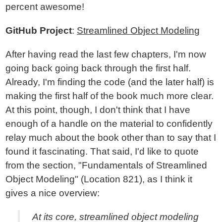
percent awesome!
GitHub Project
:
Streamlined Object Modeling
After having read the last few chapters, I'm now
going back going back through the first half.
Already, I'm finding the code (and the later half) is
making the first half of the book much more clear.
At this point, though, I don't think that I have
enough of a handle on the material to confidently
relay much about the book other than to say that I
found it fascinating. That said, I'd like to quote
from the section, "Fundamentals of Streamlined
Object Modeling" (Location 821), as I think it
gives a nice overview:
At its core, streamlined object modeling