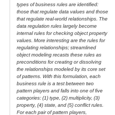
types of business rules are identified:
those that regulate data values and those
that regulate real-world relationships. The
data regulation rules largely become
internal rules for checking object property
values. More interesting are the rules for
regulating relationships; streamlined
object modeling recasts these rules as
preconditions for creating or dissolving
the relationships modeled by its core set
of patterns. With this formulation, each
business rule is a test between two
pattern players and falls into one of five
categories: (1) type, (2) multiplicity, (3)
property, (4) state, and (5) conflict rules.
For each pair of pattern players,