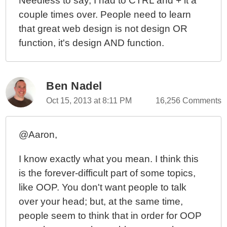
Needless to say, I had to CTRL and + it a
couple times over. People need to learn
that great web design is not design OR
function, it's design AND function.
Ben Nadel
Oct 15, 2013 at 8:11 PM
16,256 Comments
@Aaron,
I know exactly what you mean. I think this
is the forever-difficult part of some topics,
like OOP. You don't want people to talk
over your head; but, at the same time,
people seem to think that in order for OOP