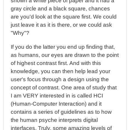
shown a white piece of paper and it had a
gray circle and a black square, chances
are you'd look at the square first. We could
just leave it as it is there, or we could ask
"Why"?
If you do the latter you end up finding that,
as humans, our eyes are drawn to the point
of highest contrast first. And with this
knowledge, you can then help lead your
user's focus through a design using the
concept of contrast. One area of study that
I am VERY interested in is called HCI
(Human-Computer Interaction) and it
contains a series of guidelines as to how
the human psyche interprets digital
interfaces. Truly, some amazing levels of