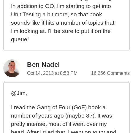
In addition to OO, I'm starting to get into
Unit Testing a bit more, so that book
sounds like it hits a number of topics that
I'm looking at. I'll be sure to put it on the
queue!
Ben Nadel
Oct 14, 2013 at 8:58 PM
16,256 Comments
@Jim,
I read the Gang of Four (GoF) book a
number of years ago (maybe 8?). It was
pretty intense, most of it went over my
head. After I tried that, I went on to try and