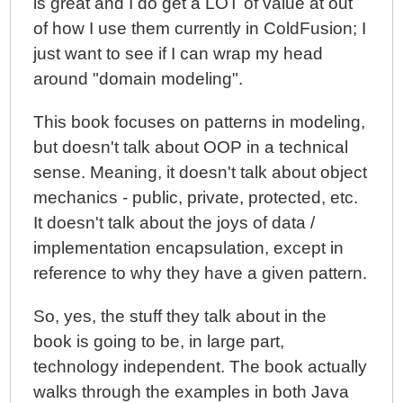
is great and I do get a LOT of value at out
of how I use them currently in ColdFusion; I
just want to see if I can wrap my head
around "domain modeling".
This book focuses on patterns in modeling,
but doesn't talk about OOP in a technical
sense. Meaning, it doesn't talk about object
mechanics - public, private, protected, etc.
It doesn't talk about the joys of data /
implementation encapsulation, except in
reference to why they have a given pattern.
So, yes, the stuff they talk about in the
book is going to be, in large part,
technology independent. The book actually
walks through the examples in both Java