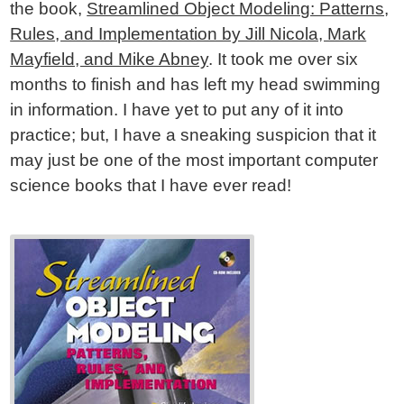
the book,
Streamlined Object Modeling: Patterns,
Rules, and Implementation by Jill Nicola, Mark
Mayfield, and Mike Abney
. It took me over six
months to finish and has left my head swimming
in information. I have yet to put any of it into
practice; but, I have a sneaking suspicion that it
may just be one of the most important computer
science books that I have ever read!