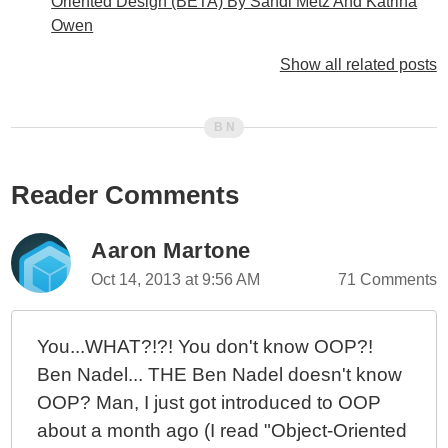
Oriented Design (BETA) By Sandi Metz And Katrina
Owen
Elegant Objects By Yegor Bugayenko
Show all related posts
Thinking About Static vs. Private Methods In
TypeScript / Angular 2
Thought Experiment: No Private Methods In Object
Oriented Design
Reader Comments
Tiny Test JS - An Exploration Of Unit Testing In
JavaScript
What If All User Interface (UI) Data Came In Reports?
Aaron Martone
Command-Query-Responsibility-Segregation (CQRS)
Oct 14, 2013 at 9:56 AM
71 Comments
Makes Domain Models Practical
What The Heck Is Business Logic Anyway?
You...WHAT?!?! You don't know OOP?!
Domain Models Expose Behavior, Not State
Ben Nadel... THE Ben Nadel doesn't know
Application Services vs. Infrastructure Services vs.
OOP? Man, I just got introduced to OOP
Domain Services
about a month ago (I read "Object-Oriented
More Thinking About Model-View-Controller (MVC)