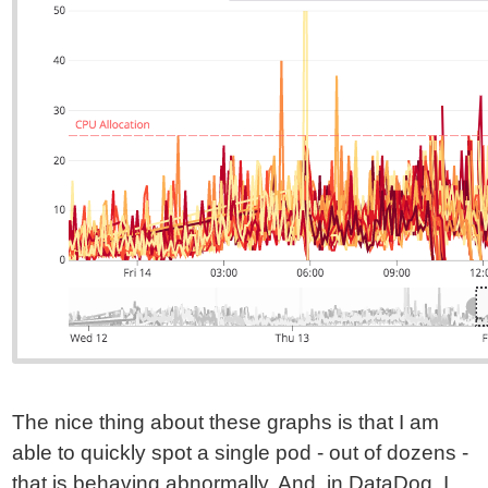
The nice thing about these graphs is that I am
able to quickly spot a single pod - out of dozens -
that is behaving abnormally. And, in DataDog, I