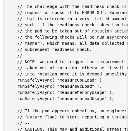
	// The challenge with the readiness check is that we don't want to BLOCK the

	// request or cause it to ERROR OUT. Kubernetes is looking for a 200 OK response

	// that is returned in a very limited amount of time (configurable in K8). As

	// such, if the readiness check takes too long, or throws an error, it may cause

	// the pod to be taken out of rotation accidentally. To cope with this, all of

	// the following checks will be run asynchronously (ie, in a non-blocking

	// manner). Which means, all data collected now will need to be applied during a

	// subsequent readiness check.

	// --

	// NOTE: We need to trigger the measurements BEFORE we check to see if the pod is

	// taken out of rotation, otherwise it will never have a chance to be put back

	// into rotation once it is deemed unhealthy.

	runSafelyAsync( "measureCpuLoad" );

	runSafelyAsync( "measureGcLoad" );

	runSafelyAsync( "measureMemoryUsage" );

	runSafelyAsync( "measureThreadUsage" );

	// If the pod appears unhealthy, an engineer can explicitly ask the pod (via a

	// feature flag) to start reporting a thread-dump during the check execution.

	// --

	// CAUTION: This may add additional stress to an already unhealthy pod. As such,
