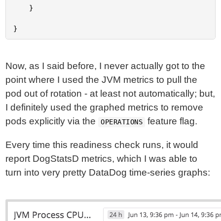
Now, as I said before, I never actually got to the
point where I used the JVM metrics to pull the
pod out of rotation - at least not automatically; but,
I definitely used the graphed metrics to remove
pods explicitly via the
feature flag.
OPERATIONS
Every time this readiness check runs, it would
report DogStatsD metrics, which I was able to
turn into very pretty DataDog time-series graphs: