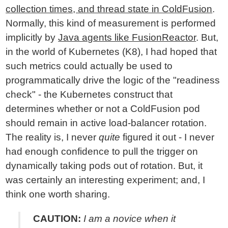
collection times, and thread state in ColdFusion
.
Normally, this kind of measurement is performed
implicitly by
Java agents like FusionReactor
. But,
in the world of Kubernetes (K8), I had hoped that
such metrics could actually be used to
programmatically drive the logic of the "readiness
check" - the Kubernetes construct that
determines whether or not a ColdFusion pod
should remain in active load-balancer rotation.
The reality is, I never
quite
figured it out - I never
had enough confidence to pull the trigger on
dynamically taking pods out of rotation. But, it
was certainly an interesting experiment; and, I
think one worth sharing.
CAUTION:
I am a novice when it