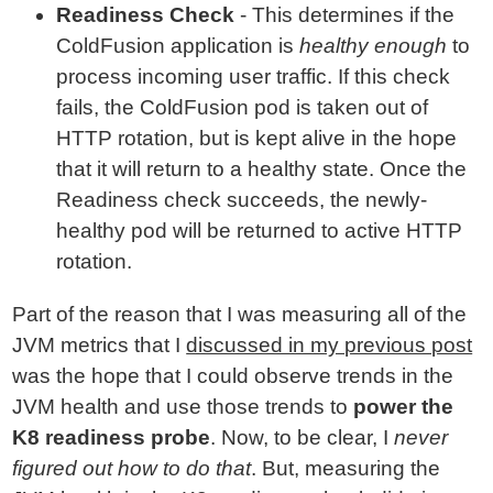
Readiness Check
- This determines if the
ColdFusion application is
healthy enough
to
process incoming user traffic. If this check
fails, the ColdFusion pod is taken out of
HTTP rotation, but is kept alive in the hope
that it will return to a healthy state. Once the
Readiness check succeeds, the newly-
healthy pod will be returned to active HTTP
rotation.
Part of the reason that I was measuring all of the
JVM metrics that I
discussed in my previous post
was the hope that I could observe trends in the
JVM health and use those trends to
power the
K8 readiness probe
. Now, to be clear, I
never
figured out how to do that
. But, measuring the