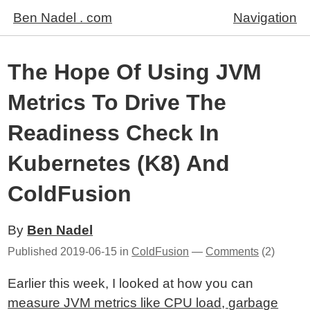
Ben Nadel . com
Navigation
The Hope Of Using JVM
Metrics To Drive The
Readiness Check In
Kubernetes (K8) And
ColdFusion
By
Ben Nadel
Published
2019-06-15
in
ColdFusion
—
Comments
(2)
Earlier this week, I looked at how you can
measure JVM metrics like CPU load, garbage