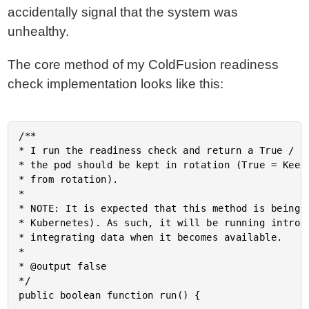
accidentally signal that the system was
unhealthy.
The core method of my ColdFusion readiness
check implementation looks like this:
/**

* I run the readiness check and return a True / Fa
* the pod should be kept in rotation (True = Keep 
* from rotation).

* 

* NOTE: It is expected that this method is being c
* Kubernetes). As such, it will be running introsp
* integrating data when it becomes available.

* 

* @output false

*/

public boolean function run() {
