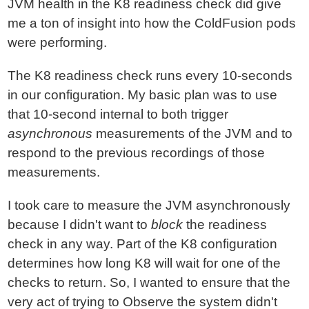
JVM health in the K8 readiness check did give
me a ton of insight into how the ColdFusion pods
were performing.
The K8 readiness check runs every 10-seconds
in our configuration. My basic plan was to use
that 10-second internal to both trigger
asynchronous
measurements of the JVM and to
respond to the previous recordings of those
measurements.
I took care to measure the JVM asynchronously
because I didn't want to
block
the readiness
check in any way. Part of the K8 configuration
determines how long K8 will wait for one of the
checks to return. So, I wanted to ensure that the
very act of trying to Observe the system didn't