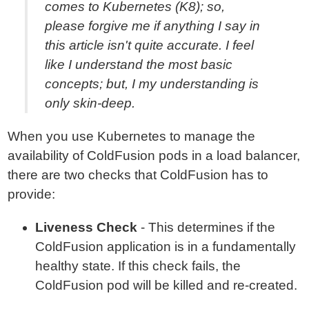
comes to Kubernetes (K8); so,
please forgive me if anything I say in
this article isn't quite accurate. I feel
like I understand the most basic
concepts; but, I my understanding is
only skin-deep.
When you use Kubernetes to manage the
availability of ColdFusion pods in a load balancer,
there are two checks that ColdFusion has to
provide:
Liveness Check
- This determines if the
ColdFusion application is in a fundamentally
healthy state. If this check fails, the
ColdFusion pod will be killed and re-created.