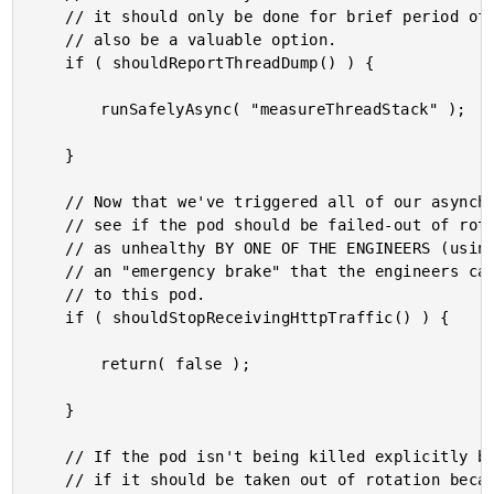
	// it should only be done for brief period of time. Adding rate-limit logic would

	// also be a valuable option.

	if ( shouldReportThreadDump() ) {

		runSafelyAsync( "measureThreadStack" );

	}

	// Now that we've triggered all of our asynchronous introspection, let's check to

	// see if the pod should be failed-out of rotation because it has been identified

	// as unhealthy BY ONE OF THE ENGINEERS (using a feature flag). This is basically

	// an "emergency brake" that the engineers can pull to stop sending HTTP traffic

	// to this pod.

	if ( shouldStopReceivingHttpTraffic() ) {

		return( false );

	}

	// If the pod isn't being killed explicitly by the engineers, let's check to see

	// if it should be taken out of rotation because it is unhealthy (based on
