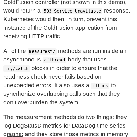
ColdFusion controller (not shown in this demo),
would return a
response.
503 Service Unavilable
Kubernetes would then, in turn, prevent this
instance of the ColdFusion application from
receiving HTTP traffic.
All of the
methods are run inside an
measureXYZ
asynchronous
body that uses
cfthread
blocks in order to ensure that the
try/catch
readiness check never fails based on
unexpected errors. It also uses a
to
cflock
syncrhonize overlapping calls such that they
don't overburden the system.
The measurement methods do two things: they
log
DogStatsD metrics for DataDog time-series
graphs
; and they store those metrics in memory