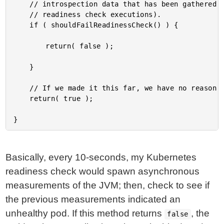
	// introspection data that has been gathered as part of the the previous

	// readiness check executions).

	if ( shouldFailReadinessCheck() ) {

		return( false );

	}

	// If we made it this far, we have no reason to fail this pod out of rotation.

	return( true );

Basically, every 10-seconds, my Kubernetes
readiness check would spawn asynchronous
measurements of the JVM; then, check to see if
the previous measurements indicated an
unhealthy pod. If this method returns
, the
false