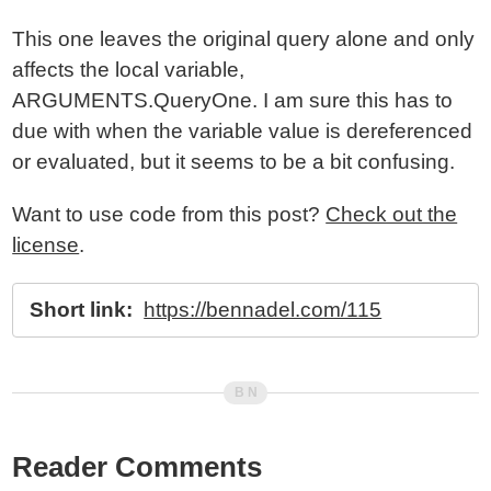
This one leaves the original query alone and only
affects the local variable,
ARGUMENTS.QueryOne. I am sure this has to
due with when the variable value is dereferenced
or evaluated, but it seems to be a bit confusing.
Want to use code from this post?
Check out the
license
.
Short link:
https://bennadel.com/115
Reader Comments