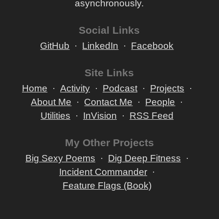
asynchronously.
Social Links
GitHub
LinkedIn
Facebook
Site Links
Home
Activity
Podcast
Projects
About Me
Contact Me
People
Utilities
InVision
RSS Feed
My Other Projects
Big Sexy Poems
Dig Deep Fitness
Incident Commander
Feature Flags (Book)