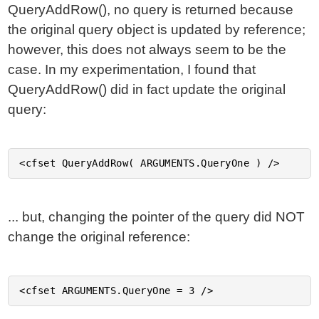
QueryAddRow(), no query is returned because
the original query object is updated by reference;
however, this does not always seem to be the
case. In my experimentation, I found that
QueryAddRow() did in fact update the original
query:
... but, changing the pointer of the query did NOT
change the original reference: