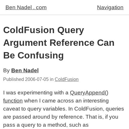
Ben Nadel . com
Navigation
ColdFusion Query
Argument Reference Can
Be Confusing
By
Ben Nadel
Published
2006-07-05
in
ColdFusion
I was experimenting with a
QueryAppend()
function
when I came across an interesting
caveat to query variables. In ColdFusion, queries
are passed around by reference. That is, if you
pass a query to a method, such as