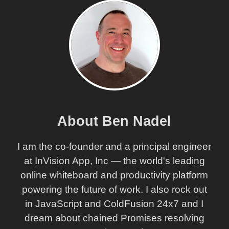
About Ben Nadel
I am the co-founder and a principal engineer
at InVision App, Inc — the world's leading
online whiteboard and productivity platform
powering the future of work. I also rock out
in JavaScript and ColdFusion 24x7 and I
dream about chained Promises resolving