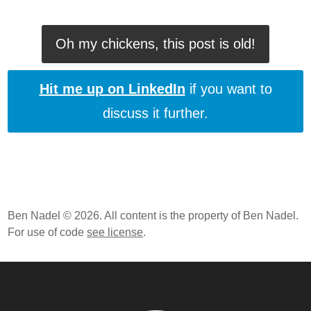
Oh my chickens, this post is old!
Hit me up on LinkedIn
if you want to
discuss it further.
Ben Nadel © 2026. All content is the property of Ben Nadel.
For use of code
see license
.