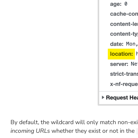
By default, the wildcard will only match non-ex
incoming URLs
whether they exist or not in the