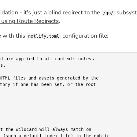
ation - it's just a blind redirect to the
subsyste
/go/
y using Route Redirects
.
e with this
configuration file:
netlify.toml
d are applied to all contexts unless

s.

t the wildcard will always match on

 (such a default index file) in the public
