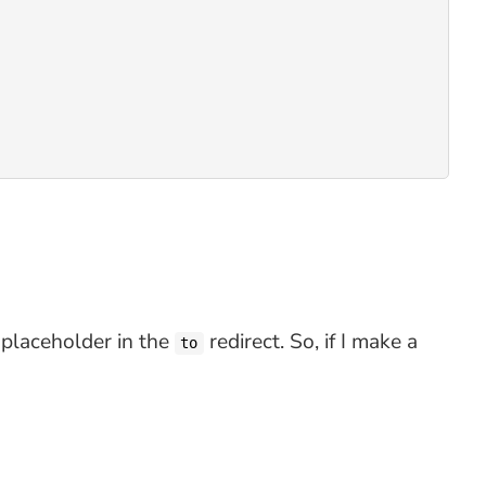
placeholder in the
redirect. So, if I make a
to