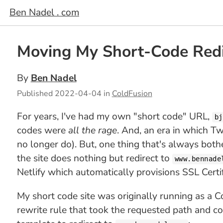
Ben Nadel . com
Moving My Short-Code Redir
By
Ben Nadel
Published
2022-04-04
in
ColdFusion
For years, I've had my own "short code" URL,
bj
codes were
all the rage
. And, an era in which T
no longer do). But, one thing that's always bo
the site does nothing but redirect to
www.bennade
Netlify which automatically provisions SSL Certif
My short code site was originally running as a Co
rewrite rule that took the requested path and co