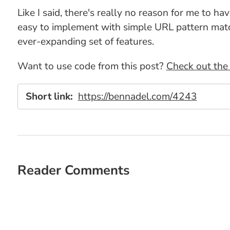
Like I said, there's really no reason for me to h
easy to implement with simple URL pattern matchi
ever-expanding set of features.
Want to use code from this post?
Check out the 
Short link:
https://bennadel.com/4243
Reader Comments