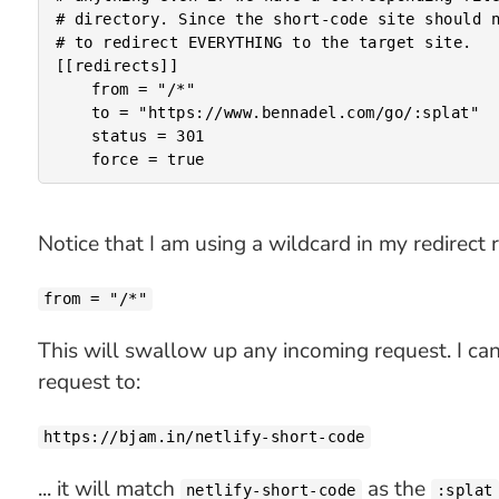
# directory. Since the short-code site should n
# to redirect EVERYTHING to the target site.

[[redirects]]

	from = "/*"

	to = "https://www.bennadel.com/go/:splat"

	status = 301

Notice that I am using a wildcard in my redirect
from = "/*"
This will swallow up any incoming request. I ca
request to:
https://bjam.in/netlify-short-code
... it will match
as the
netlify-short-code
:splat