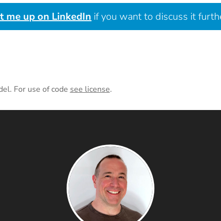
it me up on LinkedIn
if you want to discuss it furth
del. For use of code
see license
.