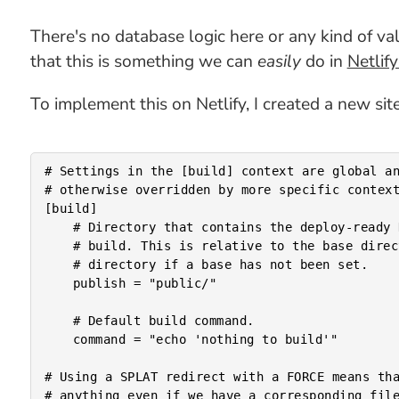
There's no database logic here or any kind of valid
that this is something we can
easily
do in
Netlif
To implement this on Netlify, I created a new sit
# Settings in the [build] context are global an
# otherwise overridden by more specific context
[build]

	# Directory that contains the deploy-ready HTML files and assets generated by the

	# build. This is relative to the base directory if one has been set, or the root

	# directory if a base has not been set.

	publish = "public/"

	# Default build command.

	command = "echo 'nothing to build'"

# Using a SPLAT redirect with a FORCE means tha
# anything even if we have a corresponding file