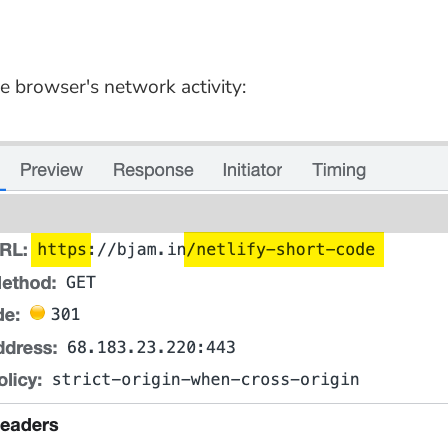
e browser's network activity: