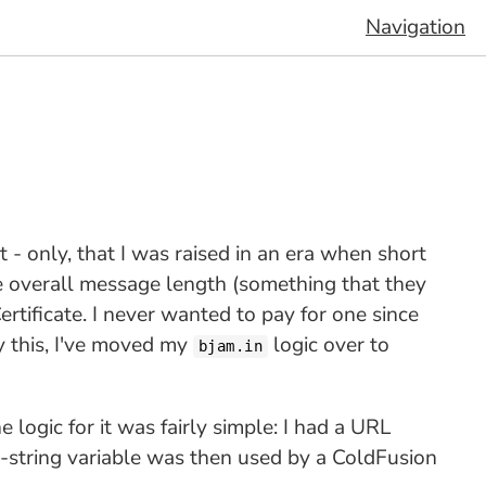
Navigation
t - only, that I was raised in an era when short
e overall message length (something that they
Certificate. I never wanted to pay for one since
y this, I've moved my
logic over to
bjam.in
logic for it was fairly simple: I had a URL
ry-string variable was then used by a ColdFusion