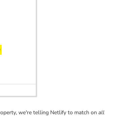
operty, we're telling Netlify to match on
all