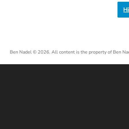
H
Ben Nadel © 2026. All content is the property of Ben Na