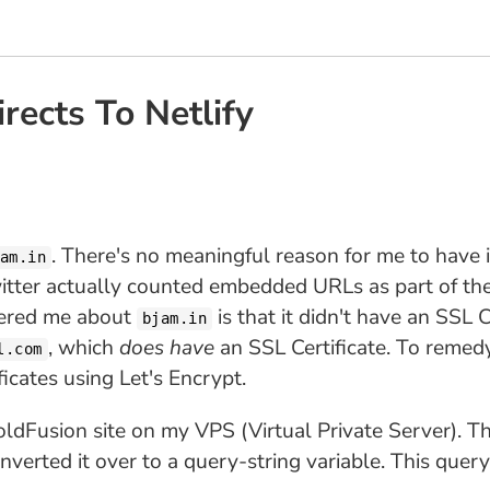
ects To Netlify
. There's no meaningful reason for me to have i
am.in
witter actually counted embedded URLs as part of th
thered me about
is that it didn't have an SSL 
bjam.in
, which
does have
an SSL Certificate. To remed
l.com
icates using Let's Encrypt.
ldFusion site on my VPS (Virtual Private Server). The 
nverted it over to a query-string variable. This que