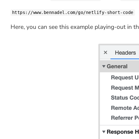
https://www.bennadel.com/go/netlify-short-code
Here, you can see this example playing-out in th