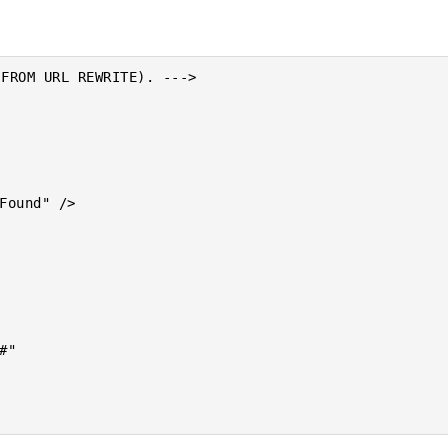
FROM URL REWRITE). --->
