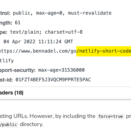
isting URLs. However, by including the
pr
force=true
directory.
/public