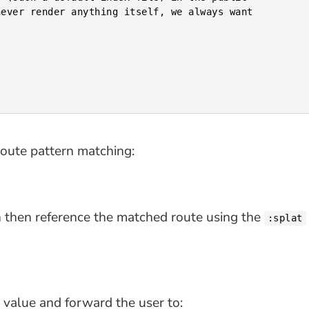
ever render anything itself, we always want

 route pattern matching:
n then reference the matched route using the
:splat
value and forward the user to: