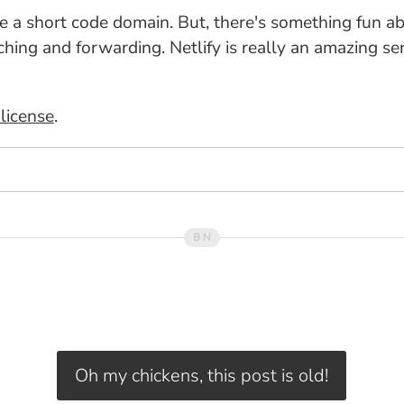
ave a short code domain. But, there's something fun ab
ng and forwarding. Netlify is really an amazing serv
license
.
Oh my chickens, this post is old!