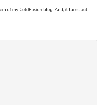
m of my ColdFusion blog. And, it turns out,