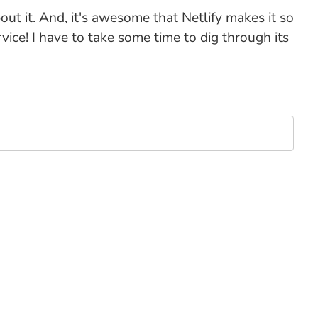
out it. And, it's awesome that Netlify makes it so
ice! I have to take some time to dig through its