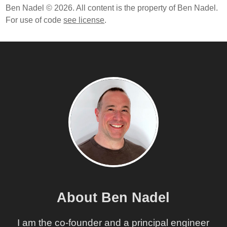
Ben Nadel © 2026. All content is the property of Ben Nadel.
For use of code
see license
.
About Ben Nadel
I am the co-founder and a principal engineer