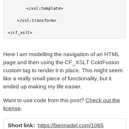
		</xsl:template>

	</xsl:transform>

Here I am modelling the navigation of an HTML
page and then using the CF_XSLT ColdFusion
custom tag to render it in place. This might seem
like a really small piece of functionality, but it
ended up making my life easier.
Want to use code from this post?
Check out the
license
.
Short link:
https://bennadel.com/1065