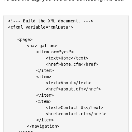
<!--- Build the XML document. --->

<cfxml variable="xmlData">

	<page>

		<navigation>

			<item on="yes">

				<text>Home</text>

				<href>home.cfm</href>

			</item>

			<item>

				<text>About</text>

				<href>about.cfm</href>

			</item>

			<item>

				<text>Contact Us</text>

				<href>contact.cfm</href>

			</item>

		</navigation>
