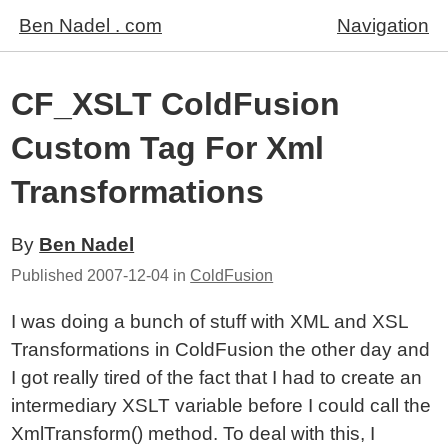
Ben Nadel . com
Navigation
CF_XSLT ColdFusion
Custom Tag For Xml
Transformations
By
Ben Nadel
Published
2007-12-04
in
ColdFusion
I was doing a bunch of stuff with XML and XSL
Transformations in ColdFusion the other day and
I got really tired of the fact that I had to create an
intermediary XSLT variable before I could call the
XmlTransform() method. To deal with this, I