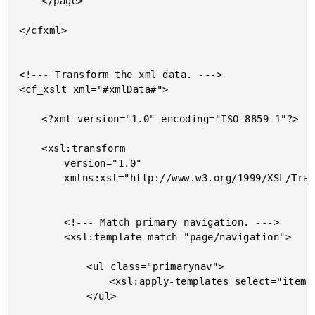
	</page>

</cfxml>

<!--- Transform the xml data. --->

<cf_xslt xml="#xmlData#">

	<?xml version="1.0" encoding="ISO-8859-1"?>

	<xsl:transform

		version="1.0"

		xmlns:xsl="http://www.w3.org/1999/XSL/Transform">

		<!--- Match primary navigation. --->

		<xsl:template match="page/navigation">

			<ul class="primarynav">

				<xsl:apply-templates select="item" />

			</ul>
