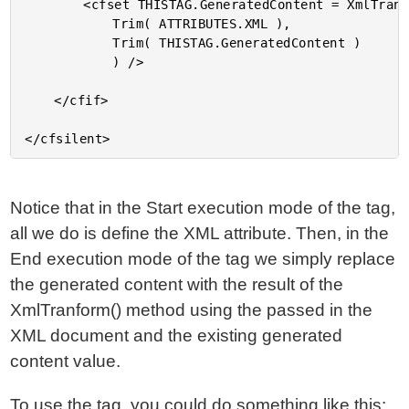
		<cfset THISTAG.GeneratedContent = XmlTransform(

			Trim( ATTRIBUTES.XML ),

			Trim( THISTAG.GeneratedContent )

			) />

	</cfif>

Notice that in the Start execution mode of the tag,
all we do is define the XML attribute. Then, in the
End execution mode of the tag we simply replace
the generated content with the result of the
XmlTranform() method using the passed in the
XML document and the existing generated
content value.
To use the tag, you could do something like this: