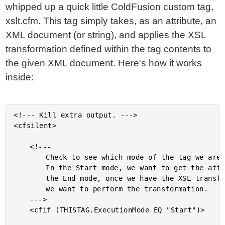
whipped up a quick little ColdFusion custom tag,
xslt.cfm. This tag simply takes, as an attribute, an
XML document (or string), and applies the XSL
transformation defined within the tag contents to
the given XML document. Here's how it works
inside:
<!--- Kill extra output. --->

<cfsilent>

	<!---

		Check to see which mode of the tag we are executing.

		In the Start mode, we want to get the attributes. In

		the End mode, once we have the XSL transformation,

		we want to perform the transformation.

	--->

	<cfif (THISTAG.ExecutionMode EQ "Start")>
