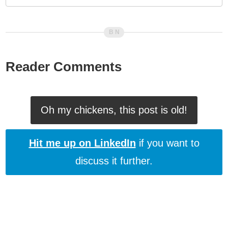
Reader Comments
Oh my chickens, this post is old!
Hit me up on LinkedIn
if you want to
discuss it further.