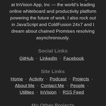
at InVision App, Inc — the world's leading
online whiteboard and productivity platform
powering the future of work. I also rock out
in JavaScript and ColdFusion 24x7 and I
dream about chained Promises resolving
asynchronously.
Social Links
GitHub
LinkedIn
Facebook
Site Links
Home
Activity
Podcast
Projects
About Me
Contact Me
People
Utilities
InVision
RSS Feed
My Other Projects