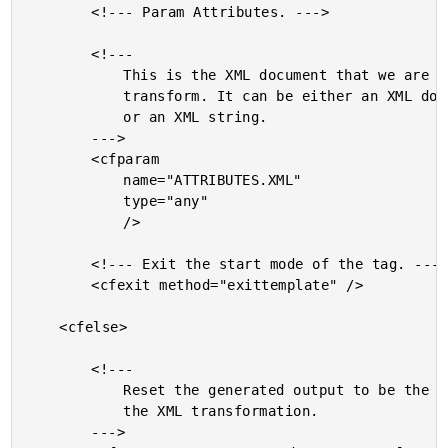
		<!--- Param Attributes. --->

		<!---

			This is the XML document that we are going to

			transform. It can be either an XML document object

			or an XML string.

		--->

		<cfparam

			name="ATTRIBUTES.XML"

			type="any"

			/>

		<!--- Exit the start mode of the tag. --->

		<cfexit method="exittemplate" />

	<cfelse>

		<!---

			Reset the generated output to be the result of

			the XML transformation.

		--->
