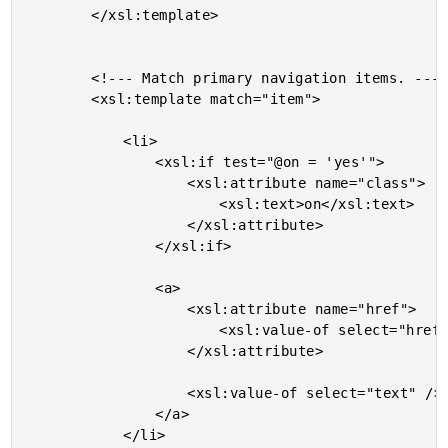
		</xsl:template>

		<!--- Match primary navigation items. --->

		<xsl:template match="item">

			<li>

				<xsl:if test="@on = 'yes'">

					<xsl:attribute name="class">

						<xsl:text>on</xsl:text>

					</xsl:attribute>

				</xsl:if>

				<a>

					<xsl:attribute name="href">

						<xsl:value-of select="href" />

					</xsl:attribute>

					<xsl:value-of select="text" />

				</a>

			</li>
