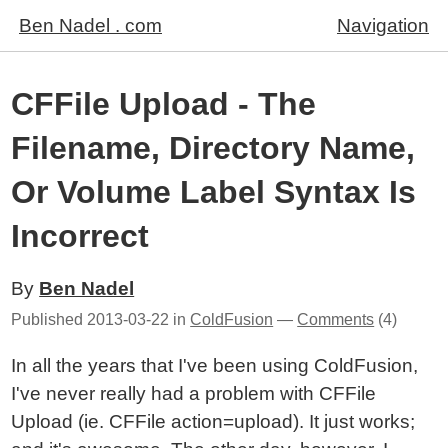
Ben Nadel . com
Navigation
CFFile Upload - The
Filename, Directory Name,
Or Volume Label Syntax Is
Incorrect
By
Ben Nadel
Published
2013-03-22
in
ColdFusion
—
Comments
(4)
In all the years that I've been using ColdFusion,
I've never really had a problem with CFFile
Upload (ie. CFFile action=upload). It just works;