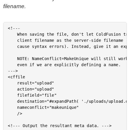
filename.
<!---

	When saving the file, don't let ColdFusion try to use the

	client filename as the server-side filename (since this can

	cause syntax errors). Instead, give it an explicitly safe name.

	NOTE: NameConflict=MakeUnique will still work with this approach,

	even if we are explicitly defining a name.

--->

<cffile

	result="upload"

	action="upload"

	filefield="file"

	destination="#expandPath( './uploads/upload.data' )#"

	nameconflict="makeunique"

	/>

<!--- Output the resultant meta data. --->
