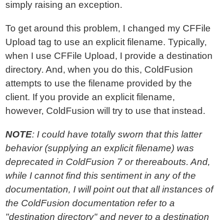
simply raising an exception.
To get around this problem, I changed my CFFile
Upload tag to use an explicit filename. Typically,
when I use CFFile Upload, I provide a destination
directory. And, when you do this, ColdFusion
attempts to use the filename provided by the
client. If you provide an explicit filename,
however, ColdFusion will try to use that instead.
NOTE
: I could have totally sworn that this latter
behavior (supplying an explicit filename) was
deprecated in ColdFusion 7 or thereabouts. And,
while I cannot find this sentiment in any of the
documentation, I will point out that all instances of
the ColdFusion documentation refer to a
"destination directory" and never to a destination