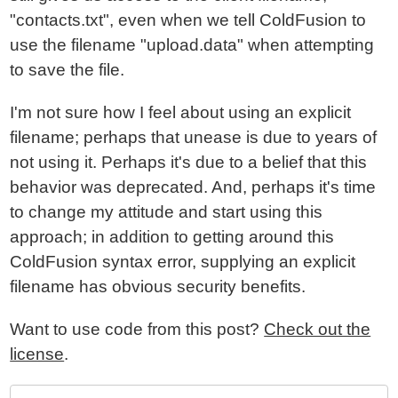
"contacts.txt", even when we tell ColdFusion to
use the filename "upload.data" when attempting
to save the file.
I'm not sure how I feel about using an explicit
filename; perhaps that unease is due to years of
not using it. Perhaps it's due to a belief that this
behavior was deprecated. And, perhaps it's time
to change my attitude and start using this
approach; in addition to getting around this
ColdFusion syntax error, supplying an explicit
filename has obvious security benefits.
Want to use code from this post?
Check out the
license
.