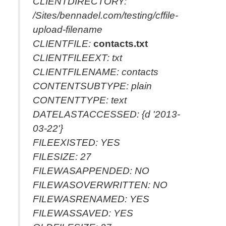
CLIENTDIRECTORY:
/Sites/bennadel.com/testing/cffile-
upload-filename
CLIENTFILE:
contacts.txt
CLIENTFILEEXT: txt
CLIENTFILENAME: contacts
CONTENTSUBTYPE: plain
CONTENTTYPE: text
DATELASTACCESSED: {d '2013-
03-22'}
FILEEXISTED: YES
FILESIZE: 27
FILEWASAPPENDED: NO
FILEWASOVERWRITTEN: NO
FILEWASRENAMED: YES
FILEWASSAVED: YES