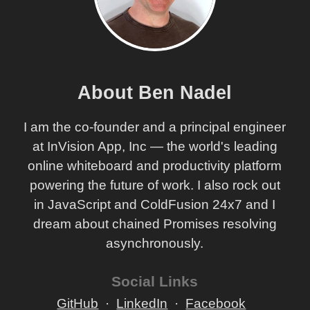
About Ben Nadel
I am the co-founder and a principal engineer
at InVision App, Inc — the world's leading
online whiteboard and productivity platform
powering the future of work. I also rock out
in JavaScript and ColdFusion 24x7 and I
dream about chained Promises resolving
asynchronously.
Social Links
GitHub
LinkedIn
Facebook