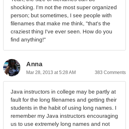
shocking. I'm not the most super organized
person; but sometimes, I see people with
filenames that make me think, "that's the
craziest thing I've ever seen. How do you
find anything!"
Anna
Mar 28, 2013 at 5:28 AM
383 Comments
Java instructors in college may be partly at
fault for the long filenames and getting their
students in the habit of using long names. I
remember my Java instructors encouraging
us to use extremely long names and not