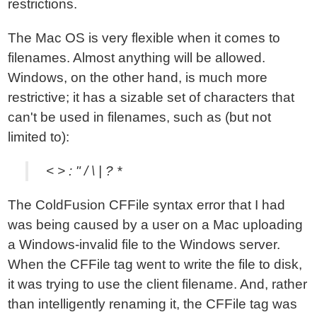
restrictions.
The Mac OS is very flexible when it comes to
filenames. Almost anything will be allowed.
Windows, on the other hand, is much more
restrictive; it has a sizable set of characters that
can't be used in filenames, such as (but not
limited to):
< > : " / \ | ? *
The ColdFusion CFFile syntax error that I had
was being caused by a user on a Mac uploading
a Windows-invalid file to the Windows server.
When the CFFile tag went to write the file to disk,
it was trying to use the client filename. And, rather
than intelligently renaming it, the CFFile tag was