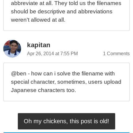
abbreviate at all. They told us the filenames
should be descriptive and abbreviations
weren't allowed at all.
kapitan
Apr 26, 2014 at 7:55 PM
1 Comments
@ben - how can i solve the filename with
special character, sometimes, users upload
Japanese characters too.
Oh my chickens, this post is old!