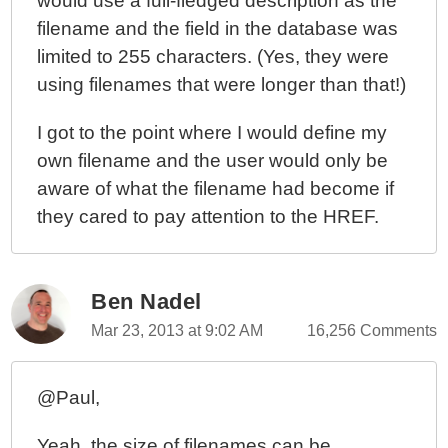
would use a full-fledged description as the
filename and the field in the database was
limited to 255 characters. (Yes, they were
using filenames that were longer than that!)
I got to the point where I would define my
own filename and the user would only be
aware of what the filename had become if
they cared to pay attention to the HREF.
Ben Nadel
Mar 23, 2013 at 9:02 AM
16,256 Comments
@Paul,
Yeah, the size of filenames can be