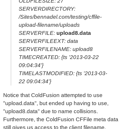
OLDFILESIZE: 27
SERVERDIRECTORY:
/Sites/bennadel.com/testing/cffile-
upload-filename/uploads
SERVERFILE:
upload8.data
SERVERFILEEXT: data
SERVERFILENAME: upload8
TIMECREATED: {ts '2013-03-22
09:04:34'}
TIMELASTMODIFIED: {ts '2013-03-
22 09:04:34'}
Notice that ColdFusion attempted to use
"upload.data", but ended up having to use,
"upload8.data" due to name collisions.
Furthermore, the ColdFusion CFFile meta data
still gives us access to the client filename,