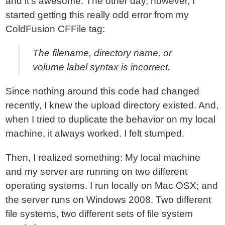
and it's awesome. The other day, however, I
started getting this really odd error from my
ColdFusion CFFile tag:
The filename, directory name, or
volume label syntax is incorrect.
Since nothing around this code had changed
recently, I knew the upload directory existed. And,
when I tried to duplicate the behavior on my local
machine, it always worked. I felt stumped.
Then, I realized something: My local machine
and my server are running on two different
operating systems. I run locally on Mac OSX; and
the server runs on Windows 2008. Two different
file systems, two different sets of file system