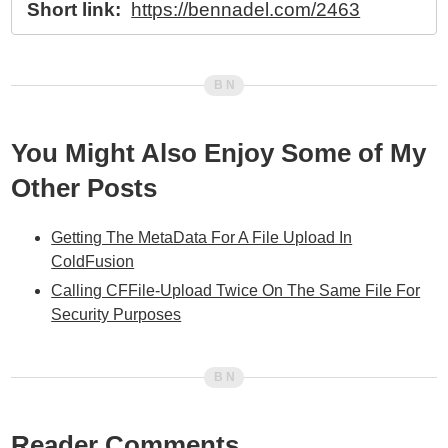
Short link:
https://bennadel.com/2463
You Might Also Enjoy Some of My
Other Posts
Getting The MetaData For A File Upload In
ColdFusion
Calling CFFile-Upload Twice On The Same File For
Security Purposes
Reader Comments