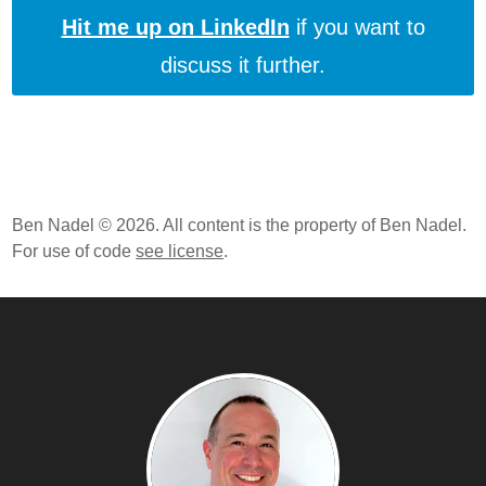
Hit me up on LinkedIn
if you want to
discuss it further.
Ben Nadel © 2026. All content is the property of Ben Nadel.
For use of code
see license
.