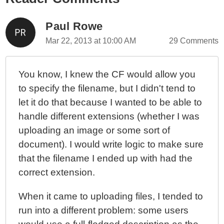
Paul Rowe
Mar 22, 2013 at 10:00 AM
29 Comments
You know, I knew the CF would allow you
to specify the filename, but I didn't tend to
let it do that because I wanted to be able to
handle different extensions (whether I was
uploading an image or some sort of
document). I would write logic to make sure
that the filename I ended up with had the
correct extension.
When it came to uploading files, I tended to
run into a different problem: some users