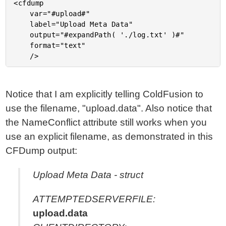
<cfdump

	var="#upload#"

	label="Upload Meta Data"

	output="#expandPath( './log.txt' )#"

	format="text"

Notice that I am explicitly telling ColdFusion to
use the filename, "upload.data". Also notice that
the NameConflict attribute still works when you
use an explicit filename, as demonstrated in this
CFDump output:
Upload Meta Data - struct
ATTEMPTEDSERVERFILE:
upload.data