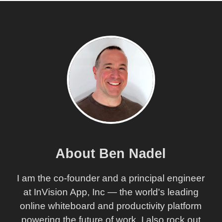
About Ben Nadel
I am the co-founder and a principal engineer
at InVision App, Inc — the world's leading
online whiteboard and productivity platform
powering the future of work. I also rock out