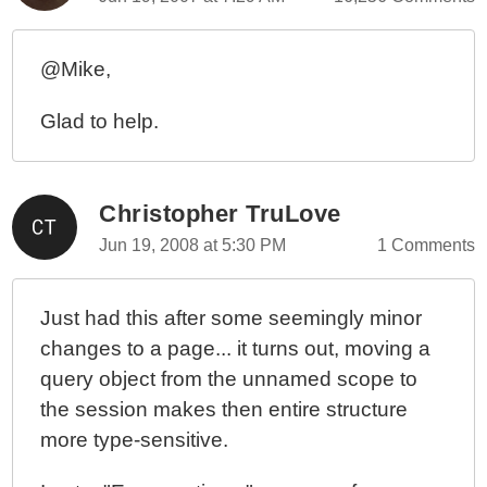
@Mike,
Glad to help.
Christopher TruLove
Jun 19, 2008 at 5:30 PM
1 Comments
Just had this after some seemingly minor
changes to a page... it turns out, moving a
query object from the unnamed scope to
the session makes then entire structure
more type-sensitive.