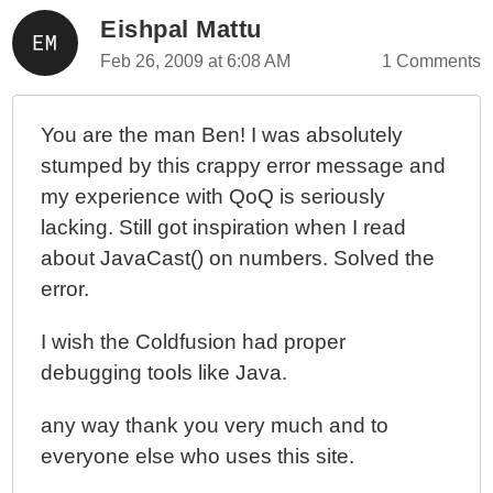
Eishpal Mattu
Feb 26, 2009 at 6:08 AM
1 Comments
You are the man Ben! I was absolutely
stumped by this crappy error message and
my experience with QoQ is seriously
lacking. Still got inspiration when I read
about JavaCast() on numbers. Solved the
error.
I wish the Coldfusion had proper
debugging tools like Java.
any way thank you very much and to
everyone else who uses this site.