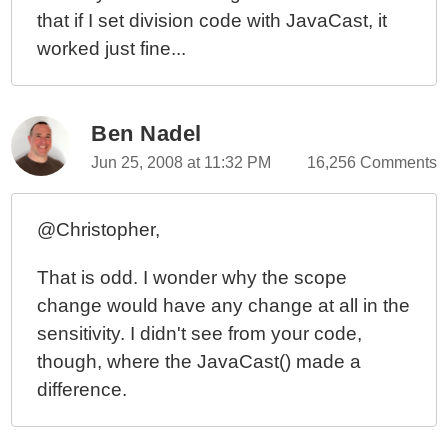
that if I set division code with JavaCast, it
worked just fine...
Ben Nadel
Jun 25, 2008 at 11:32 PM
16,256 Comments
@Christopher,
That is odd. I wonder why the scope
change would have any change at all in the
sensitivity. I didn't see from your code,
though, where the JavaCast() made a
difference.