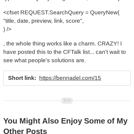
<cfset REQUEST.SearchQuery = QueryNew(
"title, date, preview, link, score",
) />
, the whole thing works like a charm. CRAZY! I
have posted this to the CFTalk list... can't wait to
see what people's solutions are.
Short link:
https://bennadel.com/15
You Might Also Enjoy Some of My
Other Posts