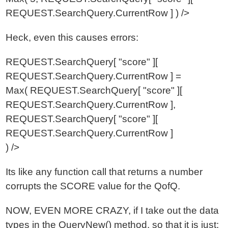
REQUEST.SearchQuery.CurrentRow ] ) />
Heck, even this causes errors:
REQUEST.SearchQuery[ "score" ][
REQUEST.SearchQuery.CurrentRow ] =
Max( REQUEST.SearchQuery[ "score" ][
REQUEST.SearchQuery.CurrentRow ],
REQUEST.SearchQuery[ "score" ][
REQUEST.SearchQuery.CurrentRow ]
) />
Its like any function call that returns a number
corrupts the SCORE value for the QofQ.
NOW, EVEN MORE CRAZY, if I take out the data
types in the QueryNew() method, so that it is just: