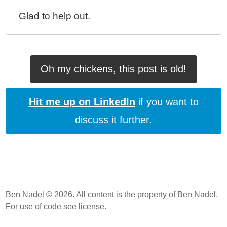
Glad to help out.
Oh my chickens, this post is old!
Hit me up on LinkedIn
if you want to
discuss it further.
Ben Nadel © 2026. All content is the property of Ben Nadel.
For use of code
see license
.