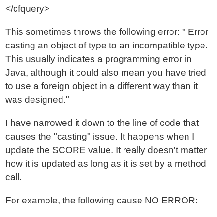
</cfquery>
This sometimes throws the following error: " Error
casting an object of type to an incompatible type.
This usually indicates a programming error in
Java, although it could also mean you have tried
to use a foreign object in a different way than it
was designed."
I have narrowed it down to the line of code that
causes the "casting" issue. It happens when I
update the SCORE value. It really doesn't matter
how it is updated as long as it is set by a method
call.
For example, the following cause NO ERROR: