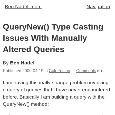
Ben Nadel . com
Navigation
QueryNew() Type Casting
Issues With Manually
Altered Queries
By
Ben Nadel
Published
2006-04-19
in
ColdFusion
—
Comments
(6)
I am having this really strange problem involving
a query of queries that I have never encountered
before. Basically I am building a query with the
QueryNew() method: