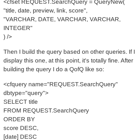
<cfset REQUEST.SearchQuery = QueryNew(
"title, date, preview, link, score",
"VARCHAR, DATE, VARCHAR, VARCHAR,
INTEGER"
) />
Then I build the query based on other queries. If I
display this one, at this point, it's totally fine. After
building the query I do a QofQ like so:
<cfquery name="REQUEST.SearchQuery"
dbtype="query">
SELECT title
FROM REQUEST.SearchQuery
ORDER BY
score DESC,
[date] DESC