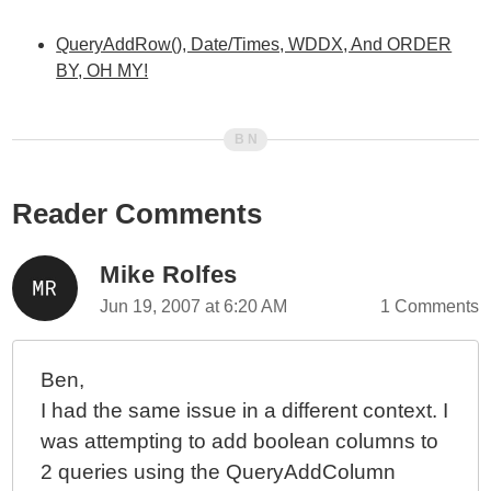
QueryAddRow(), Date/Times, WDDX, And ORDER
BY, OH MY!
Reader Comments
Mike Rolfes
Jun 19, 2007 at 6:20 AM
1 Comments
Ben,
I had the same issue in a different context. I
was attempting to add boolean columns to
2 queries using the QueryAddColumn