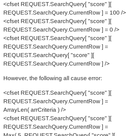
<cfset REQUEST.SearchQuery[ "score" ][
REQUEST.SearchQuery.CurrentRow ] = 100 />
<cfset REQUEST.SearchQuery[ "score" ][
REQUEST.SearchQuery.CurrentRow ] = 0 />
<cfset REQUEST.SearchQuery[ "score" ][
REQUEST.SearchQuery.CurrentRow ] =
REQUEST.SearchQuery[ "score" ][
REQUEST.SearchQuery.CurrentRow ] />
However, the following all cause error:
<cfset REQUEST.SearchQuery[ "score" ][
REQUEST.SearchQuery.CurrentRow ] =
ArrayLen( arrCriteria ) />
<cfset REQUEST.SearchQuery[ "score" ][
REQUEST.SearchQuery.CurrentRow ] =
Max( 5, REQUEST.SearchQuery[ "score" ][