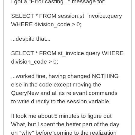
I got a "Error casting..." message for:
SELECT * FROM session.st_invoice.query
WHERE division_code > 0;
...despite that...
SELECT * FROM st_invoice.query WHERE
division_code > 0;
...worked fine, having changed NOTHING
else in the code except moving the
QueryNew and all its relevant commands
to write directly to the session variable.
It took me about 5 minutes to figure out
What, but I spent the better part of the day
on "why" before coming to the realization