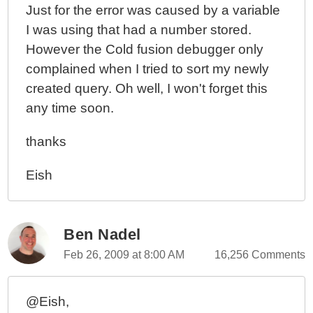
Just for the error was caused by a variable
I was using that had a number stored.
However the Cold fusion debugger only
complained when I tried to sort my newly
created query. Oh well, I won't forget this
any time soon.
thanks
Eish
Ben Nadel
Feb 26, 2009 at 8:00 AM
16,256 Comments
@Eish,