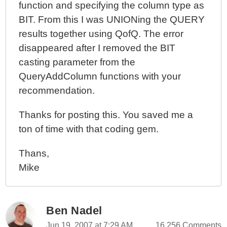
function and specifying the column type as
BIT. From this I was UNIONing the QUERY
results together using QofQ. The error
disappeared after I removed the BIT
casting parameter from the
QueryAddColumn functions with your
recommendation.
Thanks for posting this. You saved me a
ton of time with that coding gem.
Thans,
Mike
Ben Nadel
Jun 19, 2007 at 7:29 AM
16,256 Comments