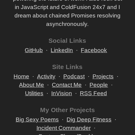
in JavaScript and ColdFusion 24x7 and I
dream about chained Promises resolving
asynchronously.
Social Links
GitHub
LinkedIn
Facebook
Site Links
Home
Activity
Podcast
Projects
About Me
Contact Me
People
Utilities
InVision
RSS Feed
My Other Projects
Big Sexy Poems
Dig Deep Fitness
Incident Commander