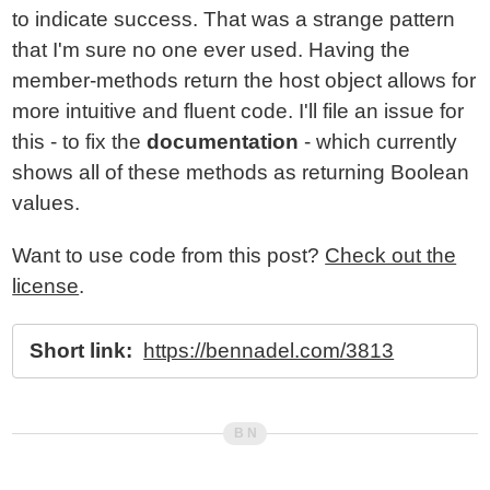
to indicate success. That was a strange pattern
that I'm sure no one ever used. Having the
member-methods return the host object allows for
more intuitive and fluent code. I'll file an issue for
this - to fix the
documentation
- which currently
shows all of these methods as returning Boolean
values.
Want to use code from this post?
Check out the
license
.
Short link:
https://bennadel.com/3813