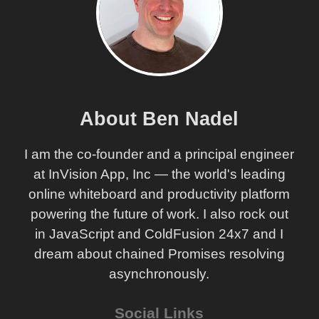
About Ben Nadel
I am the co-founder and a principal engineer
at InVision App, Inc — the world's leading
online whiteboard and productivity platform
powering the future of work. I also rock out
in JavaScript and ColdFusion 24x7 and I
dream about chained Promises resolving
asynchronously.
Social Links