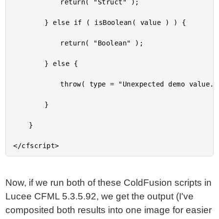
			return( "Struct" );

		} else if ( isBoolean( value ) ) {

			return( "Boolean" );

		} else {

			throw( type = "Unexpected demo value." );

		}

	}

Now, if we run both of these ColdFusion scripts in
Lucee CFML 5.3.5.92, we get the output (I've
composited both results into one image for easier