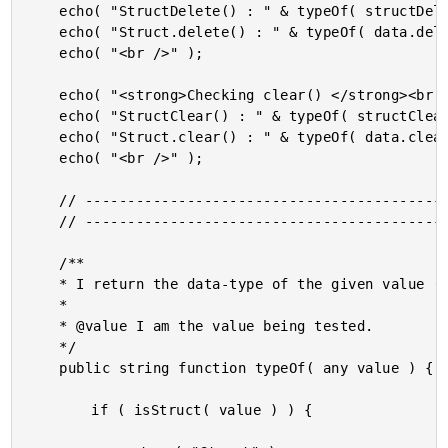
	echo( "StructDelete() : " & typeOf( structDelete( data, "foo" ) ) & "<br />" );

	echo( "Struct.delete() : " & typeOf( data.delete( "meep" ) ) & "<br />" );

	echo( "<br />" );

	echo( "<strong>Checking clear() </strong><br />" );

	echo( "StructClear() : " & typeOf( structClear( data ) ) & "<br />" );

	echo( "Struct.clear() : " & typeOf( data.clear() ) & "<br />" );

	echo( "<br />" );

	// ------------------------------------------------------------------------------- //

	// ------------------------------------------------------------------------------- //

	/**

	* I return the data-type of the given value (limited outcomes for this demo).

	* 

	* @value I am the value being tested.

	*/

	public string function typeOf( any value ) {

		if ( isStruct( value ) ) {
