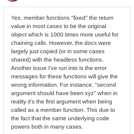
Yes, member functions "fixed" the return
value in most cases to be the original
object which is 1000 times more useful for
chaining calls. However, the docs were
largely just copied (or in some cases
shared) with the headless functions.
Another issue I've run into is the error
messages for these functions will give the
wrong information. For instance, "second
argument should have been xyz" when in
reality it's the first argument when being
called as a member function. This due to
the fact that the same underlying code
powers both in many cases.