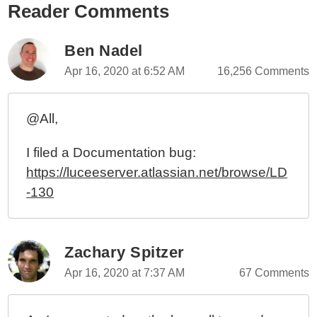
Reader Comments
Ben Nadel
Apr 16, 2020 at 6:52 AM
16,256 Comments
@All,
I filed a Documentation bug:
https://luceeserver.atlassian.net/browse/LD
-130
Zachary Spitzer
Apr 16, 2020 at 7:37 AM
67 Comments