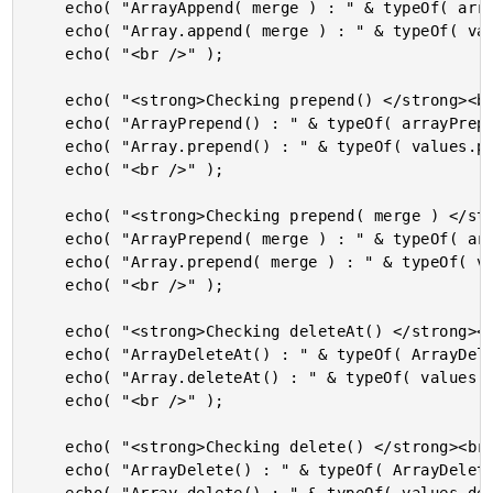
	echo( "ArrayAppend( merge ) : " & typeOf( arrayAppend( values, [ "woot" ], true ) ) & "<br />" );

	echo( "Array.append( merge ) : " & typeOf( values.append( [ "woot" ], true ) ) & "<br />" );

	echo( "<br />" );

	echo( "<strong>Checking prepend() </strong><br />" );

	echo( "ArrayPrepend() : " & typeOf( arrayPrepend( values, "woot" ) ) & "<br />" );

	echo( "Array.prepend() : " & typeOf( values.prepend( "woot" ) ) & "<br />" );

	echo( "<br />" );

	echo( "<strong>Checking prepend( merge ) </strong><br />" );

	echo( "ArrayPrepend( merge ) : " & typeOf( arrayPrepend( values, [ "woot" ], true ) ) & "<br />" );

	echo( "Array.prepend( merge ) : " & typeOf( values.prepend( [ "woot" ], true ) ) & "<br />" );

	echo( "<br />" );

	echo( "<strong>Checking deleteAt() </strong><br />" );

	echo( "ArrayDeleteAt() : " & typeOf( ArrayDeleteAt( values, 1 ) ) & "<br />" );

	echo( "Array.deleteAt() : " & typeOf( values.deleteAt( 1 ) ) & "<br />" );

	echo( "<br />" );

	echo( "<strong>Checking delete() </strong><br />" );

	echo( "ArrayDelete() : " & typeOf( ArrayDelete( values, "noice" ) ) & "<br />" );
