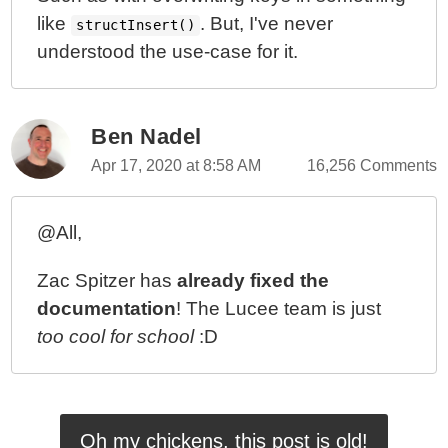
like
. But, I've never
structInsert()
understood the use-case for it.
Ben Nadel
Apr 17, 2020 at 8:58 AM
16,256 Comments
@All,
Zac Spitzer has
already fixed the
documentation
! The Lucee team is just
too cool for school
:D
Oh my chickens, this post is old!