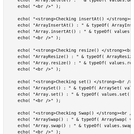
	echo( "Array.delete() : " & typeOf( values.delete( "noice" ) ) & "<br />" );

	echo( "<br />" );

	echo( "<strong>Checking insertAt() </strong><br />" );

	echo( "ArrayInsertAt() : " & typeOf( ArrayInsertAt( values, 1, "cool" ) ) & "<br />" );

	echo( "Array.insertAt() : " & typeOf( values.insertAt( 1, "cool" ) ) & "<br />" );

	echo( "<br />" );

	echo( "<strong>Checking resize() </strong><br />" );

	echo( "ArrayResize() : " & typeOf( ArrayResize( values, 10 ) ) & "<br />" );

	echo( "Array.resize() : " & typeOf( values.resize( 10 ) ) & "<br />" );

	echo( "<br />" );

	echo( "<strong>Checking set() </strong><br />" );

	echo( "ArraySet() : " & typeOf( ArraySet( values, 9, 10, "player" ) ) & "<br />" );

	echo( "Array.set() : " & typeOf( values.set( 9, 10, "player" ) ) & "<br />" );

	echo( "<br />" );

	echo( "<strong>Checking Swap() </strong><br />" );

	echo( "ArraySwap() : " & typeOf( ArraySwap( values, 1, 10 ) ) & "<br />" );

	echo( "Array.swap() : " & typeOf( values.swap( 2, 9 ) ) & "<br />" );

	echo( "<br />" );
