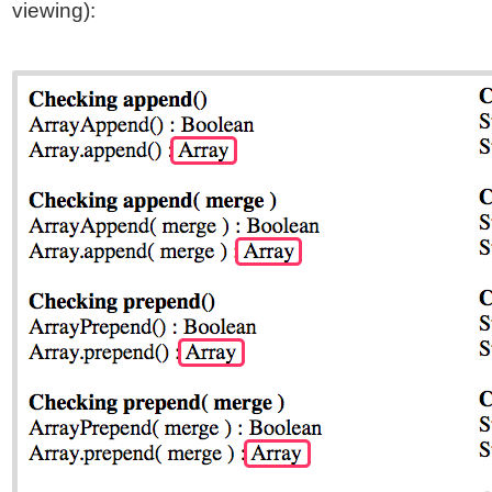
viewing):