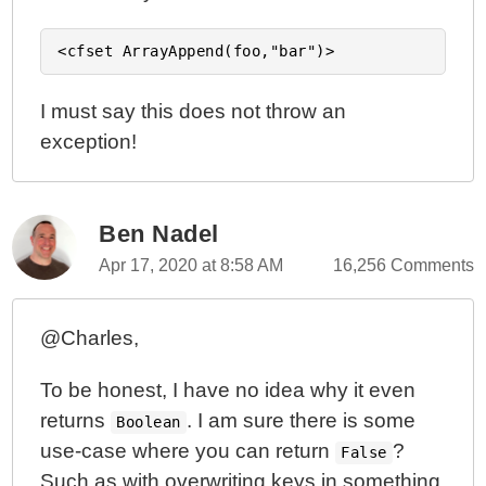
I must say this does not throw an
exception!
Ben Nadel
Apr 17, 2020 at 8:58 AM
16,256 Comments
@Charles,
To be honest, I have no idea why it even
returns
. I am sure there is some
Boolean
use-case where you can return
?
False
Such as with overwriting keys in something