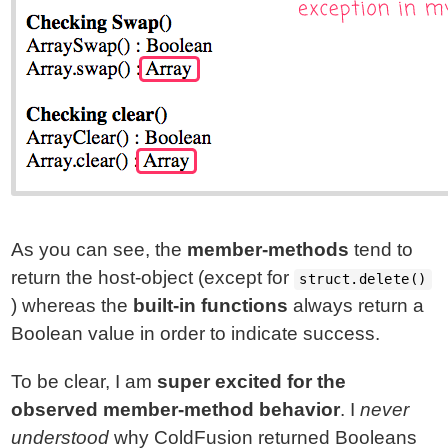
As you can see, the
member-methods
tend to
return the host-object (except for
struct.delete()
) whereas the
built-in functions
always return a
Boolean value in order to indicate success.
To be clear, I am
super excited for the
observed member-method behavior
. I
never
understood
why ColdFusion returned Booleans