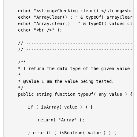
	echo( "<strong>Checking clear() </strong><br />" );

	echo( "ArrayClear() : " & typeOf( arrayClear( values ) ) & "<br />" );

	echo( "Array.clear() : " & typeOf( values.clear() ) & "<br />" );

	echo( "<br />" );

	// ------------------------------------------------------------------------------- //

	// ------------------------------------------------------------------------------- //

	/**

	* I return the data-type of the given value (limited outcomes for this demo).

	* 

	* @value I am the value being tested.

	*/

	public string function typeOf( any value ) {

		if ( isArray( value ) ) {

			return( "Array" );

		} else if ( isBoolean( value ) ) {
