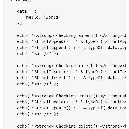
	data = {

		hello: "world"

	};

	echo( "<strong> Checking append() </strong><br />" );

	echo( "StructAppend() : " & typeOf( structAppend( data, { foo: "bar" } ) ) & "<br />" );

	echo( "Struct.append() : " & typeOf( data.append( { meep: "moop" } ) ) & "<br />" );

	echo( "<br />" );

	echo( "<strong> Checking insert() </strong><br />" );

	echo( "StructInsert() : " & typeOf( structInsert( data, "das", "boot" ) ) & "<br />" );

	echo( "Struct.insert() : " & typeOf( data.insert( "boot", "das" ) ) & "<br />" );

	echo( "<br />" );

	echo( "<strong> Checking update() </strong><br />" );

	echo( "StructUpdate() : " & typeOf( structUpdate( data, "das", "cool" ) ) & "<br />" );

	echo( "Struct.update() : " & typeOf( data.update( "boot", "cool" ) ) & "<br />" );

	echo( "<br />" );

	echo( "<strong> Checking delete() </strong><br />" );
