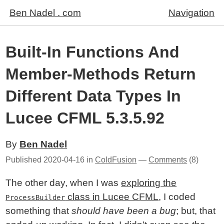
Ben Nadel . com
Navigation
Built-In Functions And
Member-Methods Return
Different Data Types In
Lucee CFML 5.3.5.92
By
Ben Nadel
Published
2020-04-16
in
ColdFusion
—
Comments
(8)
The other day, when I was
exploring the
class in Lucee CFML
, I coded
ProcessBuilder
something that
should have been a bug
; but, that