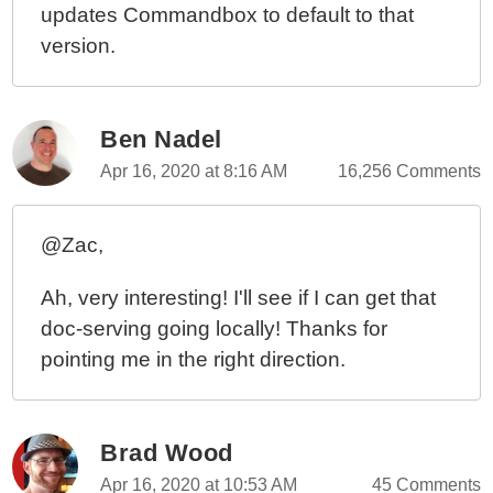
updates Commandbox to default to that
version.
Ben Nadel
Apr 16, 2020 at 8:16 AM
16,256 Comments
@Zac,
Ah, very interesting! I'll see if I can get that
doc-serving going locally! Thanks for
pointing me in the right direction.
Brad Wood
Apr 16, 2020 at 10:53 AM
45 Comments