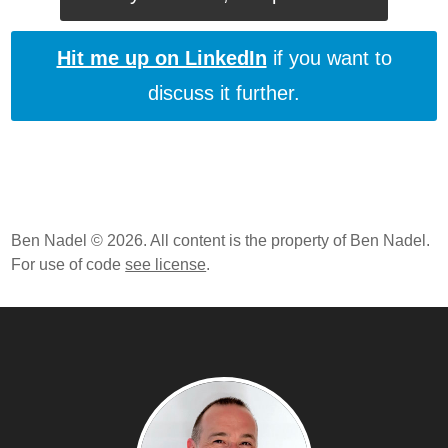
Hit me up on LinkedIn
if you want to
discuss it further.
Ben Nadel © 2026. All content is the property of Ben Nadel.
For use of code
see license
.