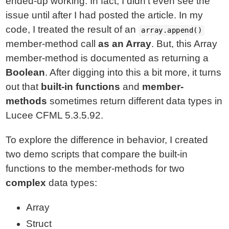
ended-up working. In fact, I didn't even see the
issue until after I had posted the article. In my
code, I treated the result of an
array.append()
member-method call
as an Array
. But, this Array
member-method is documented as returning a
Boolean
. After digging into this a bit more, it turns
out that
built-in functions
and
member-
methods
sometimes return different data types in
Lucee CFML 5.3.5.92.
To explore the difference in behavior, I created
two demo scripts that compare the built-in
functions to the member-methods for two
complex
data types:
Array
Struct