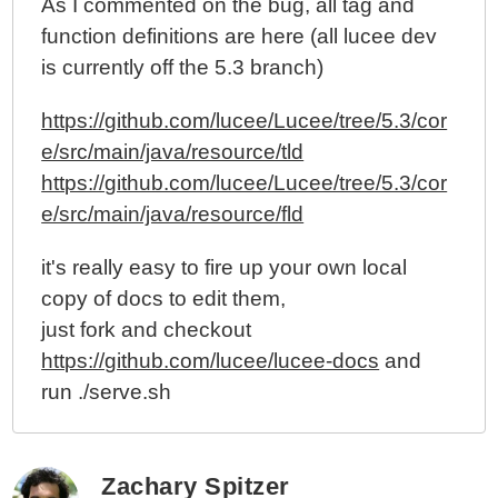
As I commented on the bug, all tag and
function definitions are here (all lucee dev
is currently off the 5.3 branch)
https://github.com/lucee/Lucee/tree/5.3/cor
e/src/main/java/resource/tld
https://github.com/lucee/Lucee/tree/5.3/cor
e/src/main/java/resource/fld
it's really easy to fire up your own local
copy of docs to edit them,
just fork and checkout
https://github.com/lucee/lucee-docs
and
run ./serve.sh
Zachary Spitzer