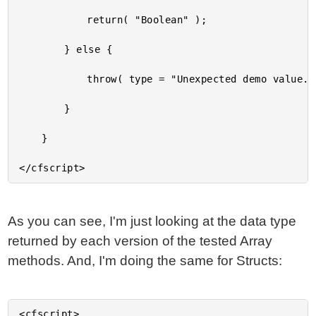
			return( "Boolean" );

		} else {

			throw( type = "Unexpected demo value." );

		}

	}

As you can see, I'm just looking at the data type
returned by each version of the tested Array
methods. And, I'm doing the same for Structs:
<cfscript>
