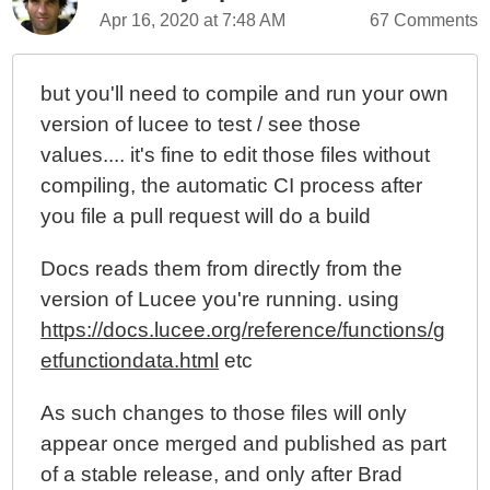
Apr 16, 2020 at 7:48 AM
67 Comments
but you'll need to compile and run your own
version of lucee to test / see those
values.... it's fine to edit those files without
compiling, the automatic CI process after
you file a pull request will do a build
Docs reads them from directly from the
version of Lucee you're running. using
https://docs.lucee.org/reference/functions/g
etfunctiondata.html
etc
As such changes to those files will only
appear once merged and published as part
of a stable release, and only after Brad