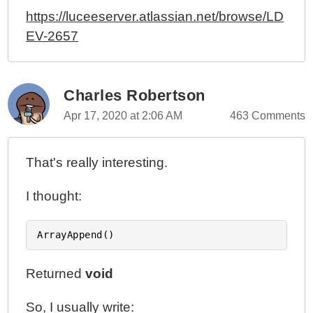
https://luceeserver.atlassian.net/browse/LD
EV-2657
Charles Robertson
Apr 17, 2020 at 2:06 AM
463 Comments
That's really interesting.
I thought:
Returned
void
So, I usually write: