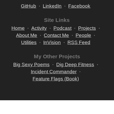
GitHub
LinkedIn
Facebook
Site Links
Home
Activity
Podcast
Projects
About Me
Contact Me
People
Utilities
InVision
RSS Feed
My Other Projects
Big Sexy Poems
Dig Deep Fitness
Incident Commander
Feature Flags (Book)