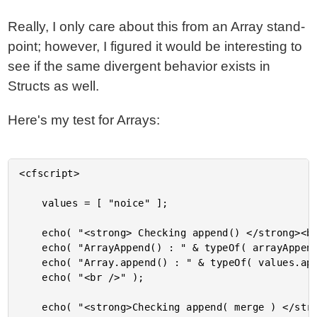
Really, I only care about this from an Array stand-
point; however, I figured it would be interesting to
see if the same divergent behavior exists in
Structs as well.
Here's my test for Arrays:
<cfscript>

	values = [ "noice" ];

	echo( "<strong> Checking append() </strong><br />" );

	echo( "ArrayAppend() : " & typeOf( arrayAppend( values, "woot" ) ) & "<br />" );

	echo( "Array.append() : " & typeOf( values.append( "woot" ) ) & "<br />" );

	echo( "<br />" );

	echo( "<strong>Checking append( merge ) </strong><br />" );
