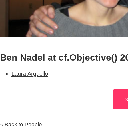
Ben Nadel at cf.Objective() 2
Laura Arguello
S
«
Back to People