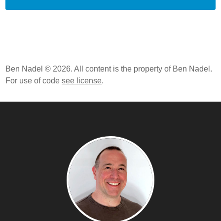
Ben Nadel © 2026. All content is the property of Ben Nadel.
For use of code
see license
.