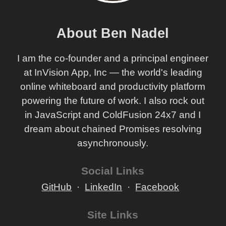
About Ben Nadel
I am the co-founder and a principal engineer
at InVision App, Inc — the world's leading
online whiteboard and productivity platform
powering the future of work. I also rock out
in JavaScript and ColdFusion 24x7 and I
dream about chained Promises resolving
asynchronously.
Social Links
GitHub
LinkedIn
Facebook
Site Links