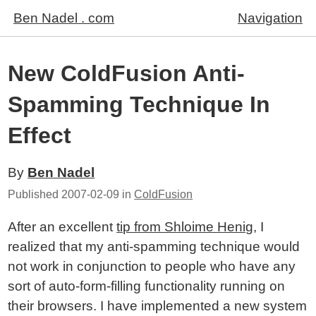
Ben Nadel . com
Navigation
New ColdFusion Anti-
Spamming Technique In
Effect
By
Ben Nadel
Published
2007-02-09
in
ColdFusion
After an excellent
tip from Shloime Henig
, I
realized that my anti-spamming technique would
not work in conjunction to people who have any
sort of auto-form-filling functionality running on
their browsers. I have implemented a new system