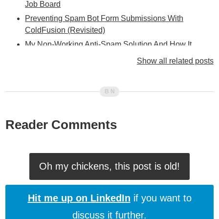
Job Board
Preventing Spam Bot Form Submissions With
ColdFusion (Revisited)
My Non-Working Anti-Spam Solution And How It
Works (Or Rather, Doesn't Work)
Show all related posts
Yikes! New Anti-Spam Technique Not Working!
Shloime Henig Points Out HUGE Error In My Current
Anti-Spam Technique
I Have Resorted To Checking Comment Content (For
Reader Comments
Spam)
Fully Accessible Spam-Form-Submission Blocking
Using ColdFusion And (X)HTML (Version III)
Using ColdFusion, HTML, And CSS To Stop Spam
Oh my chickens, this post is old!
Form Submissions (Revisited)
How I Stop Spammers On My ColdFusion Blog
Hit me up on LinkedIn
if you want to
discuss it further.