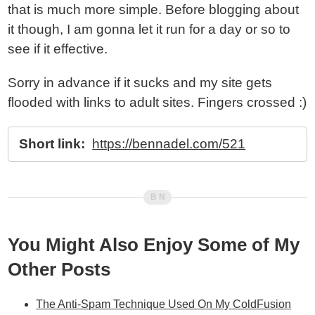
that is much more simple. Before blogging about
it though, I am gonna let it run for a day or so to
see if it effective.
Sorry in advance if it sucks and my site gets
flooded with links to adult sites. Fingers crossed :)
Short link:
https://bennadel.com/521
You Might Also Enjoy Some of My
Other Posts
The Anti-Spam Technique Used On My ColdFusion