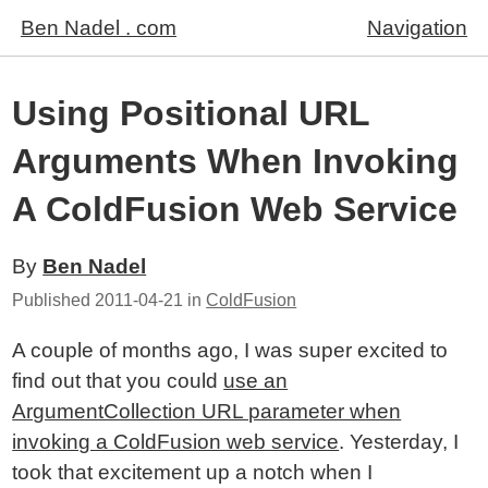
Ben Nadel . com
Navigation
Using Positional URL
Arguments When Invoking
A ColdFusion Web Service
By
Ben Nadel
Published
2011-04-21
in
ColdFusion
A couple of months ago, I was super excited to
find out that you could
use an
ArgumentCollection URL parameter when
invoking a ColdFusion web service
. Yesterday, I
took that excitement up a notch when I