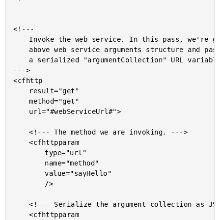
<!---

	Invoke the web service. In this pass, we're going to use the

	above web service arguments structure and pass it through as

	a serialized "argumentCollection" URL variable.

--->

<cfhttp

	result="get"

	method="get"

	url="#webServiceUrl#">

	<!--- The method we are invoking. --->

	<cfhttpparam

		type="url"

		name="method"

		value="sayHello"

		/>

	<!--- Serialize the argument collection as JSON. --->

	<cfhttpparam
