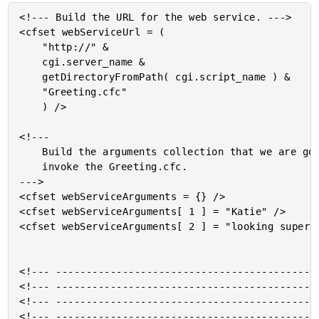
<!--- Build the URL for the web service. --->

<cfset webServiceUrl = (

	"http://" &

	cgi.server_name &

	getDirectoryFromPath( cgi.script_name ) &

	"Greeting.cfc"

	) />

<!---

	Build the arguments collection that we are going to use to

	invoke the Greeting.cfc.

--->

<cfset webServiceArguments = {} />

<cfset webServiceArguments[ 1 ] = "Katie" />

<cfset webServiceArguments[ 2 ] = "looking super a
<!--- --------------------------------------------
<!--- --------------------------------------------
<!--- --------------------------------------------
<!--- --------------------------------------------