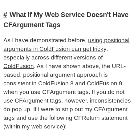
What If My Web Service Doesn't Have
CFArgument Tags
As I have demonstrated before,
using positional
arguments in ColdFusion can get tricky,
especially across different versions of
ColdFusion
. As I have shown above, the URL-
based, positional argument approach is
consistent in ColdFusion 8 and ColdFusion 9
when you use CFArgument tags. If you do not
use CFArgument tags, however, inconsistencies
do pop up. If I were to strip out my CFArgument
tags and use the following CFReturn statement
(within my web service):