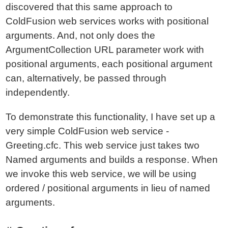
discovered that this same approach to
ColdFusion web services works with positional
arguments. And, not only does the
ArgumentCollection URL parameter work with
positional arguments, each positional argument
can, alternatively, be passed through
independently.
To demonstrate this functionality, I have set up a
very simple ColdFusion web service -
Greeting.cfc. This web service just takes two
Named arguments and builds a response. When
we invoke this web service, we will be using
ordered / positional arguments in lieu of named
arguments.