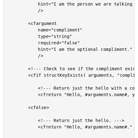
			hint="I am the person we are talking to."

			/>

		<cfargument

			name="compliment"

			type="string"

			required="false"

			hint="I am the optional compliment."

			/>

		<!--- Check to see if the compliment exists. --->

		<cfif structKeyExists( arguments, "compliment" )>

			<!--- Return just the hello with a compliment. --->

			<cfreturn "Hello, #arguments.name#, you are #arguments.compliment#." />

		<cfelse>

			<!--- Return just the hello. --->

			<cfreturn "Hello, #arguments.name#." />
