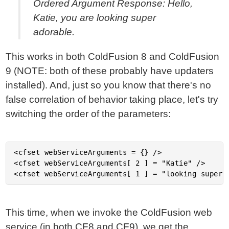
Ordered Argument Response: Hello,
Katie, you are looking super
adorable.
This works in both ColdFusion 8 and ColdFusion
9 (NOTE: both of these probably have updaters
installed). And, just so you know that there's no
false correlation of behavior taking place, let's try
switching the order of the parameters:
<cfset webServiceArguments = {} />

<cfset webServiceArguments[ 2 ] = "Katie" />

This time, when we invoke the ColdFusion web
service (in both CF8 and CF9), we get the