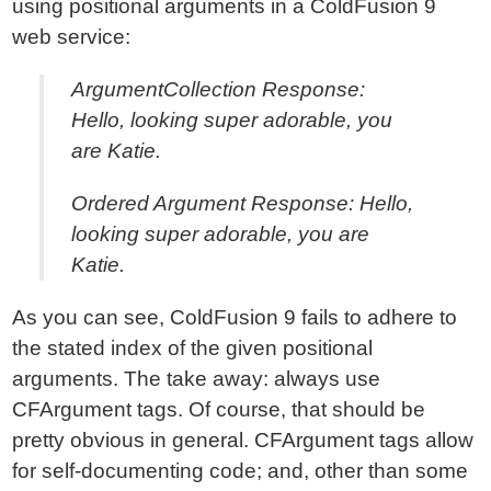
using positional arguments in a ColdFusion 9
web service:
ArgumentCollection Response:
Hello, looking super adorable, you
are Katie.
Ordered Argument Response: Hello,
looking super adorable, you are
Katie.
As you can see, ColdFusion 9 fails to adhere to
the stated index of the given positional
arguments. The take away: always use
CFArgument tags. Of course, that should be
pretty obvious in general. CFArgument tags allow
for self-documenting code; and, other than some