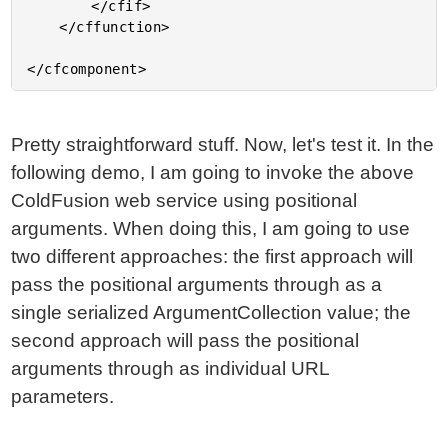
		</cfif>

	</cffunction>

Pretty straightforward stuff. Now, let's test it. In the
following demo, I am going to invoke the above
ColdFusion web service using positional
arguments. When doing this, I am going to use
two different approaches: the first approach will
pass the positional arguments through as a
single serialized ArgumentCollection value; the
second approach will pass the positional
arguments through as individual URL
parameters.