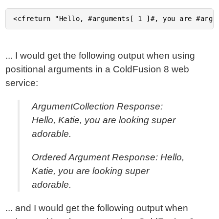
... I would get the following output when using
positional arguments in a ColdFusion 8 web
service:
ArgumentCollection Response:
Hello, Katie, you are looking super
adorable.
Ordered Argument Response: Hello,
Katie, you are looking super
adorable.
... and I would get the following output when