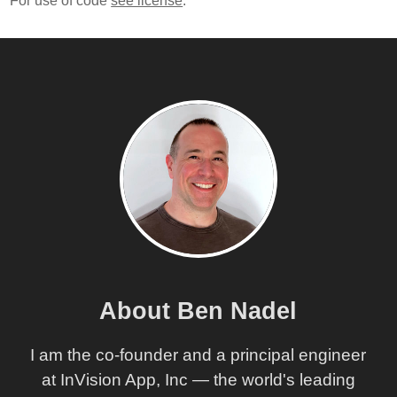
For use of code
see license
.
About Ben Nadel
I am the co-founder and a principal engineer
at InVision App, Inc — the world's leading