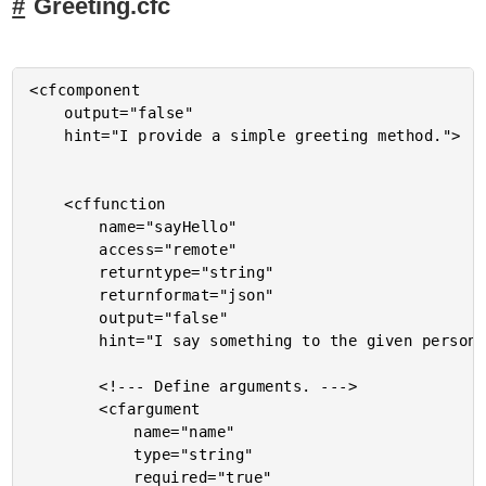
Greeting.cfc
<cfcomponent

	output="false"

	hint="I provide a simple greeting method.">

	<cffunction

		name="sayHello"

		access="remote"

		returntype="string"

		returnformat="json"

		output="false"

		hint="I say something to the given person.">

		<!--- Define arguments. --->

		<cfargument

			name="name"

			type="string"

			required="true"
