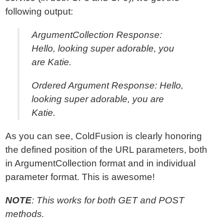
following output:
ArgumentCollection Response:
Hello, looking super adorable, you
are Katie.
Ordered Argument Response: Hello,
looking super adorable, you are
Katie.
As you can see, ColdFusion is clearly honoring
the defined position of the URL parameters, both
in ArgumentCollection format and in individual
parameter format. This is awesome!
NOTE
: This works for both GET and POST
methods.