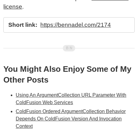
license
.
Short link:
https://bennadel.com/2174
You Might Also Enjoy Some of My
Other Posts
Using An ArgumentCollection URL Parameter With
ColdFusion Web Services
ColdFusion Ordered ArgumentCollection Behavior
Depends On ColdFusion Version And Invocation
Context