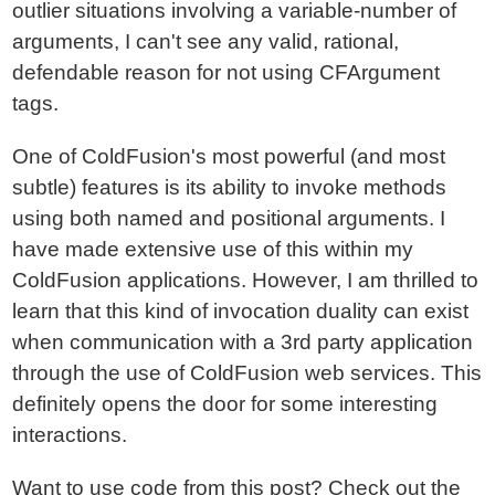
outlier situations involving a variable-number of
arguments, I can't see any valid, rational,
defendable reason for not using CFArgument
tags.
One of ColdFusion's most powerful (and most
subtle) features is its ability to invoke methods
using both named and positional arguments. I
have made extensive use of this within my
ColdFusion applications. However, I am thrilled to
learn that this kind of invocation duality can exist
when communication with a 3rd party application
through the use of ColdFusion web services. This
definitely opens the door for some interesting
interactions.
Want to use code from this post?
Check out the