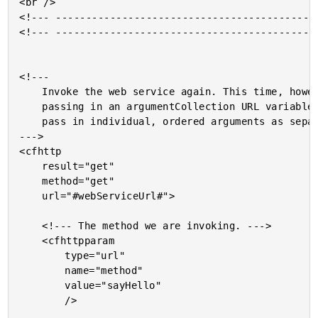
<br />

<!--- --------------------------------------------
<!--- --------------------------------------------
<!---

	Invoke the web service again. This time, however, rather than

	passing in an argumentCollection URL variable, we are going to

	pass in individual, ordered arguments as separate URL variables.

--->

<cfhttp

	result="get"

	method="get"

	url="#webServiceUrl#">

	<!--- The method we are invoking. --->

	<cfhttpparam

		type="url"

		name="method"

		value="sayHello"

		/>
