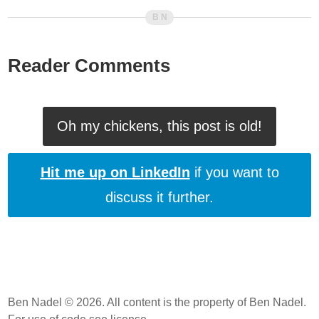
Reader Comments
Oh my chickens, this post is old!
Hit me up on LinkedIn
if you want to
discuss it further.
Ben Nadel © 2026. All content is the property of Ben Nadel.