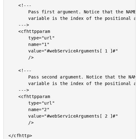
	<!---

		Pass first argument. Notice that the NAME of the url

		variable is the index of the positional argument.

	--->

	<cfhttpparam

		type="url"

		name="1"

		value="#webServiceArguments[ 1 ]#"

		/>

	<!---

		Pass second argument. Notice that the NAME of the url

		variable is the index of the positional argument.

	--->

	<cfhttpparam

		type="url"

		name="2"

		value="#webServiceArguments[ 2 ]#"

		/>

</cfhttp>
