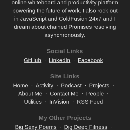
online whiteboard and productivity platform
powering the future of work. I also rock out
in JavaScript and ColdFusion 24x7 and I
dream about chained Promises resolving
asynchronously.
Social Links
GitHub
LinkedIn
Facebook
Site Links
Home
Activity
Podcast
Projects
About Me
Contact Me
People
Utilities
InVision
RSS Feed
My Other Projects
Big Sexy Poems
Dig Deep Fitness