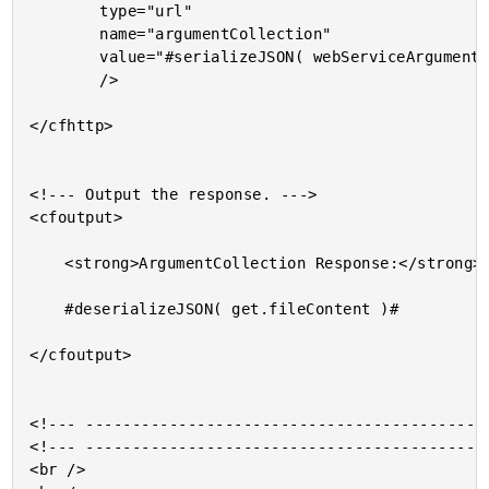
		type="url"

		name="argumentCollection"

		value="#serializeJSON( webServiceArguments )#"

		/>

</cfhttp>

<!--- Output the response. --->

<cfoutput>

	<strong>ArgumentCollection Response:</strong>

	#deserializeJSON( get.fileContent )#

</cfoutput>

<!--- --------------------------------------------
<!--- --------------------------------------------
<br />
