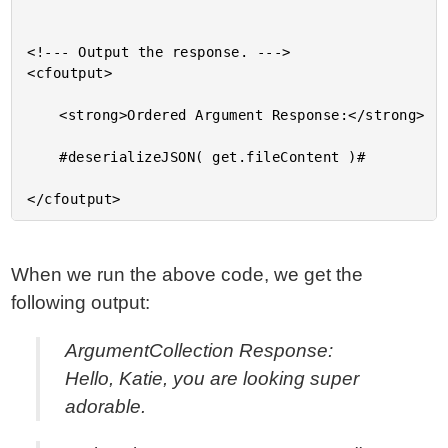
<!--- Output the response. --->

<cfoutput>

	<strong>Ordered Argument Response:</strong>

	#deserializeJSON( get.fileContent )#

When we run the above code, we get the
following output:
ArgumentCollection Response:
Hello, Katie, you are looking super
adorable.