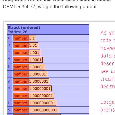
CFML 5.3.4.77, we get the following output: