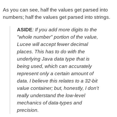
As you can see, half the values get parsed into
numbers; half the values get parsed into strings.
ASIDE
: If you add more digits to the
"whole number" portion of the value,
Lucee will
accept
fewer decimal
places. This has to do with the
underlying Java data type that is
being used, which can accurately
represent only a certain amount of
data. I believe this relates to a 32-bit
value container; but, honestly, I don't
really understand the low-level
mechanics of data-types and
precision.