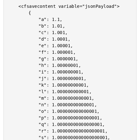
	<cfsavecontent variable="jsonPayload">

		{

			"a": 1.1,

			"b": 1.01,

			"c": 1.001,

			"d": 1.0001,

			"e": 1.00001,

			"f": 1.000001,

			"g": 1.0000001,

			"h": 1.00000001,

			"i": 1.000000001,

			"j": 1.0000000001,

			"k": 1.00000000001,

			"l": 1.000000000001,

			"m": 1.0000000000001,

			"n": 1.00000000000001,

			"o": 1.000000000000001,

			"p": 1.0000000000000001,

			"q": 1.00000000000000001,

			"r": 1.000000000000000001,

			"s": 1.0000000000000000001,
