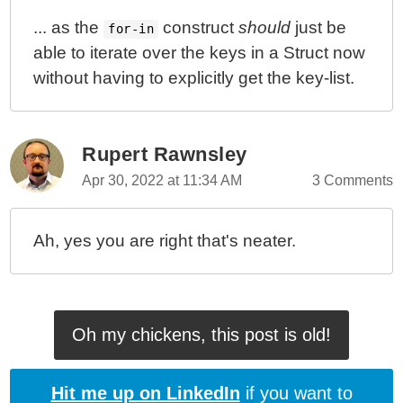
... as the
construct
should
just be
for-in
able to iterate over the keys in a Struct now
without having to explicitly get the key-list.
Rupert Rawnsley
Apr 30, 2022 at 11:34 AM
3 Comments
Ah, yes you are right that's neater.
Oh my chickens, this post is old!
Hit me up on LinkedIn
if you want to