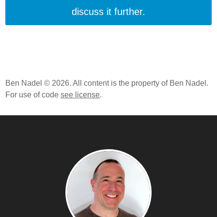
discuss it further.
Ben Nadel © 2026. All content is the property of Ben Nadel.
For use of code
see license
.