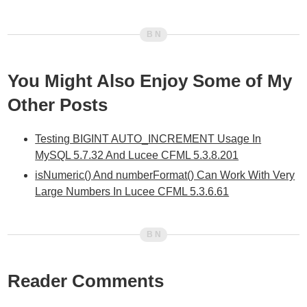
You Might Also Enjoy Some of My
Other Posts
Testing BIGINT AUTO_INCREMENT Usage In
MySQL 5.7.32 And Lucee CFML 5.3.8.201
isNumeric() And numberFormat() Can Work With Very
Large Numbers In Lucee CFML 5.3.6.61
Reader Comments