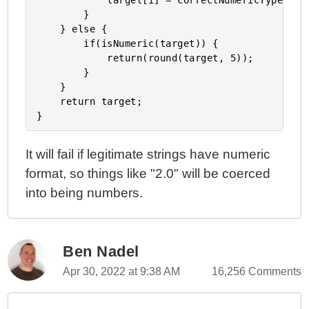
            target[i] = correctNumericTypes(tar
        }

    } else {

        if(isNumeric(target)) {

            return(round(target, 5));

        }

    }

    return target;

It will fail if legitimate strings have numeric
format, so things like "2.0" will be coerced
into being numbers.
Ben Nadel
Apr 30, 2022 at 9:38 AM
16,256 Comments