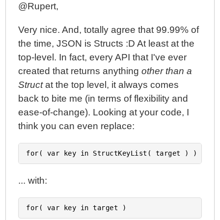
@Rupert,
Very nice. And, totally agree that 99.99% of
the time, JSON is Structs :D At least at the
top-level. In fact, every API that I've ever
created that returns anything
other than a
Struct
at the top level, it always comes
back to bite me (in terms of flexibility and
ease-of-change). Looking at your code, I
think you can even replace:
... with: