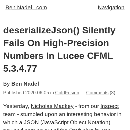
Ben Nadel . com
Navigation
deserializeJson() Silently
Fails On High-Precision
Numbers In Lucee CFML
5.3.4.77
By
Ben Nadel
Published
2020-06-05
in
ColdFusion
—
Comments
(3)
Yesterday,
Nicholas Mackey
- from our
Inspect
team - stumbled upon an interesting behavior in
which a JSON (JavaScript Object Notation)