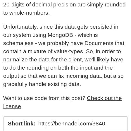
20-digits of decimal precision are simply rounded
to whole-numbers.
Unfortunately, since this data gets persisted in
our system using MongoDB - which is
schemaless - we probably have Documents that
contain a mixture of value-types. So, in order to
normalize the data for the client, we'll likely have
to do the rounding on both the input and the
output so that we can fix incoming data, but also
gracefully handle existing data.
Want to use code from this post?
Check out the
license
.
Short link:
https://bennadel.com/3840