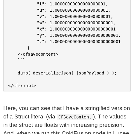
			"t": 1.00000000000000000001,

			"u": 1.000000000000000000001,

			"v": 1.0000000000000000000001,

			"w": 1.00000000000000000000001,

			"x": 1.000000000000000000000001,

			"y": 1.0000000000000000000000001,

			"z": 1.00000000000000000000000001

		}

	</cfsavecontent>

	```

	dump( deserializeJson( jsonPayload ) );

Here, you can see that I have a stringified version
of a Struct-literal (via
). The values
CFSaveContent
in the struct are floats with increasing precision.
And, when we run this ColdFusion code in Lucee