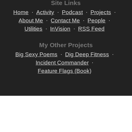
Site Links
Home
Activity
Podcast
Projects
About Me
Contact Me
People
Utilities
InVision
RSS Feed
My Other Projects
Big Sexy Poems
Dig Deep Fitness
Incident Commander
Feature Flags (Book)