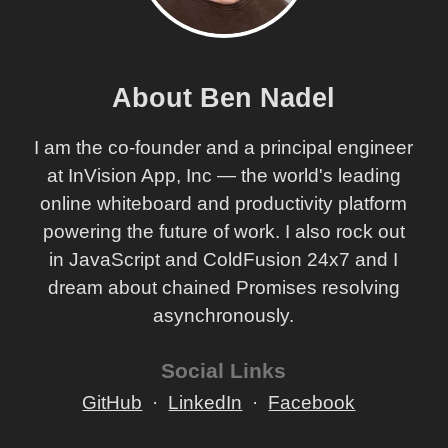
About Ben Nadel
I am the co-founder and a principal engineer
at InVision App, Inc — the world's leading
online whiteboard and productivity platform
powering the future of work. I also rock out
in JavaScript and ColdFusion 24x7 and I
dream about chained Promises resolving
asynchronously.
Social Links
GitHub
LinkedIn
Facebook