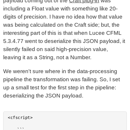
payload coming out of the
Craft plug-in
was
including a Float value with something like 20-
digits of precision. I have no idea how that value
was being calculated on the Craft side; but, the
interesting part of this is that when Lucee CFML
5.3.4.77 went to deserialize this JSON payload, it
silently failed on said high-precision value,
leaving it as a String, not a Number.
We weren't sure where in the data-processing
pipeline the transformation was failing. So, I set
up a small test for the first step in the pipeline:
deserializing the JSON payload.
<cfscript>

	```
