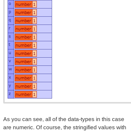
As you can see, all of the data-types in this case
are numeric. Of course, the stringified values with