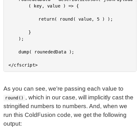
		( key, value ) => {

			return( round( value, 5 ) );

		}

	);

	dump( rounededData );

As you can see, we're passing each value to
, which in our case, will implicitly cast the
round()
stringified numbers to numbers. And, when we
run this ColdFusion code, we get the following
output: