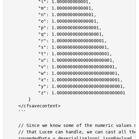
			"l": 1.000000000001,

			"m": 1.0000000000001,

			"n": 1.00000000000001,

			"o": 1.000000000000001,

			"p": 1.0000000000000001,

			"q": 1.00000000000000001,

			"r": 1.000000000000000001,

			"s": 1.0000000000000000001,

			"t": 1.00000000000000000001,

			"u": 1.000000000000000000001,

			"v": 1.0000000000000000000001,

			"w": 1.00000000000000000000001,

			"x": 1.000000000000000000000001,

			"y": 1.0000000000000000000000001,

			"z": 1.00000000000000000000000001

		}

	</cfsavecontent>

	```

	// Since we know some of the numeric values may come back with a higher-precision

	// that Lucee can handle, we can cast all the values to numbers with lower-precision.

	rounededData = deserializeJson( jsonPayload ).map(
