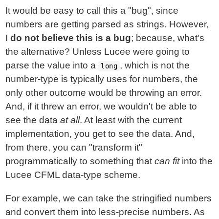
It would be easy to call this a "bug", since
numbers are getting parsed as strings. However,
I
do not believe this is a bug
; because, what's
the alternative? Unless Lucee were going to
parse the value into a
, which is not the
long
number-type is typically uses for numbers, the
only other outcome would be throwing an error.
And, if it threw an error, we wouldn't be able to
see the data
at all
. At least with the current
implementation, you get to see the data. And,
from there, you can "transform it"
programmatically to something that
can fit
into the
Lucee CFML data-type scheme.
For example, we can take the stringified numbers
and convert them into less-precise numbers. As