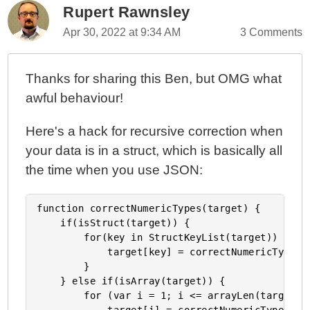
Rupert Rawnsley
Apr 30, 2022 at 9:34 AM
3 Comments
Thanks for sharing this Ben, but OMG what
awful behaviour!
Here's a hack for recursive correction when
your data is in a struct, which is basically all
the time when you use JSON:
function correctNumericTypes(target) {

    if(isStruct(target)) {

        for(key in StructKeyList(target)) {

            target[key] = correctNumericTypes(t
        }

    } else if(isArray(target)) {

        for (var i = 1; i <= arrayLen(target); 