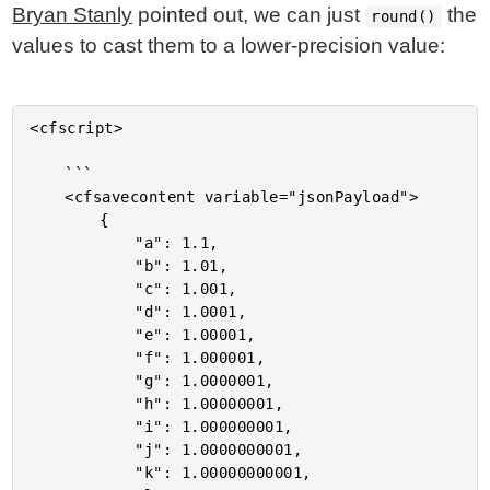
Bryan Stanly
pointed out, we can just
the
round()
values to cast them to a lower-precision value:
<cfscript>

	```

	<cfsavecontent variable="jsonPayload">

		{

			"a": 1.1,

			"b": 1.01,

			"c": 1.001,

			"d": 1.0001,

			"e": 1.00001,

			"f": 1.000001,

			"g": 1.0000001,

			"h": 1.00000001,

			"i": 1.000000001,

			"j": 1.0000000001,

			"k": 1.00000000001,
