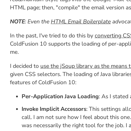
HTML page; then, "compile" the email version as
NOTE
: Even the
HTML Email Boilerplate
advocat
In the past, I've tried to do this by
converting CSS
ColdFusion 10 supports the loading of per-applic
me.
I decided to
use the jSoup library as the means
given CSS selectors. The loading of Java librarie
features of ColdFusion 10:
Per-Application Java Loading
: As I stated
Invoke Implicit Accessors
: This settings al
call. I am not sure how I feel about this one
was necessarily the right tool for the job. I 