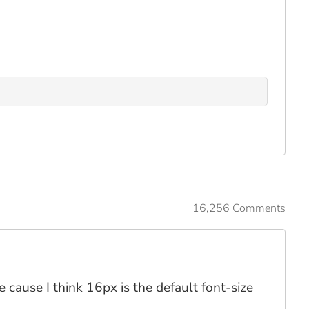
16,256 Comments
 cause I think 16px is the default font-size