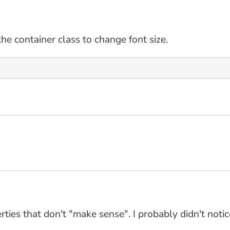
the container class to change font size.
ties that don't "make sense". I probably didn't notice