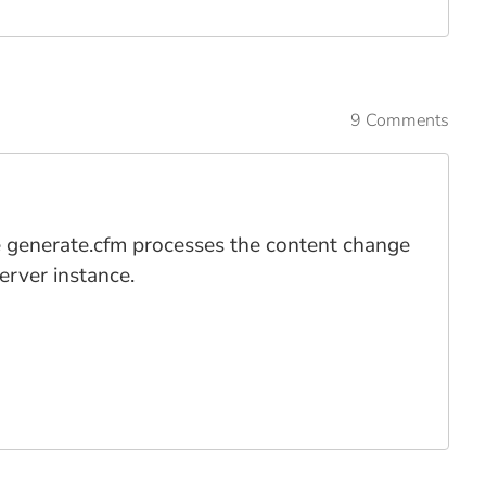
9 Comments
 the generate.cfm processes the content change
erver instance.