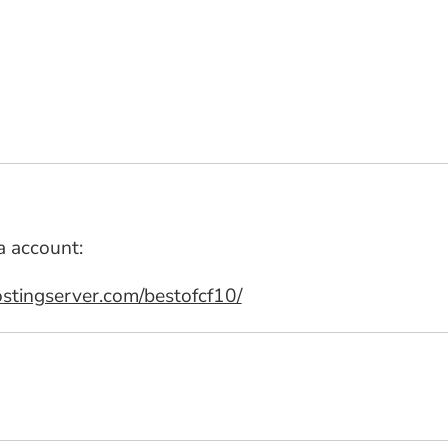
a account:
stingserver.com/bestofcf10/