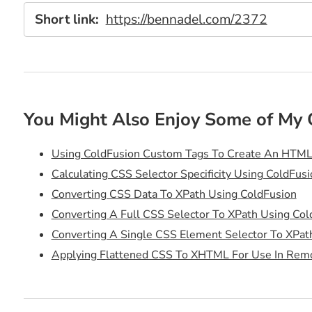
Short link:
https://bennadel.com/2372
You Might Also Enjoy Some of My 
Using ColdFusion Custom Tags To Create An HTML
Calculating CSS Selector Specificity Using ColdFusi
Converting CSS Data To XPath Using ColdFusion
Converting A Full CSS Selector To XPath Using Col
Converting A Single CSS Element Selector To XPat
Applying Flattened CSS To XHTML For Use In Rem