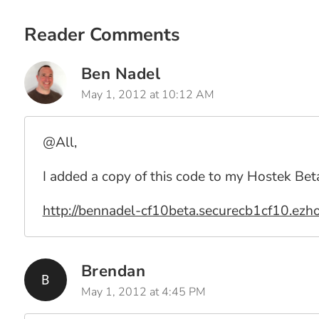
Reader Comments
Ben Nadel
May 1, 2012 at 10:12 AM
@All,
I added a copy of this code to my Hostek Bet
http://bennadel-cf10beta.securecb1cf10.ezho
Brendan
May 1, 2012 at 4:45 PM