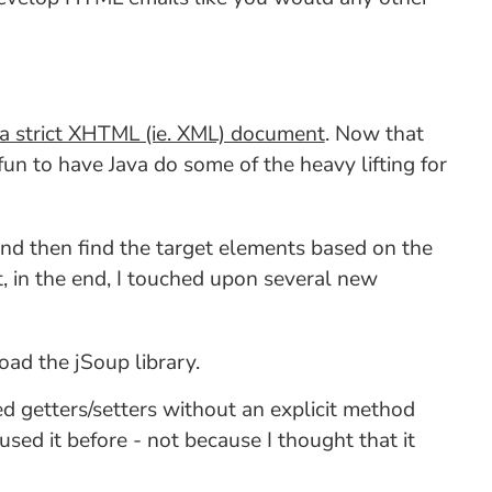
a strict XHTML (ie. XML) document
. Now that
fun to have Java do some of the heavy lifting for
 and then find the target elements based on the
ut, in the end, I touched upon several new
load the jSoup library.
ted getters/setters without an explicit method
used it before - not because I thought that it