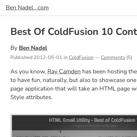
Ben Nadel . com
Best Of ColdFusion 10 Cont
By
Ben Nadel
Published
2012-05-01
in
ColdFusion
—
Comments
(5)
As you know,
Ray Camden
has been hosting th
to have fun, naturally, but also to showcase one 
page application that will take an HTML page 
Style attributes.