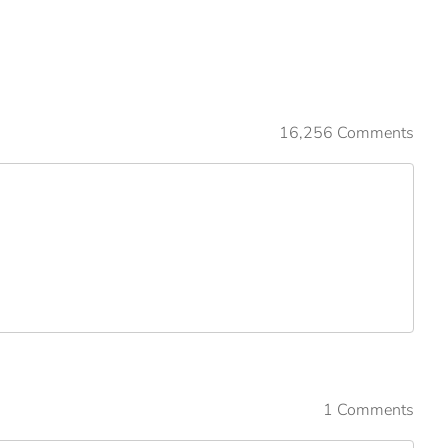
16,256 Comments
1 Comments