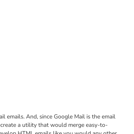
ail emails. And, since Google Mail is the email
o create a utility that would merge easy-to-
 develop HTML emails like you would any other