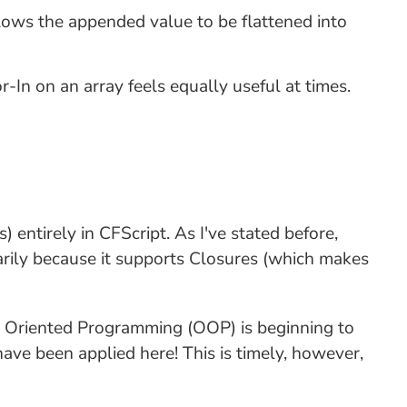
llows the appended value to be flattened into
-In on an array feels equally useful at times.
) entirely in CFScript. As I've stated before,
arily because it supports Closures (which makes
ct Oriented Programming (OOP) is beginning to
have been applied here! This is timely, however,