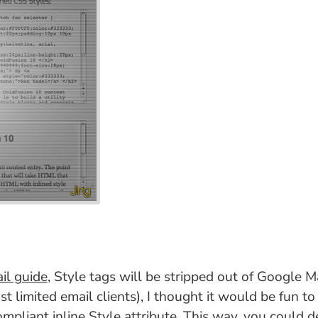
il guide
, Style tags will be stripped out of Google M
st limited email clients), I thought it would be fun t
ompliant inline Style attribute. This way, you could