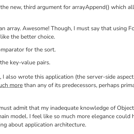
e the new, third argument for arrayAppend() which a
r an array. Awesome! Though, I must say that using For
like the better choice.
omparator for the sort.
 the key-value pairs.
 I also wrote this application (the server-side aspects
much more
than any of its predecessors, perhaps prim
 I must admit that my inadequate knowledge of Obje
omain model. I feel like so much more elegance could 
ing about application architecture.