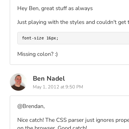
Hey Ben, great stuff as always
Just playing with the styles and couldn't get 
Missing colon? :)
Ben Nadel
May 1, 2012 at 9:50 PM
@Brendan,
Nice catch! The CSS parser just ignores proper
on the browser. Good catch!