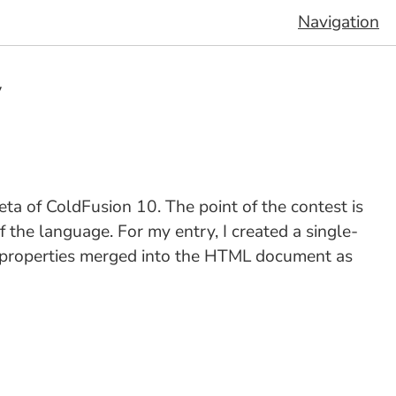
Navigation
y
eta of ColdFusion 10. The point of the contest is
f the language. For my entry, I created a single-
 properties merged into the HTML document as