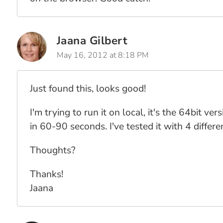
Jaana Gilbert
May 16, 2012 at 8:18 PM
Just found this, looks good!
I'm trying to run it on local, it's the 64bit 
in 60-90 seconds. I've tested it with 4 diffe
Thoughts?
Thanks!
Jaana