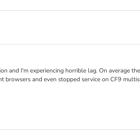
version and I'm experiencing horrible lag. On average
rent browsers and even stopped service on CF9 multis