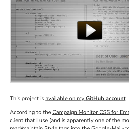
This project is
available on my
GitHub account
.
According to the
Campaign Monitor CSS for Ema
client that I use (and is apparently one of the mo
read/maintain Style tags into the Google-Mail-c