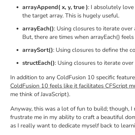
arrayAppend( x, y, true )
: I absolutely lov
the target array. This is hugely useful.
arrayEach()
: Using closures to iterate ove
But, there are times when arrayEach() feels 
arraySort()
: Using closures to define the c
structEach()
: Using closures to iterate over
In addition to any ColdFusion 10 specific feature,
ColdFusion 10 feels like it facilitates CFScript 
me think of JavaScript).
Anyway, this was a lot of fun to build; though,
frustrate me in my ability to craft a beautiful d
as I really want to dedicate myself back to learn