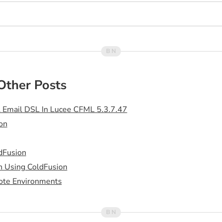
Other Posts
 Email DSL In Lucee CFML 5.3.7.47
on
dFusion
h Using ColdFusion
ote Environments