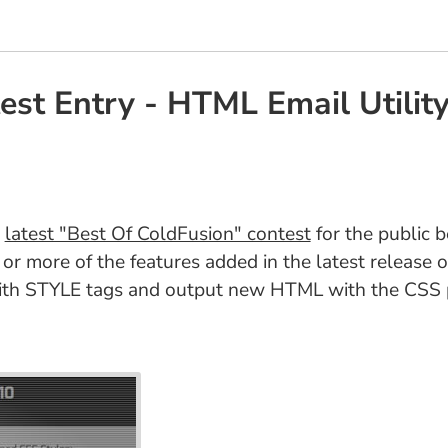
est Entry - HTML Email Utilit
e
latest "Best Of ColdFusion" contest
for the public b
or more of the features added in the latest release o
with STYLE tags and output new HTML with the CSS