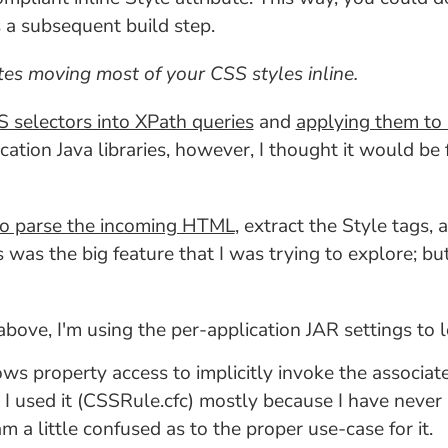
 a subsequent build step.
es moving most of your CSS styles inline.
 selectors into XPath queries
and
applying them to 
ation Java libraries, however, I thought it would be 
 to parse the incoming HTML
, extract the Style tags,
s was the big feature that I was trying to explore; b
 above, I'm using the per-application JAR settings to 
lows property access to implicitly invoke the associa
. I used it (CSSRule.cfc) mostly because I have never 
am a little confused as to the proper use-case for it.