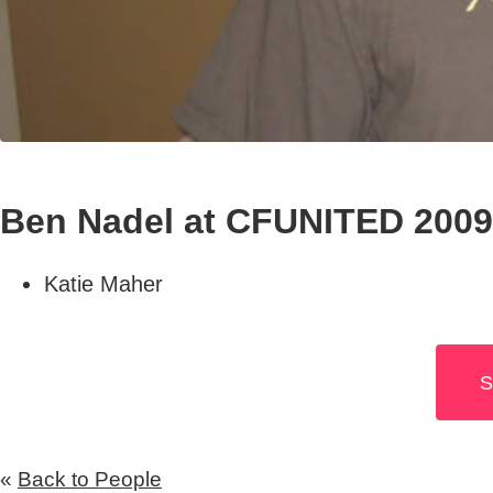
Ben Nadel at CFUNITED 2009
Katie Maher
S
«
Back to People