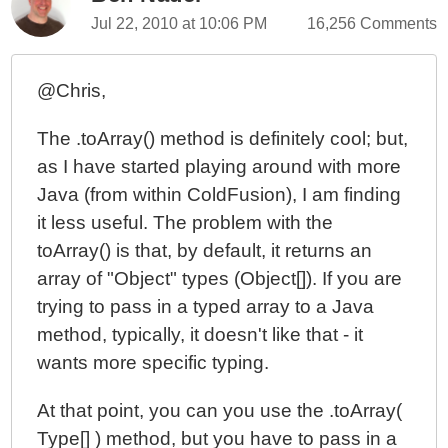
Jul 22, 2010 at 10:06 PM
16,256 Comments
@Chris,
The .toArray() method is definitely cool; but,
as I have started playing around with more
Java (from within ColdFusion), I am finding
it less useful. The problem with the
toArray() is that, by default, it returns an
array of "Object" types (Object[]). If you are
trying to pass in a typed array to a Java
method, typically, it doesn't like that - it
wants more specific typing.
At that point, you can you use the .toArray(
Type[] ) method, but you have to pass in a