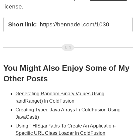
license
.
Short link:
https://bennadel.com/1030
You Might Also Enjoy Some of My
Other Posts
Generating Random Binary Values Using
randRange() In ColdFusion
Creating Typed Java Arrays In ColdFusion Using
JavaCast()
Using THIS.jarPaths To Create An Application-
Specific URL Class Loader In ColdFusion