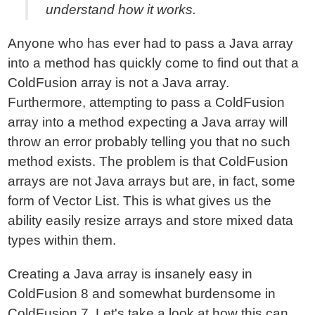
understand how it works.
Anyone who has ever had to pass a Java array
into a method has quickly come to find out that a
ColdFusion array is not a Java array.
Furthermore, attempting to pass a ColdFusion
array into a method expecting a Java array will
throw an error probably telling you that no such
method exists. The problem is that ColdFusion
arrays are not Java arrays but are, in fact, some
form of Vector List. This is what gives us the
ability easily resize arrays and store mixed data
types within them.
Creating a Java array is insanely easy in
ColdFusion 8 and somewhat burdensome in
ColdFusion 7. Let's take a look at how this can