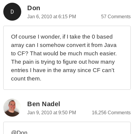
Don
Jan 6, 2010 at 6:15 PM
57 Comments
Of course I wonder, if I take the 0 based
array can I somehow convert it from Java
to CF? That would be much much easier.
The pain is trying to figure out how many
entries I have in the array since CF can't
count them.
Ben Nadel
Jan 9, 2010 at 9:50 PM
16,256 Comments
@Don,