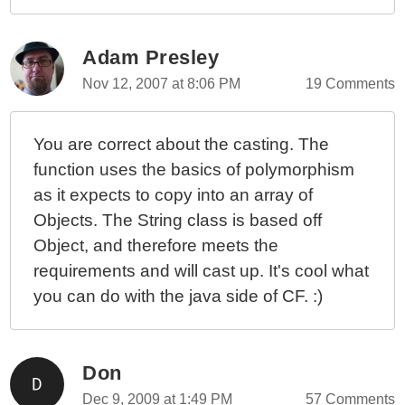
Adam Presley
Nov 12, 2007 at 8:06 PM
19 Comments
You are correct about the casting. The
function uses the basics of polymorphism
as it expects to copy into an array of
Objects. The String class is based off
Object, and therefore meets the
requirements and will cast up. It's cool what
you can do with the java side of CF. :)
Don
Dec 9, 2009 at 1:49 PM
57 Comments