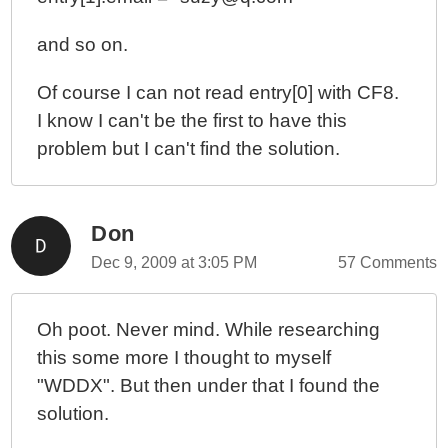
and so on.
Of course I can not read entry[0] with CF8.
I know I can't be the first to have this
problem but I can't find the solution.
Don
Dec 9, 2009 at 3:05 PM
57 Comments
Oh poot. Never mind. While researching
this some more I thought to myself
"WDDX". But then under that I found the
solution.