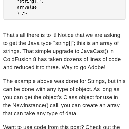
	"string[]",

	arrValue

That's all there is to it! Notice that we are asking
to get the Java type "string[]"; this is an array of
strings. That simple upgrade to JavaCast() in
ColdFusion 8 has taken dozens of lines of code
and reduced it to three. Way to go Adobe!
The example above was done for Strings, but this
can be done with any type of object. As long as
you can get the object's Class object for use in
the NewInstance() call, you can create an array
that can take any type of data.
Want to use code from this post?
Check out the