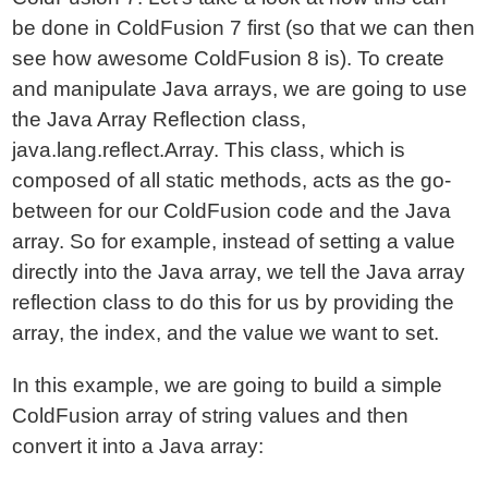
be done in ColdFusion 7 first (so that we can then
see how awesome ColdFusion 8 is). To create
and manipulate Java arrays, we are going to use
the Java Array Reflection class,
java.lang.reflect.Array. This class, which is
composed of all static methods, acts as the go-
between for our ColdFusion code and the Java
array. So for example, instead of setting a value
directly into the Java array, we tell the Java array
reflection class to do this for us by providing the
array, the index, and the value we want to set.
In this example, we are going to build a simple
ColdFusion array of string values and then
convert it into a Java array: