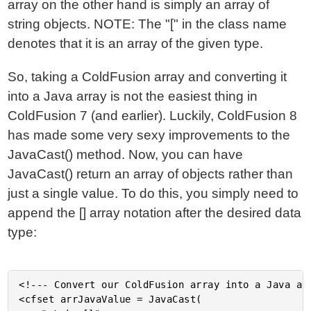
array on the other hand is simply an array of
string objects. NOTE: The "[" in the class name
denotes that it is an array of the given type.
So, taking a ColdFusion array and converting it
into a Java array is not the easiest thing in
ColdFusion 7 (and earlier). Luckily, ColdFusion 8
has made some very sexy improvements to the
JavaCast() method. Now, you can have
JavaCast() return an array of objects rather than
just a single value. To do this, you simply need to
append the [] array notation after the desired data
type:
<!--- Convert our ColdFusion array into a Java arr
<cfset arrJavaValue = JavaCast(
