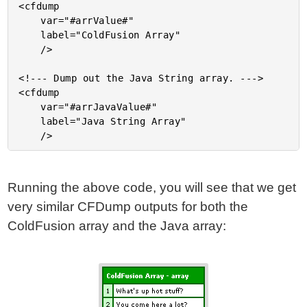
<cfdump

	var="#arrValue#"

	label="ColdFusion Array"

	/>

<!--- Dump out the Java String array. --->

<cfdump

	var="#arrJavaValue#"

	label="Java String Array"

Running the above code, you will see that we get
very similar CFDump outputs for both the
ColdFusion array and the Java array: