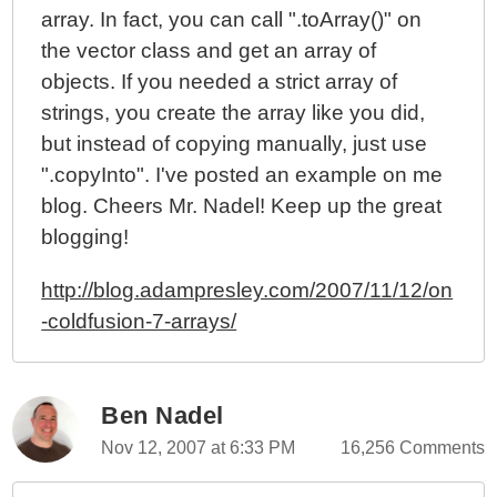
array. In fact, you can call ".toArray()" on
the vector class and get an array of
objects. If you needed a strict array of
strings, you create the array like you did,
but instead of copying manually, just use
".copyInto". I've posted an example on me
blog. Cheers Mr. Nadel! Keep up the great
blogging!
http://blog.adampresley.com/2007/11/12/on
-coldfusion-7-arrays/
Ben Nadel
Nov 12, 2007 at 6:33 PM
16,256 Comments