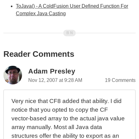
ToJava() - A ColdFusion User Defined Function For
Complex Java Casting
Reader Comments
Adam Presley
Nov 12, 2007 at 9:28 AM
19 Comments
Very nice that CF8 added that ability. I did
notice that you opted to copy the CF
vector-based array to the actual java value
array manually. Most all Java data
structures offer the ability to export as an