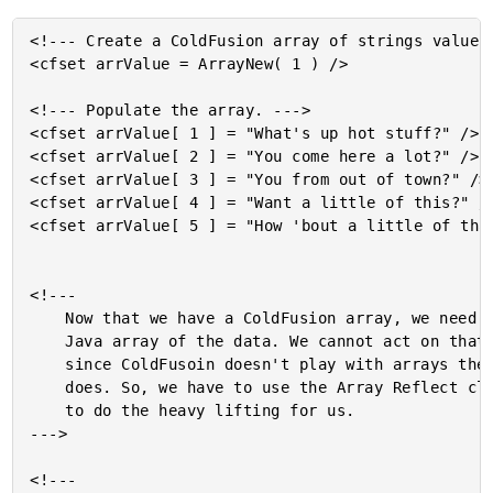
<!--- Create a ColdFusion array of strings values.
<cfset arrValue = ArrayNew( 1 ) />

<!--- Populate the array. --->

<cfset arrValue[ 1 ] = "What's up hot stuff?" />

<cfset arrValue[ 2 ] = "You come here a lot?" />

<cfset arrValue[ 3 ] = "You from out of town?" />

<cfset arrValue[ 4 ] = "Want a little of this?" />
<cfset arrValue[ 5 ] = "How 'bout a little of that
<!---

	Now that we have a ColdFusion array, we need to create a

	Java array of the data. We cannot act on that array directly

	since ColdFusoin doesn't play with arrays the same way Java

	does. So, we have to use the Array Reflect class to get Java

	to do the heavy lifting for us.

--->

<!---
