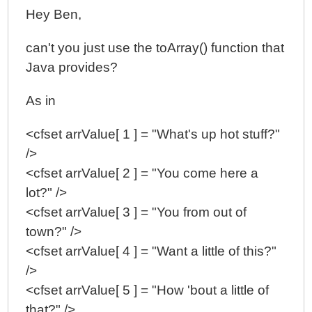
Hey Ben,
can't you just use the toArray() function that
Java provides?
As in
<cfset arrValue[ 1 ] = "What's up hot stuff?"
/>
<cfset arrValue[ 2 ] = "You come here a
lot?" />
<cfset arrValue[ 3 ] = "You from out of
town?" />
<cfset arrValue[ 4 ] = "Want a little of this?"
/>
<cfset arrValue[ 5 ] = "How 'bout a little of
that?" />