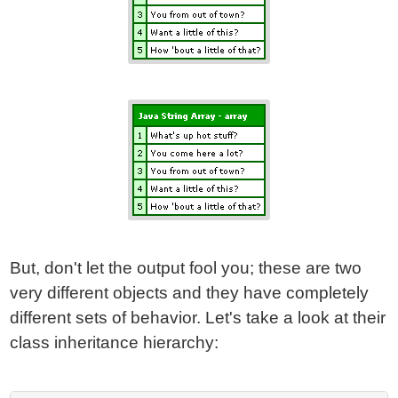
But, don't let the output fool you; these are two
very different objects and they have completely
different sets of behavior. Let's take a look at their
class inheritance hierarchy: