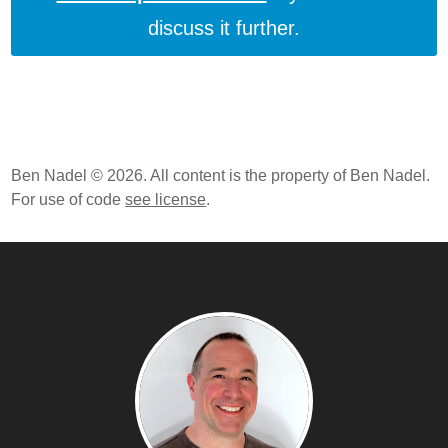
discuss it further.
Ben Nadel © 2026. All content is the property of Ben Nadel.
For use of code
see license
.