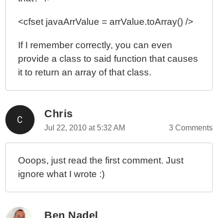
<cfset javaArrValue = arrValue.toArray() />
If I remember correctly, you can even
provide a class to said function that causes
it to return an array of that class.
Chris
Jul 22, 2010 at 5:32 AM
3 Comments
Ooops, just read the first comment. Just
ignore what I wrote :)
Ben Nadel