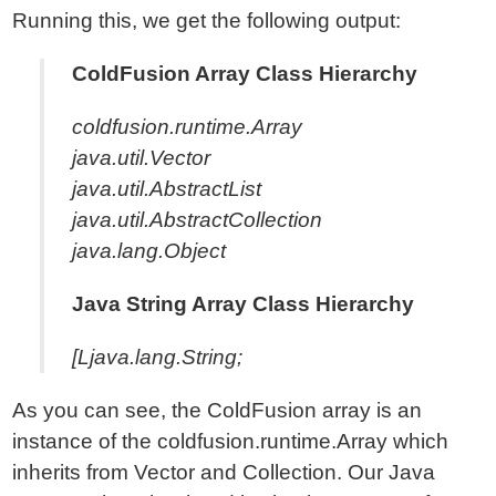
Running this, we get the following output:
ColdFusion Array Class Hierarchy
coldfusion.runtime.Array
java.util.Vector
java.util.AbstractList
java.util.AbstractCollection
java.lang.Object
Java String Array Class Hierarchy
[Ljava.lang.String;
As you can see, the ColdFusion array is an
instance of the coldfusion.runtime.Array which
inherits from Vector and Collection. Our Java