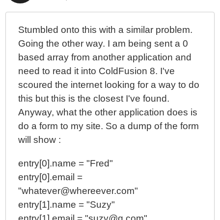
Stumbled onto this with a similar problem.
Going the other way. I am being sent a 0
based array from another application and
need to read it into ColdFusion 8. I've
scoured the internet looking for a way to do
this but this is the closest I've found.
Anyway, what the other application does is
do a form to my site. So a dump of the form
will show :
entry[0].name = "Fred"
entry[0].email =
"whatever@whereever.com"
entry[1].name = "Suzy"
entry[1].email = "suzy@q.com"