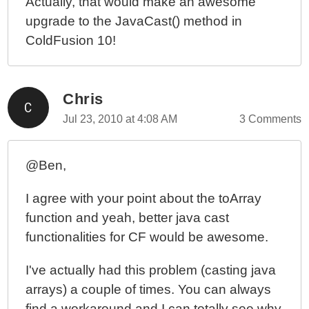
Actually, that would make an awesome
upgrade to the JavaCast() method in
ColdFusion 10!
Chris
Jul 23, 2010 at 4:08 AM
3 Comments
@Ben,
I agree with your point about the toArray
function and yeah, better java cast
functionalities for CF would be awesome.
I've actually had this problem (casting java
arrays) a couple of times. You can always
find a workaround and I can totally see why