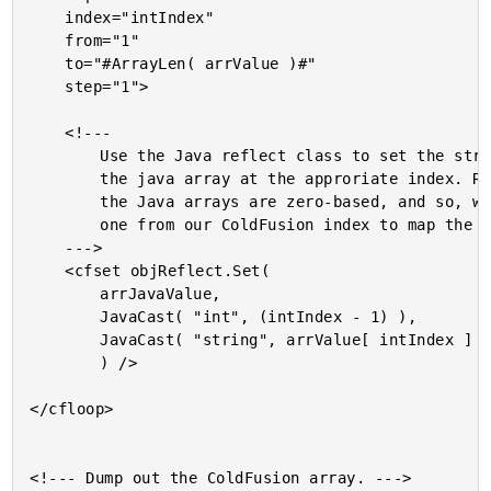
	index="intIndex"

	from="1"

	to="#ArrayLen( arrValue )#"

	step="1">

	<!---

		Use the Java reflect class to set the string value into

		the java array at the approriate index. Remember that

		the Java arrays are zero-based, and so, we must subract

		one from our ColdFusion index to map the proper index.

	--->

	<cfset objReflect.Set(

		arrJavaValue,

		JavaCast( "int", (intIndex - 1) ),

		JavaCast( "string", arrValue[ intIndex ] )

		) />

</cfloop>

<!--- Dump out the ColdFusion array. --->
