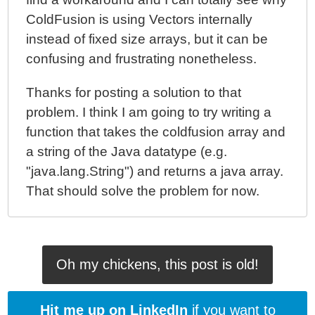
ColdFusion is using Vectors internally
instead of fixed size arrays, but it can be
confusing and frustrating nonetheless.
Thanks for posting a solution to that
problem. I think I am going to try writing a
function that takes the coldfusion array and
a string of the Java datatype (e.g.
"java.lang.String") and returns a java array.
That should solve the problem for now.
Oh my chickens, this post is old!
Hit me up on LinkedIn
if you want to