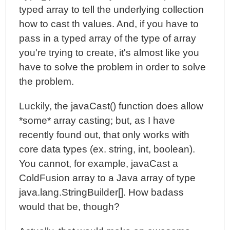
typed array to tell the underlying collection
how to cast th values. And, if you have to
pass in a typed array of the type of array
you're trying to create, it's almost like you
have to solve the problem in order to solve
the problem.
Luckily, the javaCast() function does allow
*some* array casting; but, as I have
recently found out, that only works with
core data types (ex. string, int, boolean).
You cannot, for example, javaCast a
ColdFusion array to a Java array of type
java.lang.StringBuilder[]. How badass
would that be, though?