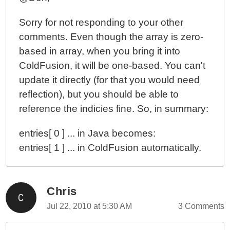
Sorry for not responding to your other
comments. Even though the array is zero-
based in array, when you bring it into
ColdFusion, it will be one-based. You can't
update it directly (for that you would need
reflection), but you should be able to
reference the indicies fine. So, in summary:
entries[ 0 ] ... in Java becomes:
entries[ 1 ] ... in ColdFusion automatically.
Chris
Jul 22, 2010 at 5:30 AM
3 Comments