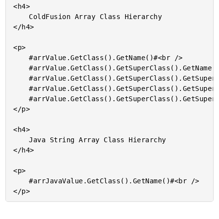
<h4>

	ColdFusion Array Class Hierarchy

</h4>

<p>

	#arrValue.GetClass().GetName()#<br />

	#arrValue.GetClass().GetSuperClass().GetName()#<br />

	#arrValue.GetClass().GetSuperClass().GetSuperClass().GetName()#<br />

	#arrValue.GetClass().GetSuperClass().GetSuperClass().GetSuperClass().GetName()#<br />

	#arrValue.GetClass().GetSuperClass().GetSuperClass().GetSuperClass().GetSuperClass().GetName()#<br />

</p>

<h4>

	Java String Array Class Hierarchy

</h4>

<p>

	#arrJavaValue.GetClass().GetName()#<br />
