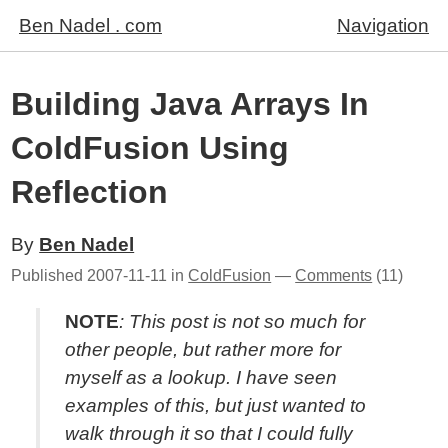
Ben Nadel . com
Navigation
Building Java Arrays In
ColdFusion Using
Reflection
By
Ben Nadel
Published
2007-11-11
in
ColdFusion
—
Comments
(11)
NOTE
: This post is not so much for
other people, but rather more for
myself as a lookup. I have seen
examples of this, but just wanted to
walk through it so that I could fully