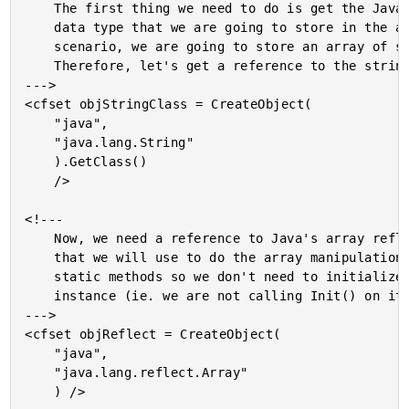
	The first thing we need to do is get the Java class of the

	data type that we are going to store in the array. In our

	scenario, we are going to store an array of strings.

	Therefore, let's get a reference to the string class.

--->

<cfset objStringClass = CreateObject(

	"java",

	"java.lang.String"

	).GetClass()

	/>

<!---

	Now, we need a reference to Java's array reflection class

	that we will use to do the array manipulation. These are all

	static methods so we don't need to initialize the reflection

	instance (ie. we are not calling Init() on it).

--->

<cfset objReflect = CreateObject(

	"java",

	"java.lang.reflect.Array"

	) />
