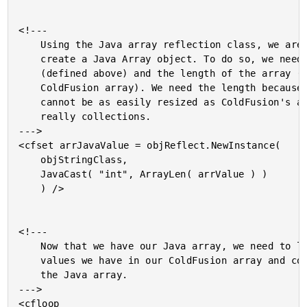
<!---

	Using the Java array reflection class, we are going to

	create a Java Array object. To do so, we need to the class

	(defined above) and the length of the array (gotten from the

	ColdFusion array). We need the length because Java arrays

	cannot be as easily resized as ColdFusion's arrays which are

	really collections.

--->

<cfset arrJavaValue = objReflect.NewInstance(

	objStringClass,

	JavaCast( "int", ArrayLen( arrValue ) )

	) />

<!---

	Now that we have our Java array, we need to loop over the

	values we have in our ColdFusion array and copy them in to

	the Java array.

--->

<cfloop
