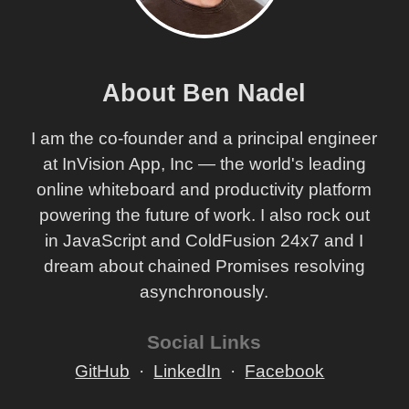
About Ben Nadel
I am the co-founder and a principal engineer
at InVision App, Inc — the world's leading
online whiteboard and productivity platform
powering the future of work. I also rock out
in JavaScript and ColdFusion 24x7 and I
dream about chained Promises resolving
asynchronously.
Social Links
GitHub
LinkedIn
Facebook