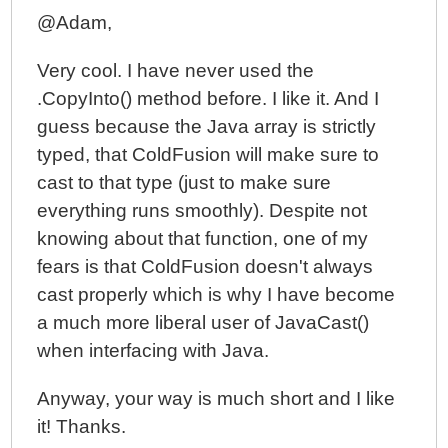
@Adam,
Very cool. I have never used the
.CopyInto() method before. I like it. And I
guess because the Java array is strictly
typed, that ColdFusion will make sure to
cast to that type (just to make sure
everything runs smoothly). Despite not
knowing about that function, one of my
fears is that ColdFusion doesn't always
cast properly which is why I have become
a much more liberal user of JavaCast()
when interfacing with Java.
Anyway, your way is much short and I like
it! Thanks.