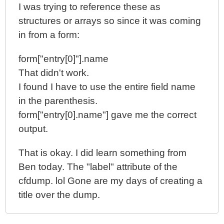
I was trying to reference these as
structures or arrays so since it was coming
in from a form:
form["entry[0]"].name
That didn't work.
I found I have to use the entire field name
in the parenthesis.
form["entry[0].name"] gave me the correct
output.
That is okay. I did learn something from
Ben today. The "label" attribute of the
cfdump. lol Gone are my days of creating a
title over the dump.