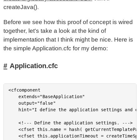
createJava().
Before we see how this proof of concept is wired
together, let's take a look at the kind of
implementation that I think might be nice. Here is
the simple Application.cfc for my demo:
Application.cfc
<cfcomponent

	extends="BaseApplication"

	output="false"

	hint="I define the application settings and event handlers.">

	<!--- Define the application settings. --->

	<cfset this.name = hash( getCurrentTemplatePath() ) />

	<cfset this.applicationTimeout = createTimeSpan( 0, 0, 5, 0 ) />
