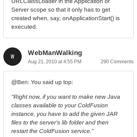
URLClassLoader in the Application or
Server scope so that it only has to get
created when, say, onApplicationStart() is
executed.
WebManWalking
Aug 21, 2010 at 4:55 PM
290 Comments
@Ben: You said up top:
"Right now, if you want to make new Java
classes available to your ColdFusion
instance, you have to add the given JAR
files to the server's lib folder and then
restart the ColdFusion service."