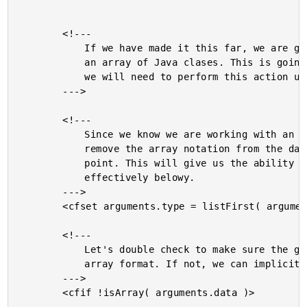
		<!---

			If we have made it this far, we are going to be building

			an array of Java clases. This is going to be tricky since

			we will need to perform this action using Reflection.

		--->

		<!---

			Since we know we are working with an array, we want to

			remove the array notation from the data type at this

			point. This will give us the ability to use it more

			effectively belowy.

		--->

		<cfset arguments.type = listFirst( arguments.type, "[]" ) />

		<!---

			Let's double check to make sure the given data is in

			array format. If not, we can implicitly create an array.

		--->

		<cfif !isArray( arguments.data )>
