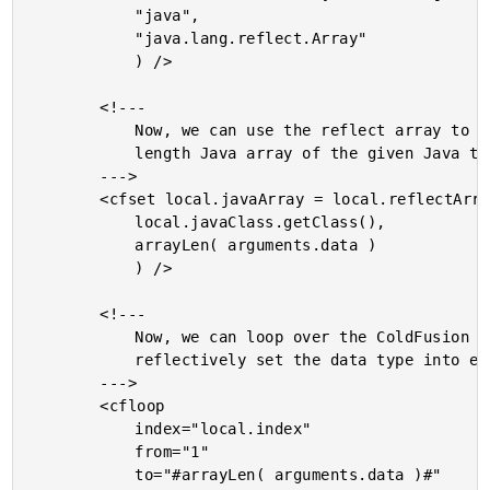
			"java",

			"java.lang.reflect.Array"

			) />

		<!---

			Now, we can use the reflect array to create a static-

			length Java array of the given Java type.

		--->

		<cfset local.javaArray = local.reflectArray.newInstance(

			local.javaClass.getClass(),

			arrayLen( arguments.data )

			) />

		<!---

			Now, we can loop over the ColdFusion array and

			reflectively set the data type into each position.

		--->

		<cfloop

			index="local.index"

			from="1"

			to="#arrayLen( arguments.data )#"
