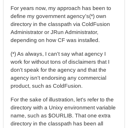
For years now, my approach has been to
define my government agency's(*) own
directory in the classpath via ColdFusion
Administrator or JRun Administrator,
depending on how CF was installed.
(*) As always, I can't say what agency I
work for without tons of disclaimers that I
don't speak for the agency and that the
agency isn't endorsing any commercial
product, such as ColdFusion.
For the sake of illustration, let's refer to the
directory with a Unixy environment variable
name, such as $OURLIB. That one extra
directory in the classpath has been all