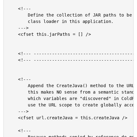
	<!---

		Define the collection of JAR paths to be used for the URL

		class loader in this application.

	--->

	<cfset this.jarPaths = [] />

	<!--- ------------------------------------------------- --->

	<!--- ------------------------------------------------- --->

	<!---

		Append the CreateJava() method to the URL collection. While

		this makes NO sense from a semantic standpoint, the way in

		which variables are "discovered" in ColdFusion allows us to

		use the URL scope to create globally accessible functions.

	--->

	<cfset url.createJava = this.createJava />

	<!---
