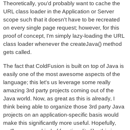
Theoretically, you'd probably want to cache the
URL class loader in the Application or Server
scope such that it doesn't have to be recreated
on every single page request; however, for this
proof of concept, I'm simply lazy-loading the URL
class loader whenever the createJava() method
gets called.
The fact that ColdFusion is built on top of Java is
easily one of the most awesome aspects of the
language; this let's us leverage some really
amazing 3rd party projects coming out of the
Java world. Now, as great as this is already, I
think being able to organize those 3rd party Java
projects on an application-specific basis would
make this significantly more useful. Hopefully,