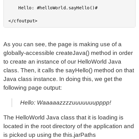
	Hello: #helloWorld.sayHello()#

As you can see, the page is making use of a
globally-accessible createJava() method in order
to create an instance of our HelloWorld Java
class. Then, it calls the sayHello() method on that
Java class instance. In doing this, we get the
following page output:
Hello: Waaaaazzzzuuuuuuupppp!
The HelloWorld Java class that it is loading is
located in the root directory of the application and
is picked up using the this.jarPaths