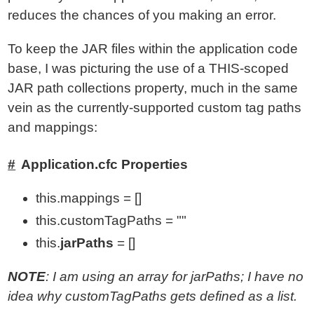
reduces the chances of you making an error.
To keep the JAR files within the application code
base, I was picturing the use of a THIS-scoped
JAR path collections property, much in the same
vein as the currently-supported custom tag paths
and mappings:
Application.cfc Properties
this.mappings = []
this.customTagPaths = ""
this.
jarPaths
= []
NOTE
: I am using an array for jarPaths; I have no
idea why customTagPaths gets defined as a list.