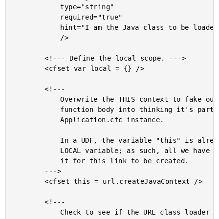
			type="string"

			required="true"

			hint="I am the Java class to be loaded from the class loader."

			/>

		<!--- Define the local scope. --->

		<cfset var local = {} />

		<!---

			Overwrite the THIS context to fake out the rest of this

			function body into thinking it's part of the original

			Application.cfc instance.

			In a UDF, the variable "this" is already declared as a

			LOCAL variable; as such, all we have to do is overwrite

			it for this link to be created.

		--->

		<cfset this = url.createJavaContext />

		<!---

			Check to see if the URL class loader has been created
