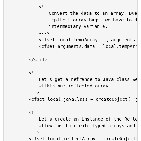
			<!---

				Convert the data to an array. Due to ColdFusion

				implicit array bugs, we have to do this via an

				intermediary variable.

			--->

			<cfset local.tempArray = [ arguments.data ] />

			<cfset arguments.data = local.tempArray />

		</cfif>

		<!---

			Let's get a refrence to Java class we need to work with

			within our reflected array.

		--->

		<cfset local.javaClass = createObject( "java", arguments.type ) />

		<!---

			Let's create an instance of the Reflect Array that will

			allows us to create typed arrays and set array values.

		--->

		<cfset local.reflectArray = createObject(
