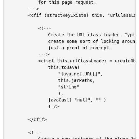
			for this page request.

		--->

		<cfif !structKeyExists( this, "urlClassLoader" )>

			<!---

				Create the URL class loader. Typically, we'd need to

				create some sort of locking around this; but, this is

				just a proof of concept.

			--->

			<cfset this.urlClassLoader = createObject( "java", "java.net.URLClassLoader" ).init(

				this.toJava(

					"java.net.URL[]",

					this.jarPaths,

					"string"

					),

				javaCast( "null", "" )

				) />

		</cfif>

		<!---
