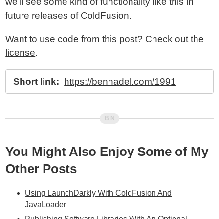
we'll see some kind of functionality like this in
future releases of ColdFusion.
Want to use code from this post?
Check out the
license
.
Short link:
https://bennadel.com/1991
You Might Also Enjoy Some of My
Other Posts
Using LaunchDarkly With ColdFusion And
JavaLoader
Publishing Software Libraries With An Optional