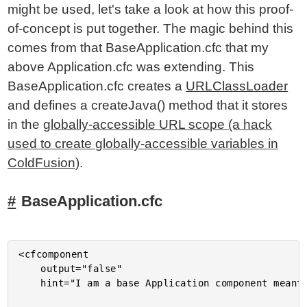
might be used, let's take a look at how this proof-
of-concept is put together. The magic behind this
comes from that BaseApplication.cfc that my
above Application.cfc was extending. This
BaseApplication.cfc creates a
URLClassLoader
and defines a createJava() method that it stores
in the
globally-accessible URL scope (a hack
used to create globally-accessible variables in
ColdFusion)
.
BaseApplication.cfc
<cfcomponent

	output="false"

	hint="I am a base Application component meant to be extended by other Application.cfc instances.">
