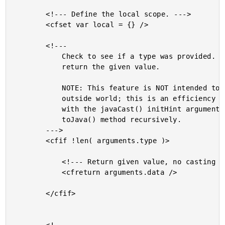
		<!--- Define the local scope. --->

		<cfset var local = {} />

		<!---

			Check to see if a type was provided. If not, then simply

			return the given value.

			NOTE: This feature is NOT intended to be used by the

			outside world; this is an efficiency used in conjunction

			with the javaCast() initHint argument when calling the

			toJava() method recursively.

		--->

		<cfif !len( arguments.type )>

			<!--- Return given value, no casting at all. --->

			<cfreturn arguments.data />

		</cfif>
