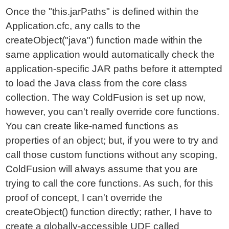
Once the "this.jarPaths" is defined within the
Application.cfc, any calls to the
createObject("java") function made within the
same application would automatically check the
application-specific JAR paths before it attempted
to load the Java class from the core class
collection. The way ColdFusion is set up now,
however, you can't really override core functions.
You can create like-named functions as
properties of an object; but, if you were to try and
call those custom functions without any scoping,
ColdFusion will always assume that you are
trying to call the core functions. As such, for this
proof of concept, I can't override the
createObject() function directly; rather, I have to
create a globally-accessible UDF
called