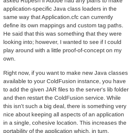
asked Rupesh if Adobe had any plans to make
application-specific Java class loaders in the
same way that Application.cfc can currently
define its own mappings and custom tag paths.
He said that this was something that they were
looking into; however, I wanted to see if I could
play around with a little proof-of-concept on my
own.
Right now, if you want to make new Java classes
available to your ColdFusion instance, you have
to add the given JAR files to the server's lib folder
and then restart the ColdFusion service. While
this isn't such a big deal, there is something very
nice about keeping all aspects of an application
in a single, cohesive location. This increases the
portability of the application which, in turn,