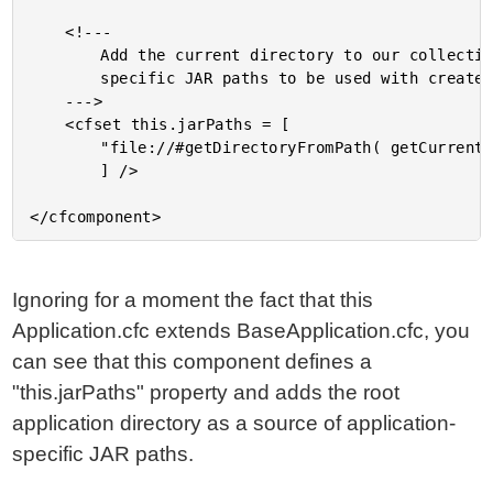
	<!---

		Add the current directory to our collection of application-

		specific JAR paths to be used with createJava().

	--->

	<cfset this.jarPaths = [

		"file://#getDirectoryFromPath( getCurrentTemplatePath() )#"

		] />

Ignoring for a moment the fact that this
Application.cfc extends BaseApplication.cfc, you
can see that this component defines a
"this.jarPaths" property and adds the root
application directory as a source of application-
specific JAR paths.