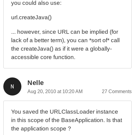
you could also use:
url.createJava()
... however, since URL can be implied (for
lack of a better term), you can *sort of* call
the createJava() as if it were a globally-
accessible core function.
Nelle
Aug 20, 2010 at 10:20 AM
27 Comments
You saved the URLClassLoader instance
in this scope of the BaseApplication. Is that
the application scope ?