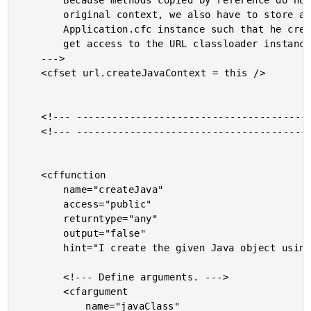
		Because methods copied by reference do not retain their

		original context, we also have to store a reference to THIS

		Application.cfc instance such that he createJava method can

		get access to the URL classloader instance.

	--->

	<cfset url.createJavaContext = this />

	<!--- ------------------------------------------------- --->

	<!--- ------------------------------------------------- --->

	<cffunction

		name="createJava"

		access="public"

		returntype="any"

		output="false"

		hint="I create the given Java object using the URL class loader powered by the local JAR Paths. NOTE: This will be called OUTSIDE of the context of this Application.cfc; this is why it makes reference to URL-scope values.">

		<!--- Define arguments. --->

		<cfargument

			name="javaClass"
