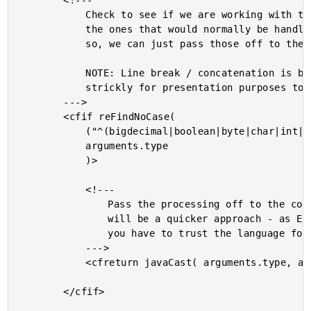
		<!---

			Check to see if we are working with the core data types -

			the ones that would normally be handled by javaCast(). If

			so, we can just pass those off to the core method.

			NOTE: Line break / concatenation is being used here

			strickly for presentation purposes to avoid line-wrapping.

		--->

		<cfif reFindNoCase(

			("^(bigdecimal|boolean|byte|char|int|long|float|double|short|string|null)(\[\])?"),

			arguments.type

			)>

			<!---

				Pass the processing off to the core function. This

				will be a quicker approach - as Elliott Sprehn says -

				you have to trust the language for its speed.

			--->

			<cfreturn javaCast( arguments.type, arguments.data ) />

		</cfif>
