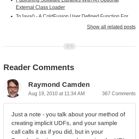
External Class Loader
ToJava() - A ColdFusion User Defined Function For
Complex Java Casting
Show all related posts
Creating Globally Accessible User Defined Functions
In ColdFusion (Safer Version)
Creating Globally Accessible User Defined Functions
In ColdFusion
Reader Comments
Building Java Arrays In ColdFusion Using Reflection
Loading Java Classes With
coldfusion.runtime.java.JavaProxy
Raymond Camden
Loading Local Java Class Files Using
Aug 19, 2010 at 11:34 AM
367 Comments
URLClassLoader
Loading Java Classes on the Fly
Just a note - you talk about your method of
creating implicit UDFs, and your sample
call calls it as if you did, but in your