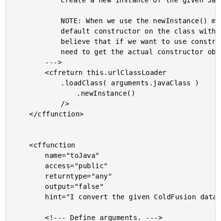
			Create a new instance of the given Java class.

			NOTE: When we use the newInstance() method, it calls the

			default constructor on the class with no arguments. I

			believe that if we want to use constructor arguments, we

			need to get the actual constructor object.

		--->

		<cfreturn this.urlClassLoader

			.loadClass( arguments.javaClass )

				.newInstance()

			/>

	</cffunction>

	<cffunction

		name="toJava"

		access="public"

		returntype="any"

		output="false"

		hint="I convert the given ColdFusion data type to Java using a more robust conversion set than the native javaCast() function.">

		<!--- Define arguments. --->
