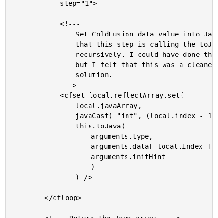
			step="1">

			<!---

				Set ColdFusion data value into Java array. Notice

				that this step is calling the toJava() method

				recursively. I could have done the type-casting here,

				but I felt that this was a cleaner (albeit slower)

				solution.

			--->

			<cfset local.reflectArray.set(

				local.javaArray,

				javaCast( "int", (local.index - 1) ),

				this.toJava(

					arguments.type,

					arguments.data[ local.index ],

					arguments.initHint

					)

				) />

		</cfloop>
