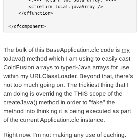
		<!--- Return the Java array. --->

		<cfreturn local.javaArray />

	</cffunction>

The bulk of this BaseApplication.cfc code is
my
toJava() method which I am using to easily cast
ColdFusion arrays to typed-Java arrays
for use
within my URLClassLoader. Beyond that, there's
not too much going on. The trickiest thing that I
am doing is overriding the THIS scope of the
createJava() method in order to "fake" the
method into thinking it is being executed as part
of the current Application.cfc instance.
Right now, I'm not making any use of caching.