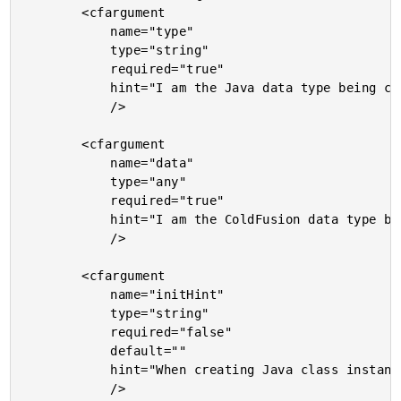
		<cfargument

			name="type"

			type="string"

			required="true"

			hint="I am the Java data type being cast. I can be a core data type, a Java class. [] can be appended to the type for array conversions."

			/>

		<cfargument

			name="data"

			type="any"

			required="true"

			hint="I am the ColdFusion data type being cast to Java."

			/>

		<cfargument

			name="initHint"

			type="string"

			required="false"

			default=""

			hint="When creating Java class instances, we will be using your ColdFusion values to initialize the Java instances. By default, we won't use any explicit casting. However, you can provide additional casting hints if you like (for use with JavaCast())."

			/>
