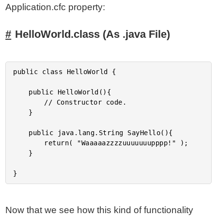
Application.cfc property:
HelloWorld.class (As .java File)
public class HelloWorld {

	public HelloWorld(){

		// Constructor code.

	}

	public java.lang.String SayHello(){

		return( "Waaaaazzzzuuuuuuupppp!" );

	}

Now that we see how this kind of functionality