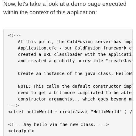
Now, let's take a look at a demo page executed
within the context of this application:
<!---

	At this point, the ColdFusion server has implicitly instantiated

	Application.cfc - our ColdFusion framework component. That has

	created a URL classloader with the application-specific JAR files

	and created a globally-accessible "createJava()" method.

	Create an instance of the java class, HelloWorld.

	NOTE: This calls the default constructor implicitly. We would

	need to get a bit more compliated to be able to pass in

	constructor arguments... which goes beyond my know-how.

--->

<cfset helloWorld = createJava( "HelloWorld" ) />

<!--- Say hello via the new class. --->

<cfoutput>
