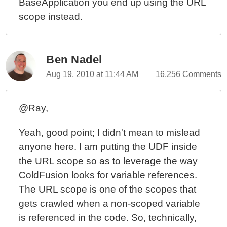
BaseApplication you end up using the URL
scope instead.
Ben Nadel
Aug 19, 2010 at 11:44 AM
16,256 Comments
@Ray,
Yeah, good point; I didn't mean to mislead
anyone here. I am putting the UDF inside
the URL scope so as to leverage the way
ColdFusion looks for variable references.
The URL scope is one of the scopes that
gets crawled when a non-scoped variable
is referenced in the code. So, technically,