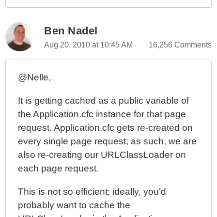
Ben Nadel
Aug 20, 2010 at 10:45 AM
16,256 Comments
@Nelle,
It is getting cached as a public variable of
the Application.cfc instance for that page
request. Application.cfc gets re-created on
every single page request; as such, we are
also re-creating our URLClassLoader on
each page request.
This is not so efficient; ideally, you'd
probably want to cache the