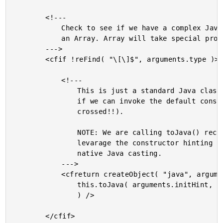
		<!---

			Check to see if we have a complex Java type that is not

			an Array. Array will take special processing.

		--->

		<cfif !reFind( "\[\]$", arguments.type )>

			<!---

				This is just a standard Java class - let's see

				if we can invoke the default constructor (fingers

				crossed!!).

				NOTE: We are calling toJava() recursively in order to

				levarage the constructor hinting as a data type for

				native Java casting.

			--->

			<cfreturn createObject( "java", arguments.type ).init(

				this.toJava( arguments.initHint, arguments.data )

				) />

		</cfif>
