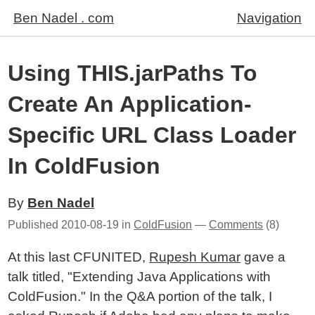
Ben Nadel . com
Navigation
Using THIS.jarPaths To
Create An Application-
Specific URL Class Loader
In ColdFusion
By
Ben Nadel
Published
2010-08-19
in
ColdFusion
—
Comments
(8)
At this last CFUNITED,
Rupesh Kumar
gave a
talk titled, "Extending Java Applications with
ColdFusion." In the Q&A portion of the talk, I