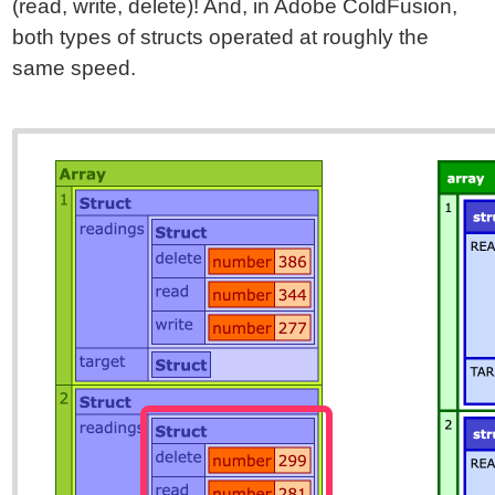
(read, write, delete)! And, in Adobe ColdFusion,
both types of structs operated at roughly the
same speed.