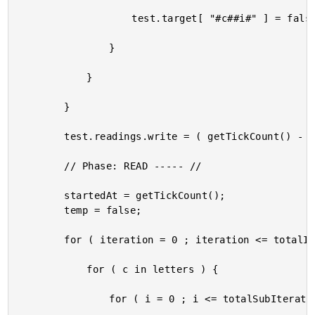
					test.target[ "#c##i#" ] = false;

				}

			}

		}

		test.readings.write = ( getTickCount() - startedAt );

		// Phase: READ ----- //

		startedAt = getTickCount();

		temp = false;

		for ( iteration = 0 ; iteration <= totalIterations ; iteration++ ) {

			for ( c in letters ) {

				for ( i = 0 ; i <= totalSubIterations ; i++ ) {
