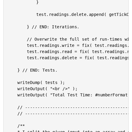
			}

			test.readings.delete.append( getTickCount() - startedAt );

		} // END: Iterations.

		// Overwrite the full set of run-times with an average.

		test.readings.write = fix( test.readings.write.avg() );

		test.readings.read = fix( test.readings.read.avg() );

		test.readings.delete = fix( test.readings.delete.avg() );

	} // END: Tests.

	writeDump( tests );

	writeOutput( "<br />" );

	writeOutput( "Total Test Time: #numberFormat( getTickCount() - pageStartedAt )#" );

	// ------------------------------------------------------------------------------- //

	// ------------------------------------------------------------------------------- //

	/**
