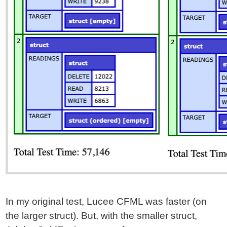
In my original test, Lucee CFML was faster (on
the larger struct). But, with the smaller struct,