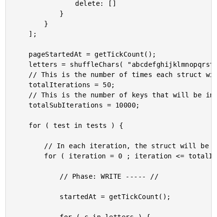
				delete: []

			}

		}

	];

	pageStartedAt = getTickCount();

	letters = shuffleChars( "abcdefghijklmnopqrstuvwxyzABCDEFGHIJKLMNOPQRSTUVWXYZ0123456789_" );

	// This is the number of times each struct will be populated, read, and then reset.

	totalIterations = 50;

	// This is the number of keys that will be inserted PER LETTER.

	totalSubIterations = 10000;

	for ( test in tests ) {

		// In each iteration, the struct will be fully populated and then fully cleared.

		for ( iteration = 0 ; iteration <= totalIterations ; iteration++ ) {

			// Phase: WRITE ----- //

			startedAt = getTickCount();
