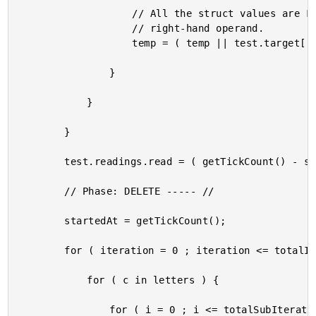
					// All the struct values are FALSE, so this always evaluates the

					// right-hand operand.

					temp = ( temp || test.target[ "#c##i#" ] );

				}

			}

		}

		test.readings.read = ( getTickCount() - startedAt );

		// Phase: DELETE ----- //

		startedAt = getTickCount();

		for ( iteration = 0 ; iteration <= totalIterations ; iteration++ ) {

			for ( c in letters ) {

				for ( i = 0 ; i <= totalSubIterations ; i++ ) {
