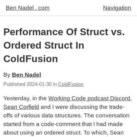
Ben Nadel . com
Navigation
Performance Of Struct vs.
Ordered Struct In
ColdFusion
By
Ben Nadel
Published
2024-01-30
in
ColdFusion
Yesterday, in the
Working Code podcast Discord
,
Sean Corfield
and I were discussing the trade-
offs of various data structures. The conversation
started from a code-comment that I had made
about using an ordered struct. To which, Sean