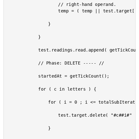
					// right-hand operand.

					temp = ( temp || test.target[ "#c##i#" ] );

				}

			}

			test.readings.read.append( getTickCount() - startedAt );

			// Phase: DELETE ----- //

			startedAt = getTickCount();

			for ( c in letters ) {

				for ( i = 0 ; i <= totalSubIterations ; i++ ) {

					test.target.delete( "#c##i#" );

				}
