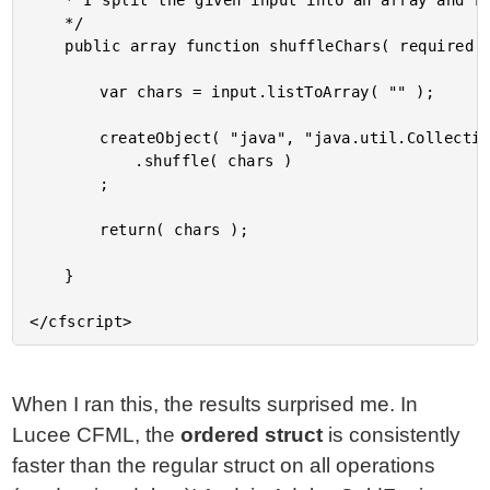
	* I split the given input into an array and randomly shuffle it.

	*/

	public array function shuffleChars( required string input ) {

		var chars = input.listToArray( "" );

		createObject( "java", "java.util.Collections" )

			.shuffle( chars )

		;

		return( chars );

	}

When I ran this, the results surprised me. In
Lucee CFML, the
ordered struct
is consistently
faster than the regular struct on all operations