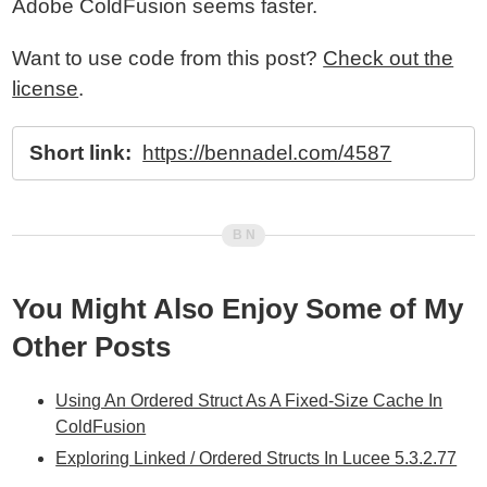
Adobe ColdFusion seems faster.
Want to use code from this post?
Check out the
license
.
Short link:
https://bennadel.com/4587
You Might Also Enjoy Some of My
Other Posts
Using An Ordered Struct As A Fixed-Size Cache In
ColdFusion
Exploring Linked / Ordered Structs In Lucee 5.3.2.77