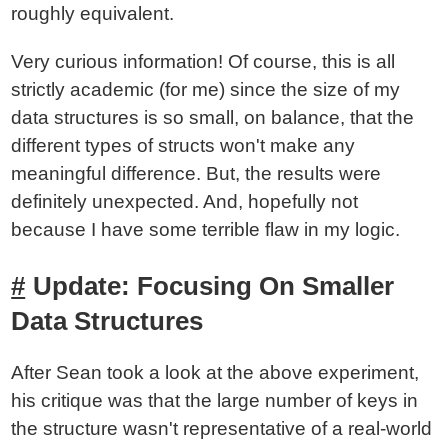
roughly equivalent.
Very curious information! Of course, this is all
strictly academic (for me) since the size of my
data structures is so small, on balance, that the
different types of structs won't make any
meaningful difference. But, the results were
definitely unexpected. And, hopefully not
because I have some terrible flaw in my logic.
Update: Focusing On Smaller
Data Structures
After Sean took a look at the above experiment,
his critique was that the large number of keys in
the structure wasn't representative of a real-world