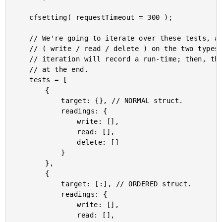
	cfsetting( requestTimeout = 300 );

	// We're going to iterate over these tests, and perform high(ish) volume operations

	// ( write / read / delete ) on the two types of Structs (normal, ordered). Each

	// iteration will record a run-time; then, the average of the run-times will computed

	// at the end.

	tests = [

		{

			target: {}, // NORMAL struct.

			readings: {

				write: [],

				read: [],

				delete: []

			}

		},

		{

			target: [:], // ORDERED struct.

			readings: {

				write: [],

				read: [],
