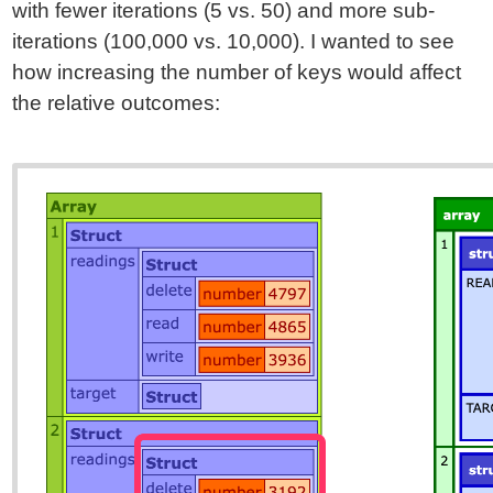
with fewer iterations (5 vs. 50) and more sub-
iterations (100,000 vs. 10,000). I wanted to see
how increasing the number of keys would affect
the relative outcomes: