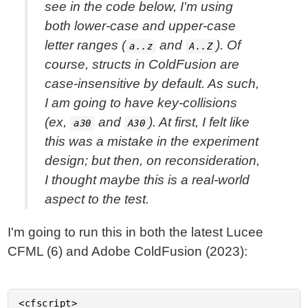
see in the code below, I'm using
both lower-case and upper-case
letter ranges (
and
). Of
a..z
A..Z
course, structs in ColdFusion are
case-insensitive by default. As such,
I am going to have key-collisions
(ex,
and
). At first, I felt like
a30
A30
this was a mistake in the experiment
design; but then, on reconsideration,
I thought maybe this is a real-world
aspect to the test.
I'm going to run this in both the latest Lucee
CFML (6) and Adobe ColdFusion (2023):
<cfscript>
