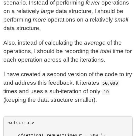
scenario. Instead of performing
fewer
operations
on a relatively
large
data structure, I should be
performing
more
operations on a relatively
small
data structure.
Also, instead of calculating the
average
of the
operations, I should be recording the
total
time for
each operation across all the iterations.
I have created a second version of the code to try
and address this feedback. It iterates
50,000
times and uses a sub-iteration of only
10
(keeping the data structure smaller).
<cfscript>

	cfsetting( requestTimeout = 300 );
