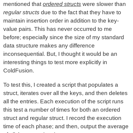
mentioned that
ordered structs
were slower than
regular structs
due to the fact that they have to
maintain insertion order in addition to the key-
value pairs. This has never occurred to me
before; especially since the size of my standard
data structure makes any difference
inconsequential. But, I thought it would be an
interesting things to test more explicitly in
ColdFusion.
To test this, I created a script that populates a
struct, iterates over all the keys, and then deletes
all the entries. Each execution of the script runs
this test a number of times for both an ordered
struct and regular struct. I record the execution
time of each phase; and then, output the average