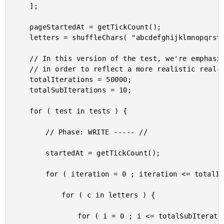
	];

	pageStartedAt = getTickCount();

	letters = shuffleChars( "abcdefghijklmnopqrstuvwxyzABCDEFGHIJKLMNOPQRSTUVWXYZ0123456789_" );

	// In this version of the test, we're emphasizing MORE OPERATIONS on a SMALLER STRUCT

	// in order to reflect a more realistic real-world data structure.

	totalIterations = 50000;

	totalSubIterations = 10;

	for ( test in tests ) {

		// Phase: WRITE ----- //

		startedAt = getTickCount();

		for ( iteration = 0 ; iteration <= totalIterations ; iteration++ ) {

			for ( c in letters ) {

				for ( i = 0 ; i <= totalSubIterations ; i++ ) {
