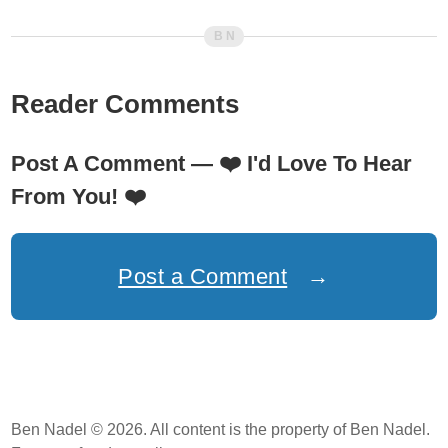
Reader Comments
Post A Comment —
❤️
I'd Love To Hear
From You!
❤️
Post a Comment
→
Ben Nadel © 2026. All content is the property of Ben Nadel.