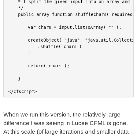
	* I split the given input into an array and randomly shuffle it.

	*/

	public array function shuffleChars( required string input ) {

		var chars = input.listToArray( "" );

		createObject( "java", "java.util.Collections" )

			.shuffle( chars )

		;

		return( chars );

	}

When we run this version, the relatively large
difference I was seeing in Lucee CFML is gone.
At this scale (of large iterations and smaller data