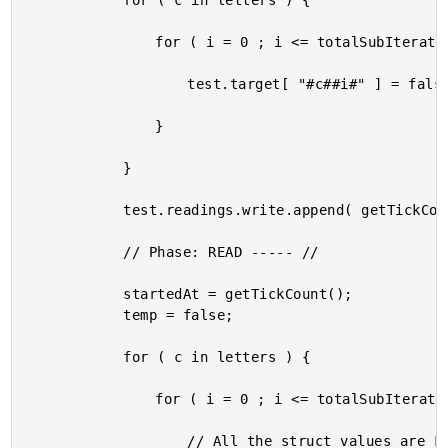
			for ( c in letters ) {

				for ( i = 0 ; i <= totalSubIterations ; i++ ) {

					test.target[ "#c##i#" ] = false;

				}

			}

			test.readings.write.append( getTickCount() - startedAt );

			// Phase: READ ----- //

			startedAt = getTickCount();

			temp = false;

			for ( c in letters ) {

				for ( i = 0 ; i <= totalSubIterations ; i++ ) {

					// All the struct values are FALSE, so this always evaluates the
