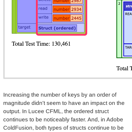
Increasing the number of keys by an order of
magnitude didn't seem to have an impact on the
output. In Lucee CFML, the ordered struct
continues to be noticeably faster. And, in Adobe
ColdFusion, both types of structs continue to be