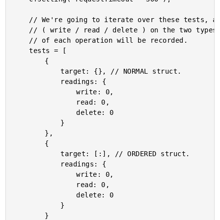
	// We're going to iterate over these tests, and perform high(ish) volume operations

	// ( write / read / delete ) on the two types of Structs (normal, ordered). The total

	// of each operation will be recorded.

	tests = [

		{

			target: {}, // NORMAL struct.

			readings: {

				write: 0,

				read: 0,

				delete: 0

			}

		},

		{

			target: [:], // ORDERED struct.

			readings: {

				write: 0,

				read: 0,

				delete: 0

			}

		}
