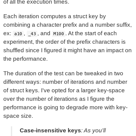
of all the execution times.
Each iteration computes a struct key by
combining a character prefix and a number suffix,
ex:
,
, and
. At the start of each
a10
_43
M100
experiment, the order of the prefix characters is
shuffled since I figured it might have an impact on
the performance.
The duration of the test can be tweaked in two
different ways: number of iterations and number
of struct keys. I've opted for a larger key-space
over the number of iterations as I figure the
performance is going to degrade more with key-
space size.
Case-insensitive keys
: As you'll