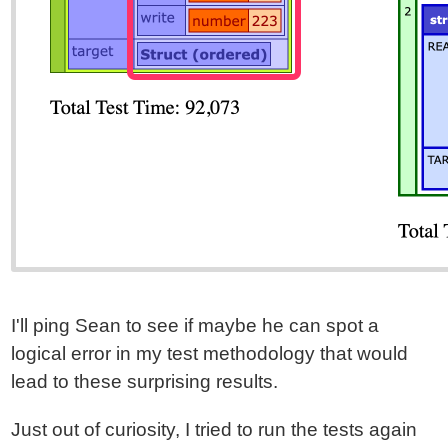
I'll ping Sean to see if maybe he can spot a
logical error in my test methodology that would
lead to these surprising results.
Just out of curiosity, I tried to run the tests again