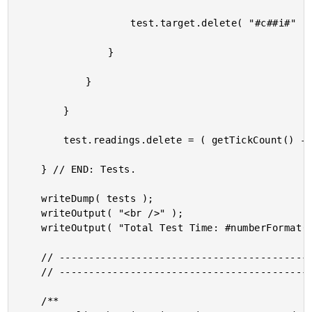
					test.target.delete( "#c##i#" );

				}

			}

		}

		test.readings.delete = ( getTickCount() - startedAt );

	} // END: Tests.

	writeDump( tests );

	writeOutput( "<br />" );

	writeOutput( "Total Test Time: #numberFormat( getTickCount() - pageStartedAt )#" );

	// ------------------------------------------------------------------------------- //

	// ------------------------------------------------------------------------------- //

	/**
