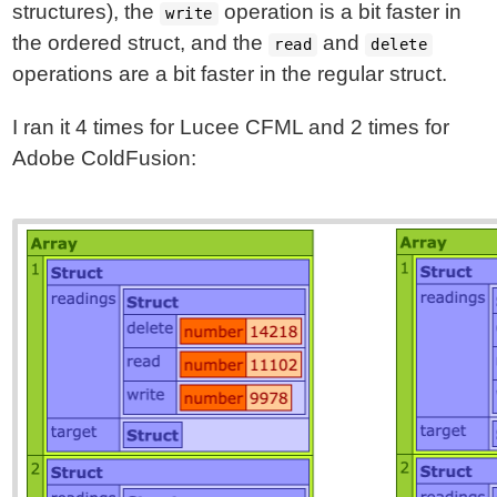
structures), the
operation is a bit faster in
write
the ordered struct, and the
and
read
delete
operations are a bit faster in the regular struct.
I ran it 4 times for Lucee CFML and 2 times for
Adobe ColdFusion: