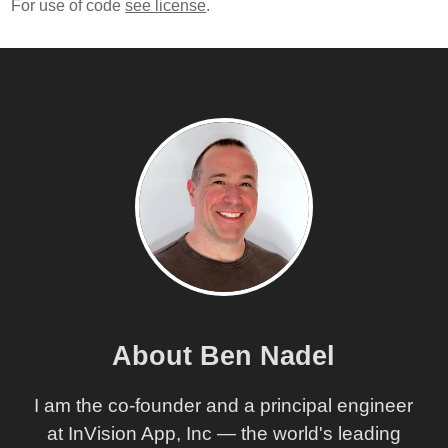
For use of code
see license
.
About Ben Nadel
I am the co-founder and a principal engineer
at InVision App, Inc — the world's leading