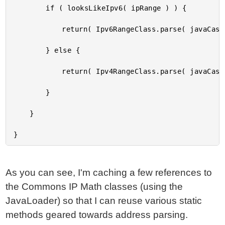
		if ( looksLikeIpv6( ipRange ) ) {

			return( Ipv6RangeClass.parse( javaCast( "string", ipRange ) ) );

		} else {

			return( Ipv4RangeClass.parse( javaCast( "string", ipRange ) ) );

		}

	}

As you can see, I'm caching a few references to
the Commons IP Math classes (using the
JavaLoader) so that I can reuse various static
methods geared towards address parsing.