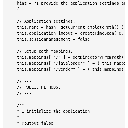
	hint = "I provide the application settings and event handlers."

	{

	// Application settings.

	this.name = hash( getCurrentTemplatePath() );

	this.applicationTimeout = createTimeSpan( 0, 0, 10, 0 );

	this.sessionManagement = false;

	// Setup path mappings.

	this.mappings[ "/" ] = getDirectoryFromPath( getCurrentTemplatePath() );

	this.mappings[ "/javaloader" ] = ( this.mappings[ "/" ] & "vendor/javaloader" );

	this.mappings[ "/vendor" ] = ( this.mappings[ "/" ] & "vendor" );

	// ---

	// PUBLIC METHODS.

	// ---

	/**

	* I initialize the application.

	*

	* @output false
