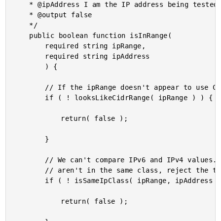
	* @ipAddress I am the IP address being tested.

	* @output false

	*/

	public boolean function isInRange(

		required string ipRange,

		required string ipAddress

		) {

		// If the ipRange doesn't appear to use CIDR range notation, reject the test.

		if ( ! looksLikeCidrRange( ipRange ) ) {

			return( false );

		}

		// We can't compare IPv6 and IPv4 values. As such, if the range and the address

		// aren't in the same class, reject the test.

		if ( ! isSameIpClass( ipRange, ipAddress ) ) {

			return( false );
