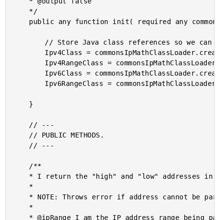
	* @output false

	*/

	public any function init( required any commonsIpMathClassLoader ) {

		// Store Java class references so we can use their static methods.

		Ipv4Class = commonsIpMathClassLoader.create( "com.github.jgonian.ipmath.Ipv4" );

		Ipv4RangeClass = commonsIpMathClassLoader.create( "com.github.jgonian.ipmath.Ipv4Range" );

		Ipv6Class = commonsIpMathClassLoader.create( "com.github.jgonian.ipmath.Ipv6" );

		Ipv6RangeClass = commonsIpMathClassLoader.create( "com.github.jgonian.ipmath.Ipv6Range" );

	}

	// ---

	// PUBLIC METHODS.

	// ---

	/**

	* I return the "high" and "low" addresses in the given IP address range.

	*

	* NOTE: Throws error if address cannot be parsed.

	*

	* @ipRange I am the IP address range being parsed.
