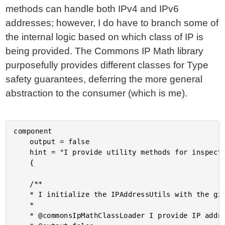
methods can handle both IPv4 and IPv6
addresses; however, I do have to branch some of
the internal logic based on which class of IP is
being provided. The Commons IP Math library
purposefully provides different classes for Type
safety guarantees, deferring the more general
abstraction to the consumer (which is me).
component

	output = false

	hint = "I provide utility methods for inspecting IPv4 and IPv6 addresses and ranges."

	{

	/**

	* I initialize the IPAddressUtils with the given dependencies.

	*

	* @commonsIpMathClassLoader I provide IP address parsing and checking for IPv4 and IPv6 addresses.
