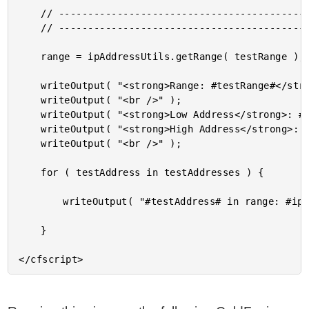
	// ------------------------------------------------------------------------------- //

	// ------------------------------------------------------------------------------- //

	range = ipAddressUtils.getRange( testRange );

	writeOutput( "<strong>Range: #testRange#</strong> <br />" );

	writeOutput( "<br />" );

	writeOutput( "<strong>Low Address</strong>: #range.low# <br />" );

	writeOutput( "<strong>High Address</strong>: #range.high# <br />" );

	writeOutput( "<br />" );

	for ( testAddress in testAddresses ) {

		writeOutput( "#testAddress# in range: #ipAddressUtils.isInRange( testRange, testAddress )# <br />" );

	}
