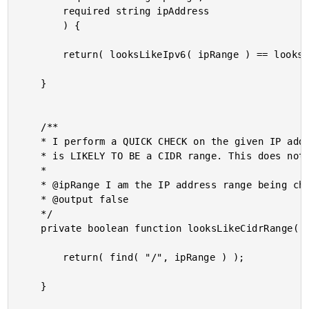
		required string ipAddress

		) {

		return( looksLikeIpv6( ipRange ) == looksLikeIpv6( ipAddress ) );

	}

	/**

	* I perform a QUICK CHECK on the given IP address range to see if it represents what

	* is LIKELY TO BE a CIDR range. This does not perform a full validation!

	*

	* @ipRange I am the IP address range being checked.

	* @output false

	*/

	private boolean function looksLikeCidrRange( required string ipRange ) {

		return( find( "/", ipRange ) );

	}
