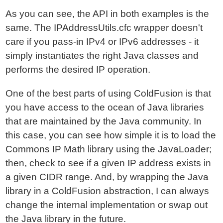
As you can see, the API in both examples is the
same. The IPAddressUtils.cfc wrapper doesn't
care if you pass-in IPv4 or IPv6 addresses - it
simply instantiates the right Java classes and
performs the desired IP operation.
One of the best parts of using ColdFusion is that
you have access to the ocean of Java libraries
that are maintained by the Java community. In
this case, you can see how simple it is to load the
Commons IP Math library using the JavaLoader;
then, check to see if a given IP address exists in
a given CIDR range. And, by wrapping the Java
library in a ColdFusion abstraction, I can always
change the internal implementation or swap out
the Java library in the future.