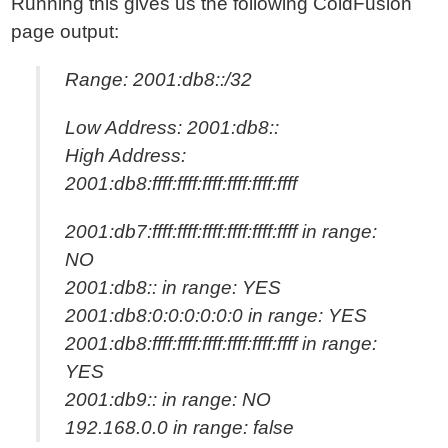
Running this gives us the following ColdFusion
page output:
Range: 2001:db8::/32
Low Address: 2001:db8::
High Address:
2001:db8:ffff:ffff:ffff:ffff:ffff:ffff
2001:db7:ffff:ffff:ffff:ffff:ffff:ffff in range:
NO
2001:db8:: in range: YES
2001:db8:0:0:0:0:0:0 in range: YES
2001:db8:ffff:ffff:ffff:ffff:ffff:ffff in range:
YES
2001:db9:: in range: NO
192.168.0.0 in range: false