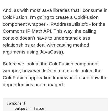
And, as with most Java libraries that I consume in
ColdFusion, I'm going to create a ColdFusion
component wrapper - IPAddressUtils.cfc - for the
Commons IP Math API. This way, the calling
context doesn't have to understand class
relationships or deal with
casting method
arguments using JavaCast()
.
Before we look at the ColdFusion component
wrapper, however, let's take a quick look at the
ColdFusion application framework to see how the
dependencies are managed:
component

	output = false
