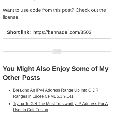
Want to use code from this post?
Check out the
license
.
Short link:
https://bennadel.com/3503
You Might Also Enjoy Some of My
Other Posts
Breaking An IPv4 Address Range Up Into CIDR
Ranges In Lucee CFML 5.3.9.141
Trying To Get The Most Trustworthy IP Address For A
User In ColdFusion