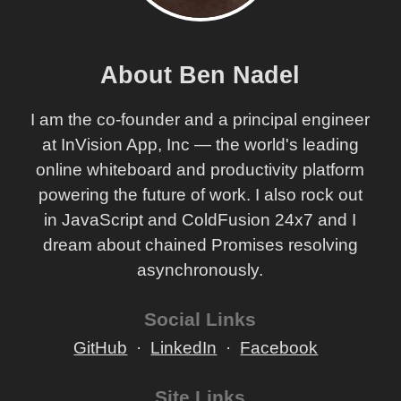
About Ben Nadel
I am the co-founder and a principal engineer
at InVision App, Inc — the world's leading
online whiteboard and productivity platform
powering the future of work. I also rock out
in JavaScript and ColdFusion 24x7 and I
dream about chained Promises resolving
asynchronously.
Social Links
GitHub
LinkedIn
Facebook
Site Links