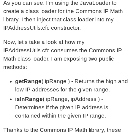
As you can see, I'm using the JavaLoader to
create a class loader for the Commons IP Math
library. I then inject that class loader into my
IPAddressUtils.cfc constructor.
Now, let's take a look at how my
IPAddressUtils.cfc consumes the Commons IP
Math class loader. I am exposing two public
methods:
getRange
( ipRange ) - Returns the high and
low IP addresses for the given range.
isInRange
( ipRange, ipAddress ) -
Determines if the given IP address is
contained within the given IP range.
Thanks to the Commons IP Math library, these