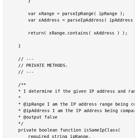
		}

		var xRange = parseIpRange( ipRange );

		var xAddress = parseIpAddress( ipAddress );

		return( xRange.contains( xAddress ) );

	}

	// ---

	// PRIVATE METHODS.

	// ---

	/**

	* I determine if the given IP address and range values are in the same class.

	*

	* @ipRange I am the IP address range being compared.

	* @ipAddress I am the IP address being compared.

	* @output false

	*/

	private boolean function isSameIpClass(

		required string ipRange,
