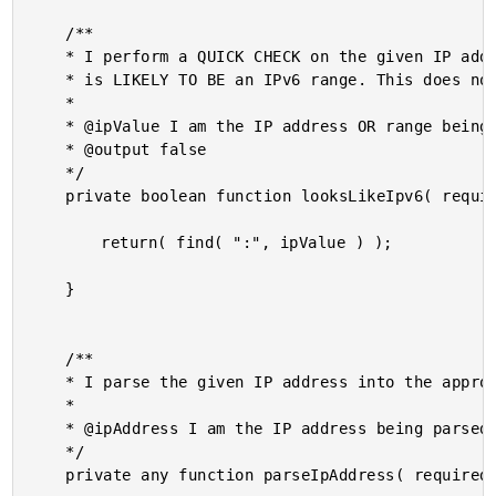
	/**

	* I perform a QUICK CHECK on the given IP address range to see if it represents what

	* is LIKELY TO BE an IPv6 range. This does not perform a full validation!

	*

	* @ipValue I am the IP address OR range being checked.

	* @output false

	*/

	private boolean function looksLikeIpv6( required string ipValue ) {

		return( find( ":", ipValue ) );

	}

	/**

	* I parse the given IP address into the appropriate Ipv4 or Ipv6 Java instance.

	*

	* @ipAddress I am the IP address being parsed.

	*/

	private any function parseIpAddress( required string ipAddress ) {
