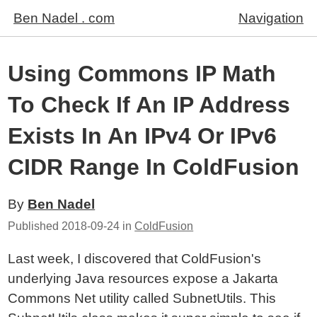
Ben Nadel . com
Navigation
Using Commons IP Math
To Check If An IP Address
Exists In An IPv4 Or IPv6
CIDR Range In ColdFusion
By
Ben Nadel
Published
2018-09-24
in
ColdFusion
Last week, I discovered that ColdFusion's
underlying Java resources expose a Jakarta
Commons Net utility called SubnetUtils. This