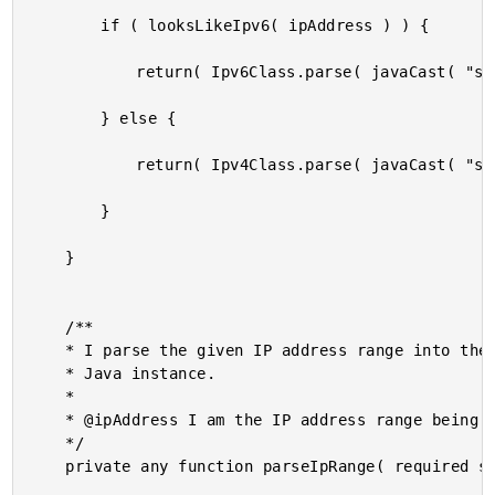
		if ( looksLikeIpv6( ipAddress ) ) {

			return( Ipv6Class.parse( javaCast( "string", ipAddress ) ) );

		} else {

			return( Ipv4Class.parse( javaCast( "string", ipAddress ) ) );

		}

	}

	/**

	* I parse the given IP address range into the appropriate Ipv4Range or Ipv6Range

	* Java instance.

	*

	* @ipAddress I am the IP address range being parsed.

	*/

	private any function parseIpRange( required string ipRange ) {
