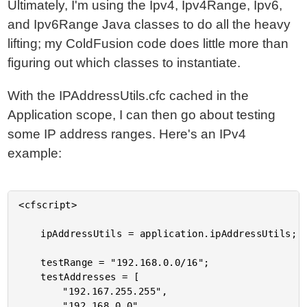
Ultimately, I'm using the Ipv4, Ipv4Range, Ipv6,
and Ipv6Range Java classes to do all the heavy
lifting; my ColdFusion code does little more than
figuring out which classes to instantiate.
With the IPAddressUtils.cfc cached in the
Application scope, I can then go about testing
some IP address ranges. Here's an IPv4
example:
<cfscript>

	ipAddressUtils = application.ipAddressUtils;

	testRange = "192.168.0.0/16";

	testAddresses = [

		"192.167.255.255",

		"192.168.0.0",
