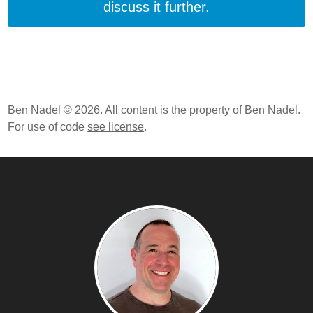
discuss it further.
Ben Nadel © 2026. All content is the property of Ben Nadel.
For use of code
see license
.