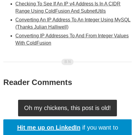
Checking To See If An IP v4 Address Is In A CIDR
Range Using ColdFusion And SubnetUtils
Converting An IP Address To An Integer Using MySQL
(Thanks Julian Halliwell)
Converting IP Addresses To And From Integer Values
With ColdFusion
Reader Comments
Oh my chickens, this post is old!
Hit me up on LinkedIn
if you want to