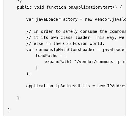
	*/

	public void function onApplicationStart() {

		var javaLoaderFactory = new vendor.javaloaderfactory.JavaLoaderFactory();

		// In order to safely consume the Commons IP Math Java library, we have to give

		// it its own class loader. This way, we know it won't conflict with anything

		// else in the ColdFusion world.

		var commonsIpMathClassLoader = javaLoaderFactory.getJavaLoader(

			loadPaths = [

				expandPath( "/vendor/commons-ip-math/v1.32/commons-ip-math-1.32.jar" )

			]

		);

		application.ipAddressUtils = new IPAddressUtils( commonsIpMathClassLoader );

	}
