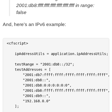
2001:db8:ffff:ffff:ffff:ffff:ffff:ffff in range:
false
And, here's an IPv6 example:
<cfscript>

	ipAddressUtils = application.ipAddressUtils;

	testRange = "2001:db8::/32";

	testAddresses = [

		"2001:db7:ffff:ffff:ffff:ffff:ffff:ffff",

		"2001:db8::",

		"2001:db8:0:0:0:0:0:0",

		"2001:db8:ffff:ffff:ffff:ffff:ffff:ffff",

		"2001:db9::",

		"192.168.0.0"

	];
