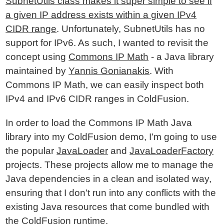
SubnetUtils class makes it super simple to see if
a given IP address exists within a given IPv4
CIDR range
. Unfortunately, SubnetUtils has no
support for IPv6. As such, I wanted to revisit the
concept using
Commons IP Math
- a Java library
maintained by
Yannis Gonianakis
. With
Commons IP Math, we can easily inspect both
IPv4 and IPv6 CIDR ranges in ColdFusion.
In order to load the Commons IP Math Java
library into my ColdFusion demo, I'm going to use
the popular
JavaLoader
and
JavaLoaderFactory
projects. These projects allow me to manage the
Java dependencies in a clean and isolated way,
ensuring that I don't run into any conflicts with the
existing Java resources that come bundled with
the ColdFusion runtime.