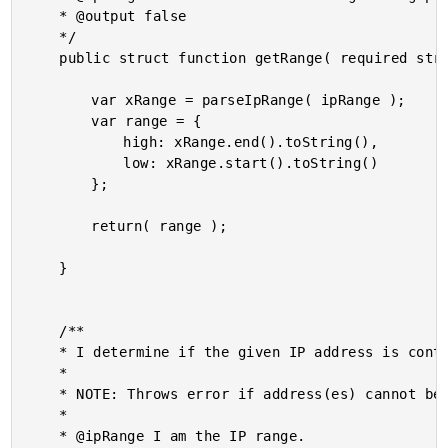
	* @output false

	*/

	public struct function getRange( required string ipRange ) {

		var xRange = parseIpRange( ipRange );

		var range = {

			high: xRange.end().toString(),

			low: xRange.start().toString()

		};

		return( range );

	}

	/**

	* I determine if the given IP address is contained within the given IP range.

	*

	* NOTE: Throws error if address(es) cannot be parsed.

	*

	* @ipRange I am the IP range.
