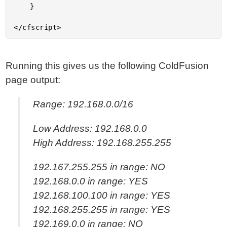
	}

Running this gives us the following ColdFusion
page output:
Range: 192.168.0.0/16
Low Address: 192.168.0.0
High Address: 192.168.255.255
192.167.255.255 in range: NO
192.168.0.0 in range: YES
192.168.100.100 in range: YES
192.168.255.255 in range: YES
192.169.0.0 in range: NO