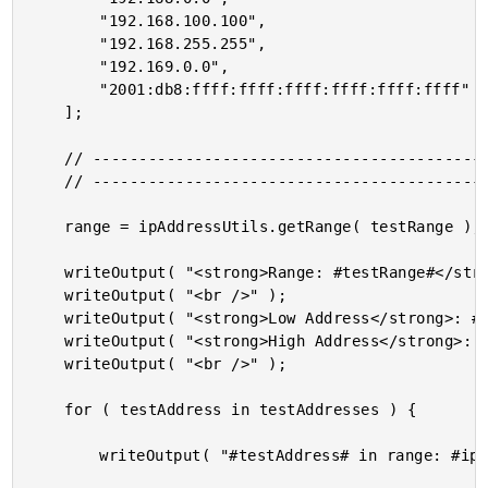
		"192.168.100.100",

		"192.168.255.255",

		"192.169.0.0",

		"2001:db8:ffff:ffff:ffff:ffff:ffff:ffff"

	];

	// ------------------------------------------------------------------------------- //

	// ------------------------------------------------------------------------------- //

	range = ipAddressUtils.getRange( testRange );

	writeOutput( "<strong>Range: #testRange#</strong> <br />" );

	writeOutput( "<br />" );

	writeOutput( "<strong>Low Address</strong>: #range.low# <br />" );

	writeOutput( "<strong>High Address</strong>: #range.high# <br />" );

	writeOutput( "<br />" );

	for ( testAddress in testAddresses ) {

		writeOutput( "#testAddress# in range: #ipAddressUtils.isInRange( testRange, testAddress )# <br />" );
